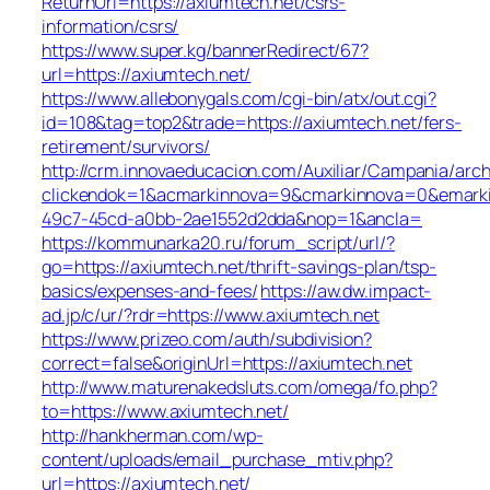
ReturnUrl=https://axiumtech.net/csrs-
information/csrs/
https://www.super.kg/bannerRedirect/67?
url=https://axiumtech.net/
https://www.allebonygals.com/cgi-bin/atx/out.cgi?
id=108&tag=top2&trade=https://axiumtech.net/fers-
retirement/survivors/
http://crm.innovaeducacion.com/Auxiliar/Campania/arch
clickendok=1&acmarkinnova=9&cmarkinnova=0&emarki
49c7-45cd-a0bb-2ae1552d2dda&nop=1&ancla=
https://kommunarka20.ru/forum_script/url/?
go=https://axiumtech.net/thrift-savings-plan/tsp-
basics/expenses-and-fees/
https://aw.dw.impact-
ad.jp/c/ur/?rdr=https://www.axiumtech.net
https://www.prizeo.com/auth/subdivision?
correct=false&originUrl=https://axiumtech.net
http://www.maturenakedsluts.com/omega/fo.php?
to=https://www.axiumtech.net/
http://hankherman.com/wp-
content/uploads/email_purchase_mtiv.php?
url=https://axiumtech.net/