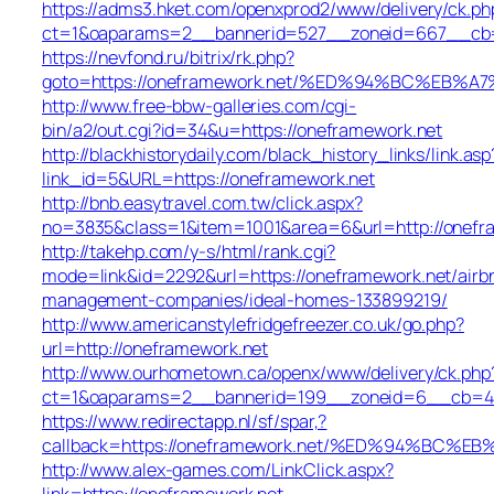
https://adms3.hket.com/openxprod2/www/delivery/ck.ph
ct=1&oaparams=2__bannerid=527__zoneid=667__cb
https://nevfond.ru/bitrix/rk.php?
goto=https://oneframework.net/%ED%94%BC%E
http://www.free-bbw-galleries.com/cgi-
bin/a2/out.cgi?id=34&u=https://oneframework.net
http://blackhistorydaily.com/black_history_links/link.asp
link_id=5&URL=https://oneframework.net
http://bnb.easytravel.com.tw/click.aspx?
no=3835&class=1&item=1001&area=6&url=http://onefr
http://takehp.com/y-s/html/rank.cgi?
mode=link&id=2292&url=https://oneframework.net/airb
management-companies/ideal-homes-133899219/
http://www.americanstylefridgefreezer.co.uk/go.php?
url=http://oneframework.net
http://www.ourhometown.ca/openx/www/delivery/ck.php
ct=1&oaparams=2__bannerid=199__zoneid=6__cb=449
https://www.redirectapp.nl/sf/spar,?
callback=https://oneframework.net/%ED%94%B
http://www.alex-games.com/LinkClick.aspx?
link=https://oneframework.net