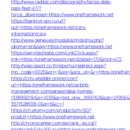
http://www.radikal.com/discography/lariss-dale-
papi-feat-k7/?
force_download=https://www.oneframework.net
https://bankrot-spy.ru/url?
out=https://oneframework.net/csrs-
information/csrs
http://www.genex.es/modulos/midioma.php?
idioma=en&pag=https://www.oneframework.net
https://servitechlabs.com/LinkClick.aspx?
link=https://oneframework.net/&tabid=170&mid=472
http://wap.isport.co.th/isportui/redirect.aspx?
mp_code=0025&prj=1&sg=&scs_id=&r=https://o
https://crtv.wbidder.online/icon?
url=https://oneframework.net/airbnb-
management-companies/ideal-homes-
133899219/&s=1033&a=bid_onw_999762&sub=219564
3571528508-0&d=5&ic=1
https://ch.atomy.com/products/m/SG?
prodUrl=https://www.oneframework.net
http://chronocenter.com/ex/rank_ex.cgi?
mode=link&id=15&url=https://www.oneframework.net/