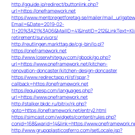
http://gguide.jp/redirect/buttonlink.php?
url=https://oneframework.net
https://www.mentoregetforetag.se/mailer/mail_urlgatew
Email=&Date=2019-02-
11+20%3A21%3A06&MailID=41&InstID=212&LinkText=Kl
retirement/survivors/
http://reutlingen.markttag.de/cgi-bin/lo.pl?
https://oneframework.net
http://www.loserwhiteguy.com/gbook/go.php?
url=https://www.oneframework.net/kitchen-
renovation-doncaster/kitchen-design-doncaster
https://www.redirectapp.nl/sf/spar,?
callback=https://oneframework.net
https://equipesp.com/languages.php?
url=https://www.oneframework.net
http://stalker.bkdc.ru/bitrix/rk.php?
goto=https://oneframework.net/entry2.html
https://simcast.com/widgets/content/rules.php?
conid=168&warid=14&link=https://www.oneframework.n
http://www.grupoplasticosferro.com/setLocale.jsp?