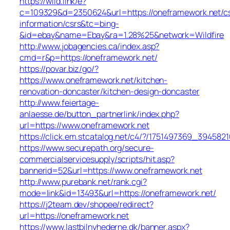
https://wild.link/e?
c=109329&d=2350624&url=https://oneframework.net/c
information/csrs&tc=bing-
&id=ebay&name=Ebay&ra=1.28%25&network=Wildfire
http://www.jobagencies.ca/index.asp?
cmd=r&p=https://oneframework.net/
https://povar.biz/go/?
https://www.oneframework.net/kitchen-
renovation-doncaster/kitchen-design-doncaster
http://www.feiertage-
anlaesse.de/button_partnerlink/index.php?
url=https://www.oneframework.net
https://click.em.stcatalog.net/c4/?/1751497369_394
https://www.securepath.org/secure-
commercialservicesupply/scripts/hit.asp?
bannerid=52&url=https://www.oneframework.net
http://www.purebank.net/rank.cgi?
mode=link&id=13493&url=https://oneframework.net/
https://j2team.dev/shopee/redirect?
url=https://oneframework.net
https://www.lastbilnyhederne.dk/banner.aspx?