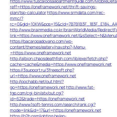
https://www.tuscaloosaapartmentguide.com/MobileDefau
reff=https://oneframework.net/thrift-savings-
plan/tsp-calculator
https://www.srmdata.com/rec-
mmc/?
rc=0&gId=10KW&pos=15&cId=7B7B1B3F_183F_E184_AABD_4
http://www.brainmedia.co.kr/brainWorldMedia/Redirect
link=https://www.oneframework.net/&isSelect=N&Men
https://bacaropadovano.com/wp-
content/themes/eatery/nav.php?-Menu-
=https://www.oneframework.net
http://albion.chaosdeathfish.com/lib/exe/fetch.php?
cache=cache&media=https://www.oneframework.net
https://3support.ru/3freesoft.php?
url=https://www.oneframework.net
http://pochabb.net/out.html?
go=https://oneframework.net
http://www.fat-
tgp.com/cgi-bin/atx/out.cgi?
id=62&trade=https://oneframework.net
http://www.1soft-tennis.com/search/rank.cgi?
mode=link&id=17&url=https://oneframework.net
https://b2b.psmlighting.be/en-