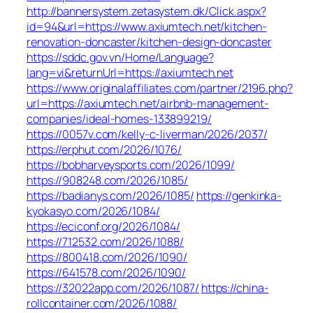
http://bannersystem.zetasystem.dk/Click.aspx?
id=94&url=https://www.axiumtech.net/kitchen-
renovation-doncaster/kitchen-design-doncaster
https://sddc.gov.vn/Home/Language?
lang=vi&returnUrl=https://axiumtech.net
https://www.originalaffiliates.com/partner/2196.php?
url=https://axiumtech.net/airbnb-management-
companies/ideal-homes-133899219/
https://0057v.com/kelly-c-liverman/2026/2037/
https://erphut.com/2026/1076/
https://bobharveysports.com/2026/1099/
https://908248.com/2026/1085/
https://badianys.com/2026/1085/
https://genkinka-
kyokasyo.com/2026/1084/
https://eciconf.org/2026/1084/
https://712532.com/2026/1088/
https://800418.com/2026/1090/
https://641578.com/2026/1090/
https://32022app.com/2026/1087/
https://china-
rollcontainer.com/2026/1088/