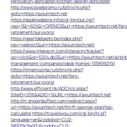
renovation-doncaster/kitchen-design-doncaster
http://www.pixelpromo.ru/bitrix/rk.php?
goto=https://axiumtech.net
https://daddysdesire.info/cgi-bin/out.cgi?
req=1&t=60t&l=OPEN02&url=https://axiumtech.net/fers
retirement/survivors/
https://geertdebaets.be/index.php?
nav=redirect&url=https://axiumtech.net/
https://www.interecm.com/interecm/tracker?
op=click&id=5204.db2&url=https://axiumtech.net/airbn
management-companies/ideal-homes-133899219/
https://mnemozina.ru/bitrix/rk.php?
goto=https://axiumtech.net/fers-
retirement/survivors/
http://www.efficient.hk/ADClick.aspx?
SiteID=206&ADID=1&URL=https://axiumtech.net
http://m.shopinbuffalo.com/redirect.aspx?
url=https://axiumtech.net/thrift-savings-plan/tsp-
calculator
https://travel4you.com/cgi-bin/hi.pl?
language=en&codjobid=CU2-
98939c9a93J&codobj=CU2-