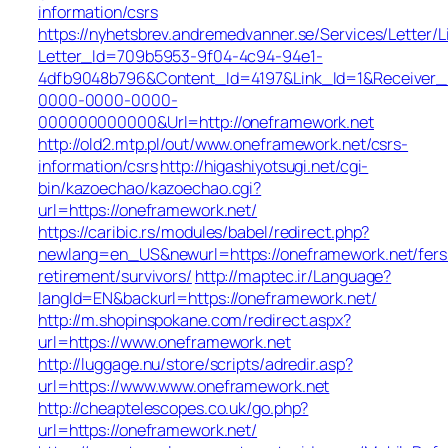
information/csrs
https://nyhetsbrev.andremedvanner.se/Services/Letter/L
Letter_Id=709b5953-9f04-4c94-94e1-
4dfb9048b796&Content_Id=4197&Link_Id=1&Receiver
0000-0000-0000-
000000000000&Url=http://oneframework.net
http://old2.mtp.pl/out/www.oneframework.net/csrs-
information/csrs
http://higashiyotsugi.net/cgi-
bin/kazoechao/kazoechao.cgi?
url=https://oneframework.net/
https://caribic.rs/modules/babel/redirect.php?
newlang=en_US&newurl=https://oneframework.net/fers
retirement/survivors/
http://maptec.ir/Language?
langId=EN&backurl=https://oneframework.net/
http://m.shopinspokane.com/redirect.aspx?
url=https://www.oneframework.net
http://luggage.nu/store/scripts/adredir.asp?
url=https://www.www.oneframework.net
http://cheaptelescopes.co.uk/go.php?
url=https://oneframework.net/