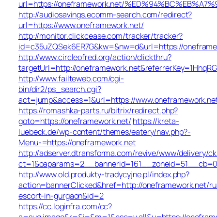
url=https://oneframework.net/%ED%94%BC%EB%
http://audiosavings.ecomm-search.com/redirect?
url=https://www.oneframework.net/
http://monitor.clickcease.com/tracker/tracker?
id=c35uZQSek6ER7G&kw=&nw=d&url=https://oneframe
http://www.circleofred.org/action/clickthru?
targetUrl=http://oneframework.net&referrerKey=1HhqR
http://www.failteweb.com/cgi-
bin/dir2/ps_search.cgi?
act=jump&access=1&url=https://www.oneframework.ne
https://romashka-parts.ru/bitrix/redirect.php?
goto=https://oneframework.net/
https://kreta-
luebeck.de/wp-content/themes/eatery/nav.php?-
Menu-=https://oneframework.net
http://adserver.dtransforma.com/revive/www/delivery/ck
ct=1&oaparams=2__bannerid=161__zoneid=51__cb=01b
http://www.old.produkty-tradycyjne.pl/index.php?
action=bannerClicked&href=http://oneframework.net/ru
escort-in-gurgaon&id=2
https://cc.loginfra.com/cc?
a=sug.image&r=&i=&m=1&nsc=v.all&u=https://onefram