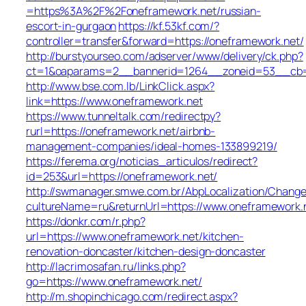
=https%3A%2F%2Foneframework.net/russian-
escort-in-gurgaon
https://kf.53kf.com/?
controller=transfer&forward=https://oneframework.net/
http://burstyourseo.com/adserver/www/delivery/ck.php?
ct=1&oaparams=2__bannerid=1264__zoneid=53__cb=9
http://www.bse.com.lb/LinkClick.aspx?
link=https://www.oneframework.net
https://www.tunneltalk.com/redirectpy?
rurl=https://oneframework.net/airbnb-
management-companies/ideal-homes-133899219/
https://ferema.org/noticias_articulos/redirect?
id=253&url=https://oneframework.net/
http://swmanager.smwe.com.br/AbpLocalization/Change
cultureName=ru&returnUrl=https://www.oneframework.
https://donkr.com/r.php?
url=https://www.oneframework.net/kitchen-
renovation-doncaster/kitchen-design-doncaster
http://lacrimosafan.ru/links.php?
go=https://www.oneframework.net/
http://m.shopinchicago.com/redirect.aspx?