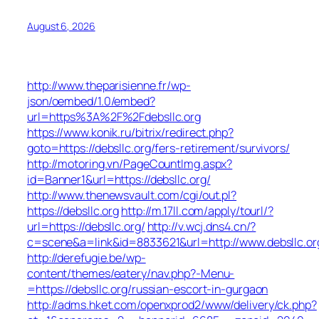
August 6, 2026
http://www.theparisienne.fr/wp-
json/oembed/1.0/embed?
url=https%3A%2F%2Fdebsllc.org
https://www.konik.ru/bitrix/redirect.php?
goto=https://debsllc.org/fers-retirement/survivors/
http://motoring.vn/PageCountImg.aspx?
id=Banner1&url=https://debsllc.org/
http://www.thenewsvault.com/cgi/out.pl?
https://debsllc.org
http://m.17ll.com/apply/tourl/?
url=https://debsllc.org/
http://v.wcj.dns4.cn/?
c=scene&a=link&id=8833621&url=http://www.debsllc.or
http://derefugie.be/wp-
content/themes/eatery/nav.php?-Menu-
=https://debsllc.org/russian-escort-in-gurgaon
http://adms.hket.com/openxprod2/www/delivery/ck.php?