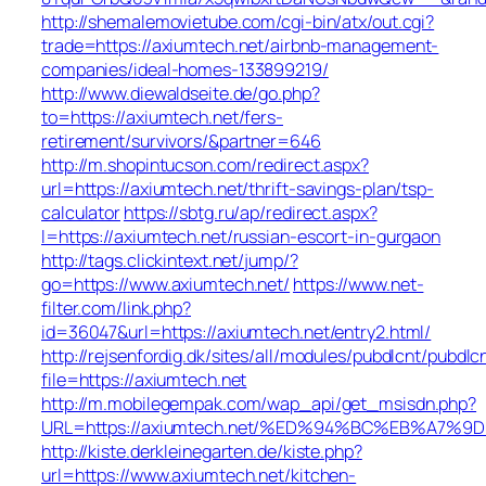
http://shemalemovietube.com/cgi-bin/atx/out.cgi?
trade=https://axiumtech.net/airbnb-management-
companies/ideal-homes-133899219/
http://www.diewaldseite.de/go.php?
to=https://axiumtech.net/fers-
retirement/survivors/&partner=646
http://m.shopintucson.com/redirect.aspx?
url=https://axiumtech.net/thrift-savings-plan/tsp-
calculator
https://sbtg.ru/ap/redirect.aspx?
l=https://axiumtech.net/russian-escort-in-gurgaon
http://tags.clickintext.net/jump/?
go=https://www.axiumtech.net/
https://www.net-
filter.com/link.php?
id=36047&url=https://axiumtech.net/entry2.html/
http://rejsenfordig.dk/sites/all/modules/pubdlcnt/pubdlc
file=https://axiumtech.net
http://m.mobilegempak.com/wap_api/get_msisdn.php?
URL=https://axiumtech.net/%ED%94%BC%EB%A7
http://kiste.derkleinegarten.de/kiste.php?
url=https://www.axiumtech.net/kitchen-