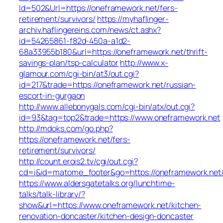
Id=502&Url=https://oneframework.net/fers-
retirement/survivors/
https://myhaflinger-
archiv.haflingereins.com/news/ct.ashx?
id=54265861-f82d-450a-a1d2-
68a33955b180&url=https://oneframework.net/thrift-
savings-plan/tsp-calculator
http://www.x-
glamour.com/cgi-bin/at3/out.cgi?
id=217&trade=https://oneframework.net/russian-
escort-in-gurgaon
http://www.allebonygals.com/cgi-bin/atx/out.cgi?
id=93&tag=top2&trade=https://www.oneframework.net
http://mdoks.com/go.php?
https://oneframework.net/fers-
retirement/survivors/
http://count.erois2.tv/cgi/out.cgi?
cd=i&id=matome_footer&go=https://oneframework.net
https://www.aldersgatetalks.org/lunchtime-
talks/talk-library/?
show&url=https://www.oneframework.net/kitchen-
renovation-doncaster/kitchen-design-doncaster