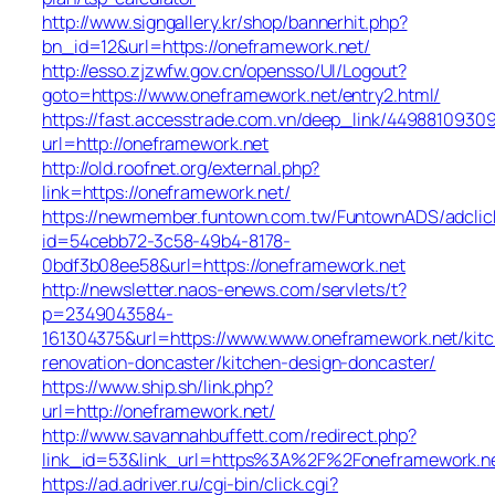
http://www.signgallery.kr/shop/bannerhit.php?
bn_id=12&url=https://oneframework.net/
http://esso.zjzwfw.gov.cn/opensso/UI/Logout?
goto=https://www.oneframework.net/entry2.html/
https://fast.accesstrade.com.vn/deep_link/4498810930
url=http://oneframework.net
http://old.roofnet.org/external.php?
link=https://oneframework.net/
https://newmember.funtown.com.tw/FuntownADS/adclic
id=54cebb72-3c58-49b4-8178-
0bdf3b08ee58&url=https://oneframework.net
http://newsletter.naos-enews.com/servlets/t?
p=2349043584-
161304375&url=https://www.www.oneframework.net/kit
renovation-doncaster/kitchen-design-doncaster/
https://www.ship.sh/link.php?
url=http://oneframework.net/
http://www.savannahbuffett.com/redirect.php?
link_id=53&link_url=https%3A%2F%2Foneframework.n
https://ad.adriver.ru/cgi-bin/click.cgi?