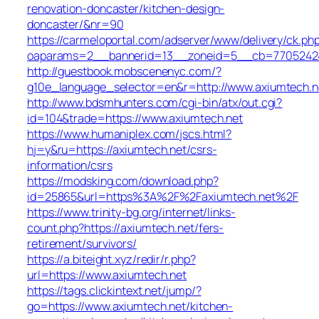
renovation-doncaster/kitchen-design-
doncaster/&nr=90
https://carmeloportal.com/adserver/www/delivery/ck.ph
oaparams=2__bannerid=13__zoneid=5__cb=770524240
http://guestbook.mobscenenyc.com/?
g10e_language_selector=en&r=http://www.axiumtech.n
http://www.bdsmhunters.com/cgi-bin/atx/out.cgi?
id=104&trade=https://www.axiumtech.net
https://www.humaniplex.com/jscs.html?
hj=y&ru=https://axiumtech.net/csrs-
information/csrs
https://modsking.com/download.php?
id=25865&url=https%3A%2F%2Faxiumtech.net%2F
https://www.trinity-bg.org/internet/links-
count.php?https://axiumtech.net/fers-
retirement/survivors/
https://a.biteight.xyz/redir/r.php?
url=https://www.axiumtech.net
https://tags.clickintext.net/jump/?
go=https://www.axiumtech.net/kitchen-