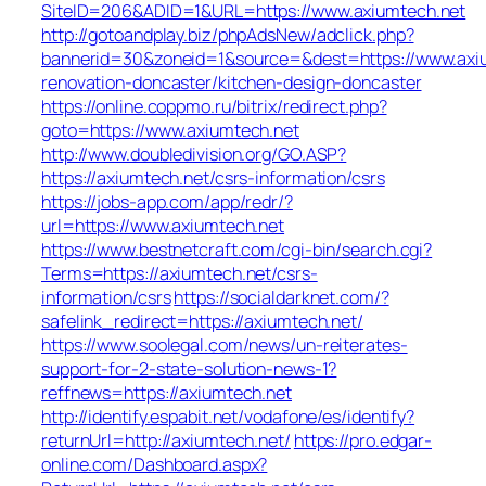
SiteID=206&ADID=1&URL=https://www.axiumtech.net
http://gotoandplay.biz/phpAdsNew/adclick.php?
bannerid=30&zoneid=1&source=&dest=https://www.axiu
renovation-doncaster/kitchen-design-doncaster
https://online.coppmo.ru/bitrix/redirect.php?
goto=https://www.axiumtech.net
http://www.doubledivision.org/GO.ASP?
https://axiumtech.net/csrs-information/csrs
https://jobs-app.com/app/redr/?
url=https://www.axiumtech.net
https://www.bestnetcraft.com/cgi-bin/search.cgi?
Terms=https://axiumtech.net/csrs-
information/csrs
https://socialdarknet.com/?
safelink_redirect=https://axiumtech.net/
https://www.soolegal.com/news/un-reiterates-
support-for-2-state-solution-news-1?
reffnews=https://axiumtech.net
http://identify.espabit.net/vodafone/es/identify?
returnUrl=http://axiumtech.net/
https://pro.edgar-
online.com/Dashboard.aspx?