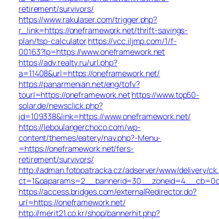
retirement/survivors/
https://www.rakulaser.com/trigger.php?
r_link=https://oneframework.net/thrift-savings-
plan/tsp-calculator
https://vcc.iljmp.com/1/f-
00163?lp=https://www.oneframework.net
https://adv.realty.ru/url.php?
a=11408&url=https://oneframework.net/
https://panarmenian.net/eng/tofv?
tourl=https://oneframework.net
https://www.top50-
solar.de/newsclick.php?
id=109338&link=https://www.oneframework.net/
https://leboulangerchoco.com/wp-
content/themes/eatery/nav.php?-Menu-
=https://oneframework.net/fers-
retirement/survivors/
http://adman.fotopatracka.cz/adserver/www/delivery/ck
ct=1&oaparams=2__bannerid=30__zoneid=4__cb=0c1e
https://access.bridges.com/externalRedirector.do?
url=https://oneframework.net/
http://merit21.co.kr/shop/bannerhit.php?