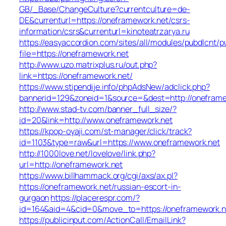
GB/_Base/ChangeCulture?currentculture=de-
DE&currenturl=https://oneframework.net/csrs-
information/csrs&currenturl=kinoteatrzarya.ru
https://easyaccordion.com/sites/all/modules/pubdlcnt/p
file=https://oneframework.net
http://www.uzo.matrixplus.ru/out.php?
link=https://oneframework.net/
https://www.stipendije.info/phpAdsNew/adclick.php?
bannerid=129&zoneid=1&source=&dest=http://oneframe
http://www.stad-tv.com/banner_full_size/?
id=20&link=http://www.oneframework.net
https://kpop-oyaji.com/st-manager/click/track?
id=1103&type=raw&url=https://www.oneframework.net
http://1000love.net/lovelove/link.php?
url=http://oneframework.net
https://www.billhammack.org/cgi/axs/ax.pl?
https://oneframework.net/russian-escort-in-
gurgaon
https://placerespr.com/?
id=164&aid=4&cid=0&move_to=https://oneframework.n
https://publicinput.com/ActionCall/EmailLink?