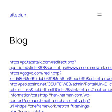
Skip
to
aitepian
content
Blog
https://pt.tapatalk.com/redirect.php?
app_id=4&fid=8678&url=https://www.oneframework.net
https://gogvo.com/redir.php?
k=d58063e997dbb039183c56fe39ebe099&url=https://o
http://pso.spsinc.net/CSUITE.WEB/admin/Portal/LinkClic
table=Links&field=ItemID&id=26&link=https://oneframew
information/csrs
http://hankherman.com/wp-
content/uploads/email_purchase_mtiv.php?
url=https://oneframework.net/thrift-savings-
plan/tsp-calculator