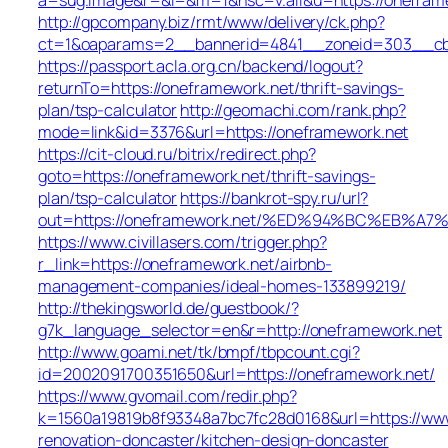
http://gpcompany.biz/rmt/www/delivery/ck.php?
ct=1&oaparams=2__bannerid=4841__zoneid=303__cb=
https://passport.acla.org.cn/backend/logout?
returnTo=https://oneframework.net/thrift-savings-
plan/tsp-calculator
http://geomachi.com/rank.php?
mode=link&id=3376&url=https://oneframework.net
https://cit-cloud.ru/bitrix/redirect.php?
goto=https://oneframework.net/thrift-savings-
plan/tsp-calculator
https://bankrot-spy.ru/url?
out=https://oneframework.net/%ED%94%BC%EB
https://www.civillasers.com/trigger.php?
r_link=https://oneframework.net/airbnb-
management-companies/ideal-homes-133899219/
http://thekingsworld.de/guestbook/?
g7k_language_selector=en&r=http://oneframework.net
http://www.goami.net/tk/bmpf/tbpcount.cgi?
id=2002091700351650&url=https://oneframework.net/
https://www.gvomail.com/redir.php?
k=1560a19819b8f93348a7bc7fc28d0168&url=https://www
renovation-doncaster/kitchen-design-doncaster