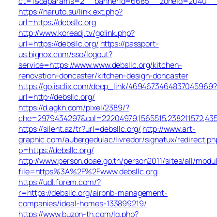
ct=1&oaparams=2__bannerid=6685__zoneid=2040__cb=
https://naruto.su/link.ext.php?
url=https://debsllc.org
http://www.koreadj.tv/golink.php?
url=https://debsllc.org/
https://passport-
us.bignox.com/sso/logout?
service=https://www.www.debsllc.org/kitchen-
renovation-doncaster/kitchen-design-doncaster
https://go.isclix.com/deep_link/4694673464837045969?
url=http://debsllc.org/
https://d.agkn.com/pixel/2389/?
che=2979434297&col=22204979,1565515,238211572,43550
https://silent.az/tr?url=debsllc.org/
http://www.art-
graphic.com/aubergedulac/livredor/signatux/redirect.ph
p=https://debsllc.org/
http://www.person.doae.go.th/person2011/sites/all/modu
file=https%3A%2F%2Fwww.debsllc.org
https://udl.forem.com/?
r=https://debsllc.org/airbnb-management-
companies/ideal-homes-133899219/
https://www.buzon-th.com/lg.php?