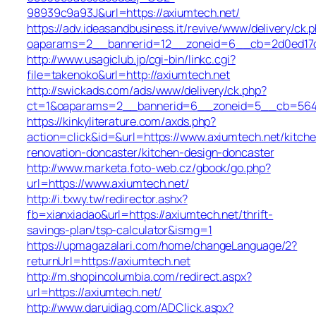
98939c9a93J&url=https://axiumtech.net/
https://adv.ideasandbusiness.it/revive/www/delivery/ck.
oaparams=2__bannerid=12__zoneid=6__cb=2d0ed17d1
http://www.usagiclub.jp/cgi-bin/linkc.cgi?
file=takenoko&url=http://axiumtech.net
http://swickads.com/ads/www/delivery/ck.php?
ct=1&oaparams=2__bannerid=6__zoneid=5__cb=5649c
https://kinkyliterature.com/axds.php?
action=click&id=&url=https://www.axiumtech.net/kitch
renovation-doncaster/kitchen-design-doncaster
http://www.marketa.foto-web.cz/gbook/go.php?
url=https://www.axiumtech.net/
http://i.txwy.tw/redirector.ashx?
fb=xianxiadao&url=https://axiumtech.net/thrift-
savings-plan/tsp-calculator&ismg=1
https://upmagazalari.com/home/changeLanguage/2?
returnUrl=https://axiumtech.net
http://m.shopincolumbia.com/redirect.aspx?
url=https://axiumtech.net/
http://www.daruidiag.com/ADClick.aspx?