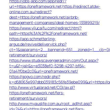
https://jobs-app.com/app/redr/?
url=https://oneframework.net
https://redirect.atdw-
online.com.au/redirect?
dest=https://oneframework.net/airbnb-
management-companies/ideal-homes-133899219/
https://www.yilucaifu.com/redirect.html?
path=https%3A%2F%2Foneframework.net/
https://app.schmetterling-
argus.de/revive/delivery/ck.php?
ct=1&oaparams=2__bannerid=651__zoneid=1__cb=049a
retirement/survivors/
https://www.studyscavengeradmin.com/Out.aspx?
t=u&f=jalr&s=e3038ef0-5298-4297-bf64-
01a41f0be2c0&url=oneframework.net/
https://gogvo.com/redir.php?
k=d58063e997dbb039183c56fe39ebe099&url=https://o
http://www.virtualarad.net/CGI/ax.pl?
https://oneframework.net/fers-
retirement/survivors/
http://www.myauslife.com.au/root_ad1hit.asp?
id=24&url=https://oneframework.net/fers-