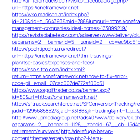
http://airfieldmodels.com/visitor_feedback/go.php?
url=https://oneframework.net
https://wko.madison.at/index.php?
id=210&rid=t_564393&mid=788&jumpurl=https://onefra
management-companies/ideal-homes-133899219/
https://revistadiabetespr.com/adserver/www/delivery/ck
oaparams=2__bannerid=5__zoneid=2__cb=ec9bc5fb38
https://pochtipochta.ru/redirect?
url=https://oneframework.net/thrift-savings-
plan/tsp-basics/expenses-and-fees/
https://sso.siteo.com/index.xml?
return=https://oneframework.net/how-to-fix-error-
code-pii_email_07cac007de772af00d51
https://www.sagolftrader.co.za/banner.asp?
id=80&url=https://oneframework.net/
https://sftrack.searchforce.net/SFConversionTracking/re
jadid=12956858527&jaid=33186&jk=trading&jmt=1_p_&j
http://www.upmediagroup.net/ads40/www/delivery/ck.p
oaparams=2__bannerid=1128__zoneid=67__cb=15d4b97
retirement/survivors/
http://derefugie.be/wp-
content/themes/eatery/nav.php?-Menu-