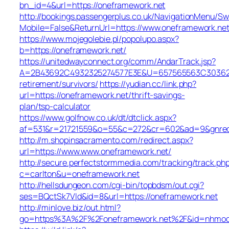
bn_id=4&url=https://oneframework.net
http://bookings.passengerplus.co.uk/NavigationMenu/S
Mobile=False&ReturnUrl=https://www.oneframework.ne
https://www.mojegolebie.pl/popolupo.aspx?
b=https://oneframework.net/
https://unitedwayconnect.org/comm/AndarTrack.jsp?
A=2B43692C4932325274577E3E&U=657565563C30362C63
retirement/survivors/
https://yudian.cc/link.php?
url=https://oneframework.net/thrift-savings-
plan/tsp-calculator
https://www.golfnow.co.uk/dt/dtclick.aspx?
af=531&r=21721559&o=55&c=272&cr=602&ad=9&gnred=
http://m.shopinsacramento.com/redirect.aspx?
url=https://www.www.oneframework.net/
http://secure.perfectstormmedia.com/tracking/track.ph
c=carlton&u=oneframework.net
http://hellsdungeon.com/cgi-bin/topbdsm/out.cgi?
ses=BQctSk7Vld&id=8&url=https://oneframework.net
http://minlove.biz/out.html?
go=https%3A%2F%2Foneframework.net%2F&id=nhmo