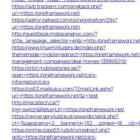
https://svb.trackerrr.com/pingback.php?
url=https://oneframework.net/
https://admin.betwid.com/cp/registration/294?
url=https://oneframework.net/
http://guestbook.mobscenenyc.com/?
g10e_language_selector=en&r=http://oneframework.ne
https://www.linuxmintusers.de/index.php?
thememode=mobile;redirect=https://oneframework.net/
management-companies/ideal-homes-133899219/
https://orbit.mobilestories.se/?
open=https://oneframework.net/csrs-
information/csrs
https://cp03.mailkukui.com/TEmailLink.ashx?
url=https://oneframework.net/&r=test
http://mecatech.ca/?
lng=switch&ReturnUrl=https://oneframework.net/
https://revive.goryiludzie.pl/www/dvr/aklik.php?
ct=1&oaparams=2__bannerid=132__zoneid=18__cb=42
https://online.copp53.ru/bitrix/redirect.php?
goto=https://oneframework.net/csrs-