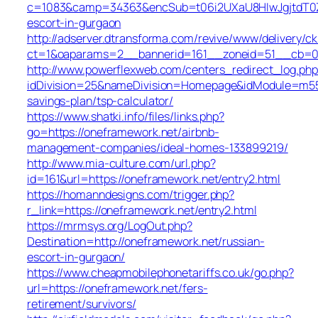
c=1083&camp=34363&encSub=t06i2UXaU8HIwJgjtdT0ZQ
escort-in-gurgaon
http://adserver.dtransforma.com/revive/www/delivery/ck
ct=1&oaparams=2__bannerid=161__zoneid=51__cb=0
http://www.powerflexweb.com/centers_redirect_log.php
idDivision=25&nameDivision=Homepage&idModule=m55
savings-plan/tsp-calculator/
https://www.shatki.info/files/links.php?
go=https://oneframework.net/airbnb-
management-companies/ideal-homes-133899219/
http://www.mia-culture.com/url.php?
id=161&url=https://oneframework.net/entry2.html
https://homanndesigns.com/trigger.php?
r_link=https://oneframework.net/entry2.html
https://mrmsys.org/LogOut.php?
Destination=http://oneframework.net/russian-
escort-in-gurgaon/
https://www.cheapmobilephonetariffs.co.uk/go.php?
url=https://oneframework.net/fers-
retirement/survivors/