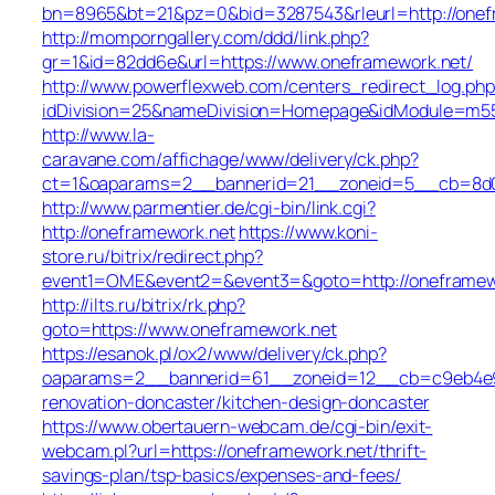
bn=8965&bt=21&pz=0&bid=3287543&rleurl=http://onefr
http://momporngallery.com/ddd/link.php?
gr=1&id=82dd6e&url=https://www.oneframework.net/
http://www.powerflexweb.com/centers_redirect_log.php
idDivision=25&nameDivision=Homepage&idModule=m55
http://www.la-
caravane.com/affichage/www/delivery/ck.php?
ct=1&oaparams=2__bannerid=21__zoneid=5__cb=8d01
http://www.parmentier.de/cgi-bin/link.cgi?
http://oneframework.net
https://www.koni-
store.ru/bitrix/redirect.php?
event1=OME&event2=&event3=&goto=http://oneframew
http://ilts.ru/bitrix/rk.php?
goto=https://www.oneframework.net
https://esanok.pl/ox2/www/delivery/ck.php?
oaparams=2__bannerid=61__zoneid=12__cb=c9eb4e94
renovation-doncaster/kitchen-design-doncaster
https://www.obertauern-webcam.de/cgi-bin/exit-
webcam.pl?url=https://oneframework.net/thrift-
savings-plan/tsp-basics/expenses-and-fees/