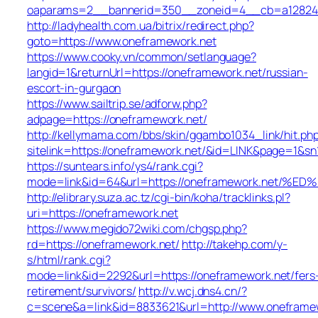
oaparams=2__bannerid=350__zoneid=4__cb=a12824b3
http://ladyhealth.com.ua/bitrix/redirect.php?
goto=https://www.oneframework.net
https://www.cooky.vn/common/setlanguage?
langid=1&returnUrl=https://oneframework.net/russian-
escort-in-gurgaon
https://www.sailtrip.se/adforw.php?
adpage=https://oneframework.net/
http://kellymama.com/bbs/skin/ggambo1034_link/hit.ph
sitelink=https://oneframework.net/&id=LINK&page=
https://suntears.info/ys4/rank.cgi?
mode=link&id=64&url=https://oneframework.n
http://elibrary.suza.ac.tz/cgi-bin/koha/tracklinks.pl?
uri=https://oneframework.net
https://www.megido72wiki.com/chgsp.php?
rd=https://oneframework.net/
http://takehp.com/y-
s/html/rank.cgi?
mode=link&id=2292&url=https://oneframework.net/fers
retirement/survivors/
http://v.wcj.dns4.cn/?
c=scene&a=link&id=8833621&url=http://www.onefram