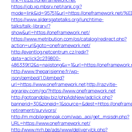
https://job.xp.mbsrv.net/rank.cgi?
mode=link&id=95751&url=https://oneframework
https://www.aldersgatetalks.org/lunchtime-
talks/talk-library/?
show&url=https://oneframework.net/
https://www.metribution.com/os/catalog/redirect.php?
action=url&goto=oneframework.net/
http://eventlog.netcentrum.cz/redir?
data=aclick2c239800-
486339t12&s=najistong&v=1&url=https://oneframework.
http://www.theparisienne.fr/wp-
json/oembed/1.0/embed?
url=https://www.oneframework.net
http://razvitie-
agrariev.com/go/?https://www.oneframework.net
http://gotoandplay.biz/phpAdsNew/adclick.php?
bannerid=30&zoneid=1&source=&dest=https://oneframe
retirement/survivors/
http://m.mobilegempak.com/wap_api/get_msisdn.php?
URL=https://www.oneframework.net/
http://www.mrh.be/ads/www/delivery/ck.php?