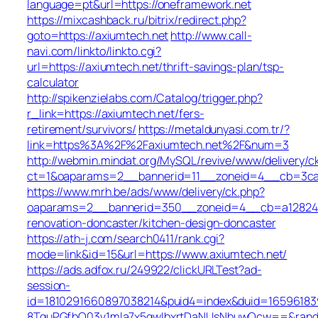
language=pt&url=https://oneframework.net
https://mixcashback.ru/bitrix/redirect.php?
goto=https://axiumtech.net
http://www.call-
navi.com/linkto/linkto.cgi?
url=https://axiumtech.net/thrift-savings-plan/tsp-
calculator
http://spikenzielabs.com/Catalog/trigger.php?
r_link=https://axiumtech.net/fers-
retirement/survivors/
https://metaldunyasi.com.tr/?
link=https%3A%2F%2Faxiumtech.net%2F&num=3
http://webmin.mindat.org/MySQL/revive/www/delivery/c
ct=1&oaparams=2__bannerid=11__zoneid=4__cb=3ca0
https://www.mrh.be/ads/www/delivery/ck.php?
oaparams=2__bannerid=350__zoneid=4__cb=a12824b3
renovation-doncaster/kitchen-design-doncaster
https://ath-j.com/search0411/rank.cgi?
mode=link&id=15&url=https://www.axiumtech.net/
https://ads.adfox.ru/249922/clickURLTest?ad-
session-
id=1810291660897038214&puid4=index&duid=165961
8TquPGfbQ03v1mla7x5qwIbxrtDaNUsNbuwQcw==&rand=f