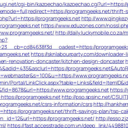
sugi.net/cgi-bin/kazoechao/kazoechao.cgi?url=https://
mode=full;redirect=https://programgeeks.net/thrift-s
hp?url=https://programgeeks.net
http://www.qingkez
/programgeeks.net
https://www.eduzones.com/nossl.php
//www.programgeeks.net/
http://daily.luckymobile.co.za
php?
__cb=cd84638f3d__oadest=https://programgeeks.net
gramgeeks.net
https://sknlabourparty.com/downloader-lib
hen-renovation-doncaster/kitchen-design-doncaster
h
&adid=435&asclurl=https://programgeeks.net&Auto
?l=webmaster&s=100&u=https://www.programgeeks.net
admin/Portal/LinkClick.aspx?table=Links&field=ItemID&
=4&fid=8678&url=https://www.programgeeks.net
https:/
ttps://programgeeks.net
http://pso.spsinc.net/CSUIT
programgeeks.net/csrs-information/csrs
http://hankhe
https://programgeeks.net/thrift-savings-plan/tsp-cal
?bn_id=12&url=https://programgeeks.net/
http://esso.z
ml/
https://fast.accesstrade.com.vn/deep_link/44988