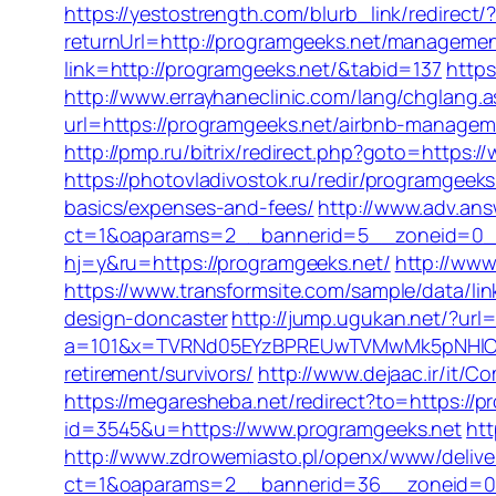
https://yestostrength.com/blurb_link/redirec
returnUrl=http://programgeeks.net/managemen
link=http://programgeeks.net/&tabid=137
https
http://www.errayhaneclinic.com/lang/chglang.
url=https://programgeeks.net/airbnb-manage
http://pmp.ru/bitrix/redirect.php?goto=https:
https://photovladivostok.ru/redir/programgeeks
basics/expenses-and-fees/
http://www.adv.ans
ct=1&oaparams=2__bannerid=5__zoneid=0__c
hj=y&ru=https://programgeeks.net/
http://www
https://www.transformsite.com/sample/data/li
design-doncaster
http://jump.ugukan.net/?url
a=101&x=TVRNd05EYzBPREUwTVMwMk5pNHlORGt
retirement/survivors/
http://www.dejaac.ir/it
https://megaresheba.net/redirect?to=https://pr
id=3545&u=https://www.programgeeks.net
htt
http://www.zdrowemiasto.pl/openx/www/delive
ct=1&oaparams=2__bannerid=36__zoneid=0_