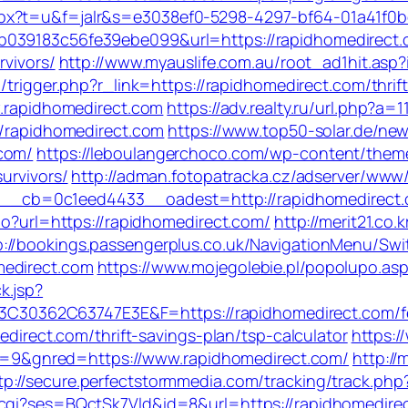
spx?t=u&f=jalr&s=e3038ef0-5298-4297-bf64-01a41f0
b039183c56fe39ebe099&url=https://rapidhomedirect.
rvivors/
http://www.myauslife.com.au/root_ad1hit.asp?
/trigger.php?r_link=https://rapidhomedirect.com/thrif
w.rapidhomedirect.com
https://adv.realty.ru/url.php?a
//rapidhomedirect.com
https://www.top50-solar.de/new
.com/
https://leboulangerchoco.com/wp-content/them
urvivors/
http://adman.fotopatracka.cz/adserver/www/
_cb=0c1eed4433__oadest=http://rapidhomedirect
.do?url=https://rapidhomedirect.com/
http://merit21.co
p://bookings.passengerplus.co.uk/NavigationMenu/Sw
medirect.com
https://www.mojegolebie.pl/popolupo.as
k.jsp?
362C63747E3E&F=https://rapidhomedirect.com/fers
medirect.com/thrift-savings-plan/tsp-calculator
https:/
9&gnred=https://www.rapidhomedirect.com/
http:/
tp://secure.perfectstormmedia.com/tracking/track.p
.cgi?ses=BQctSk7Vld&id=8&url=https://rapidhomedire