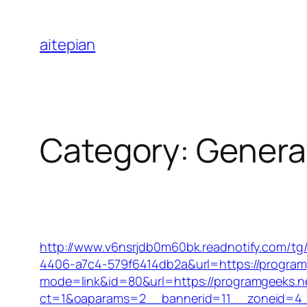
Skip
to
aitepian
content
Category:
Genera
http://www.v6nsrjdb0m60bk.readnotify.com/tg
4406-a7c4-579f6414db2a&url=https://program
mode=link&id=80&url=https://programgeeks.net
ct=1&oaparams=2__bannerid=11__zoneid=4_