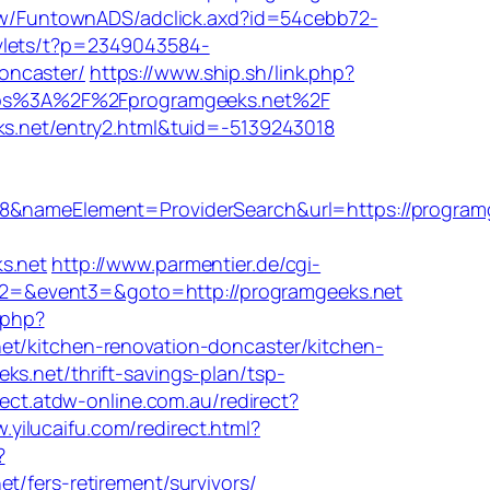
tw/FuntownADS/adclick.axd?id=54cebb72-
rvlets/t?p=2349043584-
oncaster/
https://www.ship.sh/link.php?
https%3A%2F%2Fprogramgeeks.net%2F
ks.net/entry2.html&tuid=-5139243018
nameElement=ProviderSearch&url=https://programg
s.net
http://www.parmentier.de/cgi-
ent2=&event3=&goto=http://programgeeks.net
.php?
kitchen-renovation-doncaster/kitchen-
s.net/thrift-savings-plan/tsp-
irect.atdw-online.com.au/redirect?
.yilucaifu.com/redirect.html?
?
ers-retirement/survivors/