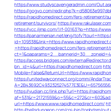
https://www.studyscavengeradmin.com/Out.a
https://gogvo.com/redir.php?k=d58063e997db
https://rapidhomedirect.com/fers-retirement/su
retirement/survivors/
https://www.rakulaser.com
https://vcc.iljmp.com/1/f-00163?lp=https://ww
https://panarmenian.net/eng/tofv?tourl=https:
id=109338&link=https://www.rapidhomedirect
=https://rapidhomedirect.com/fers-retirement/s
ct=1&oaparams=2__bannerid=30__zoneid=4_
https://access.bridges.com/externalRedirector
bn_id=4&url=https://rapidhomedirect.com
htt
Mobile=False&ReturnUrl=https://www.rapidho
https://unitedwayconnect.org/comm/AndarTrac
A=2B43692C4932325274577E3E&U=657565563C30
https://yudian.cc/link.php?url=https://rapidho
af=531&r=21721559&o=55&c=272&cr=602&ad=
url=https://www.www.rapidhomedirect.com/
ht
http://hellsdungeon.com/cgi-bin/topbdsm/out