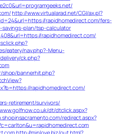
be2c0&url=programgeeks.net/
com/
http://www.virtualarad.net/CGI/ax.pl?
id=24&url=https://rapidhomedirect.com/fers-
t-savings-plan/tsp-calculator
=11408&url=https://rapidhomedirect.com/
sclick.php?
es/eatery/nav.php?-Menu-
delivery/ck.php?
.com
.kr/shop/bannerhit.php?
itchView?
px?b=https://rapidhomedirect.com/
-retirement/survivors/
/www.golfnow.co.uk/dt/dtclick.aspx?
/m.shopinsacramento.com/redirect.aspx?
hp?c=carlton&u=rapidhomedirect.com
ct.com
http://minlove.biz/out.html?