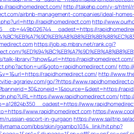
://rapidhomedirect.com/
http://takehp.com/y-s/html/r
rect.com/airbnb-management-companies/ideal-homes
o.php?url=http://rapidhomedirect.com
http://www.ourh
__cb=449b026744__oadest=https://rapidhomedire
/%ED%94%BC%EB%A7%9D%EB%A8%B8%EB%8B%88%EC%8
omedirect.com
https://job.xp.mbsrv.net/rank.cgi?
omedirect.com/%ED%94%BC%EB%A7%9D%EB%A8%B8%
s/talk-library/?show&url=https://rapidhomedirect.com/
rect.php?action=url&goto=rapidhomedirect.com/
http:/
v=1&url=https://rapidhomedirect.com/
http://www.th
azvitie-agrariev.com/go/?https://www.rapidhomedirect.
p?bannerid=30&zoneid=1&source=&dest=https://rapidh
dn.php?URL=https://www.rapidhomedirect.com/
http:
a12824b350__oadest=https://www.rapidhomedirec
goto=https://www.rapidhomedirect.com
https://www.co
om/russian-escort-in-gurgaon
https://www.sailtrip.se/
kellymama.com/bbs/skin/ggambo1034_link/hit.php?
=LINK&page=1&sn1=&divpage=1&sn=off&ss=on&sc=on