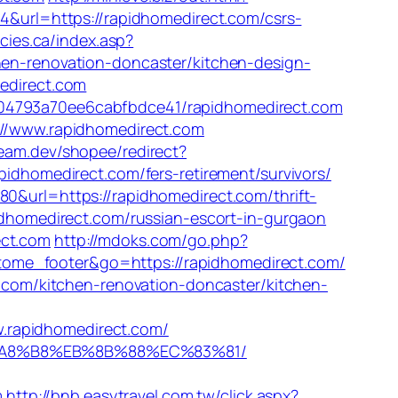
4&url=https://rapidhomedirect.com/csrs-
cies.ca/index.asp?
chen-renovation-doncaster/kitchen-design-
medirect.com
504793a70ee6cabfbdce41/rapidhomedirect.com
s://www.rapidhomedirect.com
team.dev/shopee/redirect?
pidhomedirect.com/fers-retirement/survivors/
0&url=https://rapidhomedirect.com/thrift-
idhomedirect.com/russian-escort-in-gurgaon
ect.com
http://mdoks.com/go.php?
matome_footer&go=https://rapidhomedirect.com/
t.com/kitchen-renovation-doncaster/kitchen-
apidhomedirect.com/
%EB%A8%B8%EB%8B%88%EC%83%81/
m
http://bnb.easytravel.com.tw/click.aspx?