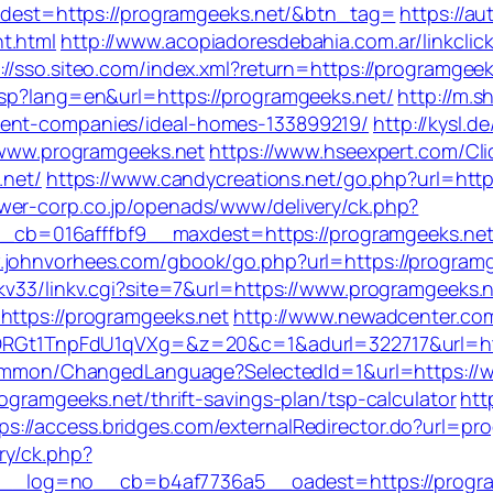
t/?dest=https://programgeeks.net/&btn_tag=
https://a
t.html
http://www.acopiadoresdebahia.com.ar/linkclic
://sso.siteo.com/index.xml?return=https://programgeeks
asp?lang=en&url=https://programgeeks.net/
http://m.s
ment-companies/ideal-homes-133899219/
http://kysl.
//www.programgeeks.net
https://www.hseexpert.com/Cli
.net/
https://www.candycreations.net/go.php?url=https
wer-corp.co.jp/openads/www/delivery/ck.php?
b=016afffbf9__maxdest=https://programgeeks.ne
.johnvorhees.com/gbook/go.php?url=https://programg
nkv33/linkv.cgi?site=7&url=https://www.programgeeks.
=https://programgeeks.net
http://www.newadcenter.com
1TnpFdU1qVXg=&z=20&c=1&adurl=322717&url=https
/Common/ChangedLanguage?SelectedId=1&url=https://
ogramgeeks.net/thrift-savings-plan/tsp-calculator
htt
ps://access.bridges.com/externalRedirector.do?url=pr
ry/ck.php?
_log=no__cb=b4af7736a5__oadest=https://progra