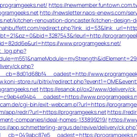
//programgeeks.net/
https://newmember.funtown.com.
ogramgeeks.net
http://newsletter.naos-enews.com/se
net/kitchen-renovation-doncaster/kitchen-design-d
nnahbuffett.com/redirect.php?link_id=53&link_url=
965&bt=21&pz=0&bid=3287543&rleurl=http://programgee
&id=82dd6e&url=https://www.programgeeks.net/
t_log.php?
dule=m551&nameModule=myStrength&idElement=298&
ivery/ck.php?
_cb=8d01d68bf4__oadest=http://www.programgeek
ww.koni-store.ru/bitrix/redirect.php?event1=OME&ev
programgeeks.net
https://esanok.pl/ox2/www/delivery/ck
9eb4e94b4__oadest=https://www.programgeeks.net/
am.de/cgi-bin/exit-webcam.pl?url=https://programgeek
om/app/redr/?url=https://programgeeks.net
https://red
ement-companies/ideal-homes-133899219/
https://www
ps://app.schmetterling-argus.de/revive/delivery/ck.php
cb=049abc87e5__oadest=https://programgeeks.net/f