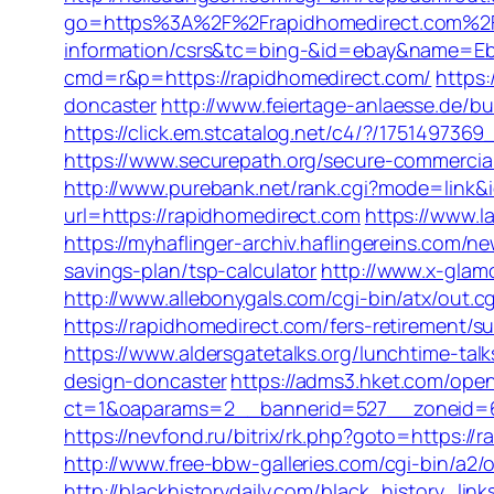
go=https%3A%2F%2Frapidhomedirect.com%
information/csrs&tc=bing-&id=ebay&name=Eb
cmd=r&p=https://rapidhomedirect.com/
https:
doncaster
http://www.feiertage-anlaesse.de/b
https://click.em.stcatalog.net/c4/?/175149
https://www.securepath.org/secure-commercial
http://www.purebank.net/rank.cgi?mode=link&
url=https://rapidhomedirect.com
https://www.l
https://myhaflinger-archiv.haflingereins.com
savings-plan/tsp-calculator
http://www.x-glam
http://www.allebonygals.com/cgi-bin/atx/out
https://rapidhomedirect.com/fers-retirement/su
https://www.aldersgatetalks.org/lunchtime-tal
design-doncaster
https://adms3.hket.com/ope
ct=1&oaparams=2__bannerid=527__zoneid=
https://nevfond.ru/bitrix/rk.php?goto=h
http://www.free-bbw-galleries.com/cgi-bin/a2
http://blackhistorydaily.com/black_history_li