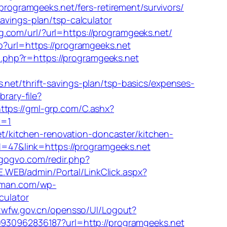
programgeeks.net/fers-retirement/survivors/
avings-plan/tsp-calculator
g.com/url/?url=https://programgeeks.net/
?url=https://programgeeks.net
/m.php?r=https://programgeeks.net
/thrift-savings-plan/tsp-basics/expenses-
rary-file?
ttps://gml-grp.com/C.ashx?
R=1
/kitchen-renovation-doncaster/kitchen-
id=47&link=https://programgeeks.net
/gogvo.com/redir.php?
E.WEB/admin/Portal/LinkClick.aspx?
rman.com/wp-
culator
jzwfw.gov.cn/opensso/UI/Logout?
10930962836187?url=http://programgeeks.net