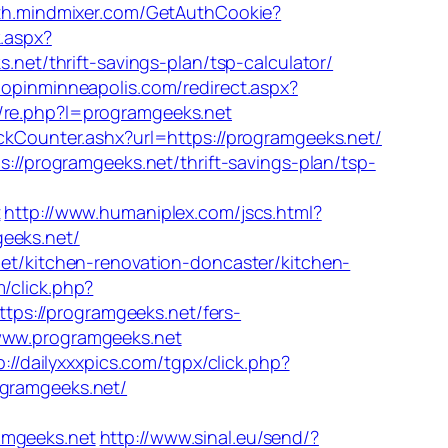
uth.mindmixer.com/GetAuthCookie?
k.aspx?
.net/thrift-savings-plan/tsp-calculator/
hopinminneapolis.com/redirect.aspx?
de/re.php?l=programgeeks.net
ckCounter.ashx?url=https://programgeeks.net/
://programgeeks.net/thrift-savings-plan/tsp-
t
http://www.humaniplex.com/jscs.html?
eeks.net/
net/kitchen-renovation-doncaster/kitchen-
/click.php?
://programgeeks.net/fers-
www.programgeeks.net
p://dailyxxxpics.com/tgpx/click.php?
ogramgeeks.net/
mgeeks.net
http://www.sinal.eu/send/?