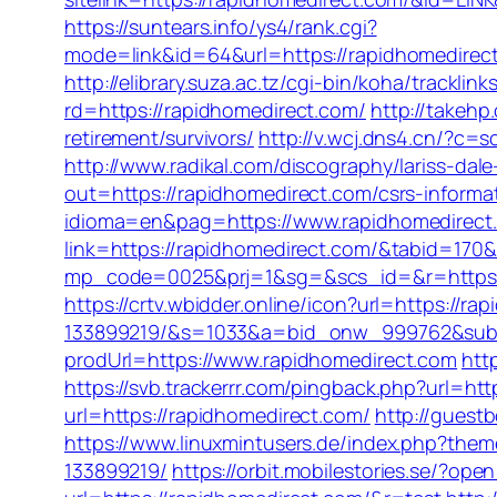
https://suntears.info/ys4/rank.cgi?
mode=link&id=64&url=https://rapidhom
http://elibrary.suza.ac.tz/cgi-bin/koha/tracklin
rd=https://rapidhomedirect.com/
http://takehp
retirement/survivors/
http://v.wcj.dns4.cn/?c
http://www.radikal.com/discography/lariss-da
out=https://rapidhomedirect.com/csrs-informat
idioma=en&pag=https://www.rapidhomedirect
link=https://rapidhomedirect.com/&tabid=17
mp_code=0025&prj=1&sg=&scs_id=&r=htt
https://crtv.wbidder.online/icon?url=https:/
133899219/&s=1033&a=bid_onw_999762&sub
prodUrl=https://www.rapidhomedirect.com
htt
https://svb.trackerrr.com/pingback.php?url=htt
url=https://rapidhomedirect.com/
http://gues
https://www.linuxmintusers.de/index.php?th
133899219/
https://orbit.mobilestories.se/?op