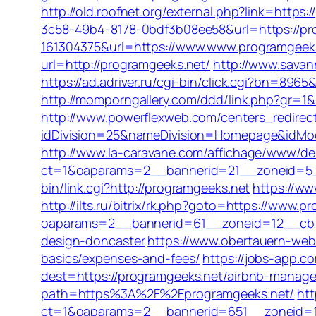
http://old.roofnet.org/external.php?link=https:
3c58-49b4-8178-0bdf3b08ee58&url=https://pr
161304375&url=https://www.www.programgeeks.
url=http://programgeeks.net/
http://www.sava
https://ad.adriver.ru/cgi-bin/click.cgi?bn=8
http://momporngallery.com/ddd/link.php?gr=1
http://www.powerflexweb.com/centers_redirec
idDivision=25&nameDivision=Homepage&idMo
http://www.la-caravane.com/affichage/www/del
ct=1&oaparams=2__bannerid=21__zoneid=5_
bin/link.cgi?http://programgeeks.net
https://w
http://ilts.ru/bitrix/rk.php?goto=https://www.
oaparams=2__bannerid=61__zoneid=12__cb=c
design-doncaster
https://www.obertauern-webc
basics/expenses-and-fees/
https://jobs-app.c
dest=https://programgeeks.net/airbnb-manag
path=https%3A%2F%2Fprogramgeeks.net/
htt
ct=1&oaparams=2__bannerid=651__zoneid=1__