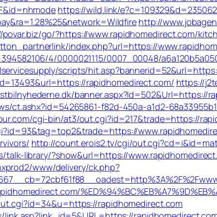
2F&id=nhmode
https://wild.link/e?c=109329&d=235062
ay&ra=1.28%25&network=Wildfire
http://www.jobagen
//povar.biz/go/?https://www.rapidhomedirect.com/kit
utton_partnerlink/index.php?url=https://www.rapidho
7369_394582106/4/0000021115/0007_00048/a6a120b5a0
servicesupply/scripts/hit.asp?bannerid=52&url=http
id=13493&url=https://rapidhomedirect.com/
https://j2
astbilnyhederne.dk/banner.aspx?Id=502&Url=https://ra
/news/ct.ashx?id=54265861-f82d-450a-a1d2-68a33955b18
our.com/cgi-bin/at3/out.cgi?id=217&trade=https://rap
.cgi?id=93&tag=top2&trade=https://www.rapidhomedir
rvivors/
http://count.erois2.tv/cgi/out.cgi?cd=i&id=
ks/talk-library/?show&url=https://www.rapidhomedirec
nxprod2/www/delivery/ck.php?
667__cb=72cbf61f88__oadest=http%3A%2F%2Fwww.r
ttps://rapidhomedirect.com/%ED%94%BC%EB%A7%9D
/out.cgi?id=34&u=https://rapidhomedirect.com
nks/link.asp?link_id=5&URL=https://rapidhomedirect.co