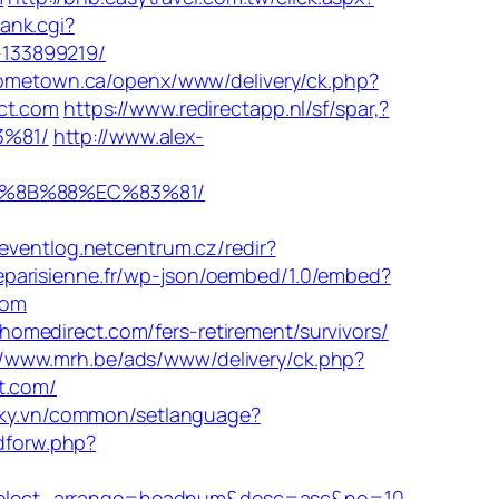
ank.cgi?
-133899219/
ometown.ca/openx/www/delivery/ck.php?
ct.com
https://www.redirectapp.nl/sf/spar,?
3%81/
http://www.alex-
EB%8B%88%EC%83%81/
/eventlog.netcentrum.cz/redir?
eparisienne.fr/wp-json/oembed/1.0/embed?
com
omedirect.com/fers-retirement/survivors/
//www.mrh.be/ads/www/delivery/ck.php?
t.com/
oky.vn/common/setlanguage?
adforw.php?
&select_arrange=headnum&desc=asc&no=10