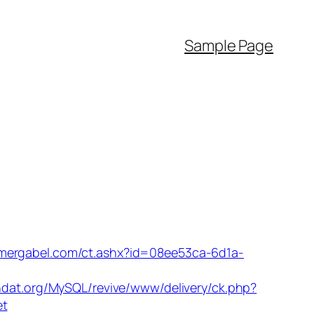
Sample Page
omergabel.com/ct.ashx?id=08ee53ca-6d1a-
ndat.org/MySQL/revive/www/delivery/ck.php?
et