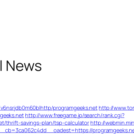
l News
/v6nsrjdb0m60blhttp/programgeeks.net
http://www.t
geeks.net
http://www.freegame.jp/search/rank.cgi?
/thrift-savings-plan/tsp-calculator
http://webmin.mi
_cb=3ca062c4dd__oadest=https://programgeeks.n