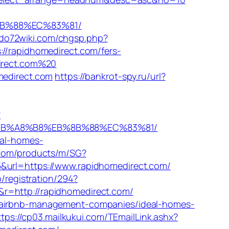
%8B%88%EC%83%81/
do72wiki.com/chgsp.php?
//rapidhomedirect.com/fers-
direct.com%20
medirect.com
https://bankrot-spy.ru/url?
?
D%EB%A8%B8%EB%8B%88%EC%83%81/
eal-homes-
.com/products/m/SG?
5&url=https://www.rapidhomedirect.com/
/registration/294?
r=http://rapidhomedirect.com/
m/airbnb-management-companies/ideal-homes-
ttps://cp03.mailkukui.com/TEmailLink.ashx?