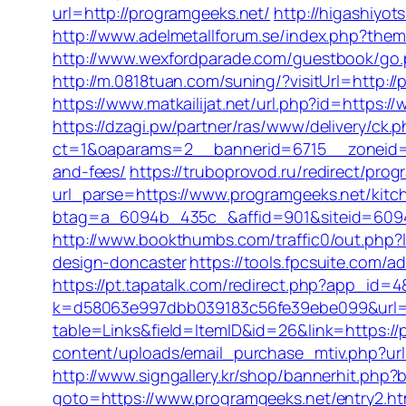
url=http://programgeeks.net/
http://higashiyot
http://www.adelmetallforum.se/index.php?theme
http://www.wexfordparade.com/guestbook/go.p
http://m.0818tuan.com/suning/?visitUrl=http:/
https://www.matkailijat.net/url.php?id=https:
https://dzagi.pw/partner/ras/www/delivery/ck.
ct=1&oaparams=2__bannerid=6715__zoneid=23
and-fees/
https://truboprovod.ru/redirect/pro
url_parse=https://www.programgeeks.net/kitc
btag=a_6094b_435c_&affid=901&siteid=6094
http://www.bookthumbs.com/traffic0/out.php
design-doncaster
https://tools.fpcsuite.com/
https://pt.tapatalk.com/redirect.php?app_id
k=d58063e997dbb039183c56fe39ebe099&url=h
table=Links&field=ItemID&id=26&link=https://
content/uploads/email_purchase_mtiv.php?url=
http://www.signgallery.kr/shop/bannerhit.php
goto=https://www.programgeeks.net/entry2.ht