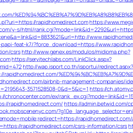
edirect.com/%ED%94%BC%EB%A7%9D%EB%A8%B8%EB
ks.pl?uri=https://rapidhomedirect.com
https://www.megi
.com/y-s/html/rank.cgi?mode=link&id=2292&url=https:
=scene&a=link&id=8833621&url=http://www.rapidhome
le-papi-feat-k7/?force_download=https://www.rapidho
ion/csrs
http://www.genex.es/modulos/midioma.php?
.com
https://servitechlabs.com/LinkClick.aspx?
0&mid=472
http://wap.isport.co.th/isportui/redirect.aspx
ps://rapidhomedirect.com/%ED%94%BC%EB%A7%9
/rapidhomedirect.com/airbnb-management-companies/id
=2195643-3571528508-0&d=5&ic=1
https://ch.atomy
p://chronocenter.com/ex/rank_ex.cgi?mode=link&id=1
ps://rapidhomedirect.com/
https://admin.betwid.com/cp
tbook.mobscenenyc.com/?g10e_language_selector=en&
ememode=mobile;redirect=https://rapidhomedirect.co
en=https://rapidhomedirect.com/csrs-information/csrs
h