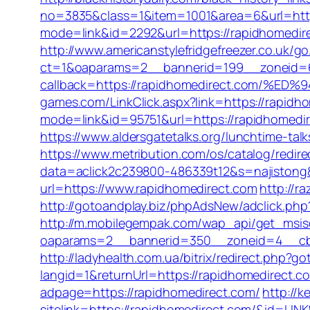
no=3835&class=1&item=1001&area=6&url=http
mode=link&id=2292&url=https://rapidhomedi
http://www.americanstylefridgefreezer.co.uk/g
ct=1&oaparams=2__bannerid=199__zoneid=6
callback=https://rapidhomedirect.com
games.com/LinkClick.aspx?link=https://rapidh
mode=link&id=95751&url=https://rapidh
https://www.aldersgatetalks.org/lunchtime-talk
https://www.metribution.com/os/catalog/redi
data=aclick2c239800-486339t12&s=najistong&
url=https://www.rapidhomedirect.com
http://r
http://gotoandplay.biz/phpAdsNew/adclick.ph
http://m.mobilegempak.com/wap_api/get_msis
oaparams=2__bannerid=350__zoneid=4__cb=
http://ladyhealth.com.ua/bitrix/redirect.php?
langid=1&returnUrl=https://rapidhomedirect.c
adpage=https://rapidhomedirect.com/
http://
sitelink=https://rapidhomedirect.com/&id