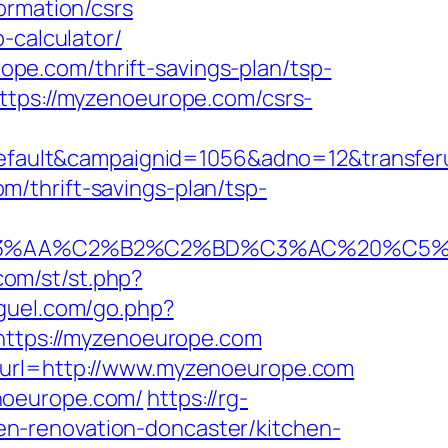
ormation/csrs
-calculator/
pe.com/thrift-savings-plan/tsp-
ttps://myzenoeurope.com/csrs-
ault&campaignid=1056&adno=12&transferu
/thrift-savings-plan/tsp-
A%C2%B2%C2%BD%C3%AC%20%C5%93&lk=
.com/st/st.php?
iguel.com/go.php?
l=https://myzenoeurope.com
2&url=http://www.myzenoeurope.com
noeurope.com/
https://rg-
n-renovation-doncaster/kitchen-