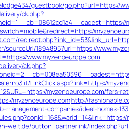
alodge434/guestbook/go.php?url=https://
elivery/ck.php?
zoneid=1__cb=08612cd1a4__oadest=htt
switch=mobile&redirect=https://myzenoeurop
t.com/redirect.php?link_id=53&link_url=htt
der/sourceUrl/1894895?url=https://www.myz
url=https://www.myzenoeurope.com
delivery/ck.php?
neid=2__cb=008ea50396__oadest=https://
iasalerno3.it/LinkClick.aspx?link=https://m
d=112&URL=https://myzenoeurope.com/fers-ret
tps://myzenoeurope.com
http://fashionable.c
bnb-management-companies/ideal-homes-133
rules.php?conid=168&warid=14&link=https://
en-welt.de/button_partnerlink/index.php?ur