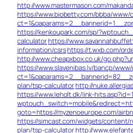
http://www.mastermason.com/makand
https://www.biobetty.com/bbba/www/d
ct=1&oaparams=2__bannerid=1__
https://kenkoupark.com/sp/?wptouch_
calculator
https://www.savannahbuffet
information/csrs
https://t.wxb.com/or
http://www.cheapxbox.co.uk/go.php?
https://www.slavenibas.lv/bancp/www/
ct=1&oaparams=2__bannerid=82__zo
plan/tsp-calculator
http://nuke.allerg
https://www.leholt.dk/link-hits.asp?i
wptouch_switch=mobile&redirect=ht
goto=https://myzenoeurope.com/air
https://simcast.com/widgets/content/
plan/tsp-calculator
http://www.elefant