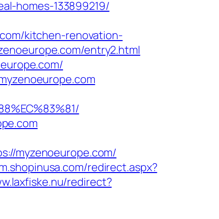
eal-homes-133899219/
.com/kitchen-renovation-
zenoeurope.com/entry2.html
noeurope.com/
//myzenoeurope.com
88%EC%83%81/
ope.com
://myzenoeurope.com/
//m.shopinusa.com/redirect.aspx?
w.laxfiske.nu/redirect?