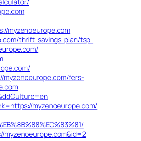
lculator/
rope.com
ps://myzenoeurope.com
.com/thrift-savings-plan/tsp-
oeurope.com/
m
rope.com/
://myzenoeurope.com/fers-
pe.com
/&ddCulture=en
lnk=https://myzenoeurope.com/
8%EB%8B%88%EC%83%81/
tp://myzenoeurope.com&id=2