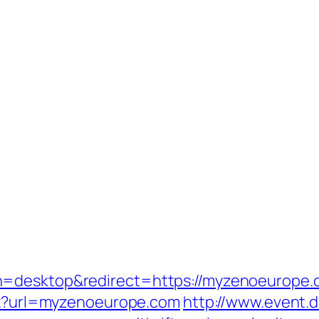
h=desktop&redirect=https://myzenoeurope.
spx?url=myzenoeurope.com
http://www.event.d