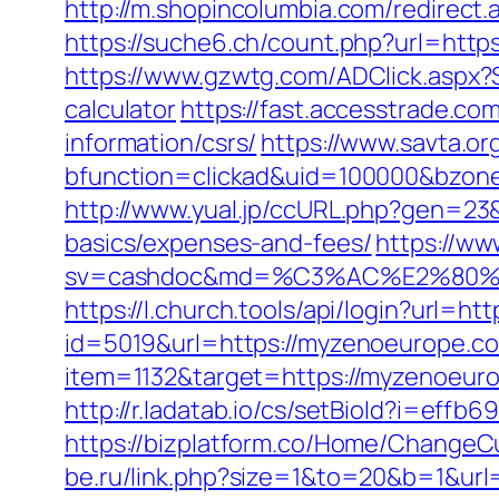
http://m.shopincolumbia.com/redirect
https://suche6.ch/count.php?url=https
https://www.gzwtg.com/ADClick.aspx?
calculator
https://fast.accesstrade.c
information/csrs/
https://www.savta.o
bfunction=clickad&uid=100000&bzon
http://www.yual.jp/ccURL.php?gen=23&
basics/expenses-and-fees/
https://ww
sv=cashdoc&md=%C3%AC%E2%80%
https://l.church.tools/api/login?url=h
id=5019&url=https://myzenoeurope.co
item=1132&target=https://myzenoeur
http://r.ladatab.io/cs/setBioId?i=e
https://bizplatform.co/Home/Change
be.ru/link.php?size=1&to=20&b=1&url