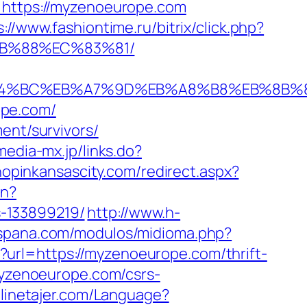
K=https://myzenoeurope.com
s://www.fashiontime.ru/bitrix/click.php?
8B%88%EC%83%81/
m/%ED%94%BC%EB%A7%9D%EB%A8%B8%EB%8B
ope.com/
ent/survivors/
/media-mx.jp/links.do?
hopinkansascity.com/redirect.aspx?
en?
-133899219/
http://www.h-
espana.com/modulos/midioma.php?
o?url=https://myzenoeurope.com/thrift-
myzenoeurope.com/csrs-
nlinetajer.com/Language?