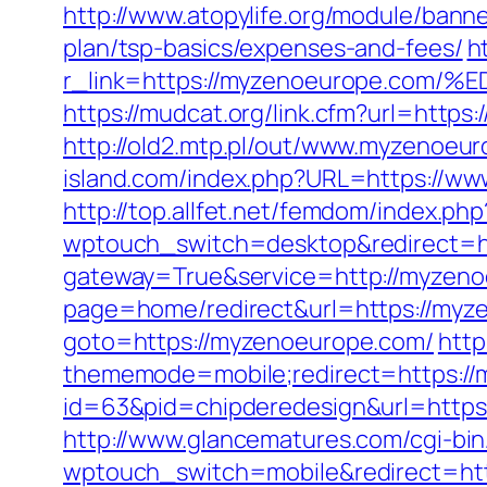
http://www.atopylife.org/module/bann
plan/tsp-basics/expenses-and-fees/
h
r_link=https://myzenoeurope.c
https://mudcat.org/link.cfm?url=htt
http://old2.mtp.pl/out/www.myzenoeur
island.com/index.php?URL=https://ww
http://top.allfet.net/femdom/index.p
wptouch_switch=desktop&redirect=h
gateway=True&service=http://myzeno
page=home/redirect&url=https://myze
goto=https://myzenoeurope.com/
http
thememode=mobile;redirect=https:/
id=63&pid=chipderedesign&url=https:
http://www.glancematures.com/cgi-bi
wptouch_switch=mobile&redirect=http