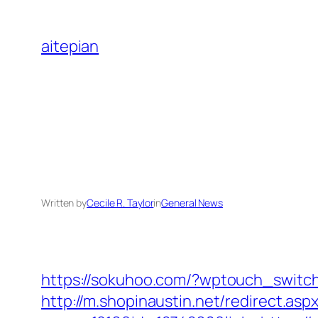
Skip
to
aitepian
content
Written by
Cecile R. Taylor
in
General News
https://sokuhoo.com/?wptouch_switc
http://m.shopinaustin.net/redirect.a