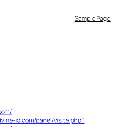
Sample Page
com/
ivine-id.com/panel/visite.php?