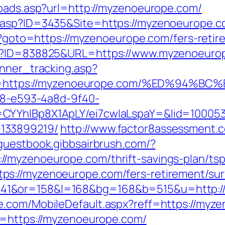
toads.asp?url=http://myzenoeurope.com/
.asp?ID=3435&Site=https://myzenoeurope.co
hp?goto=https://myzenoeurope.com/fers-retir
hp?ID=838825&URL=https://www.myzenoeuro
anner_tracking.asp?
=https://myzenoeurope.com/%ED%94%
0d8-e593-4a8d-9f40-
CYYhIBp8X1ApLY/ei7cwIaLspaY=&lid=100053
133899219/
http://www.factor8assessment.
/guestbook.gibbsairbrush.com/?
/myzenoeurope.com/thrift-savings-plan/tsp
s://myzenoeurope.com/fers-retirement/surv
41&or=158&l=168&bg=168&b=515&u=http:/
e.com/MobileDefault.aspx?reff=https://myz
p=https://myzenoeurope.com/