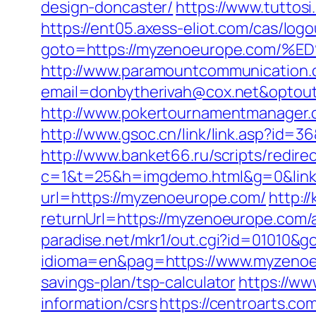
design-doncaster/
https://www.tuttos
https://ent05.axess-eliot.com/cas/lo
goto=https://myzenoeurope.co
http://www.paramountcommunication.c
email=donbytherivah@cox.net&op
http://www.pokertournamentmanager.
http://www.gsoc.cn/link/link.asp?id=3
http://www.banket66.ru/scripts/redir
c=1&t=25&h=imgdemo.html&g=0&link
url=https://myzenoeurope.com/
http:/
returnUrl=https://myzenoeurope.com
paradise.net/mkr1/out.cgi?id=01010&
idioma=en&pag=https://www.myzeno
savings-plan/tsp-calculator
https://ww
information/csrs
https://centroarts.c