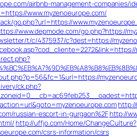
rope.com/airbnb-management-companies/id
url=https://www.myzenoeurope.com/
edback/go.php?url=https://www.myzenoeurope
ttps://www.depmode.com/go.php?https://my
newsletter/t/c/4375937/c?dest=https://myze
/facebook.asp?cod_cliente=2272&link=https:
irect.php?
ED%94%BC%EB%A7%9D%EB%A8%B8%EB%8B%
/out.php?p=56&fc=1&url=https://myzenoeur
ivery/ck.php?
zoneid=0__cb=ac69feb253__oadest=https
p?action=url&goto=myzenoeurope.com
http:
m/russian-escort-in-gurgaon%2F
http://ww
html/
http://uffjo.com/Home/ChangeCulture?
oeurope.com/csrs-information/csrs