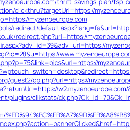
zenoeurope.com/thrift-savings-plan/tsp-ca
ction/clickthru?targetUrl=https://myzenoeu
?go=https://myzenoeurope.com
ols/redirect/default.aspx?lang=fa&url=htt
o.uk/redirect.php?url=https://myzenoeurope
redir.aspx?adv_id=39&adv_url=https://myzen
t.cgi?id=28&u=https://www.myzenoeurope.co
.php?p=75&link=pics&url=https://myzenoeu
t/?wptouch_switch=desktop&redirect=https
.org/guest2/go.php?url=https://myzenoeuro
re?returnUrl=https://w2.myzenoeurope.com
tent/plugins/clikstats/ck.php?Ck_id=70&Ck_
ope.com/%ED%94%BC%EB%A7%9D%EB%A8%B
pl/index.php?action=bannerClicked&href=ht