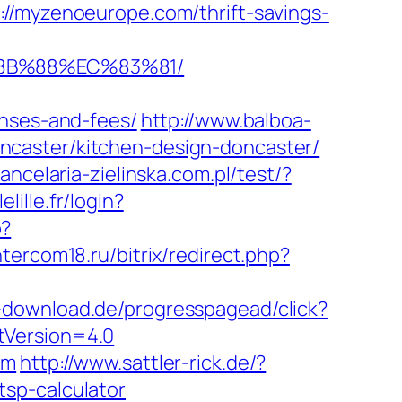
://myzenoeurope.com/thrift-savings-
%8B%88%EC%83%81/
enses-and-fees/
http://www.balboa-
ncaster/kitchen-design-doncaster/
kancelaria-zielinska.com.pl/test/?
elille.fr/login?
p?
intercom18.ru/bitrix/redirect.php?
d-download.de/progresspagead/click?
tVersion=4.0
om
http://www.sattler-rick.de/?
sp-calculator