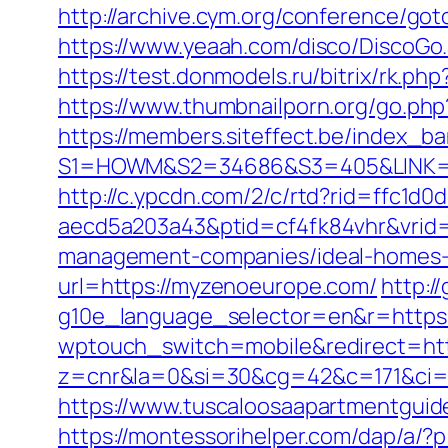
http://archive.cym.org/conference/go
https://www.yeaah.com/disco/DiscoGo
https://test.donmodels.ru/bitrix/rk.p
https://www.thumbnailporn.org/go.p
https://members.siteffect.be/index_b
S1=HOWM&S2=34686&S3=405&LINK
http://c.ypcdn.com/2/c/rtd?rid=ffc1d
aecd5a203a43&ptid=cf4fk84vhr&vrid=
management-companies/ideal-homes-
url=https://myzenoeurope.com/
http:/
g10e_language_selector=en&r=https:/
wptouch_switch=mobile&redirect=http
z=cnr&la=0&si=30&cg=42&c=171&ci=
https://www.tuscaloosaapartmentguid
https://montessorihelper.com/dap/a/?