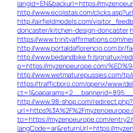
langId=EN&backurl=https://myzenoeu
http://www.ecolistas.com/clicks.asp?
http://airfieldmodels.com/visitor_fe
doncaster/kitchen-design-doncaster
h
https://www.trinityaffirmations.com/
http://www.portaldaflorencio.com.br
http://www.bedandbike.fr/signatux/red
p=https://myzenoeurope.com/%
http://www.wetmaturepussies.com/tp
https://trafficboro.com/openx/www/del
ct=1&oaparams=2__bannerid=895__
http://www.98-shop.com/redirect.ph
url=https%3A%2F%2Fmyzenoeurope.co
to=https://myzenoeurope.com/entry2.
langCode=ar&returnUrl=https://myzen