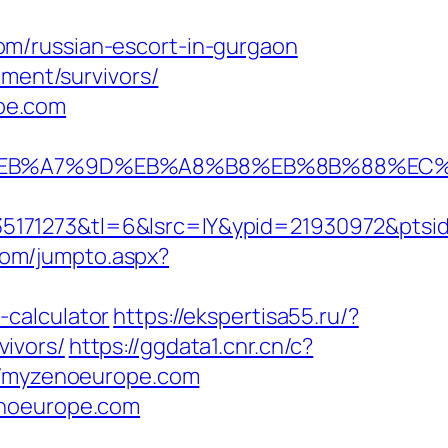
m/russian-escort-in-gurgaon
ement/survivors/
pe.com
BC%EB%A7%9D%EB%A8%B8%EB%8B%88%EC%
5171273&tl=6&lsrc=IY&ypid=21930972&ptsid
com/jumpto.aspx?
-calculator
https://ekspertisa55.ru/?
ivors/
https://ggdata1.cnr.cn/c?
/myzenoeurope.com
enoeurope.com