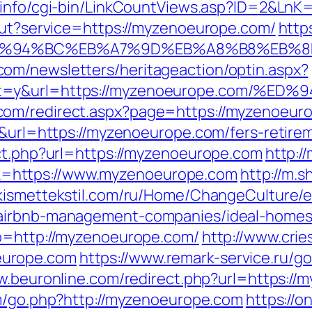
i.info/cgi-bin/LinkCountViews.asp?ID=2&Ln
gout?service=https://myzenoeurope.com/
http
m/%ED%94%BC%EB%A7%9D%EB%A8%B8%EB%
om/newsletters/heritageaction/optin.aspx?
tout=y&url=https://myzenoeurope.co
com/redirect.aspx?page=https://myzenoeur
6&url=https://myzenoeurope.com/fers-retirem
ect.php?url=https://myzenoeurope.com
http:/
=https://www.myzenoeurope.com
http://m.s
/kismettekstil.com/ru/Home/ChangeCulture/
/airbnb-management-companies/ideal-homes
go=http://myzenoeurope.com/
http://www.cri
europe.com
https://www.remark-service.ru/g
w.beuronline.com/redirect.php?url=https://
om/go.php?http://myzenoeurope.com
https://o