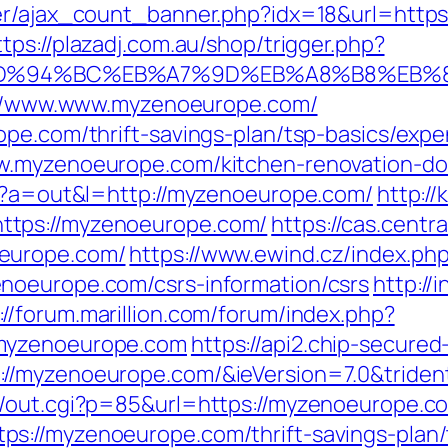
er/ajax_count_banner.php?idx=18&url=https
ttps://plazadj.com.au/shop/trigger.php?
om/%ED%94%BC%EB%A7%9D%EB%A8%B8%EB
ps://www.www.myzenoeurope.com/
ope.com/thrift-savings-plan/tsp-basics/exp
w.myzenoeurope.com/kitchen-renovation-do
hp?a=out&l=http://myzenoeurope.com/
http://
ttps://myzenoeurope.com/
https://cas.central
europe.com/
https://www.ewind.cz/index.ph
noeurope.com/csrs-information/csrs
http://
://forum.marillion.com/forum/index.php?
/myzenoeurope.com
https://api2.chip-secure
//myzenoeurope.com/&ieVersion=7.0&triden
n/out.cgi?p=85&url=https://myzenoeurope.c
s://myzenoeurope.com/thrift-savings-plan/t