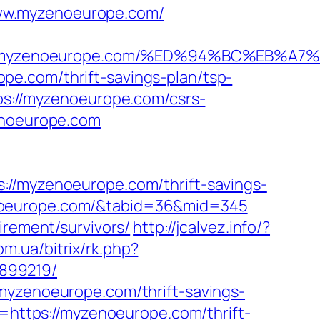
www.myzenoeurope.com/
ps://myzenoeurope.com/%ED%94%BC%EB
e.com/thrift-savings-plan/tsp-
ps://myzenoeurope.com/csrs-
enoeurope.com
myzenoeurope.com/thrift-savings-
yzenoeurope.com/&tabid=36&mid=345
irement/survivors/
http://jcalvez.info/?
om.ua/bitrix/rk.php?
899219/
myzenoeurope.com/thrift-savings-
l=https://myzenoeurope.com/thrift-