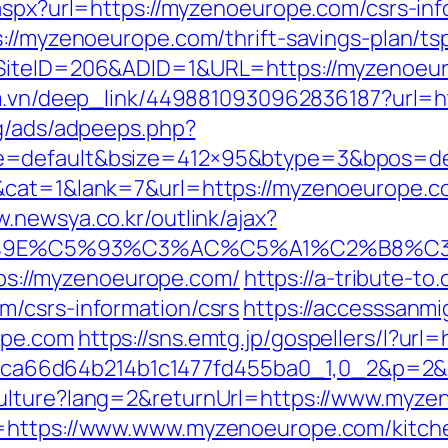
.aspx?url=https://myzenoeurope.com/csrs-inf
://myzenoeurope.com/thrift-savings-plan/tsp
SiteID=206&ADID=1&URL=https://myzenoeuro
om.vn/deep_link/4498810930962836187?url=h
rg/ads/adpeeps.php?
e=default&bsize=412×95&btype=3&bpos=def
cat=1&lank=7&url=https://myzenoeurope.com
w.newsya.co.kr/outlink/ajax?
9E%C5%93%C3%AC%C5%A1%C2%B8%C3%A
ttps://myzenoeurope.com/
https://a-tribute-to
m/csrs-information/csrs
https://accesssanm
ope.com
https://sns.emtg.jp/gospellers/l?ur
ffb69ca66d64b214b1c1477fd455ba0_1,0_2&p=
Culture?lang=2&returnUrl=https://www.myze
=https://www.www.myzenoeurope.com/kitche