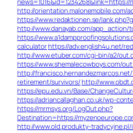
news=1016&id=1234268&link=https://my
http://orientation.malonemobile.com/a
https://www.redaktionen.se/lank.php
http://www.danayab.com/app_action/to
https://www.a1dampproofingsolutions.c
calculator
https://adv.english4u.net/
http://www.etuber.com/cgi-bin/a2/ou
https://www.shemalecowboys.com/out
http://francisco.hernandezmarcos.ne
retirement/survivors/
http://www.obdt
https://epu.edu.vn/Base/ChangeCultu
https://adriancallaghan.co.uk/wp-con
https://mrmsys.org/LogOut.php?
Destination=https://myzenoeur
http://www.old.produkty-tradycyjne.