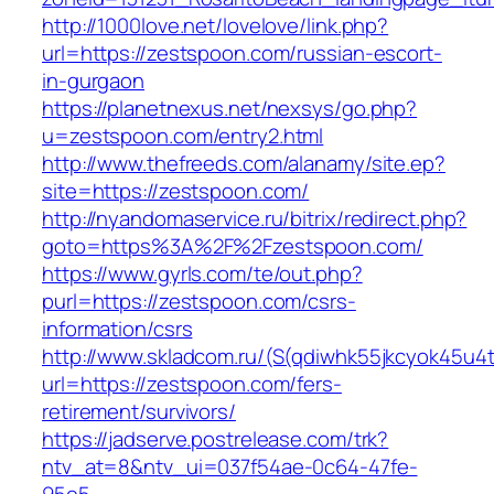
http://1000love.net/lovelove/link.php?
url=https://zestspoon.com/russian-escort-
in-gurgaon
https://planetnexus.net/nexsys/go.php?
u=zestspoon.com/entry2.html
http://www.thefreeds.com/alanamy/site.ep?
site=https://zestspoon.com/
http://nyandomaservice.ru/bitrix/redirect.php?
goto=https%3A%2F%2Fzestspoon.com/
https://www.gyrls.com/te/out.php?
purl=https://zestspoon.com/csrs-
information/csrs
http://www.skladcom.ru/(S(qdiwhk55jkcyok45u4
url=https://zestspoon.com/fers-
retirement/survivors/
https://jadserve.postrelease.com/trk?
ntv_at=8&ntv_ui=037f54ae-0c64-47fe-