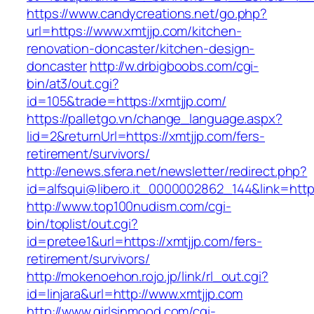
https://www.candycreations.net/go.php?
url=https://www.xmtjjp.com/kitchen-
renovation-doncaster/kitchen-design-
doncaster
http://w.drbigboobs.com/cgi-
bin/at3/out.cgi?
id=105&trade=https://xmtjjp.com/
https://palletgo.vn/change_language.aspx?
lid=2&returnUrl=https://xmtjjp.com/fers-
retirement/survivors/
http://enews.sfera.net/newsletter/redirect.php?
id=alfsqui@libero.it_0000002862_144&link=https
http://www.top100nudism.com/cgi-
bin/toplist/out.cgi?
id=pretee1&url=https://xmtjjp.com/fers-
retirement/survivors/
http://mokenoehon.rojo.jp/link/rl_out.cgi?
id=linjara&url=http://www.xmtjjp.com
http://www.girlsinmood.com/cgi-