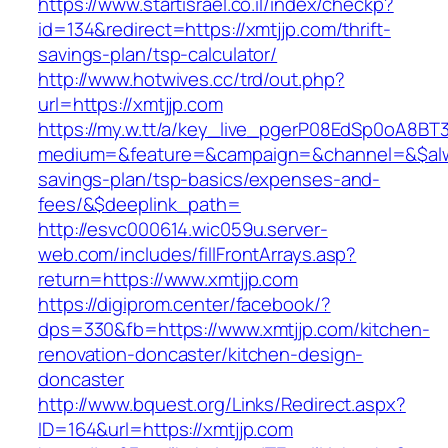
https://www.startisrael.co.il/index/checkp?
id=134&redirect=https://xmtjjp.com/thrift-
savings-plan/tsp-calculator/
http://www.hotwives.cc/trd/out.php?
url=https://xmtjjp.com
https://my.w.tt/a/key_live_pgerP08EdSp0oA8B
medium=&feature=&campaign=&channel=&$alway
savings-plan/tsp-basics/expenses-and-
fees/&$deeplink_path=
http://esvc000614.wic059u.server-
web.com/includes/fillFrontArrays.asp?
return=https://www.xmtjjp.com
https://digiprom.center/facebook/?
dps=330&fb=https://www.xmtjjp.com/kitchen-
renovation-doncaster/kitchen-design-
doncaster
http://www.bquest.org/Links/Redirect.aspx?
ID=164&url=https://xmtjjp.com