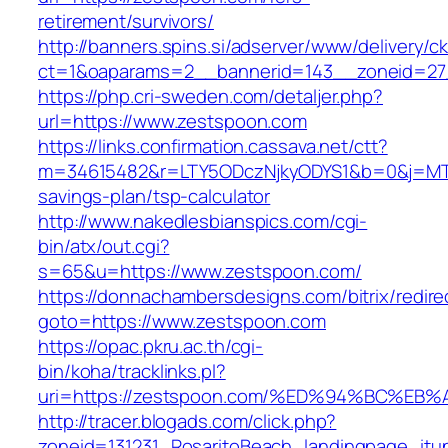
retirement/survivors/
http://banners.spins.si/adserver/www/delivery/c
ct=1&oaparams=2__bannerid=143__zoneid=27_
https://php.cri-sweden.com/detaljer.php?
url=https://www.zestspoon.com
https://links.confirmation.cassava.net/ctt?
m=34615482&r=LTY5ODczNjkyODYS1&b=0&j=MTI2
savings-plan/tsp-calculator
http://www.nakedlesbianspics.com/cgi-
bin/atx/out.cgi?
s=65&u=https://www.zestspoon.com/
https://donnachambersdesigns.com/bitrix/redire
goto=https://www.zestspoon.com
https://opac.pkru.ac.th/cgi-
bin/koha/tracklinks.pl?
uri=https://zestspoon.com/%ED%94%BC%
http://tracer.blogads.com/click.php?
zoneid=131231_RosaritoBeach_landingpage_itu