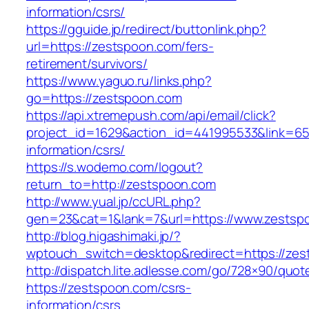
information/csrs/
https://gguide.jp/redirect/buttonlink.php?
url=https://zestspoon.com/fers-
retirement/survivors/
https://www.yaguo.ru/links.php?
go=https://zestspoon.com
https://api.xtremepush.com/api/email/click?
project_id=1629&action_id=441995533&link=655
information/csrs/
https://s.wodemo.com/logout?
return_to=http://zestspoon.com
http://www.yual.jp/ccURL.php?
gen=23&cat=1&lank=7&url=https://www.zestsp
http://blog.higashimaki.jp/?
wptouch_switch=desktop&redirect=https://ze
http://dispatch.lite.adlesse.com/go/728×90/quot
https://zestspoon.com/csrs-
information/csrs