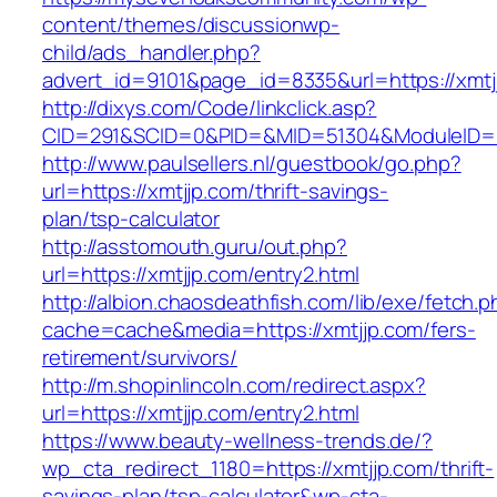
content/themes/discussionwp-
child/ads_handler.php?
advert_id=9101&page_id=8335&url=https://xmtj
http://dixys.com/Code/linkclick.asp?
CID=291&SCID=0&PID=&MID=51304&ModuleID=PL
http://www.paulsellers.nl/guestbook/go.php?
url=https://xmtjjp.com/thrift-savings-
plan/tsp-calculator
http://asstomouth.guru/out.php?
url=https://xmtjjp.com/entry2.html
http://albion.chaosdeathfish.com/lib/exe/fetch.
cache=cache&media=https://xmtjjp.com/fers-
retirement/survivors/
http://m.shopinlincoln.com/redirect.aspx?
url=https://xmtjjp.com/entry2.html
https://www.beauty-wellness-trends.de/?
wp_cta_redirect_1180=https://xmtjjp.com/thrift-
savings-plan/tsp-calculator&wp-cta-