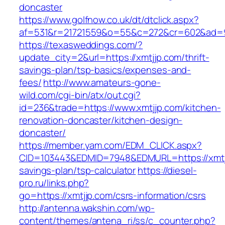
doncaster
https://www.golfnow.co.uk/dt/dtclick.aspx?
af=531&r=21721559&o=55&c=272&cr=602&ad=9&
https://texasweddings.com/?
update_city=2&url=https://xmtjjp.com/thrift-
savings-plan/tsp-basics/expenses-and-
fees/
http://www.amateurs-gone-
wild.com/cgi-bin/atx/out.cgi?
id=236&trade=https://www.xmtjjp.com/kitchen-
renovation-doncaster/kitchen-design-
doncaster/
https://member.yam.com/EDM_CLICK.aspx?
CID=103443&EDMID=7948&EDMURL=https://xmtjjp
savings-plan/tsp-calculator
https://diesel-
pro.ru/links.php?
go=https://xmtjjp.com/csrs-information/csrs
http://antenna.wakshin.com/wp-
content/themes/antena_ri/ss/c_counter.php?