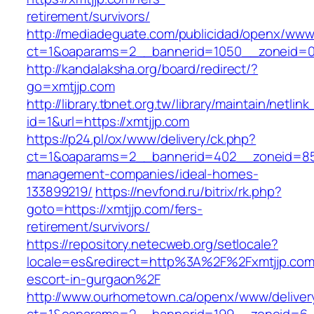
retirement/survivors/
http://mediadeguate.com/publicidad/openx/www/
ct=1&oaparams=2__bannerid=1050__zoneid=0_
http://kandalaksha.org/board/redirect/?
go=xmtjjp.com
http://library.tbnet.org.tw/library/maintain/netlin
id=1&url=https://xmtjjp.com
https://p24.pl/ox/www/delivery/ck.php?
ct=1&oaparams=2__bannerid=402__zoneid=85_
management-companies/ideal-homes-
133899219/
https://nevfond.ru/bitrix/rk.php?
goto=https://xmtjjp.com/fers-
retirement/survivors/
https://repository.netecweb.org/setlocale?
locale=es&redirect=http%3A%2F%2Fxmtjjp.com
escort-in-gurgaon%2F
http://www.ourhometown.ca/openx/www/deliver