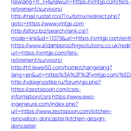
newlang=fr_FR&newurl=https://xmtjjp.com/fers-
retirement/survivors/
http://mail.rustat.rcoi71.ru/bitrix/redirect.php?
goto=https://www.xmtjjp.com
http://aforz.biz/search/rank.cgi?
mode=link&id=11079&url=https://xmtjjp.com/entr
https://www.a1dampproofingsolutions.co.uk/redi
url=https://xmtjjp.com/fers-
retirement/survivors/
http://ht.lewei50.com/home/changelang?
lang=en&url=https%3A%2F%2Fxmtjjp.co
http://vdiagnostike.ru/forum/go.php?
https://zestspoon.com/csrs-
information/csrs
https://www.ews-
ingenieure.com/index.php?
url=https://www.zestspoon.com/kitchen-
renovation-doncaster/kitchen-design-
doncaster