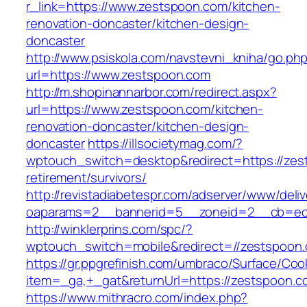
r_link=https://www.zestspoon.com/kitchen-
renovation-doncaster/kitchen-design-
doncaster
http://www.psiskola.com/navstevni_kniha/go.ph
url=https://www.zestspoon.com
http://m.shopinannarbor.com/redirect.aspx?
url=https://www.zestspoon.com/kitchen-
renovation-doncaster/kitchen-design-
doncaster
https://illsocietymag.com/?
wptouch_switch=desktop&redirect=https://zes
retirement/survivors/
http://revistadiabetespr.com/adserver/www/deli
oaparams=2__bannerid=5__zoneid=2__cb=ec9
http://winklerprins.com/spc/?
wptouch_switch=mobile&redirect=//zestspoon
https://gr.ppgrefinish.com/umbraco/Surface/Coo
item=_ga,+_gat&returnUrl=https://zestspoon.c
https://www.mithracro.com/index.php?