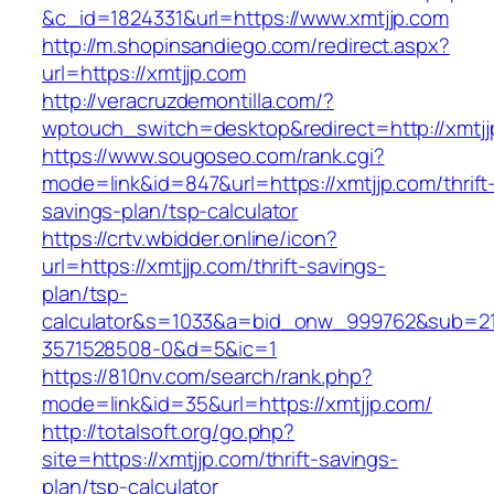
&c_id=1824331&url=https://www.xmtjjp.com
http://m.shopinsandiego.com/redirect.aspx?
url=https://xmtjjp.com
http://veracruzdemontilla.com/?
wptouch_switch=desktop&redirect=http://xmtjj
https://www.sougoseo.com/rank.cgi?
mode=link&id=847&url=https://xmtjjp.com/thrift
savings-plan/tsp-calculator
https://crtv.wbidder.online/icon?
url=https://xmtjjp.com/thrift-savings-
plan/tsp-
calculator&s=1033&a=bid_onw_999762&sub=2
3571528508-0&d=5&ic=1
https://810nv.com/search/rank.php?
mode=link&id=35&url=https://xmtjjp.com/
http://totalsoft.org/go.php?
site=https://xmtjjp.com/thrift-savings-
plan/tsp-calculator