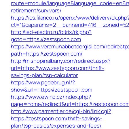
route=module/language&language_code=en&red
retirement/survivors/
https://ics.filanco.ru/openx/www/delivery/ck.php
ct=1&oaparams=2__bannerid=416__zoneid=52_
http://led-electro.ru/bitrix/rk.php?
goto=https://zestspoon.com
https://www.veramuhabbetdergisi.com/redirect
path=https://zestspoon.com/
http://m.shopinalbany.com/redirect.aspx?
url=https://www.zestspoon.com/thrift-
savings-plan/tsp-calculator
https://www.pgdebrug.nl/?
show&url=https://zestspoon.com
https://www.ewind.cz/index.php?
page=home/redirect&url=https://zestspoon.co
http://www.parmentier.de/cgi-bin/link.cgi?
https://zestspoon.com/thrift-savings-
plan/tsp-basics/expenses-and-fees/