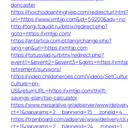
doncaster
https://hoichodoanhnghiep.com/redirecturl.html
url=https://www.xmtjjp.com&id=59200&adv=no
http://torgi.fcaudit.ru/bitrix/redirect.php?
goto=https://xmtjjp.com/
https://antartica.com.pt/lang/change.php?
lang=en&url=https://xmtjjp.com
https://totusvlad.ru/bitrix/redirect.php?
event1=&event2=&event3=&goto=https://xmtjjp
retirement/survivors/
https://video.childsheroes.com/Videos/SetCultu
culture=en-
US&returnURL=https://xmtjjp.com/thrift-
savings-plan/tsp-calculator
https://www.mesaralive.gr/adserver/www/deliver
ct=1&oaparams=2__bannerid=15__zoneid=4__
https://trainboard.com/adserve/www/delivery/ck
ct=1&oaparams=2__bannerid=24__zoneid=1__c