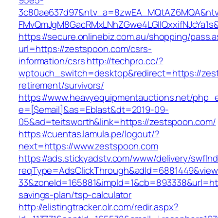
95e5-
3c80ae637d97&ntv_a=8zwEA_MQtAZ6MQA&ntv_
FMvQmJgM8GacRMxLNhZGwe4LGIlQxxifNJcYa1s&o
https://secure.onlinebiz.com.au/shopping/pass.
url=https://zestspoon.com/csrs-
information/csrs
http://techpro.cc/?
wptouch_switch=desktop&redirect=https://zes
retirement/survivors/
https://www.heavyequipmentauctions.net/php_em
e=[$email]&as=Eblast&dt=2019-09-
05&ad=teitsworth&link=https://zestspoon.com/
https://cuentas.lamula.pe/logout/?
next=https://www.zestspoon.com
https://ads.stickyadstv.com/www/delivery/swfIn
reqType=AdsClickThrough&adId=6881449&vie
33&zoneId=165881&impId=1&cb=893338&url=http
savings-plan/tsp-calculator
http://elistingtracker.olr.com/redir.aspx?