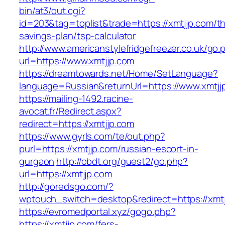
bin/at3/out.cgi?
id=203&tag=toplist&trade=https://xmtjjp.com/thr
savings-plan/tsp-calculator
http://www.americanstylefridgefreezer.co.uk/go.
url=https://www.xmtjjp.com
https://dreamtowards.net/Home/SetLanguage?
language=Russian&returnUrl=https://www.xmtjj
https://mailing-1492.racine-
avocat.fr/Redirect.aspx?
redirect=https://xmtjjp.com
https://www.gyrls.com/te/out.php?
purl=https://xmtjjp.com/russian-escort-in-
gurgaon
http://obdt.org/guest2/go.php?
url=https://xmtjjp.com
http://goredsgo.com/?
wptouch_switch=desktop&redirect=https://xmtj
https://evromedportal.xyz/gogo.php?
https://xmtjjp.com/fers-