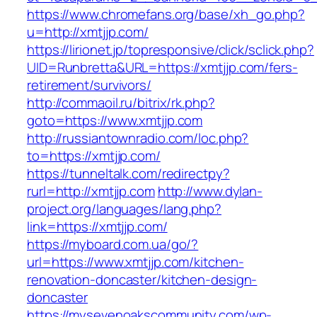
https://www.chromefans.org/base/xh_go.php?
u=http://xmtjjp.com/
https://lirionet.jp/topresponsive/click/sclick.php?
UID=Runbretta&URL=https://xmtjjp.com/fers-
retirement/survivors/
http://commaoil.ru/bitrix/rk.php?
goto=https://www.xmtjjp.com
http://russiantownradio.com/loc.php?
to=https://xmtjjp.com/
https://tunneltalk.com/redirectpy?
rurl=http://xmtjjp.com
http://www.dylan-
project.org/languages/lang.php?
link=https://xmtjjp.com/
https://myboard.com.ua/go/?
url=https://www.xmtjjp.com/kitchen-
renovation-doncaster/kitchen-design-
doncaster
https://mysevenoakscommunity.com/wp-