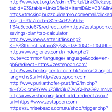
http://www.ieat.org.tw/admin/Portal/LinkClick.as
tabid=93&table=Links&field=ItemID&id=384&lin
https://tracking.buzzbuilderpro.com/email/clicke
msgId=91a7cccb-c825-4d32-a9c5-
1f34a5cbde67&redirect_url=https://zestspoon.co
savings-plan/tsp-calculator
http://www.inewsletter.it/link.php?
K=$$$IDdestinatario$$$&N=13500&C=10&URL=h
https://www.glories.com.tr/index.php?
route=common/language/language&code=en-
gb&redirect=https://zestspoon.com/
http://www.healingcentre.com.hk/acms/ChangeL
lang=chs&url=http://zestspoon.com
http://www.purkarthofer-pr.at/lm2/lm.php?
tk=CQkJcm9tYW4uZGlldGluZ2VyQHlhaG9vLmNvb
https://www.shopping4net.fi/td_redirect.aspx?
url=https://www.zestspoon.com
https://sunrisebeads.com.au/shop/trigger.php?