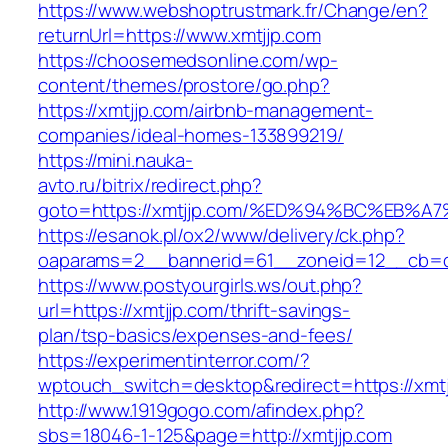
https://www.webshoptrustmark.fr/Change/en?
returnUrl=https://www.xmtjjp.com
https://choosemedsonline.com/wp-
content/themes/prostore/go.php?
https://xmtjjp.com/airbnb-management-
companies/ideal-homes-133899219/
https://mini.nauka-
avto.ru/bitrix/redirect.php?
goto=https://xmtjjp.com/%ED%94%BC%EB
https://esanok.pl/ox2/www/delivery/ck.php?
oaparams=2__bannerid=61__zoneid=12__cb=c9
https://www.postyourgirls.ws/out.php?
url=https://xmtjjp.com/thrift-savings-
plan/tsp-basics/expenses-and-fees/
https://experimentinterror.com/?
wptouch_switch=desktop&redirect=https://xmtj
http://www.1919gogo.com/afindex.php?
sbs=18046-1-125&page=http://xmtjjp.com