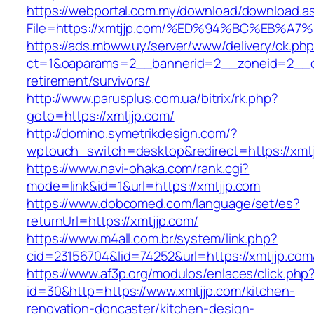
https://webportal.com.my/download/download.a
File=https://xmtjjp.com/%ED%94%BC%EB
https://ads.mbww.uy/server/www/delivery/ck.ph
ct=1&oaparams=2__bannerid=2__zoneid=2__cb
retirement/survivors/
http://www.parusplus.com.ua/bitrix/rk.php?
goto=https://xmtjjp.com/
http://domino.symetrikdesign.com/?
wptouch_switch=desktop&redirect=https://xmtj
https://www.navi-ohaka.com/rank.cgi?
mode=link&id=1&url=https://xmtjjp.com
https://www.dobcomed.com/language/set/es?
returnUrl=https://xmtjjp.com/
https://www.m4all.com.br/system/link.php?
cid=23156704&lid=74252&url=https://xmtjjp.com
https://www.af3p.org/modulos/enlaces/click.php
id=30&http=https://www.xmtjjp.com/kitchen-
renovation-doncaster/kitchen-design-