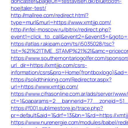
doncaster&pageUrl=testavisen.dk/bluetooth-
hoejtaler-test/
http://mallree.com/redirect.html?
type=murl&murl=https://www.xmtjjp.com/
http://infel-moscow.ru/bitrix/redirect.php?
event1=click_to_call&event2=&event3=&goto=ht
https://atlas.r.akipam.com/ts/i5035028/tsc?
tst=%21%21TIME_STAMP%21%21&amc=pricecom
https://www.southernontariogolfer.com/sponsor
url_dir=https://xmtjjp.com/csrs-
information/csrs&pro=Home(frontboxlogo)&ad
https://solidthinking.com/Redirector.aspx?
url=https://www.xmtjjp.com/
https://www.cifrasonline.com.ar/ads/server/www/
ct=1&oaparams=2__bannerid=77__zoneid=51__
https://f001.sublimestore.jp/trace.php?
pr=default&aid=1&drf=13&bn=1&rd=https://xmtj
https://www.nurenergie.com/modules/babel/redi