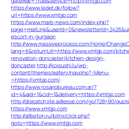
gateway=True&service=http://xmtjjp.com
https://www.ledet.dk/follow?
url=https://www.xmtjjp.com
https://www.mails-news.com/index.php?
page=mailLink&userId=0&newsletterId=2426&url
escort-in-gurgaon
http://www.massiveprocess.com/Home/ChangeC
lang=tr&returnUrl=https://www.xmtjjp.com/kitch
renovation-doncaster/kitchen-design-
doncaster
http://koisushi.lu/wp-
content/themes/eatery/nav.php?-Menu-
=https://xmtjjp.com/
https://www.rosariobureau.com.ar/?
id=4&aid=1&cid=1&delivery=https://xmtjjp.com
http://dispatch.lite.adlesse.com/go/728×90/quot
https://www.xmtjjp.com
http://allbeton.ru/bitrix/click.php?
goto=https://www.xmtjjp.com