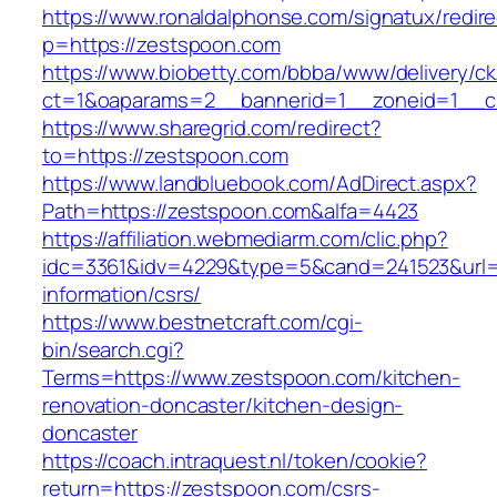
https://www.ronaldalphonse.com/signatux/redir
p=https://zestspoon.com
https://www.biobetty.com/bbba/www/delivery/ck
ct=1&oaparams=2__bannerid=1__zoneid=1__c
https://www.sharegrid.com/redirect?
to=https://zestspoon.com
https://www.landbluebook.com/AdDirect.aspx?
Path=https://zestspoon.com&alfa=4423
https://affiliation.webmediarm.com/clic.php?
idc=3361&idv=4229&type=5&cand=241523&url=h
information/csrs/
https://www.bestnetcraft.com/cgi-
bin/search.cgi?
Terms=https://www.zestspoon.com/kitchen-
renovation-doncaster/kitchen-design-
doncaster
https://coach.intraquest.nl/token/cookie?
return=https://zestspoon.com/csrs-