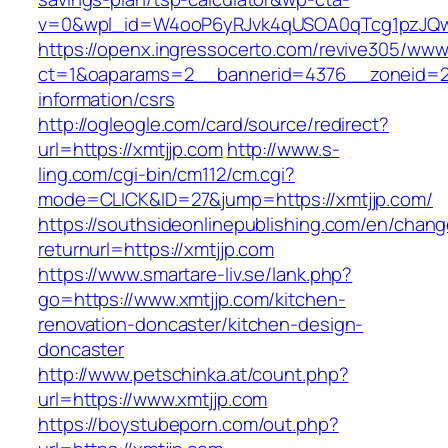
v=0&wpl_id=W4ooP6yRJvk4qUSOA0qTcg1pzJQw
https://openx.ingressocerto.com/revive305/www
ct=1&oaparams=2__bannerid=4376__zoneid=24
information/csrs
http://ogleogle.com/card/source/redirect?
url=https://xmtjjp.com
http://www.s-
ling.com/cgi-bin/cm112/cm.cgi?
mode=CLICK&ID=27&jump=https://xmtjjp.com/
https://southsideonlinepublishing.com/en/chan
returnurl=https://xmtjjp.com
https://www.smartare-liv.se/lank.php?
go=https://www.xmtjjp.com/kitchen-
renovation-doncaster/kitchen-design-
doncaster
http://www.petschinka.at/count.php?
url=https://www.xmtjjp.com
https://boystubeporn.com/out.php?