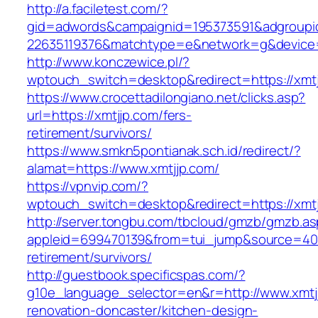
http://a.faciletest.com/?
gid=adwords&campaignid=195373591&adgroupi
22635119376&matchtype=e&network=g&device=
http://www.konczewice.pl/?
wptouch_switch=desktop&redirect=https://xmt
https://www.crocettadilongiano.net/clicks.asp?
url=https://xmtjjp.com/fers-
retirement/survivors/
https://www.smkn5pontianak.sch.id/redirect/?
alamat=https://www.xmtjjp.com/
https://vpnvip.com/?
wptouch_switch=desktop&redirect=https://xmt
http://server.tongbu.com/tbcloud/gmzb/gmzb.a
appleid=699470139&from=tui_jump&source=4001
retirement/survivors/
http://guestbook.specificspas.com/?
g10e_language_selector=en&r=http://www.xmtjj
renovation-doncaster/kitchen-design-