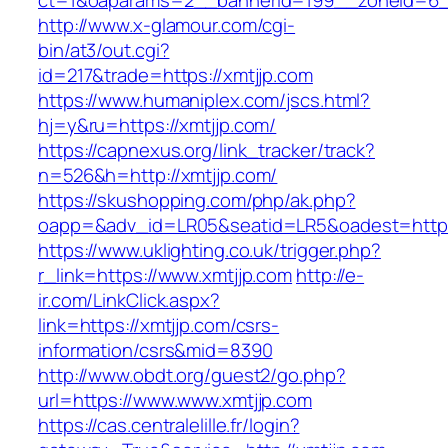
ct=1&oaparams=2__bannerid=199__zoneid=6_
http://www.x-glamour.com/cgi-
bin/at3/out.cgi?
id=217&trade=https://xmtjjp.com
https://www.humaniplex.com/jscs.html?
hj=y&ru=https://xmtjjp.com/
https://capnexus.org/link_tracker/track?
n=526&h=http://xmtjjp.com/
https://skushopping.com/php/ak.php?
oapp=&adv_id=LR05&seatid=LR5&oadest=https
https://www.uklighting.co.uk/trigger.php?
r_link=https://www.xmtjjp.com
http://e-
ir.com/LinkClick.aspx?
link=https://xmtjjp.com/csrs-
information/csrs&mid=8390
http://www.obdt.org/guest2/go.php?
url=https://www.www.xmtjjp.com
https://cas.centralelille.fr/login?