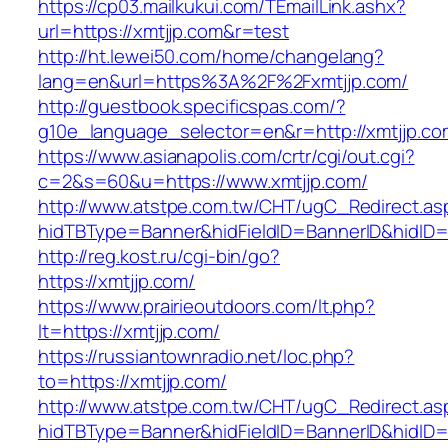
https://cp03.mailkukui.com/TEmailLink.ashx?
url=https://xmtjjp.com&r=test
http://ht.lewei50.com/home/changelang?
lang=en&url=https%3A%2F%2Fxmtjjp.com/
http://guestbook.specificspas.com/?
g10e_language_selector=en&r=http://xmtjjp.co
https://www.asianapolis.com/crtr/cgi/out.cgi?
c=2&s=60&u=https://www.xmtjjp.com/
http://www.atstpe.com.tw/CHT/ugC_Redirect.as
hidTBType=Banner&hidFieldID=BannerID&hidID=1
http://reg.kost.ru/cgi-bin/go?
https://xmtjjp.com/
https://www.prairieoutdoors.com/lt.php?
lt=https://xmtjjp.com/
https://russiantownradio.net/loc.php?
to=https://xmtjjp.com/
http://www.atstpe.com.tw/CHT/ugC_Redirect.as
hidTBType=Banner&hidFieldID=BannerID&hidID=