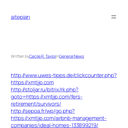
Skip
to
aitepian
content
Written by
Cecile R. Taylor
in
General News
http://www.uwes-tipps.de/clickcounter.php?
https://xmtjjp.com
http://stoljar.ru/bitrix/rk.php?
goto=https://xmtjjp.com/fers-
retirement/survivors/
http://sepoa.fr/wp/go.php?
https://xmtjjp.com/airbnb-management-
companies/ideal-homes-133899219/