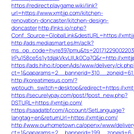
https://redirect.playgame.wiki/link?
url=https://www.xmtjjp.com/kitchen-
renovation-doncaster/kitchen-design-
doncaster
http://lnks.io/r.php?
Conf_Source=GlobalLink&destURL=https://xmtj
http://ads.mediasmart.es/m/aclk?
ms_op_code=hyre397pmu&ts=20171229002203.2
lrPu158ce5s1ytdjakVkvLIIUk0Cq7Q&r=http://xmtj
https://ads.hiho.it/openAds/www/delivery/ck.php
ct=1&oaparams=2__bannerid=310__zoneid=61_
http://koreatimesus.com/?
wptouch_switch=desktop&redirect=https://xmt
https://securelypay.com/post/fpost_new.php?
DSTURL=https://xmtjjp.com/
https://saadatbf.com/Account/SetLanguage?
langtag=en&returnUrl=https://xmtjjp.com/
http://www.ourhometown.ca/openx/www/deliver
ct=1&oaparams=2__bannerid=199__zoneid=6__