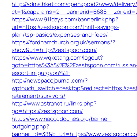
http://adms.hket.com/openxprod2/www/delivery
ct=1&oaparams=2__bannerid=6685__zoneid=2
https://www.911days.com/bannerlink.php?
url=https://zestspoon.com/thrift-savings-
plan/tsp-basics/expenses-and-fees/
https://fordhamchurch.org.uk/sermons/?
show&url=http://zestspoon.com/
https://www.wqketang.com/logout?
goto=https%3A%2F%2Fzestspoon.com/russian
escort-in-gurgaon%2F
http://newspacejournal.com/?
wptouch_switch=desktop&redirect=https://zes
retirement/survivors/
http://www.astranot.ru/links.php?
go=https://zestspoon.com/
https://www.nacogdoches.org/banner-
outgoing.php?
banner_id=38&b_url=https://www.zestspoon.c