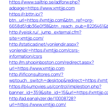
https://www.sailtrip.se/adforw.php?
adpage=https://www.xmtjjp.com
https://r.bttn.io/?
btn_url=https://xmtjjp.com&btn_ref=org-
6658d51db36e0f38&btn_reach_pub=8226461
http://yeisk.ru/_jump_external.cfm?
site=xmtjjp.com/
http://staticad.net/yonlendir.aspx?
yonlendir=https://xmtjjp.com/csrs-
information/csrs
http://m.shopinboston.com/redirect.aspx?
url=https://www.xmtjjp.com
http://lificonsultores.com/?
wptouch_switch=desktop&redirect=https://xmtj
https://b4umovies.us/control/implestion.php?
banner_id=359&site_id=15&url=https://xmtjjp.c
http://ad.eanalyzer.de/10008728?
url=https://www.xmtjjp.com/