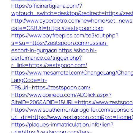
https://officinartigiana.com/?
wptouch_switch=desktop&redirect=https://ze
http://www.cyberpetro.com/newhome/set_new
cate=C&tUrl=https://zestspoon.com
https://www.boyfreepics.com/te3/out.php?
s=&u=https://zestspoon.com/russian-
escort-in-gurgaon
https://shop.hi-
performance.ca/trigger.php?
r_link=https://zestspoon.com/
https://www.mesametal.com/ChangeLang/Chan
LangCode=tr-
TR&Url=https://zestspoon.com/
https://www.goinedu.com/ADClick.aspx?
SiteID=206&ADID=1&URL=https://www.zestspo
https://www.southernontariogolfer.com/sponsor
url_dir=https://www.zestspoon.com&pro=Home
https://plaques-immatriculation.info/lien?
url=https://zestspoon.com/fers-