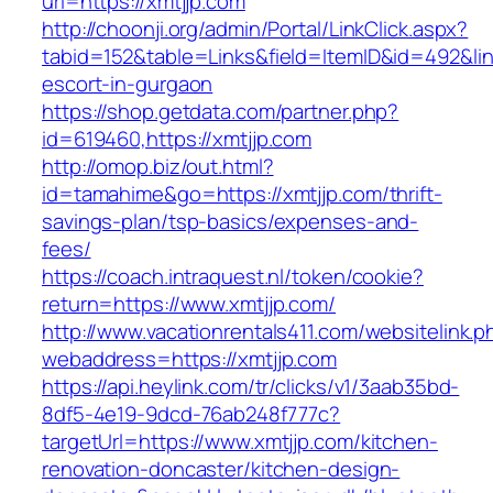
url=https://xmtjjp.com
http://choonji.org/admin/Portal/LinkClick.aspx?
tabid=152&table=Links&field=ItemID&id=492&link
escort-in-gurgaon
https://shop.getdata.com/partner.php?
id=619460,https://xmtjjp.com
http://omop.biz/out.html?
id=tamahime&go=https://xmtjjp.com/thrift-
savings-plan/tsp-basics/expenses-and-
fees/
https://coach.intraquest.nl/token/cookie?
return=https://www.xmtjjp.com/
http://www.vacationrentals411.com/websitelink.p
webaddress=https://xmtjjp.com
https://api.heylink.com/tr/clicks/v1/3aab35bd-
8df5-4e19-9dcd-76ab248f777c?
targetUrl=https://www.xmtjjp.com/kitchen-
renovation-doncaster/kitchen-design-