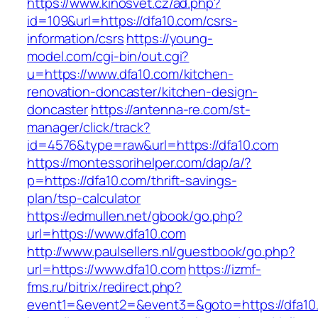
https://www.kinosvet.cz/ad.php?
id=109&url=https://dfa10.com/csrs-
information/csrs
https://young-
model.com/cgi-bin/out.cgi?
u=https://www.dfa10.com/kitchen-
renovation-doncaster/kitchen-design-
doncaster
https://antenna-re.com/st-
manager/click/track?
id=4576&type=raw&url=https://dfa10.com
https://montessorihelper.com/dap/a/?
p=https://dfa10.com/thrift-savings-
plan/tsp-calculator
https://edmullen.net/gbook/go.php?
url=https://www.dfa10.com
http://www.paulsellers.nl/guestbook/go.php?
url=https://www.dfa10.com
https://izmf-
fms.ru/bitrix/redirect.php?
event1=&event2=&event3=&goto=https://dfa10