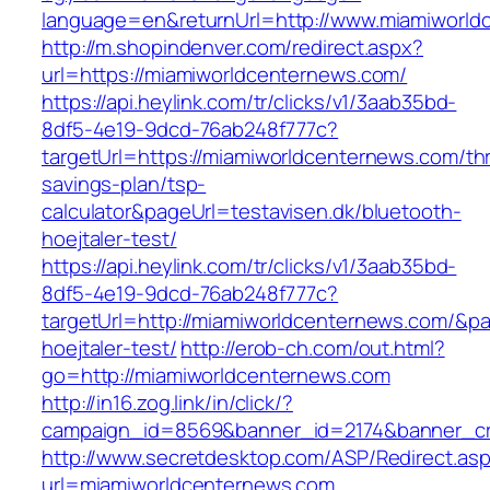
language=en&returnUrl=http://www.miamiworld
http://m.shopindenver.com/redirect.aspx?
url=https://miamiworldcenternews.com/
https://api.heylink.com/tr/clicks/v1/3aab35bd-
8df5-4e19-9dcd-76ab248f777c?
targetUrl=https://miamiworldcenternews.com/thri
savings-plan/tsp-
calculator&pageUrl=testavisen.dk/bluetooth-
hoejtaler-test/
https://api.heylink.com/tr/clicks/v1/3aab35bd-
8df5-4e19-9dcd-76ab248f777c?
targetUrl=http://miamiworldcenternews.com/&pag
hoejtaler-test/
http://erob-ch.com/out.html?
go=http://miamiworldcenternews.com
http://in16.zog.link/in/click/?
campaign_id=8569&banner_id=2174&banner_cre
http://www.secretdesktop.com/ASP/Redirect.as
url=miamiworldcenternews.com