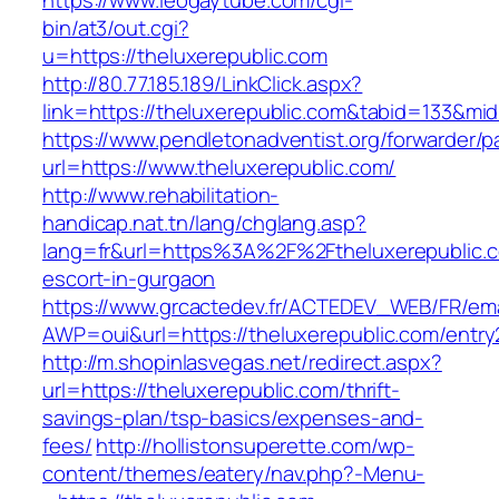
https://www.leogaytube.com/cgi-
bin/at3/out.cgi?
u=https://theluxerepublic.com
http://80.77.185.189/LinkClick.aspx?
link=https://theluxerepublic.com&tabid=133&mi
https://www.pendletonadventist.org/forwarder/p
url=https://www.theluxerepublic.com/
http://www.rehabilitation-
handicap.nat.tn/lang/chglang.asp?
lang=fr&url=https%3A%2F%2Ftheluxerepublic.c
escort-in-gurgaon
https://www.grcactedev.fr/ACTEDEV_WEB/FR/ema
AWP=oui&url=https://theluxerepublic.com/en
http://m.shopinlasvegas.net/redirect.aspx?
url=https://theluxerepublic.com/thrift-
savings-plan/tsp-basics/expenses-and-
fees/
http://hollistonsuperette.com/wp-
content/themes/eatery/nav.php?-Menu-