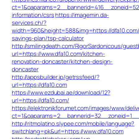
ct=1&oaparams=2__bannerid=416__zoneid=52_
information/csrs
https://imagemin.da-
services.ch/?
width=960&height=588&img=https://dfa10.com/t
savings-plan/tsp-calculator
http://smilingdeath.com/RigorSardonicous/gues
url=https://www.dfa10.com/kitchen-
renovation-doncaster/kitchen-design-
doncaster
http://appsbuilder.jp/getrssfeed/?
url=https://dfa10.com
https://www.ezdubai.ae/download/12?
url=https://dfa10.com/
https://elektronikforumet.com/images/www/deliv
ct=1&oaparams=2__bannerid=32__zoneid=1__c
http://ritmolatino.slypee.com/mobile/language?
switchlang=pk&url=https://www.dfa10.com