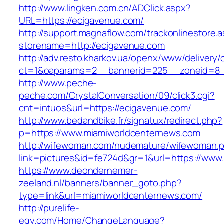
http://www.lingken.com.cn/ADClick.aspx?
URL=https://ecigavenue.com/
http://support.magnaflow.com/trackonlinestore.
storename=http://ecigavenue.com
http://adv.resto.kharkov.ua/openx/www/delivery/
ct=1&oaparams=2__bannerid=225__zoneid=8_
http://www.peche-
peche.com/CrystalConversation/09/click3.cgi?
cnt=intuos&url=https://ecigavenue.com/
http://www.bedandbike.fr/signatux/redirect.php?
p=https://www.miamiworldcenternews.com
http://wifewoman.com/nudemature/wifewoman.
link=pictures&id=fe724d&gr=1&url=https://www
https://www.deondernemer-
zeeland.nl/banners/banner_goto.php?
type=link&url=miamiworldcenternews.com/
http://purelife-
egy.com/Home/ChangeLanguage?