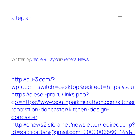
Skip
to
aitepian
content
Written by
Cecile R. Taylor
in
General News
http://pu-3.com/?
wptouch_switch=desktop&redirect=https://sou
https://diesel-pro.ru/links.php?
go=https://www.southparkmarathon.com/kitche
renovation-doncaster/kitchen-design-
doncaster
http://enews2.sfera.net/newsletter/redirect.php
id=sabricattani@gmail.com_0000006566_144&li