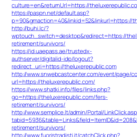
culture=en&returnUrl=https://theluxerepublic.c
https://paspn.net/default.asp?
p=90&gmaction=40&linkid=52&linkurl=https://th
http://buhi.lc/?
wptouch_switch=desktop&redirect=https://thel
retirement/survivors/
https://id.uaepass.ae/trustedx-
authserver/digitalid-idp/logout?
redirect_uri=https://theluxerepublic.com
http://www.snwebcastcenter.com/event/page/
url=https://theluxerepublic.com/
https://www.shatki.info/files/links.php?
go=https://theluxerepublic.com/fers-
retirement/survivors/
http://www.semplice.lt/admin/Portal/LinkClick.as
tabid=5936&table=Links&field=ItemID&id=208&li
retirement/survivors/
http://www.fuoristradisti.it/catchClick.php?