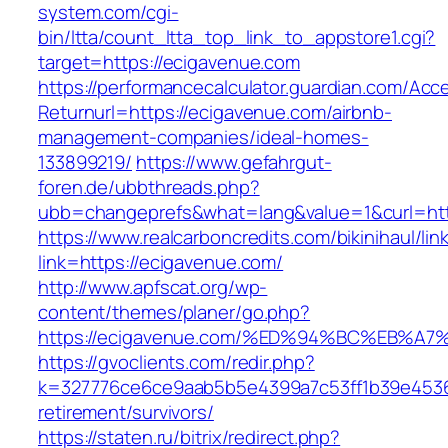
system.com/cgi-
bin/ltta/count_ltta_top_link_to_appstore1.cgi?
target=https://ecigavenue.com
https://performancecalculator.guardian.com/Ac
Returnurl=https://ecigavenue.com/airbnb-
management-companies/ideal-homes-
133899219/
https://www.gefahrgut-
foren.de/ubbthreads.php?
ubb=changeprefs&what=lang&value=1&curl=htt
https://www.realcarboncredits.com/bikinihaul/lin
link=https://ecigavenue.com/
http://www.apfscat.org/wp-
content/themes/planer/go.php?
https://ecigavenue.com/%ED%94%BC%EB
https://gvoclients.com/redir.php?
k=327776ce6ce9aab5b5e4399a7c53ff1b39e45360
retirement/survivors/
https://staten.ru/bitrix/redirect.php?