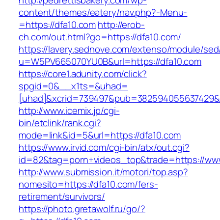
http://pedrettisbakery.com/wp-
content/themes/eatery/nav.php?-Menu-
=https://dfa10.com
http://erob-
ch.com/out.html?go=https://dfa10.com/
https://lavery.sednove.com/extenso/module/sed/d
u=W5PV665070YU0B&url=https://dfa10.com
https://core1.adunity.com/click?
spgid=0&__x1ts=&uhad=
[uhad]&xcrid=739497&pub=382594055637429&s
http://www.icemix.jp/cgi-
bin/etclink/rank.cgi?
mode=link&id=5&url=https://dfa10.com
https://www.irvid.com/cgi-bin/atx/out.cgi?
id=82&tag=porn+videos_top&trade=https://ww
http://www.submission.it/motori/top.asp?
nomesito=https://dfa10.com/fers-
retirement/survivors/
https://photo.gretawolf.ru/go/?