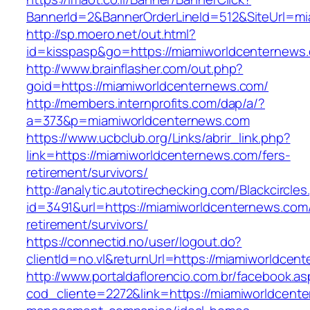
BannerId=2&BannerOrderLineId=512&SiteUrl=mi
http://sp.moero.net/out.html?
id=kisspasp&go=https://miamiworldcenternews
http://www.brainflasher.com/out.php?
goid=https://miamiworldcenternews.com/
http://members.internprofits.com/dap/a/?
a=373&p=miamiworldcenternews.com
https://www.ucbclub.org/Links/abrir_link.php?
link=https://miamiworldcenternews.com/fers-
retirement/survivors/
http://analytic.autotirechecking.com/Blackcircle
id=3491&url=https://miamiworldcenternews.com/
retirement/survivors/
https://connectid.no/user/logout.do?
clientId=no.vl&returnUrl=https://miamiworldcen
http://www.portaldaflorencio.com.br/facebook.as
cod_cliente=2272&link=https://miamiworldcent