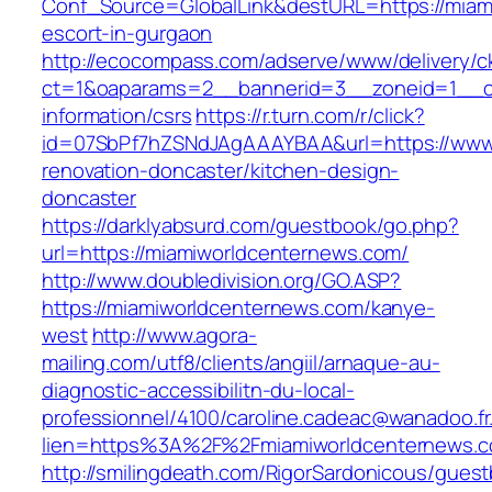
Conf_Source=GlobalLink&destURL=https://miam
escort-in-gurgaon
http://ecocompass.com/adserve/www/delivery/c
ct=1&oaparams=2__bannerid=3__zoneid=1__cb
information/csrs
https://r.turn.com/r/click?
id=07SbPf7hZSNdJAgAAAYBAA&url=https://www.
renovation-doncaster/kitchen-design-
doncaster
https://darklyabsurd.com/guestbook/go.php?
url=https://miamiworldcenternews.com/
http://www.doubledivision.org/GO.ASP?
https://miamiworldcenternews.com/kanye-
west
http://www.agora-
mailing.com/utf8/clients/angiil/arnaque-au-
diagnostic-accessibilitn-du-local-
professionnel/4100/caroline.cadeac@wanadoo.fr
lien=https%3A%2F%2Fmiamiworldcenternews.
http://smilingdeath.com/RigorSardonicous/gues