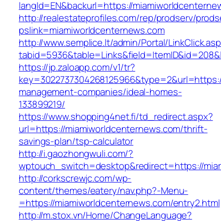
langId=EN&backurl=https://miamiworldcenterne
http://realestateprofiles.com/rep/prodserv/prods
pslink=miamiworldcenternews.com
http://www.semplice.lt/admin/Portal/LinkClick.as
tabid=5936&table=Links&field=ItemID&id=208&l
https://jp.zaloapp.com/v1/tr?
key=3022737304268125966&type=2&url=https:/
management-companies/ideal-homes-
133899219/
https://www.shopping4net.fi/td_redirect.aspx?
url=https://miamiworldcenternews.com/thrift-
savings-plan/tsp-calculator
http://i.gaozhongwuli.com/?
wptouch_switch=desktop&redirect=https://mia
http://corkscrewjc.com/wp-
content/themes/eatery/nav.php?-Menu-
=https://miamiworldcenternews.com/entry2.html
http://m.stox.vn/Home/ChangeLanguage?