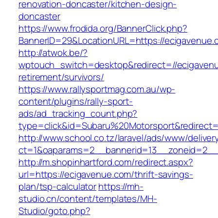
renovation-doncaster/kitchen-design-
doncaster
https://www.frodida.org/BannerClick.php?
BannerID=29&LocationURL=https://ecigavenue.
http://atwok.be/?
wptouch_switch=desktop&redirect=//ecigavenu
retirement/survivors/
https://www.rallysportmag.com.au/wp-
content/plugins/rally-sport-
ads/ad_tracking_count.php?
type=click&id=Subaru%20Motorsport&redirect=
http://www.school.co.tz/laravel/ads/www/deliver
ct=1&oaparams=2__bannerid=13__zoneid=2__
http://m.shopinhartford.com/redirect.aspx?
url=https://ecigavenue.com/thrift-savings-
plan/tsp-calculator
https://mh-
studio.cn/content/templates/MH-
Studio/goto.php?