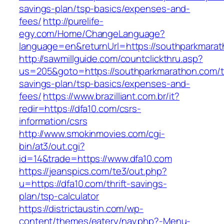
savings-plan/tsp-basics/expenses-and-
fees/
http://purelife-
egy.com/Home/ChangeLanguage?
language=en&returnUrl=https://southparkmara
http://sawmillguide.com/countclickthru.asp?
us=205&goto=https://southparkmarathon.com/th
savings-plan/tsp-basics/expenses-and-
fees/
https://www.brazilliant.com.br/it?
redir=https://dfa10.com/csrs-
information/csrs
http://www.smokinmovies.com/cgi-
bin/at3/out.cgi?
id=14&trade=https://www.dfa10.com
https://jeanspics.com/te3/out.php?
u=https://dfa10.com/thrift-savings-
plan/tsp-calculator
https://districtaustin.com/wp-
content/themes/eatery/nav.php?-Menu-