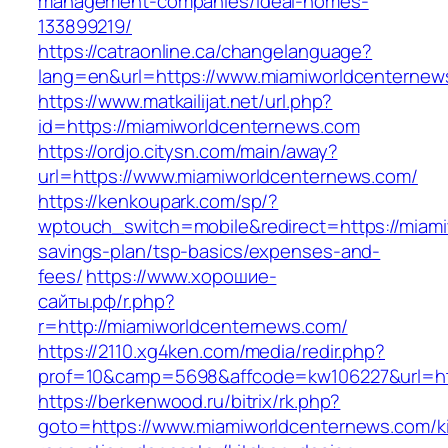
management-companies/ideal-homes-
133899219/
https://catraonline.ca/changelanguage?
lang=en&url=https://www.miamiworldcenternew
https://www.matkailijat.net/url.php?
id=https://miamiworldcenternews.com
https://ordjo.citysn.com/main/away?
url=https://www.miamiworldcenternews.com/
https://kenkoupark.com/sp/?
wptouch_switch=mobile&redirect=https://miami
savings-plan/tsp-basics/expenses-and-
fees/
https://www.хорошие-
сайты.рф/r.php?
r=http://miamiworldcenternews.com/
https://2110.xg4ken.com/media/redir.php?
prof=10&camp=5698&affcode=kw106227&url=htt
https://berkenwood.ru/bitrix/rk.php?
goto=https://www.miamiworldcenternews.com/k