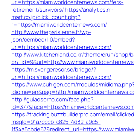
url=https://miamiworldcenternews.com/fers-
retirement/survivors/
https://analytics.m-
mart.co.jp/click_count.php?
r=https://miamiworldcenternews.com/
http://www.theparisienne.fr/wp-
json/oembed/1.0/embed?
url=https://miamiworldcenternews.com/
http://www.kitchenland.co.kr/theme/erun/shop/b
bn_id=9&url=http://www.miamiworldcenternew
https://m.sverigeresor.se/bridge/?
url=https://miamiworldcenternews.com/
https://www.cuhigen.com/modulos/midioma.php
idioma=en&pag=http://miamiworldcenternews.c
http://guiaosorno.com/face.php?
id=377&face=https://miamiworldcenternews.co
https://tracking.buzzbuilderpro.com/email/clicke
msgId=91a7cccb-c825-4d32-a9c5-
1f34a5cbde67&redirect_url=https://www.miami