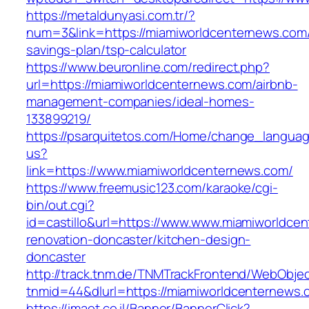
https://metaldunyasi.com.tr/?
num=3&link=https://miamiworldcenternews.com/t
savings-plan/tsp-calculator
https://www.beuronline.com/redirect.php?
url=https://miamiworldcenternews.com/airbnb-
management-companies/ideal-homes-
133899219/
https://psarquitetos.com/Home/change_langua
us?
link=https://www.miamiworldcenternews.com/
https://www.freemusic123.com/karaoke/cgi-
bin/out.cgi?
id=castillo&url=https://www.www.miamiworldce
renovation-doncaster/kitchen-design-
doncaster
http://track.tnm.de/TNMTrackFrontend/WebObje
tnmid=44&dlurl=https://miamiworldcenternews.
https://imaot.co.il/Banner/BannerClick?