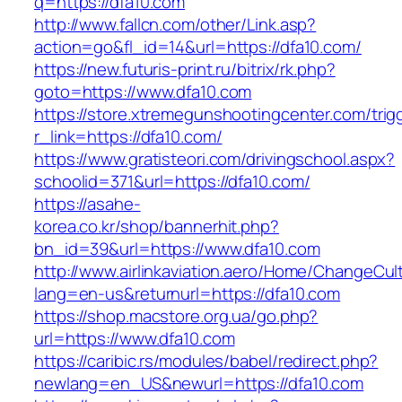
q=https://dfa10.com
http://www.fallcn.com/other/Link.asp?
action=go&fl_id=14&url=https://dfa10.com/
https://new.futuris-print.ru/bitrix/rk.php?
goto=https://www.dfa10.com
https://store.xtremegunshootingcenter.com/trig
r_link=https://dfa10.com/
https://www.gratisteori.com/drivingschool.aspx?
schoolid=371&url=https://dfa10.com/
https://asahe-
korea.co.kr/shop/bannerhit.php?
bn_id=39&url=https://www.dfa10.com
http://www.airlinkaviation.aero/Home/ChangeCul
lang=en-us&returnurl=https://dfa10.com
https://shop.macstore.org.ua/go.php?
url=https://www.dfa10.com
https://caribic.rs/modules/babel/redirect.php?
newlang=en_US&newurl=https://dfa10.com