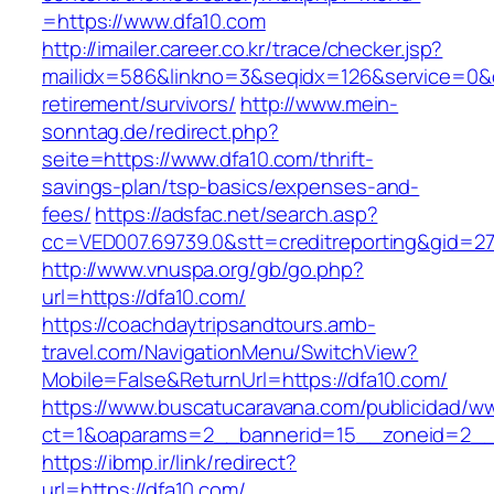
=https://www.dfa10.com
http://imailer.career.co.kr/trace/checker.jsp?
mailidx=586&linkno=3&seqidx=126&service=0&d
retirement/survivors/
http://www.mein-
sonntag.de/redirect.php?
seite=https://www.dfa10.com/thrift-
savings-plan/tsp-basics/expenses-and-
fees/
https://adsfac.net/search.asp?
cc=VED007.69739.0&stt=creditreporting&gid=27
http://www.vnuspa.org/gb/go.php?
url=https://dfa10.com/
https://coachdaytripsandtours.amb-
travel.com/NavigationMenu/SwitchView?
Mobile=False&ReturnUrl=https://dfa10.com/
https://www.buscatucaravana.com/publicidad/ww
ct=1&oaparams=2__bannerid=15__zoneid=2__cb
https://ibmp.ir/link/redirect?
url=https://dfa10.com/