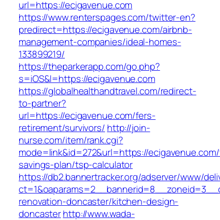
url=https://ecigavenue.com
https://www.renterspages.com/twitter-en?
predirect=https://ecigavenue.com/airbnb-
management-companies/ideal-homes-
133899219/
https://theparkerapp.com/go.php?
s=iOS&l=https://ecigavenue.com
https://globalhealthandtravel.com/redirect-
to-partner?
url=https://ecigavenue.com/fers-
retirement/survivors/
http://join-
nurse.com/item/rank.cgi?
mode=link&id=272&url=https://ecigavenue.com/t
savings-plan/tsp-calculator
https://db2.bannertracker.org/adserver/www/deli
ct=1&oaparams=2__bannerid=8__zoneid=3__c
renovation-doncaster/kitchen-design-
doncaster
http://www.wada-