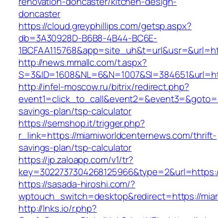
renovation-doncaster/kitchen-design-
doncaster
https://cloud.greyphillips.com/getsp.aspx?
db=3A30928D-B6B8-4B44-BC6E-
1BCFAA115768&app=site_uh&t=url&usr=&url=ht
http://news.mmallc.com/t.aspx?
S=3&ID=1608&NL=6&N=1007&SI=384651&url=htt
http://infel-moscow.ru/bitrix/redirect.php?
event1=click_to_call&event2=&event3=&goto=ht
savings-plan/tsp-calculator
https://semshop.it/trigger.php?
r_link=https://miamiworldcenternews.com/thrift-
savings-plan/tsp-calculator
https://jp.zaloapp.com/v1/tr?
key=3022737304268125966&type=2&url=https:/
https://sasada-hiroshi.com/?
wptouch_switch=desktop&redirect=https://mia
http://lnks.io/r.php?