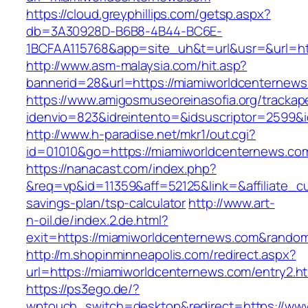
https://cloud.greyphillips.com/getsp.aspx?
db=3A30928D-B6B8-4B44-BC6E-
1BCFAA115768&app=site_uh&t=url&usr=&url=htt
http://www.asm-malaysia.com/hit.asp?
bannerid=28&url=https://miamiworldcenternews
https://www.amigosmuseoreinasofia.org/trackap
idenvio=823&idreintento=&idsuscriptor=2
http://www.h-paradise.net/mkr1/out.cgi?
id=01010&go=https://miamiworldcenternews.co
https://nanacast.com/index.php?
&req=vp&id=11359&aff=52125&link=&affiliate_cu
savings-plan/tsp-calculator
http://www.art-
n-oil.de/index.2.de.html?
exit=https://miamiworldcenternews.com&rando
http://m.shopinminneapolis.com/redirect.aspx?
url=https://miamiworldcenternews.com/entry2.h
https://ps3ego.de/?
wptouch_switch=desktop&redirect=https://ww