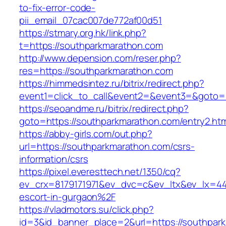
to-fix-error-code-
pii_email_07cac007de772af00d51
https://stmary.org.hk/link.php?
t=https://southparkmarathon.com
http://www.depension.com/reser.php?
res=https://southparkmarathon.com
https://himmedsintez.ru/bitrix/redirect.php?
event1=click_to_call&event2=&event3=&goto=
https://seoandme.ru/bitrix/redirect.php?
goto=https://southparkmarathon.com/entry2.htm
https://abby-girls.com/out.php?
url=https://southparkmarathon.com/csrs-
information/csrs
https://pixel.everesttech.net/1350/cq?
ev_crx=8179171971&ev_dvc=c&ev_ltx&ev_lx=4
escort-in-gurgaon%2F
https://vladmotors.su/click.php?
id=3&id_banner_place=2&url=https://southpark