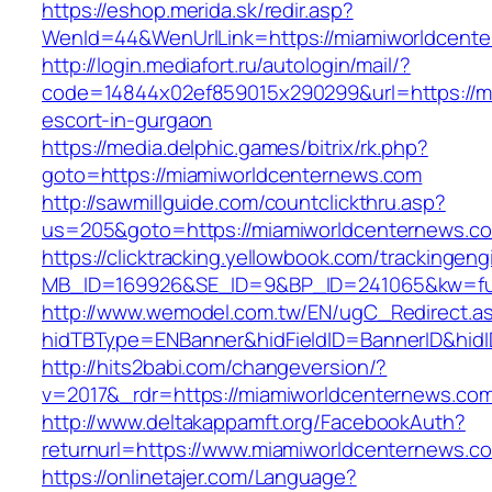
https://eshop.merida.sk/redir.asp?
WenId=44&WenUrlLink=https://miamiworl
http://login.mediafort.ru/autologin/mail/?
code=14844x02ef859015x290299&url=https://mi
escort-in-gurgaon
https://media.delphic.games/bitrix/rk.php?
goto=https://miamiworldcenternews.com
http://sawmillguide.com/countclickthru.asp?
us=205&goto=https://miamiworldcenternews.c
https://clicktracking.yellowbook.com/trackingen
MB_ID=169926&SE_ID=9&BP_ID=241065&kw=fun
http://www.wemodel.com.tw/EN/ugC_Redirect.a
hidTBType=ENBanner&hidFieldID=BannerID&hidI
http://hits2babi.com/changeversion/?
v=2017&_rdr=https://miamiworldcenternews.co
http://www.deltakappamft.org/FacebookAuth?
returnurl=https://www.miamiworldcenternews.c
https://onlinetajer.com/Language?