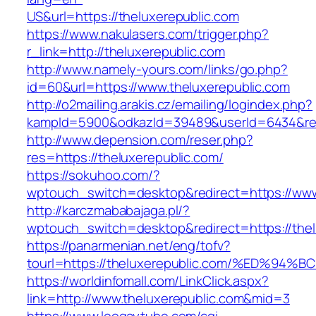
US&url=https://theluxerepublic.com
https://www.nakulasers.com/trigger.php?
r_link=http://theluxerepublic.com
http://www.namely-yours.com/links/go.php?
id=60&url=https://www.theluxerepublic.com
http://o2mailing.arakis.cz/emailing/logindex.php?
kampId=5900&odkazId=39489&userId=6434&redir
http://www.depension.com/reser.php?
res=https://theluxerepublic.com/
https://sokuhoo.com/?
wptouch_switch=desktop&redirect=https://www
http://karczmababajaga.pl/?
wptouch_switch=desktop&redirect=https://thel
https://panarmenian.net/eng/tofv?
tourl=https://theluxerepublic.com/%ED
https://worldinfomall.com/LinkClick.aspx?
link=http://www.theluxerepublic.com&mid=3