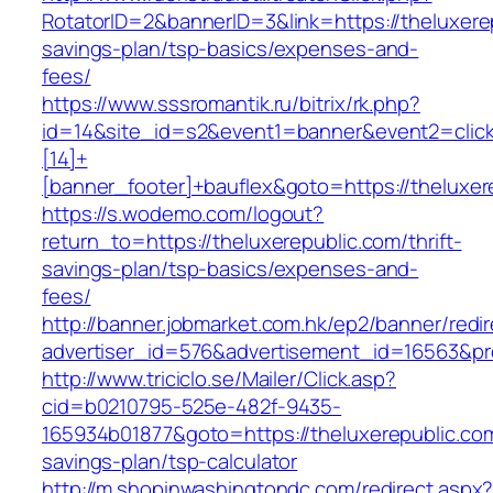
RotatorID=2&bannerID=3&link=https://theluxerep
savings-plan/tsp-basics/expenses-and-
fees/
https://www.sssromantik.ru/bitrix/rk.php?
id=14&site_id=s2&event1=banner&event2=clic
[14]+
[banner_footer]+bauflex&goto=https://theluxer
https://s.wodemo.com/logout?
return_to=https://theluxerepublic.com/thrift-
savings-plan/tsp-basics/expenses-and-
fees/
http://banner.jobmarket.com.hk/ep2/banner/redir
advertiser_id=576&advertisement_id=16563&prof
http://www.triciclo.se/Mailer/Click.asp?
cid=b0210795-525e-482f-9435-
165934b01877&goto=https://theluxerepublic.com/
savings-plan/tsp-calculator
http://m.shopinwashingtondc.com/redirect.aspx