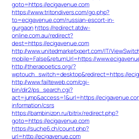
goto=https://ecigavenue.com
https://www.tritondivers.com/go.php?
to=ecigavenue.com/russian-escort-in-
gurgaon
https://redirect.atdw-
online.com.au/redirect?
dest=https://ecigavenue.com
http://www.unitedmarketxpert.com/IT/ViewSwitc
mobile=False&returnUrl=https://www.ecigavenu
http://therapoetics.org/?
wptouch_switch=desktop&redirect=https://eci
http://www.failteweb.com/cgi-
bin/dir2/ps_search.cgi?
act=jump&access=1&url=https://ecigavenue.co
information/csrs
https://bambinizon.ru/bitrix/redirect.php?
goto=https://ecigavenue.com
https://suche6.ch/count.php?
url=http://ecigavenue.com