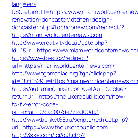
lang=en-
US&returnUrl=https://www.miamiworldcenternew
renovation-doncaster/kitchen-design-
doncaster
http://tophopnew.com/redirect/?
https://miamiworldcenternews.com
http://www.creativitydog.it/gate.php?
id=1&url=https://www.miamiworldcenternews.co
https://www.best.cz/redirect?
url=https://miamiworldcenternews.com/
http://www.tgpmaniac.org/tgp/click.php?
id=386052&u=https://miamiworldcenternews.c
https://auth.mindmixer.com/GetAuthCookie?
returnUrl=https://theluxerepublic.com/how-
to-fix-error-code-
pii_email_07cac007de772af00d51
http://www.banket66.ru/scripts/redirect.php?
url=https://www.theluxerepublic.com
http://3xse.com/fcj/out.php?