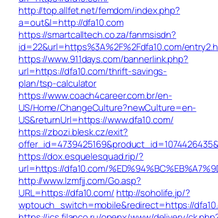
http://top.allfet.net/femdom/index.php?
a=out&l=http://dfa10.com
https://smartcalltech.co.za/fanmsisdn?
id=22&url=https%3A%2F%2Fdfa10.com/entry2.h
https://www.911days.com/bannerlink.php?
url=https://dfa10.com/thrift-savings-
plan/tsp-calculator
https://www.coach4career.com.br/en-
US/Home/ChangeCulture?newCulture=en-
US&returnUrl=https://www.dfa10.com/
https://zbozi.blesk.cz/exit?
offer_id=4739425169&product_id=1074426435&ta
https://dox.esquelesquad.rip/?
url=https://dfa10.com/%ED%94%BC%EB%A
http://www.lzmfjj.com/Go.asp?
URL=https://dfa10.com/
http://soholife.jp/?
wptouch_switch=mobile&redirect=https://dfa10
https://ics.filanco.ru/openx/www/delivery/ck.php