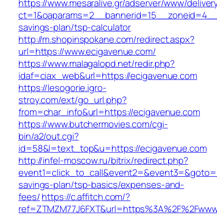
https://www.mesaralive.gr/adserver/www/deliver
ct=1&oaparams=2__bannerid=15__zoneid=4__c
savings-plan/tsp-calculator
http://m.shopinspokane.com/redirect.aspx?
url=https://www.ecigavenue.com/
https://www.malagalopd.net/redir.php?
idaf=ciax_web&url=https://ecigavenue.com
https://lesogorie.igro-
stroy.com/ext/go_url.php?
from=char_info&url=https://ecigavenue.com
https://www.butchermovies.com/cgi-
bin/a2/out.cgi?
id=58&l=text_top&u=https://ecigavenue.com
http://infel-moscow.ru/bitrix/redirect.php?
event1=click_to_call&event2=&event3=&goto=ht
savings-plan/tsp-basics/expenses-and-
fees/
https://c.affitch.com/?
ref=ZTMZM77J6FXT&url=https%3A%2F%2Fwww.e