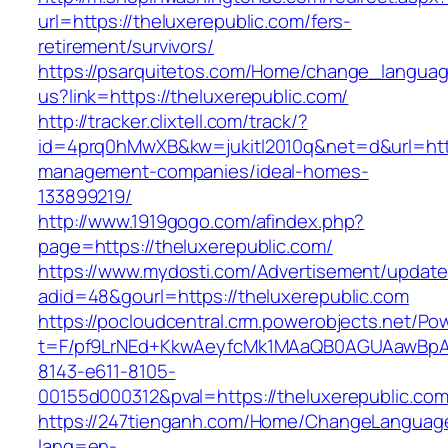
url=https://theluxerepublic.com/fers-
retirement/survivors/
https://psarquitetos.com/Home/change_langua
us?link=https://theluxerepublic.com/
http://tracker.clixtell.com/track/?
id=4prq0hMwXB&kw=jukitl2010q&net=d&url=https
management-companies/ideal-homes-
133899219/
http://www.1919gogo.com/afindex.php?
page=https://theluxerepublic.com/
https://www.mydosti.com/Advertisement/update
adid=48&gourl=https://theluxerepublic.com
https://pocloudcentral.crm.powerobjects.net/P
t=F/pf9LrNEd+KkwAeyfcMk1MAaQB0AGUAawB
8143-e611-8105-
00155d000312&pval=https://theluxerepublic.com
https://247tienganh.com/Home/ChangeLanguag
lang=en-