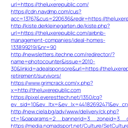
url=https://theluxerepublic.com/
https://cdn.navdmp.com/cus?
acc=13767&cus=220636&redir=https://theluxere
http://kiste.derkleinegarten.de/kiste.php?
url=https://theluxerepublic.com/airbnb-
management-companies/ideal-homes-
133899219/&nr=90
http://newsletters.itechne.com/redirector/?
name=photocounter&issue=2010-
30&linkid=adealsponsore&url=https://theluxerep
retirement/survivors/
https://www.grimcrack.com/x.php?
x=http://theluxerepublic.com
https://pixel.everesttech.net/1350/cq?
ev_sid=10&ev_ltx=&ev_lx=44182692471&ev_crx
http://new.ciela.bg/adv/www/delivery/ck.php?
ct=1&oaparams=2__bannerid=3__zoneid=3__cb
https://media.nomadsport.net/Culture/SetCultur