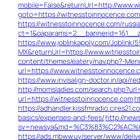
mobile=False&returnUrl=http://www.
goto=https://witnesstoinnocence.com/t
https://witnesstoinnocence.com/russi
ct=1&oaparams=2__bannerid=161__z
https://www.joblinkapply.com/Joblin
MX&returnUrl=https://www.witnessto
content/themes/eatery/nav.php?-Menu
url=https://www.witnesstoinnocence.
https://www.invisalign-doctor.in/api/r
http://momsladies.com/search.php?url
url=https://witnesstoinnocence.com
h
https://adhandler.kissfmradio.cires21.
basics/expenses-and-fees/
http://new
sv=newsya&md=%C3%83%C2%AC
https://ads.mbww.uy/server/www/deliv