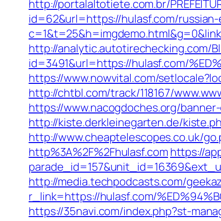
http://portalaltotiete.com.br/PREF
id=62&url=https://hulasf.com/russian
c=1&t=25&h=imgdemo.html&g=0&link=ht
http://analytic.autotirechecking.com/B
id=3491&url=https://hulasf.co
https://www.nowvital.com/setlocale?
http://chtbl.com/track/118167/www.ww
https://www.nacogdoches.org/banner-
http://kiste.derkleinegarten.de/kiste
http://www.cheaptelescopes.co.uk/go.
http%3A%2F%2Fhulasf.com
https://ap
parade_id=157&unit_id=16369&ext_url
http://media.techpodcasts.com/geekaz
r_link=https://hulasf.com/%ED
https://35navi.com/index.php?st-mana