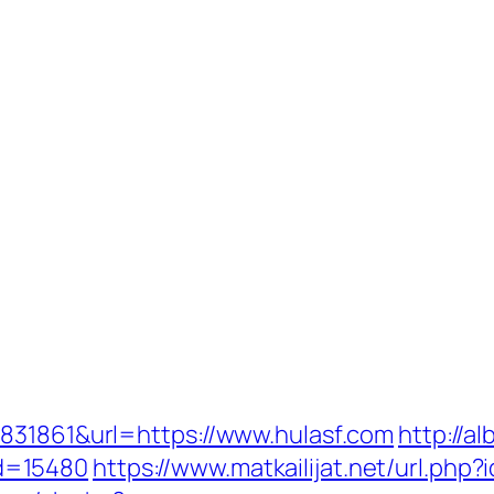
831861&url=https://www.hulasf.com
http://al
d=15480
https://www.matkailijat.net/url.php?