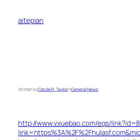
Skip
to
aitepian
content
Written by
Cecile R. Taylor
in
General News
http://www.vxuebao.com/eqs/link?id=8
link=https%3A%2F%2Fhulasf.com&mi