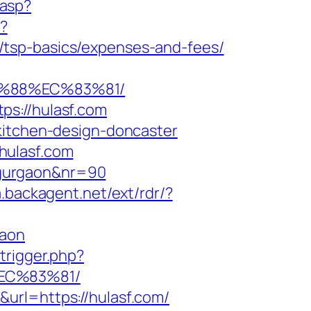
.asp?
o?
/tsp-basics/expenses-and-fees/
B%88%EC%83%81/
ps://hulasf.com
kitchen-design-doncaster
hulasf.com
n-gurgaon&nr=90
a.backagent.net/ext/rdr/?
gaon
trigger.php?
EC%83%81/
url=https://hulasf.com/