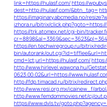
link=https://hulasf.com/
https://wpuby
dest=http://hulasf.com/&btn_tag=
htt
https://imaginary.abcmedia.no/resize
izhora.ru/bitrix/click.php?goto=https:
https://trk.atomex.net/cgi-bin/tracker.f
cr=8898&al=3369&sec=3623&pl=3646&
https://en.techwiregroup.ru/bitrix/red
bin/autorank/out.cgi?id=tifflee&url=ht
cmd=lct;url=https://hulasf.com/
https:
http://www.hirlevel.wawona.hu/Getsta
0623:00:02&url=https://www.hulasf.co
http://fdp.timacad.ru/bitrix/redirec
http://www.resi.org.mx/icainew_f/arbo
http://www.femdommovies.net/cj/out.ph
https://www.dvls.tv/goto.php?agency