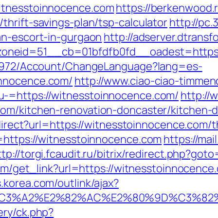
witnesstoinnocence.com
https://berkenwood.r
hrift-savings-plan/tsp-calculator
http://pc.
an-escort-in-gurgaon
http://adserver.dtrans
oneid=51__cb=01bfdfb0fd__oadest=https:
k/5972/Account/ChangeLanguage?lang=es-
innocence.com/
http://www.ciao-ciao-timmen
-=https://witnesstoinnocence.com/
http://
com/kitchen-renovation-doncaster/kitchen-
edirect?url=https://witnesstoinnocence.com/t
=https://witnesstoinnocence.com
https://ma
ttp://torgi.fcaudit.ru/bitrix/redirect.php?go
com/get_link?url=https://witnesstoinnocence.
s.korea.com/outlink/ajax?
%C3%A2%E2%82%AC%E2%80%9D%C3%82
ery/ck.php?