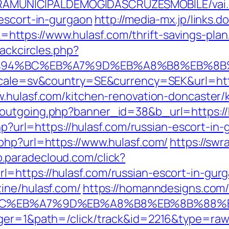
EITURAMUNICIPALDEMOGIDASCRUZESMOBILE/vai
-escort-in-gurgaon
http://media-mx.jp/links.d
tps://www.hulasf.com/thrift-savings-plan
lackcircles.php?
m/%ED%94%BC%EB%A7%9D%EB%A8%B8%EB%8
locale=sv&country=SE&currency=SEK&url=htt
w.hulasf.com/kitchen-renovation-doncaster/
outgoing.php?banner_id=38&b_url=https://
.php?url=https://hulasf.com/russian-escort-i
php?url=https://www.hulasf.com/
https://swr
p.paradecloud.com/click?
=https://hulasf.com/russian-escort-in-gur
ine/hulasf.com/
https://homanndesigns.com/
%94%BC%EB%A7%9D%EB%A8%B8%EB%8B%88%
ger=1&path=/click/track&id=2216&type=raw&