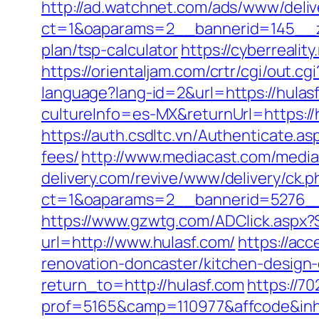
http://ad.watchnet.com/ads/www/deliv
ct=1&oaparams=2__bannerid=145__zo
plan/tsp-calculator
https://cyberrealit
https://orientaljam.com/crtr/cgi/out.
language?lang-id=2&url=https://hulas
cultureInfo=es-MX&returnUrl=https:/
https://auth.csdltc.vn/Authenticate.a
fees/
http://www.mediacast.com/mediaca
delivery.com/revive/www/delivery/ck.p
ct=1&oaparams=2__bannerid=5276__
https://www.gzwtg.com/ADClick.aspx?
url=http://www.hulasf.com/
https://ac
renovation-doncaster/kitchen-design
return_to=http://hulasf.com
https://7
prof=5165&camp=110977&affcode&inhU