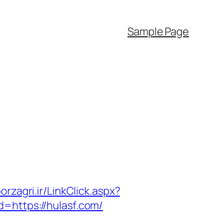
Sample Page
borzagri.ir/LinkClick.aspx?
id=https://hulasf.com/