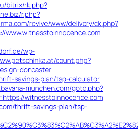
u/bitrix/rk.php?
3ne.biz/r.php?
forma.com/revive/www/delivery/ck.php?
//www.witnesstoinnocence.com
dorf.de/wp-
www.petschinka.at/count.php?
design-doncaster
hrift-savings-plan/tsp-calculator
il.bavaria-munchen.com/goto.php?
to=https://witnesstoinnocence.com
com/thrift-savings-plan/tsp-
%C2%90%C3%83%C2%AB%C3%A2%E2%82