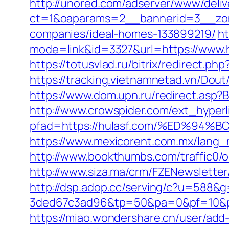
http://unored.com/adserver/www/deliv
ct=1&oaparams=2__bannerid=3__zon
companies/ideal-homes-133899219/
ht
mode=link&id=3327&url=https://www.h
https://totusvlad.ru/bitrix/redirect
https://tracking.vietnamnetad.vn/Dout
https://www.dom.upn.ru/redirect.asp?
http://www.crowspider.com/ext_hyperl
pfad=https://hulasf.com/%ED%
https://www.mexicorent.com.mx/lang_r
http://www.bookthumbs.com/traffic0/
http://www.siza.ma/crm/FZENewsletter
http://dsp.adop.cc/serving/c?u=5
3ded67c3ad96&tp=50&pa=0&pf=10
https://miao.wondershare.cn/user/add