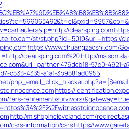
?
D%94%BC%EB%A7%9D%EB%A8%B8%EB%8B%88
alytics?tc=566063492&t=cl&pxid=9957&cb=&
kw=carhaulers&lp=http://clearsping.com
https
ibute-to.com/st/st.php?id=5019&url=https://c
sping.com
https://www.chuangzaoshi.com/Go/
r=http://clearsping.com%20
http://msisdn.sla
ence.com&uri=partner:476dcb18-57e0-4921-a
7d7-c533-4335-a1a1-3b9581ad0955
net/php_email_click_tracker.php?e=[$emai
sstoinnocence.com
https://identification.ex
om/fers-retirement/survivors/&gateway=tru
url=https%3A%2F%2Fwitnesstoinnocence.co
com
http://m.shopincleveland.com/redirect.as
om/csrs-information/csrs
https://www.gareit