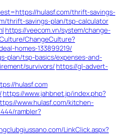
ttps://hulasf.com/thrift-savings-
om/thrift-savings-plan/tsp-calculator
ml
https://veecom.vn/system/change-
/Culture/ChangeCulture?
ideal-homes-133899219/
ngs-plan/tsp-basics/expenses-and-
irement/survivors/
https://gl-advert-
s://hulasf.com
/
https://www.jahbnet.jp/index.php?
ttps://www.hulasf.com/kitchen-
4444/rambler?
ingclubgiussano.com/LinkClick.aspx?