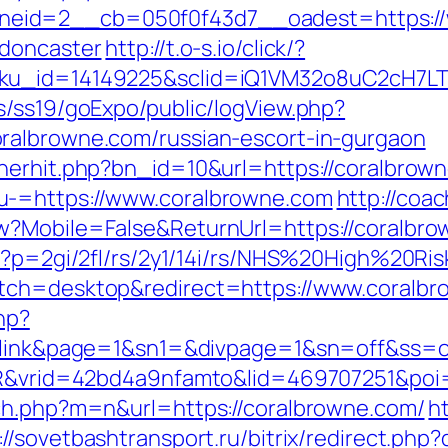
eid=2__cb=050f0f43d7__oadest=https://w
-doncaster
http://t.o-s.io/click/?
sku_id=14149225&sclid=iQ1VM32o8uC2cH7LT
s/ss19/goExpo/public/logView.php?
ralbrowne.com/russian-escort-in-gurgaon
nerhit.php?bn_id=10&url=https://coralbrow
u-=https://www.coralbrowne.com
http://coa
w?Mobile=False&ReturnUrl=https://coralbr
hp?p=2gi/2fl/rs/2y1/14i/rs/NHS%20High%20Ri
itch=desktop&redirect=https://www.coralb
hp?
&id=link&page=1&sn1=&divpage=1&sn=off&
WSIR&vrid=42bd4a9nfamto&lid=469707251&po
tch.php?m=n&url=https://coralbrowne.com/
h
://sovetbashtransport.ru/bitrix/redirect.ph