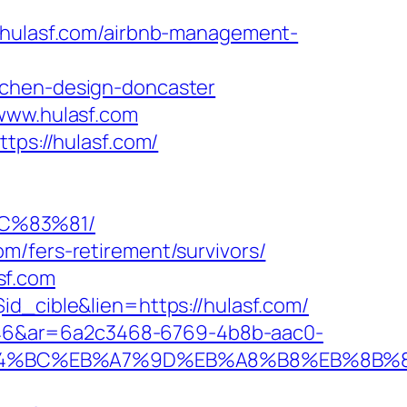
ulasf.com/airbnb-management-
tchen-design-doncaster
/www.hulasf.com
tps://hulasf.com/
C%83%81/
m/fers-retirement/survivors/
sf.com
id_cible&lien=https://hulasf.com/
546&ar=6a2c3468-6769-4b8b-aac0-
%ED%94%BC%EB%A7%9D%EB%A8%B8%EB%8B