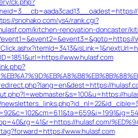
ery/ck.php?
eid=3__cb=aada3cad13__oadest=https://h
tps://snohako.com/ys4/rank.cgi?
ulasf.com/kitchen-renovation-doncaster/ki
.php?event1=&event2=&event3=&goto=https:/
/Click.ashx?itemId=3413&isLink=1&nextUrl=ht
BID=1851&url=https://www.hulasf.com
ink.php?
94%BC%EB%A7%9D%EB%A8%B8%EB%8B%88%E
edirect.php?lang=en&dest=https://hulasf.co
out.php?l=webmaster&s=100&u=https://hula
/newsletters_links.php?id_nl=22&id_cible=$
88&g=92&c=102&cm=611&ta=659&i=1991&ig=
&pp=40&rg=41&r=https://hulasf.com/
-tag?forward=https://www.hulasf.com