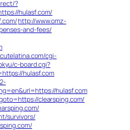
rect/?
ttps://hulasf.com/
f.com/
http://www.omz-
expenses-and-fees/
m
cutelatina.com/cgi-
okyu/c-board.cgi?
=https://hulasf.com
2-
ng=en&url=https://hulasf.com
goto=https://clearsping.com/
learsping.com/
t/survivors/
rsping.com/