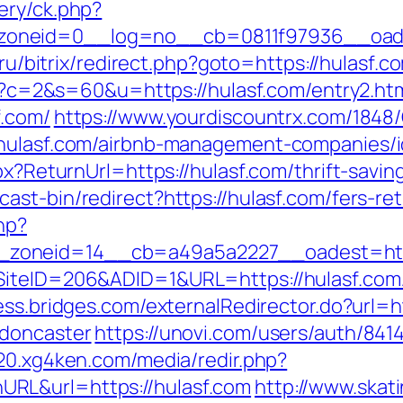
ery/ck.php?
neid=0__log=no__cb=0811f97936__oadest=h
y.ru/bitrix/redirect.php?goto=https://hulasf.c
cgi?c=2&s=60&u=https://hulasf.com/entry2.ht
f.com/
https://www.yourdiscountrx.com/1848
/hulasf.com/airbnb-management-companies/
spx?ReturnUrl=https://hulasf.com/thrift-savi
st-bin/redirect?https://hulasf.com/fers-ret
hp?
zoneid=14__cb=a49a5a2227__oadest=http
SiteID=206&ADID=1&URL=https://hulasf.com
cess.bridges.com/externalRedirector.do?url=h
-doncaster
https://unovi.com/users/auth/841
020.xg4ken.com/media/redir.php?
RL&url=https://hulasf.com
http://www.skat