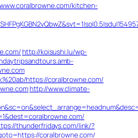
ww.coralbrowne.com/kitchen-
SHFPgKGBN2vQbwZ&svt=1|so|0.5|sdu|154957
ne.com/
http://koisushi.lu/wp-
chdaytripsandtours.amb-
owne.com
sk%20ab/https://coralbrowne.com/
rowne.com
http://www.climate-
ss=on&sc=on&select_arrange=headnum&des
i=1&dest=coralbrowne.com/
ttps://thunderfridays.com/link/?
p?goto=https://coralbrowne.com/