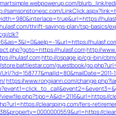
smartsimple.webpowerup.com/blurb_link/redi
p://samsonstonesc.com/LinkClick.aspx?link=h
?width=980&interlace=true&url=https://hulas
//hulasf.com/thrift-savings-plan/tsp-basics/
cgi/clk?
as=3&l=0&aelp=-1&url=https://hulasf.co
irect.php?goto=https://hulasf.com
http://www.
tps://hulasf.com
http://ospage.jp/cgi-bin/cbm
//store.battlestar.com/guestbook/go.php?url
t/Url/?id=158777&mailId=80&mailDate=2011-1
m/
https://www.rongjiann.com/change.php?la
t.php?event1=click_to_call&event2=&event3=&
l/viewfile.php?tipo=A&id=2116&url=https://c
p?url=https://clearsping.com/fers-retiremen
=38&property=0000000559&url=https://clea