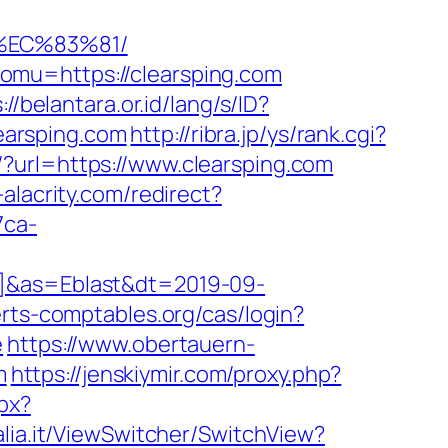
%EC%83%81/
omu=https://clearsping.com
://belantara.or.id/lang/s/ID?
learsping.com
http://ribra.jp/ys/rank.cgi?
?url=https://www.clearsping.com
-alacrity.com/redirect?
7ca-
l]&as=Eblast&dt=2019-09-
perts-comptables.org/cas/login?
e
https://www.obertauern-
m
https://jenskiymir.com/proxy.php?
px?
alia.it/ViewSwitcher/SwitchView?