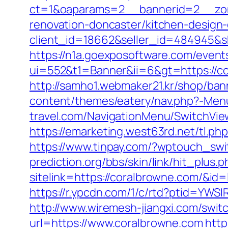
ct=1&oaparams=2__bannerid=2__zon
renovation-doncaster/kitchen-design
client_id=18662&seller_id=484945&
https://n1a.goexposoftware.com/event
ui=552&t1=Banner&ii=6&gt=https://co
http://samho1.webmaker21.kr/shop/ban
content/themes/eatery/nav.php?-Men
travel.com/NavigationMenu/SwitchVie
https://emarketing.west63rd.net/tl.p
https://www.tinpay.com/?wptouch_sw
prediction.org/bbs/skin/link/hit_plus.p
sitelink=https://coralbrowne.com/
https://r.ypcdn.com/1/c/rtd?ptid=Y
http://www.wiremesh-jiangxi.com/swi
url=https://www.coralbrowne.com
http