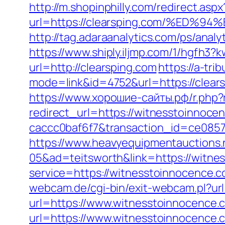
http://m.shopinphilly.com/redirect.aspx
url=https://clearsping.com/%E
http://tag.adaraanalytics.com/ps/an
https://www.shiply.iljmp.com/1/hgfh3?
url=http://clearsping.com
https://a-tr
mode=link&id=4752&url=https://clear
https://www.хорошие-сайты.рф/r.php?
redirect_url=https://witnesstoinnoc
caccc0baf6f7&transaction_id=ce085
https://www.heavyequipmentauctions.
05&ad=teitsworth&link=https://witne
service=https://witnesstoinnocence.c
webcam.de/cgi-bin/exit-webcam.pl?
url=https://www.witnesstoinnocence.
url=https://www.witnesstoinnocence.c