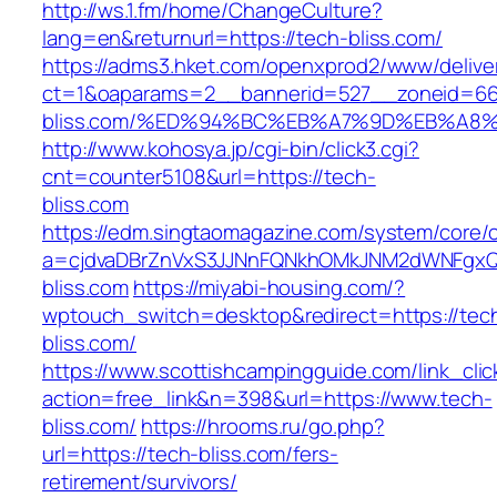
http://ws.1.fm/home/ChangeCulture?
lang=en&returnurl=https://tech-bliss.com/
https://adms3.hket.com/openxprod2/www/delive
ct=1&oaparams=2__bannerid=527__zoneid=6
bliss.com/%ED%94%BC%EB%A7%9D%EB%A8
http://www.kohosya.jp/cgi-bin/click3.cgi?
cnt=counter5108&url=https://tech-
bliss.com
https://edm.singtaomagazine.com/system/core/cl
a=cjdvaDBrZnVxS3JJNnFQNkhOMkJNM2dWNFgxQ
bliss.com
https://miyabi-housing.com/?
wptouch_switch=desktop&redirect=https://tec
bliss.com/
https://www.scottishcampingguide.com/link_cli
action=free_link&n=398&url=https://www.tech-
bliss.com/
https://hrooms.ru/go.php?
url=https://tech-bliss.com/fers-
retirement/survivors/