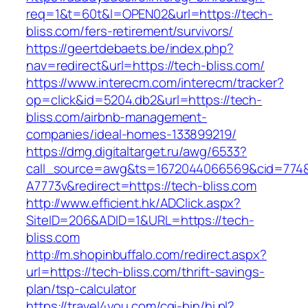
req=1&t=60t&l=OPEN02&url=https://tech-
bliss.com/fers-retirement/survivors/
https://geertdebaets.be/index.php?
nav=redirect&url=https://tech-bliss.com/
https://www.interecm.com/interecm/tracker?
op=click&id=5204.db2&url=https://tech-
bliss.com/airbnb-management-
companies/ideal-homes-133899219/
https://dmg.digitaltarget.ru/awg/6533?
call_source=awg&ts=1672044066569&cid=774
A7773v&redirect=https://tech-bliss.com
http://www.efficient.hk/ADClick.aspx?
SiteID=206&ADID=1&URL=https://tech-
bliss.com
http://m.shopinbuffalo.com/redirect.aspx?
url=https://tech-bliss.com/thrift-savings-
plan/tsp-calculator
https://travel4you.com/cgi-bin/hi.pl?