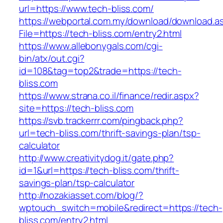
url=https://www.tech-bliss.com/
https://webportal.com.my/download/download.a
File=https://tech-bliss.com/entry2.html
https://www.allebonygals.com/cgi-
bin/atx/out.cgi?
id=108&tag=top2&trade=https://tech-
bliss.com
https://www.strana.co.il/finance/redir.aspx?
site=https://tech-bliss.com
https://svb.trackerrr.com/pingback.php?
url=tech-bliss.com/thrift-savings-plan/tsp-
calculator
http://www.creativitydog.it/gate.php?
id=1&url=https://tech-bliss.com/thrift-
savings-plan/tsp-calculator
http://nozakiasset.com/blog/?
wptouch_switch=mobile&redirect=https://tech-
bliss.com/entry2.html