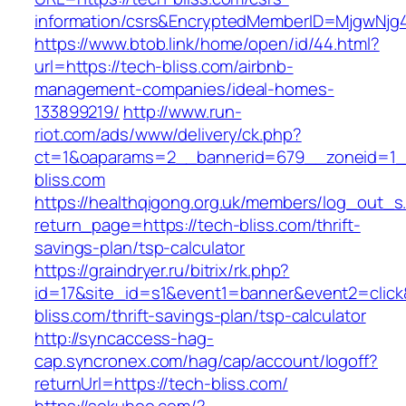
information/csrs&EncryptedMemberID=MjgwNj
https://www.btob.link/home/open/id/44.html?
url=https://tech-bliss.com/airbnb-
management-companies/ideal-homes-
133899219/
http://www.run-
riot.com/ads/www/delivery/ck.php?
ct=1&oaparams=2__bannerid=679__zoneid=1_
bliss.com
https://healthqigong.org.uk/members/log_out_s
return_page=https://tech-bliss.com/thrift-
savings-plan/tsp-calculator
https://graindryer.ru/bitrix/rk.php?
id=17&site_id=s1&event1=banner&event2=click
bliss.com/thrift-savings-plan/tsp-calculator
http://syncaccess-hag-
cap.syncronex.com/hag/cap/account/logoff?
returnUrl=https://tech-bliss.com/