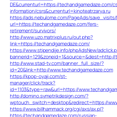
DE&currenturl=https://techandgamedaze.com/cs
information/csrs&currenturl=kinoteatrzarya.ru
https://ads.nebulome.com/PageAds/save_visi
url=https://techandgamedaze.com/fers-
retirement/survivors/
http://www.uzo.matrixplus.ru/out.php?
link=https://techandgamedaze.com/
https://www.stipendije.info/phpAdsNew/adclick.
bannerid=129&zoneid=1&source=&dest=http:/
http://www.stad-tv.com/banner_full_size/?
id=20&link=http://www.techandgamedaze.com
https://kpop-oyaji.com/st-
manager/click/track?
id=1103&type=raw&url=https://www.techandga
http://domino.symetrikdesign.com/?
wptouch_switch=desktop&redirect=https://w
https://www.billhammack.org/cgi/axs/ax.pl?
https://techandgamedaze.com/russian-