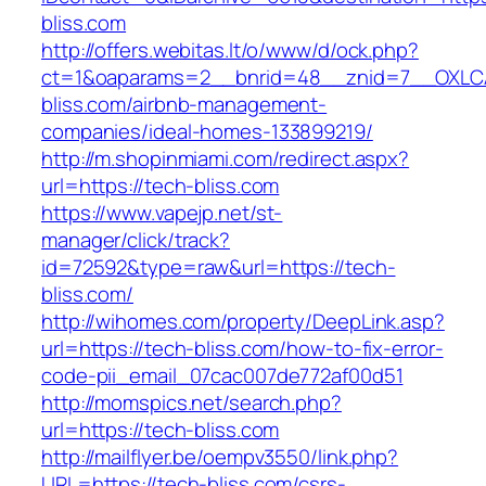
bliss.com
http://offers.webitas.lt/o/www/d/ock.php?
ct=1&oaparams=2__bnrid=48__znid=7__OXLCA
bliss.com/airbnb-management-
companies/ideal-homes-133899219/
http://m.shopinmiami.com/redirect.aspx?
url=https://tech-bliss.com
https://www.vapejp.net/st-
manager/click/track?
id=72592&type=raw&url=https://tech-
bliss.com/
http://wihomes.com/property/DeepLink.asp?
url=https://tech-bliss.com/how-to-fix-error-
code-pii_email_07cac007de772af00d51
http://momspics.net/search.php?
url=https://tech-bliss.com
http://mailflyer.be/oempv3550/link.php?
URL=https://tech-bliss.com/csrs-