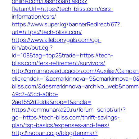
online.com/Dashboard.aspx?
ReturnUrl=https://tech-bliss.com/csrs-
information/csrs/
https://www.super.kg/bannerRedirect/67?
url=https://tech-bliss.com/
https://www.allebonygals.com/cgi-
bin/atx/out.cgi?
id=108&tag=top2&trade=https://tech-
bliss.com/fers-retirement/survivors/
http://crm.innovaeducacion.com/Auxiliar/Campan
clickendok=1&acmarkinnova=9&cmarkinnova=0&
bliss.com/&desmarkinnova=archivo_web&nomma
49c7-45cd-a0bb-
2ae1552d2dda&nop=1&ancla=
https://kommunarka20.ru/forum_script/url/?
go=https://tech-bliss.com/thrift-savings-
plan/tsp-basics/expenses-and-fees/
http://inobun.co.jp/blog/temma/?