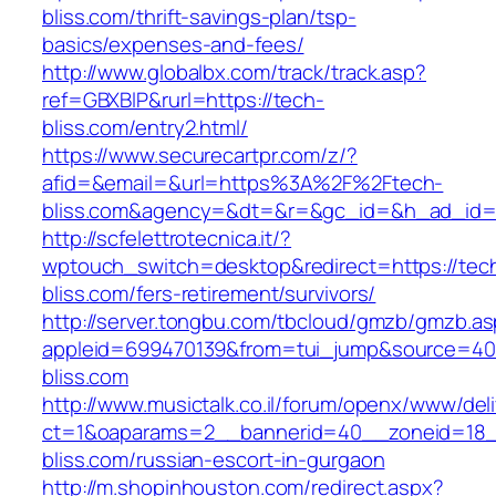
bliss.com/thrift-savings-plan/tsp-
basics/expenses-and-fees/
http://www.globalbx.com/track/track.asp?
ref=GBXBlP&rurl=https://tech-
bliss.com/entry2.html/
https://www.securecartpr.com/z/?
afid=&email=&url=https%3A%2F%2Ftech-
bliss.com&agency=&dt=&r=&gc_id=&h_ad_id
http://scfelettrotecnica.it/?
wptouch_switch=desktop&redirect=https://tec
bliss.com/fers-retirement/survivors/
http://server.tongbu.com/tbcloud/gmzb/gmzb.a
appleid=699470139&from=tui_jump&source=400
bliss.com
http://www.musictalk.co.il/forum/openx/www/del
ct=1&oaparams=2__bannerid=40__zoneid=18_
bliss.com/russian-escort-in-gurgaon
http://m.shopinhouston.com/redirect.aspx?