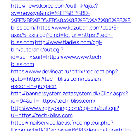
http://news.korea.com/outlink/ajax?
sv=newsya&md=%EF%BF%BD-
%EF%BF%BD%EB%84%88%EC%A7%80%EB%8D%
bliss.com/
https://www.kazuban.com/bbs/5-
axis/5-axis.cgi?cmd=lct;url=https://tech-
bliss.com
http://www.tladies.com/cgi-
bin/autorank/out.cgi?
id=schix&url=https://www.www.tech-
bliss.com
https://www.deviheat.ru/bitrix/redirect.php?
goto=https://tech-bliss.com/russian-
escort-in-gurgaon
http://bannersystem.zetasystem.dk/Click.aspx?
id=94&url=https://tech-bliss.com/
http://www.virginyoung.com/cgi-bin/out.cgi?
u=https://tech-bliss.com
https://mailservice.laetis.fr/compteur.php?
IDcontact=0&IDarchive=6618&destination=https