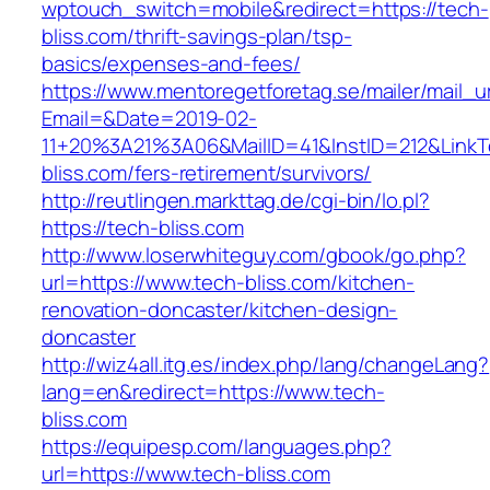
wptouch_switch=mobile&redirect=https://tech-
bliss.com/thrift-savings-plan/tsp-
basics/expenses-and-fees/
https://www.mentoregetforetag.se/mailer/mail_u
Email=&Date=2019-02-
11+20%3A21%3A06&MailID=41&InstID=212&LinkT
bliss.com/fers-retirement/survivors/
http://reutlingen.markttag.de/cgi-bin/lo.pl?
https://tech-bliss.com
http://www.loserwhiteguy.com/gbook/go.php?
url=https://www.tech-bliss.com/kitchen-
renovation-doncaster/kitchen-design-
doncaster
http://wiz4all.itg.es/index.php/lang/changeLang?
lang=en&redirect=https://www.tech-
bliss.com
https://equipesp.com/languages.php?
url=https://www.tech-bliss.com