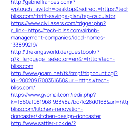
http://gabrielfrances.com/?
wptouch_switch=desktop&redirect=https://tec
bliss.com/thrift-savings-plan/tsp-calculator
https://www.civillasers.com/trigger.php?
r_link=https://tech-bliss.com/airbnb-
management-companies/ideal-homes-
133899219/
http://thekingsworld.de/guestbook/?
g7k_language_selector=en&r=http://tech-
bliss.com
http://www.goami.net/tk/bmpf/tbpcount.cgi?
id=2002091700351650&url=https://tech-
bliss.com/
https://www.gvomail.com/redir.php?
k=1560a19819b8f93348a7bc7fc28d0168&url=http
bliss.com/kitchen-renovation-
doncaster/kitchen-design-doncaster
http://www.sattler-rick.de/?