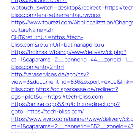
https://sokuhoo.com/?
wptouch_switch=desktop&redirect=https://tec
bliss.com/fers-retirement/survivors/
https://www.tourezi.com/AbpLocalization/Chang
cultureName=zh-
CHT&returnUrl=https://tech-
bliss.com&returnUrl=batmanapollo.ru
https://holmss.lv/bancp/www/delivery/ck.php?
ct=1&oaparams=2__bannerid=44__zoneid=1__
bliss.com/entry2.html
http://varaservices.de/app/csv?
view=3&document_id=836&export=excel&link=h
bliss.com
https://oc.sparkasse.de/redirect?
pgs=pilot&ul=https://tech-bliss.com
https://online.copp53.ru/bitrix/redirect.php?
goto=https://tech-bliss.com/
https://www.viviro.com/banner/www/delivery/ck.
ct=1&oaparams=2__bannerid=552__zoneid=47