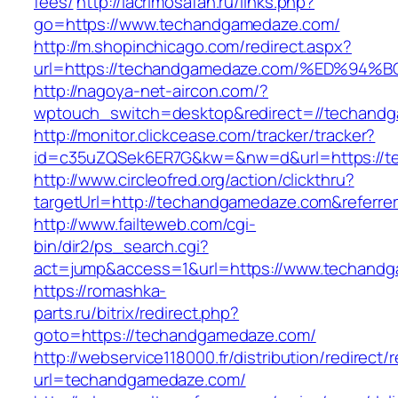
fees/
http://lacrimosafan.ru/links.php?
go=https://www.techandgamedaze.com/
http://m.shopinchicago.com/redirect.aspx?
url=https://techandgamedaze.com/%ED%
http://nagoya-net-aircon.com/?
wptouch_switch=desktop&redirect=//techand
http://monitor.clickcease.com/tracker/tracker?
id=c35uZQSek6ER7G&kw=&nw=d&url=https://t
http://www.circleofred.org/action/clickthru?
targetUrl=http://techandgamedaze.com&referr
http://www.failteweb.com/cgi-
bin/dir2/ps_search.cgi?
act=jump&access=1&url=https://www.techand
https://romashka-
parts.ru/bitrix/redirect.php?
goto=https://techandgamedaze.com/
http://webservice118000.fr/distributi
url=techandgamedaze.com/