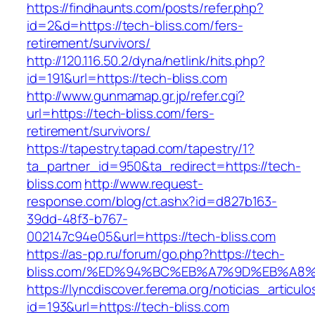
https://findhaunts.com/posts/refer.php?
id=2&d=https://tech-bliss.com/fers-
retirement/survivors/
http://120.116.50.2/dyna/netlink/hits.php?
id=191&url=https://tech-bliss.com
http://www.gunmamap.gr.jp/refer.cgi?
url=https://tech-bliss.com/fers-
retirement/survivors/
https://tapestry.tapad.com/tapestry/1?
ta_partner_id=950&ta_redirect=https://tech-
bliss.com
http://www.request-
response.com/blog/ct.ashx?id=d827b163-
39dd-48f3-b767-
002147c94e05&url=https://tech-bliss.com
https://as-pp.ru/forum/go.php?https://tech-
bliss.com/%ED%94%BC%EB%A7%9D%EB%A8
https://lyncdiscover.ferema.org/noticias_articulo
id=193&url=https://tech-bliss.com