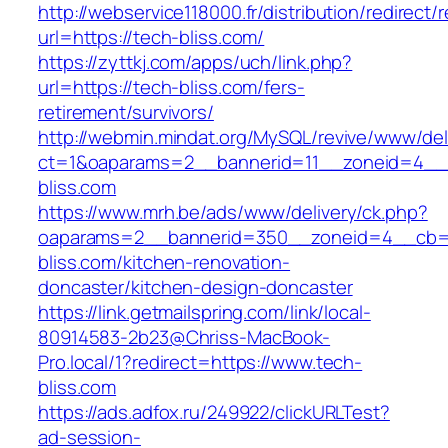
http://webservice118000.fr/distribution/
url=https://tech-bliss.com/
https://zyttkj.com/apps/uch/link.php?
url=https://tech-bliss.com/fers-
retirement/survivors/
http://webmin.mindat.org/MySQL/revive/www/del
ct=1&oaparams=2__bannerid=11__zoneid=4__
bliss.com
https://www.mrh.be/ads/www/delivery/ck.php?
oaparams=2__bannerid=350__zoneid=4__cb=a
bliss.com/kitchen-renovation-
doncaster/kitchen-design-doncaster
https://link.getmailspring.com/link/local-
80914583-2b23@Chriss-MacBook-
Pro.local/1?redirect=https://www.tech-
bliss.com
https://ads.adfox.ru/249922/clickURLTest?
ad-session-