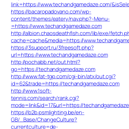
link=https://www.techandgamedaze.com/&isS
https://bacaropadovano.com/wp-
content/themes/eatery/nav.php?-Menu-
=https://www.techandgamedaze.com
http://albion.chaosdeathfish.com/lib/exe/fetch.
cache=cache&media=https://www.techandgam
https://3support.ru/3freesoft.php?
url=https://www.techandgamedaze.com
http://pochabb.net/out.html?
go=https://techandgamedaze.com
http://www.fat-tgp.com/cgi-bin/atx/out.cgi?
id=62&trade=https://techandgamedaze.com
http://www.1soft-
tennis.com/search/rank.cgi?
mode=link&id=17&url=https://techandgamedaz
https://b2b.psmlighting.be/en-
GB/_Base/ChangeCulture?
currentculture=de-