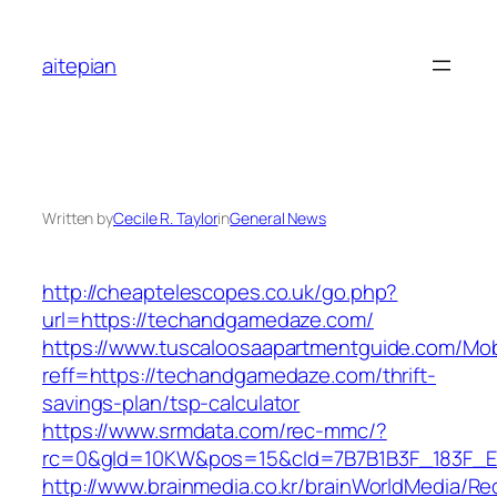
Skip
to
aitepian
content
Written by
Cecile R. Taylor
in
General News
http://cheaptelescopes.co.uk/go.php?
url=https://techandgamedaze.com/
https://www.tuscaloosaapartmentguide.com/Mob
reff=https://techandgamedaze.com/thrift-
savings-plan/tsp-calculator
https://www.srmdata.com/rec-mmc/?
rc=0&gId=10KW&pos=15&cId=7B7B1B3F_183F_E184
http://www.brainmedia.co.kr/brainWorldMedia/Re