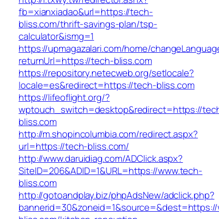
fb=xianxiadao&url=https://tech-
bliss.com/thrift-savings-plan/tsp-
calculator&ismg=1
https://upmagazalari.com/home/changeLanguag
returnUrl=https://tech-bliss.com
https://repository.netecweb.org/setlocale?
locale=es&redirect=https://tech-bliss.com
https://lifeoflight.org/?
wptouch_switch=desktop&redirect=https://tec
bliss.com
http://m.shopincolumbia.com/redirect.aspx?
url=https://tech-bliss.com/
http://www.daruidiag.com/ADClick.aspx?
SiteID=206&ADID=1&URL=https://www.tech-
bliss.com
http://gotoandplay.biz/phpAdsNew/adclick.php?
bannerid=30&zoneid=1&source=&dest=https:/