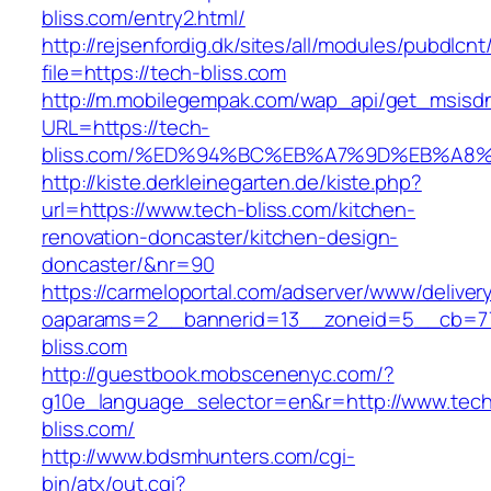
bliss.com/entry2.html/
http://rejsenfordig.dk/sites/all/modules/pubdlcn
file=https://tech-bliss.com
http://m.mobilegempak.com/wap_api/get_msisd
URL=https://tech-
bliss.com/%ED%94%BC%EB%A7%9D%EB%A8
http://kiste.derkleinegarten.de/kiste.php?
url=https://www.tech-bliss.com/kitchen-
renovation-doncaster/kitchen-design-
doncaster/&nr=90
https://carmeloportal.com/adserver/www/deliver
oaparams=2__bannerid=13__zoneid=5__cb=77
bliss.com
http://guestbook.mobscenenyc.com/?
g10e_language_selector=en&r=http://www.tec
bliss.com/
http://www.bdsmhunters.com/cgi-
bin/atx/out.cgi?