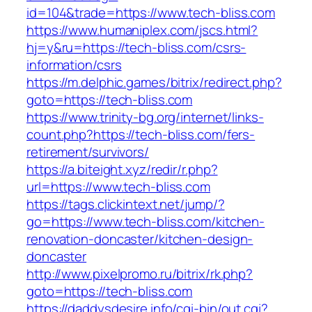
id=104&trade=https://www.tech-bliss.com
https://www.humaniplex.com/jscs.html?
hj=y&ru=https://tech-bliss.com/csrs-
information/csrs
https://m.delphic.games/bitrix/redirect.php?
goto=https://tech-bliss.com
https://www.trinity-bg.org/internet/links-
count.php?https://tech-bliss.com/fers-
retirement/survivors/
https://a.biteight.xyz/redir/r.php?
url=https://www.tech-bliss.com
https://tags.clickintext.net/jump/?
go=https://www.tech-bliss.com/kitchen-
renovation-doncaster/kitchen-design-
doncaster
http://www.pixelpromo.ru/bitrix/rk.php?
goto=https://tech-bliss.com
https://daddysdesire.info/cgi-bin/out.cgi?