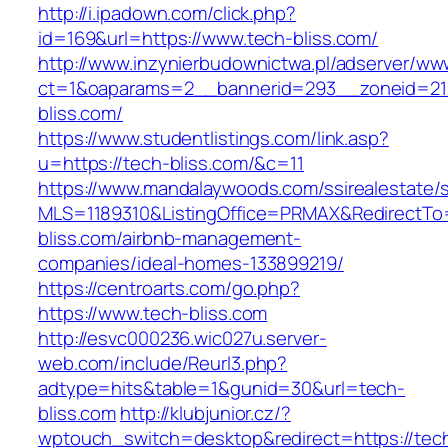
http://i.ipadown.com/click.php?
id=169&url=https://www.tech-bliss.com/
http://www.inzynierbudownictwa.pl/adserver/ww
ct=1&oaparams=2__bannerid=293__zoneid=212
bliss.com/
https://www.studentlistings.com/link.asp?
u=https://tech-bliss.com/&c=11
https://www.mandalaywoods.com/ssirealestate/scr
MLS=1189310&ListingOffice=PRMAX&RedirectTo=
bliss.com/airbnb-management-
companies/ideal-homes-133899219/
https://centroarts.com/go.php?
https://www.tech-bliss.com
http://esvc000236.wic027u.server-
web.com/include/Reurl3.php?
adtype=hits&table=1&gunid=30&url=tech-
bliss.com
http://klubjunior.cz/?
wptouch_switch=desktop&redirect=https://tec