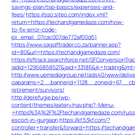
savings-plan/tsp-basics/expenses-and-
fees/
https://sso.siteo.com/index.xml?
return=https://techandgamedaze.com/how-
to-fix-error-code-
pii_email_07cac007de772af00d51
https://www.sagolftrader.co.za/banner.asp?
id=80&url=https://techandgamedaze.com/
https://sftrack.searchforce.net/SFConversionTrac
jadid=12956858527&jaid=33186&jk=trading&jmt
http://www.upmediagroup.net/ads40/www/delive
oaparams=2__bannerid=1128__zoneid=67__cb=
retirement/survivors/
http://derefugie.be/wp-
content/themes/eatery/nav.php?-Menu-
=https%3A%2F%2Ftechandgamedaze.com/russ
escort-in-gurgaon
https://kf.53kf.com/?
controller=transfer&forward=https://techandg