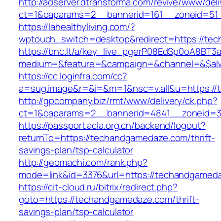
http://adserver.dtransforma.com/revive/www/deli
ct=1&oaparams=2__bannerid=161__zoneid=51_
https://lahealthyliving.com/?
wptouch_switch=desktop&redirect=https://t
https://bnc.lt/a/key_live_pgerP08EdSp0oA8BT
medium=&feature=&campaign=&channel=&$alw
https://cc.loginfra.com/cc?
a=sug.image&r=&i=&m=1&nsc=v.all&u=https:/
http://gpcompany.biz/rmt/www/delivery/ck.php?
ct=1&oaparams=2__bannerid=4841__zoneid=3
https://passport.acla.org.cn/backend/logout?
returnTo=https://techandgamedaze.com/thrift-
savings-plan/tsp-calculator
http://geomachi.com/rank.php?
mode=link&id=3376&url=https://techandgamed
https://cit-cloud.ru/bitrix/redirect.php?
goto=https://techandgamedaze.com/thrift-
savings-plan/tsp-calculator