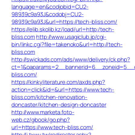
language=en&codjobid=CU2-
98939c9a93J&codobj=CU2-
98939c9a93J&url=https://tech-bliss.com/
https://elib.skolib.kz/load/url=http:/tech-
bliss.com
http://www.usagiclub.jp/cgi-
bin/linkc.cgi?file=takenoko&url=http://tech-
bliss.com
http://swickads.com/ads/www/delivery/ck.php?
ct=1&oaparams=2__bannerid=6__zoneid=5__c
bliss.com/
https://kinkyliterature.com/axds.php?
action=click&id=&url=https://www.tech-
bliss.com/kitchen-renovation-
doncaster/kitchen-design-doncaster
http://www.marketa.foto-
web.cz/gbook/go.php?
url=https://www.tech-bliss.com/
http://i.txwy.tw/redirector.ashx?