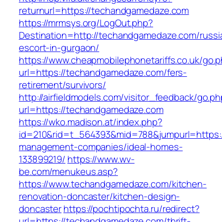
returnurl=https://techandgamedaze.com
https://mrmsys.org/LogOut.php?
Destination=http://techandgamedaze.com/russi
escort-in-gurgaon/
https://www.cheapmobilephonetariffs.co.uk/go.
url=https://techandgamedaze.com/fers-
retirement/survivors/
http://airfieldmodels.com/visitor_feedback/go.p
url=https://techandgamedaze.com
https://wko.madison.at/index.php?
id=210&rid=t_564393&mid=788&jumpurl=https:
management-companies/ideal-homes-
133899219/
https://www.wv-
be.com/menukeus.asp?
https://www.techandgamedaze.com/kitchen-
renovation-doncaster/kitchen-design-
doncaster
https://pochtipochta.ru/redirect?
url=https://techandgamedaze.com/thrift-