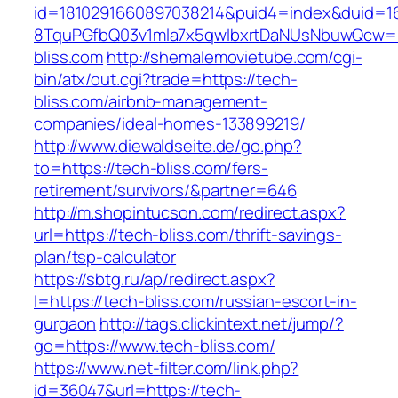
id=1810291660897038214&puid4=index&duid=
8TquPGfbQ03v1mla7x5qwIbxrtDaNUsNbuwQcw==
bliss.com
http://shemalemovietube.com/cgi-
bin/atx/out.cgi?trade=https://tech-
bliss.com/airbnb-management-
companies/ideal-homes-133899219/
http://www.diewaldseite.de/go.php?
to=https://tech-bliss.com/fers-
retirement/survivors/&partner=646
http://m.shopintucson.com/redirect.aspx?
url=https://tech-bliss.com/thrift-savings-
plan/tsp-calculator
https://sbtg.ru/ap/redirect.aspx?
l=https://tech-bliss.com/russian-escort-in-
gurgaon
http://tags.clickintext.net/jump/?
go=https://www.tech-bliss.com/
https://www.net-filter.com/link.php?
id=36047&url=https://tech-