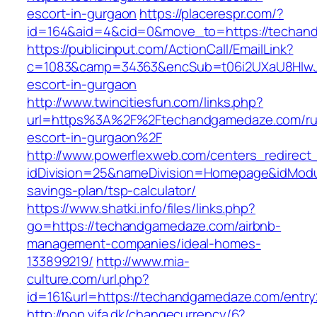
escort-in-gurgaon
https://placerespr.com/?
id=164&aid=4&cid=0&move_to=https://techan
https://publicinput.com/ActionCall/EmailLink?
c=1083&camp=34363&encSub=t06i2UXaU8HIwJg
escort-in-gurgaon
http://www.twincitiesfun.com/links.php?
url=https%3A%2F%2Ftechandgamedaze.com/ru
escort-in-gurgaon%2F
http://www.powerflexweb.com/centers_redirect
idDivision=25&nameDivision=Homepage&idMod
savings-plan/tsp-calculator/
https://www.shatki.info/files/links.php?
go=https://techandgamedaze.com/airbnb-
management-companies/ideal-homes-
133899219/
http://www.mia-
culture.com/url.php?
id=161&url=https://techandgamedaze.com/entry
http://nop.vifa.dk/changecurrency/6?