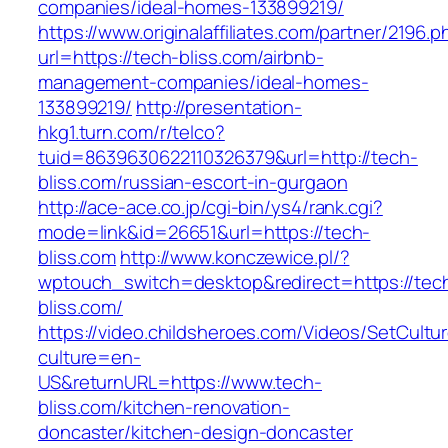
companies/ideal-homes-133899219/
https://www.originalaffiliates.com/partner/2196.p
url=https://tech-bliss.com/airbnb-
management-companies/ideal-homes-
133899219/
http://presentation-
hkg1.turn.com/r/telco?
tuid=8639630622110326379&url=http://tech-
bliss.com/russian-escort-in-gurgaon
http://ace-ace.co.jp/cgi-bin/ys4/rank.cgi?
mode=link&id=26651&url=https://tech-
bliss.com
http://www.konczewice.pl/?
wptouch_switch=desktop&redirect=https://tec
bliss.com/
https://video.childsheroes.com/Videos/SetCultu
culture=en-
US&returnURL=https://www.tech-
bliss.com/kitchen-renovation-
doncaster/kitchen-design-doncaster