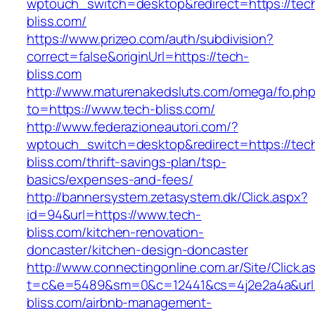
wptouch_switch=desktop&redirect=https://tec
bliss.com/
https://www.prizeo.com/auth/subdivision?
correct=false&originUrl=https://tech-
bliss.com
http://www.maturenakedsluts.com/omega/fo.ph
to=https://www.tech-bliss.com/
http://www.federazioneautori.com/?
wptouch_switch=desktop&redirect=https://tec
bliss.com/thrift-savings-plan/tsp-
basics/expenses-and-fees/
http://bannersystem.zetasystem.dk/Click.aspx?
id=94&url=https://www.tech-
bliss.com/kitchen-renovation-
doncaster/kitchen-design-doncaster
http://www.connectingonline.com.ar/Site/Click.a
t=c&e=5489&sm=0&c=12441&cs=4j2e2a4a&url=h
bliss.com/airbnb-management-