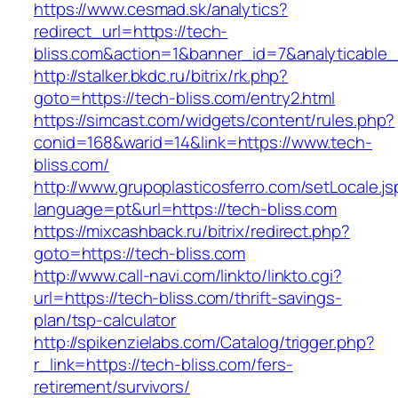
https://www.cesmad.sk/analytics?
redirect_url=https://tech-
bliss.com&action=1&banner_id=7&analyticable
http://stalker.bkdc.ru/bitrix/rk.php?
goto=https://tech-bliss.com/entry2.html
https://simcast.com/widgets/content/rules.php?
conid=168&warid=14&link=https://www.tech-
bliss.com/
http://www.grupoplasticosferro.com/setLocale.js
language=pt&url=https://tech-bliss.com
https://mixcashback.ru/bitrix/redirect.php?
goto=https://tech-bliss.com
http://www.call-navi.com/linkto/linkto.cgi?
url=https://tech-bliss.com/thrift-savings-
plan/tsp-calculator
http://spikenzielabs.com/Catalog/trigger.php?
r_link=https://tech-bliss.com/fers-
retirement/survivors/