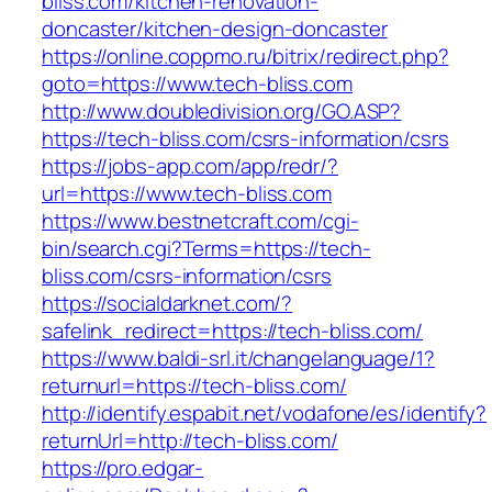
bliss.com/kitchen-renovation-
doncaster/kitchen-design-doncaster
https://online.coppmo.ru/bitrix/redirect.php?
goto=https://www.tech-bliss.com
http://www.doubledivision.org/GO.ASP?
https://tech-bliss.com/csrs-information/csrs
https://jobs-app.com/app/redr/?
url=https://www.tech-bliss.com
https://www.bestnetcraft.com/cgi-
bin/search.cgi?Terms=https://tech-
bliss.com/csrs-information/csrs
https://socialdarknet.com/?
safelink_redirect=https://tech-bliss.com/
https://www.baldi-srl.it/changelanguage/1?
returnurl=https://tech-bliss.com/
http://identify.espabit.net/vodafone/es/identify?
returnUrl=http://tech-bliss.com/
https://pro.edgar-