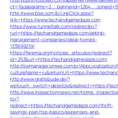
http://burstyourseo.com/adserver/www/delivery
ct=1&oaparams=2__bannerid=1264__zoneid=5
http://www.bse.com.lb/LinkClick.aspx?
link=https://www.techandgamedaze.com
https://www.tunneltalk.com/redirectpy?
rurl=https://techandgamedaze.com/airbnb-
management-companies/ideal-homes-
133899219/
https://ferema.org/noticias_articulos/redirect?
id=253&url=https://techandgamedaze.com/
http://swmanager.smwe.com.br/AbpLocalization
cultureName=ru&returnUrl=https://www.techa
http://www.gratisbude.de/?
wptouch_switch=desktop&redirect=https://te
http://www.inspectionnews.net/home_inspection
to/?
redirect=https://techandgamedaze.com/thrift-
savings-plan/tsp-basics/expenses-and-