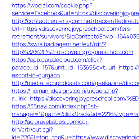
https://wocial.com/cookie.php?
service=Facebook&url=https://discoveringjoypr
http://contactcenter.sycam.net/tracker/Redirect
Url=https://discoveringjoypreschool.com/fers-
retirement/survivors/&IdContactoEnvio=164403
https://swra.backagent.net/ext/rdr/?
http%3A%2F%2Fdiscoveringjoypreschool.com
https://app.paradecloud.com/click?
parade_id=157&unit_id=16369&ext_url=https://d
escort-in-gurgaon
http://media.techpodcasts.com/geekazine/disco
https://homanndesigns.com/trigger.php?
r_link=https://discoveringjoypreschool
https://35navi.com/index.php?st-
manager=1&path=/click/track&id=2216&type=raw
http://ac.bravebabes.com/cgi-
bin/crtr/out.cgi?
id=226&l=top_top&u=https://www.discoveringj