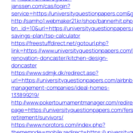
janssen.com/cas/login?
service=https://universityquestionpapers.com
http://samho1.webmaker21.kr/shop/bannerhit.ph
bn_id=10&url=https://universityquestionpapers.
savings-plan/tsp-calculator
https://freestuffdirect.net/gotourl.php?
link=https://www.universityquestionpapers.com/
renovation-doncaster/kitchen-design-
doncaster
https://www.sdmjk.dk/redirect.asp?
url=https://universityquestionpapers.com/airbnb
management-companies/ideal-homes-
133899219/
http://www.pokertournamentmanager.com/redire
page=https://universityquestionpapers.com/fer
retirement/survivors/
https://www.norotors.com/index.php?
thememode=mobile;redirect=https://university