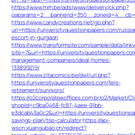
https://www.mrh.be/ads/www/delivery/ck.php?
oaparams=2__bannerid=350__zoneid=4__cb=a1
https://www.candycreations.net/go.php?
url=https://universityquestionpapers.com/russia
escort-in-gurgaon
https://www.transformsite.com/sample/data/linkv3
site=7&url=https://universityquestionpapers.co
management-companies/ideal-homes-
133899219/
https://www.zitacomics.be/dwl/url.php?
https://universityquestionpapers.com/fers-
retirement/survivors/
https://o2corporateeoffices.com.br/o2/Market/C
shopId=c9ba0468-fc87-4aee-91bb-
e3dcab43a0c2&url=https://universityquestionpap
savings-plan/tsp-calculator
https://api-
wscn.xuangubao.cn/redirect?