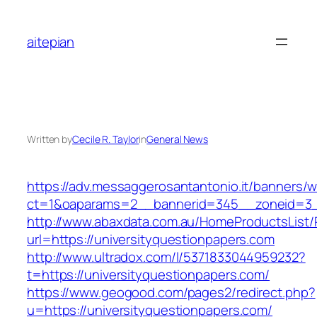
Skip
to
aitepian
content
Written by
Cecile R. Taylor
in
General News
https://adv.messaggerosantantonio.it/banners/
ct=1&oaparams=2__bannerid=345__zoneid=3__c
http://www.abaxdata.com.au/HomeProductsList/
url=https://universityquestionpapers.com
http://www.ultradox.com/l/5371833044959232?
t=https://universityquestionpapers.com/
https://www.geogood.com/pages2/redirect.php?
u=https://universityquestionpapers.com/