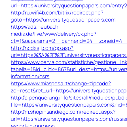
url=https://universityquestionpapers.com/entry2
http://ru.wifi4b.com/bitrix/redirect.php?
goto=https://universityquestionpapers.com
https://ads.heubach-
media.de/live/www/delivery/ck.php?
ct=1&oaparams=2__bannerid=24__zoneid=4__c
http://ncdxsjj.com/go.asp?
url=https%3A%2F%2Funiversityquestionpapers
https://www.cervia.com/statistiche/gestione_lin
tabella=1&id_click=867&url_dest=https://univer
information/csrs
https://www.miaspesa.it/change-zipcode?
zc=reset&ret_url=https://universityquestionpa
http://alpenquerung.info/sites/all/modules/pubd
file=https://universityquestionpapers.com&nid=
http://m.shopinsandiego.com/redirect.aspx?
url=https://universityquestionpapers.com/russia
escort-in-gurgaon