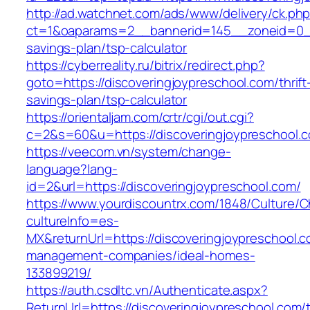
http://ad.watchnet.com/ads/www/delivery/ck.ph
ct=1&oaparams=2__bannerid=145__zoneid=0__l
savings-plan/tsp-calculator
https://cyberreality.ru/bitrix/redirect.php?
goto=https://discoveringjoypreschool.com/thrift
savings-plan/tsp-calculator
https://orientaljam.com/crtr/cgi/out.cgi?
c=2&s=60&u=https://discoveringjoypreschool.c
https://veecom.vn/system/change-
language?lang-
id=2&url=https://discoveringjoypreschool.com/
https://www.yourdiscountrx.com/1848/Culture/
cultureInfo=es-
MX&returnUrl=https://discoveringjoypreschool.c
management-companies/ideal-homes-
133899219/
https://auth.csdltc.vn/Authenticate.aspx?
ReturnUrl=https://discoveringjoypreschool.com/th