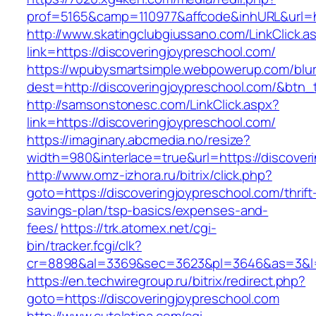
prof=5165&camp=110977&affcode&inhURL&url=ht
http://www.skatingclubgiussano.com/LinkClick.a
link=https://discoveringjoypreschool.com/
https://wpubysmartsimple.webpowerup.com/blurb
dest=http://discoveringjoypreschool.com/&btn
http://samsonstonesc.com/LinkClick.aspx?
link=https://discoveringjoypreschool.com/
https://imaginary.abcmedia.no/resize?
width=980&interlace=true&url=https://discover
http://www.omz-izhora.ru/bitrix/click.php?
goto=https://discoveringjoypreschool.com/thrift
savings-plan/tsp-basics/expenses-and-
fees/
https://trk.atomex.net/cgi-
bin/tracker.fcgi/clk?
cr=8898&al=3369&sec=3623&pl=3646&as=3&l=0&
https://en.techwiregroup.ru/bitrix/redirect.php?
goto=https://discoveringjoypreschool.com