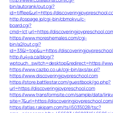
http://www.cutelatina.com/cgi-
bin/autorank/out.cgi?
id=tifflee&url=https://discoveringjoypreschool.
http://ospage.jp/cgi-bin/cbmokyu/c-
board.cgi?
cmd=lct;url=https://discoveringjoypreschool.co
https://www.moreshemales.com/cgi-
bin/a2/out.cgi?
id=33&l=top&u=https://discoveringjoypreschool
http://u4ya.ca/blog/?
wptouch_switch=desktop&redirect=https://www
https://www.cazbo.co.uk/cgi-bin/axs/ax.pl?
https://www.discoveringjoypreschool.com
https://store.battlestar.com/guestbook/go.php?
url=https://discoveringjoypreschool.com
https://www.transformsite.com/sample/data/linkv3
site=7&url=https://discoveringjoypreschool.com
https://atlas.r.akipam.com/ts/i5035028/tsc?