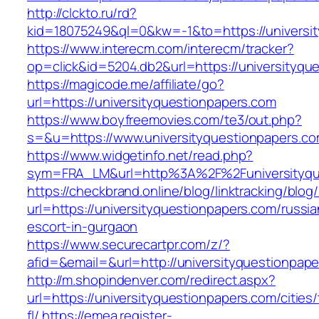
http://clckto.ru/rd?
kid=18075249&ql=0&kw=-1&to=https://universi
https://www.interecm.com/interecm/tracker?
op=click&id=5204.db2&url=https://universityqu
https://magicode.me/affiliate/go?
url=https://universityquestionpapers.com
https://www.boyfreemovies.com/te3/out.php?
s=&u=https://www.universityquestionpapers.c
https://www.widgetinfo.net/read.php?
sym=FRA_LM&url=http%3A%2F%2Funiversityqu
https://checkbrand.online/blog/linktracking/blog
url=https://universityquestionpapers.com/russia
escort-in-gurgaon
https://www.securecartpr.com/z/?
afid=&email=&url=http://universityquestion
http://m.shopindenver.com/redirect.aspx?
url=https://universityquestionpapers.com/cities
fl/
https://emea.register-