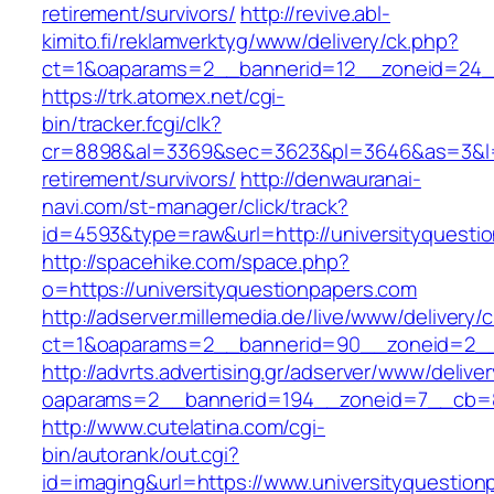
retirement/survivors/
http://revive.abl-
kimito.fi/reklamverktyg/www/delivery/ck.php?
ct=1&oaparams=2__bannerid=12__zoneid=24__
https://trk.atomex.net/cgi-
bin/tracker.fcgi/clk?
cr=8898&al=3369&sec=3623&pl=3646&as=3&l=0&
retirement/survivors/
http://denwauranai-
navi.com/st-manager/click/track?
id=4593&type=raw&url=http://universityquesti
http://spacehike.com/space.php?
o=https://universityquestionpapers.com
http://adserver.millemedia.de/live/www/delivery/
ct=1&oaparams=2__bannerid=90__zoneid=2__c
http://advrts.advertising.gr/adserver/www/delive
oaparams=2__bannerid=194__zoneid=7__cb=88
http://www.cutelatina.com/cgi-
bin/autorank/out.cgi?
id=imaging&url=https://www.universityquestion