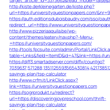
target_article_id=3373662&read_model=false&t
http://kiste.derkleinegarten.de/kiste.php?
url=https://universityquestionpapers.com/&nr=
https://auth.editionsduboisbaudry.com/sso/oaut
redirect_url=https://www.universityquestionpap
http://www.pizzeriaaquila.be/wp-
content/themes/eatery/nav.php?-Menu-
=https://universityquestionpapers.com/
http://tools.fpcsuite.com/admin/Portal/LinkClick.
table=Links&field=ItemID&id=47&link=https://un
https://diff3.smartadserver.com/diffx/countgo?
7039637;571288;1351125593565430814;421738512
savings-plan/tsp-calculator
http://www.crfm.it/LinkClick.aspx?
link=https://universityquestionpapers.com
https://sogrprodukt.ru/redirect?
url=https://discoveringjoypreschool.com/thrift-
savings-plan/tsp-calculator