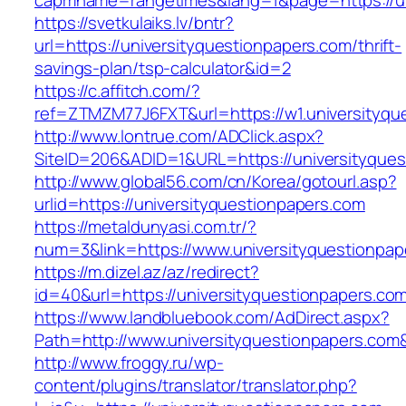
capmname=rangetimes&lang=1&page=https://un
https://svetkulaiks.lv/bntr?
url=https://universityquestionpapers.com/thrift-
savings-plan/tsp-calculator&id=2
https://c.affitch.com/?
ref=ZTMZM77J6FXT&url=https://w1.universityqu
http://www.lontrue.com/ADClick.aspx?
SiteID=206&ADID=1&URL=https://universityques
http://www.global56.com/cn/Korea/gotourl.asp?
urlid=https://universityquestionpapers.com
https://metaldunyasi.com.tr/?
num=3&link=https://www.universityquestionpap
https://m.dizel.az/az/redirect?
id=40&url=https://universityquestionpapers.co
https://www.landbluebook.com/AdDirect.aspx?
Path=http://www.universityquestionpapers.com
http://www.froggy.ru/wp-
content/plugins/translator/translator.php?