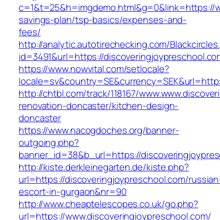
c=1&t=25&h=imgdemo.html&g=0&link=https://www
savings-plan/tsp-basics/expenses-and-
fees/
http://analytic.autotirechecking.com/Blackcircle
id=3491&url=https://discoveringjoypres
https://www.nowvital.com/setlocale?
locale=sv&country=SE&currency=SEK&url=https:
http://chtbl.com/track/118167/www.www.discover
renovation-doncaster/kitchen-design-
doncaster
https://www.nacogdoches.org/banner-
outgoing.php?
banner_id=38&b_url=https://discoveringjoypre
http://kiste.derkleinegarten.de/kiste.php?
url=https://discoveringjoypreschool.com/russian
escort-in-gurgaon&nr=90
http://www.cheaptelescopes.co.uk/go.php?
url=https://www.discoveringjoypreschool.com/