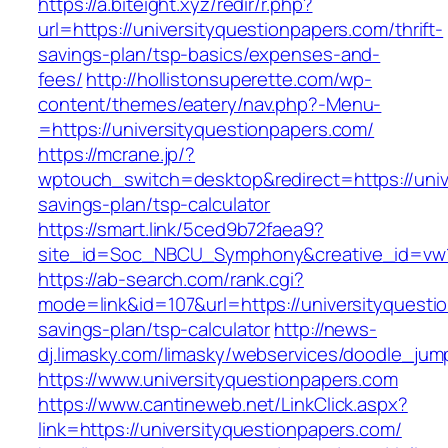
https://a.biteight.xyz/redir/r.php?
url=https://universityquestionpapers.com/thrift-
savings-plan/tsp-basics/expenses-and-
fees/
http://hollistonsuperette.com/wp-
content/themes/eatery/nav.php?-Menu-
=https://universityquestionpapers.com/
https://mcrane.jp/?
wptouch_switch=desktop&redirect=https://unive
savings-plan/tsp-calculator
https://smart.link/5ced9b72faea9?
site_id=Soc_NBCU_Symphony&creative_id=vw
https://ab-search.com/rank.cgi?
mode=link&id=107&url=https://universityquestio
savings-plan/tsp-calculator
http://news-
dj.limasky.com/limasky/webservices/doodle_jum
https://www.universityquestionpapers.com
https://www.cantineweb.net/LinkClick.aspx?
link=https://universityquestionpapers.com/