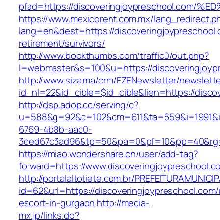
pfad=https://discoveringjoypreschool.
https://www.mexicorent.com.mx/lang_redirect.p
lang=en&dest=https://discoveringjoypreschool.
retirement/survivors/
http://www.bookthumbs.com/traffic0/out.php?
l=webmaster&s=100&u=https://discoveringjoyp
http://www.siza.ma/crm/FZENewsletter/newslette
id_nl=22&id_cible=$id_cible&lien=https://disco
http://dsp.adop.cc/serving/c?
u=588&g=92&c=102&cm=611&ta=659&i=1991&
6769-4b8b-aac0-
3ded67c3ad96&tp=50&pa=0&pf=10&pp=40&r
https://miao.wondershare.cn/user/add-tag?
forward=https://www.discoveringjoypreschool.c
http://portalaltotiete.com.br/PREFEITURAMUNI
id=62&url=https://discoveringjoypreschool.com/
escort-in-gurgaon
http://media-
mx.jp/links.do?