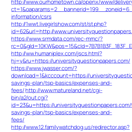
http://www.ourhometown.ca/openx/www/deliver
ct=1&oaparams=2__bannerid=199__zoneid=6__
information/csrs
http://1wwt.livegirlshow.com/st/st.php?
id=62&url=http://www.universityquestionpapers
https://www.srmdata.com/rec-mmc/?
rc=0&gId=10KW&pos=15&cId=7B7B1B3F_183F_E184_
http://ww.humaniplex.com/jscs.html?
hj=y&ru=https://universityquestionpapers.com/
https://www.jwasser.com/?
download=1&kcccount=https://universityquestio
savings-plan/tsp-basics/expenses-and-
fees/
http://www.matureland.net/cgi-
bin/a2/out.cgi?
id=23&u=https://universityquestionpapers.com/t
savings-plan/tsp-basics/expenses-and-
fees/
http://www.12.familywatchdog.us/redirector.asp?