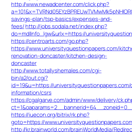
http://www.newadcenter.com/click.php?
a=101&x=TVRNd05EYzBPREUwTVMwMk5pNHlORGt1Tn
savings-plan/tsp-basics/expenses-and-
fees/
http://jobs.sodala.net/index.php?
do=mdlInfo_lgw&urlx=https://university
https://centroarts.com/go.php?
https://www.universityquestionpapers.com/kitc
renovation-doncaster/kitchen-design-
doncaster
http://www.totallyshemales.com/cgi-
bin/a2/out.cgi?
id=19&u=https://universityquestionpapers.com/
information/csrs
https://cgalgarve.com/admin/www/delivery/ck.ph
ct=1&oaparams=2__bannerid=64__zoneid=0__c
https://iuecon.org/bitrix/rk.php?
goto=https://www.universityquestionpapers.co
http://kr.brainworld.com/brainWorldMedia/Redire