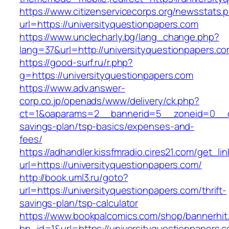
https://www.citizenservicecorps.org/newsstats.
url=https://universityquestionpapers.com
https://www.unclecharly.bg/lang_change.php?
lang=37&url=http://universityquestionpapers.co
https://good-surf.ru/r.php?
g=https://universityquestionpapers.com
https://www.adv.answer-
corp.co.jp/openads/www/delivery/ck.php?
ct=1&oaparams=2__bannerid=5__zoneid=0__cb=0
savings-plan/tsp-basics/expenses-and-
fees/
https://adhandler.kissfmradio.cires21.com/get_lin
url=https://universityquestionpapers.com/
http://book.uml3.ru/goto?
url=https://universityquestionpapers.com/thrift-
savings-plan/tsp-calculator
https://www.bookpalcomics.com/shop/bannerhit
bn_id=1&url=https://universityquestionpapers.c