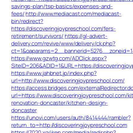
savings-plan/tsp-basics/expenses-and-
fees/
http://www.mediacast.com/mediacast-
bin/redirect?
https://discoveringjoypreschool.com/fers-
retirement/survivors/
https://gl-advert-
delivery.com/revive/www/delivery/ck.php?
ct=1&oaparams=2__bannerid=5276__zoneid=14
https://www.gzwtg.com/ADClick.aspx?
SiteID=206&ADID=1&URL=https://discoveringjoy
https://www.jahbnet.jp/index.php?
url=http://www.discoveringjoypreschool.com/
https://access.bridges.com/externalRedirector.d
url=https://www.discoveringjoypreschool.com/ki
renovation-doncaster/kitchen-design-
doncaster
https://unovi.com/users/auth/8414444/rambler?
return_to=http://discoveringjoypreschool.com
https://7020.xg4ken.com/media/redir.php?