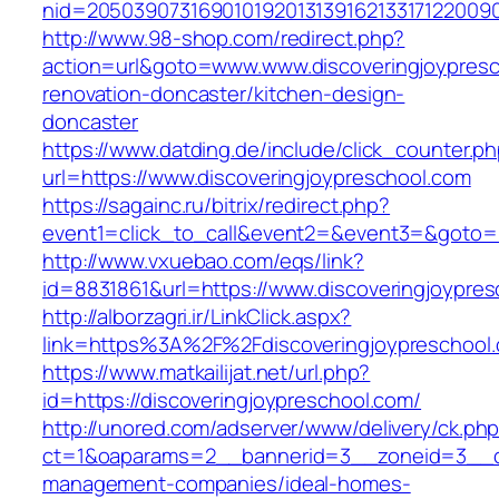
nid=20503907316901019201313916213317122009
http://www.98-shop.com/redirect.php?
action=url&goto=www.www.discoveringjoypresc
renovation-doncaster/kitchen-design-
doncaster
https://www.datding.de/include/click_counter.p
url=https://www.discoveringjoypreschool.com
https://sagainc.ru/bitrix/redirect.php?
event1=click_to_call&event2=&event3=&goto=ht
http://www.vxuebao.com/eqs/link?
id=8831861&url=https://www.discoveringjoypre
http://alborzagri.ir/LinkClick.aspx?
link=https%3A%2F%2Fdiscoveringjoypreschoo
https://www.matkailijat.net/url.php?
id=https://discoveringjoypreschool.com/
http://unored.com/adserver/www/delivery/ck.ph
ct=1&oaparams=2__bannerid=3__zoneid=3__cb=
management-companies/ideal-homes-