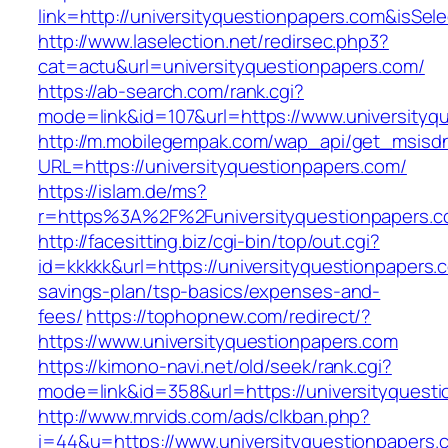
link=http://universityquestionpapers.com&is
http://www.laselection.net/redirsec.php3?
cat=actu&url=universityquestionpapers.com/
https://ab-search.com/rank.cgi?
mode=link&id=107&url=https://www.universityq
http://m.mobilegempak.com/wap_api/get_msisd
URL=https://universityquestionpapers.com/
https://islam.de/ms?
r=https%3A%2F%2Funiversityquestionpapers.
http://facesitting.biz/cgi-bin/top/out.cgi?
id=kkkkk&url=https://universityquestionpapers.c
savings-plan/tsp-basics/expenses-and-
fees/
https://tophopnew.com/redirect/?
https://www.universityquestionpapers.com
https://kimono-navi.net/old/seek/rank.cgi?
mode=link&id=358&url=https://universit
http://www.mrvids.com/ads/clkban.php?
i=44&u=https://www.universityquestionpapers.