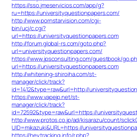
https://sso.jmeservicios.com/app/g?
ru=https://universityquestionpapers.com/
http://www.pornstarvision.com/cgi-
bin/ucj/c.cgi?
url=https://universityquestionpapers.com
http://forum.global-rs.com/goto.php?
url=universityquestionpapers.com/
https://www.jpsconsulting.com/guestbook/go.p
url=https://universityquestionpapers.com
http://whitening-shiroiha.com/st-
manager/click/track?
id=1412&type=raw&url=http://universityquestio
https://www.vapejp.net/st-
manager/click/track?
id=72592&type=raw&url=https://universityquest
http://www.protos.co.jp/ad/kisarazu/count/sclick
UID=mikazuki&URL=https://universityquestionp
https://heytracking.info/r.php?