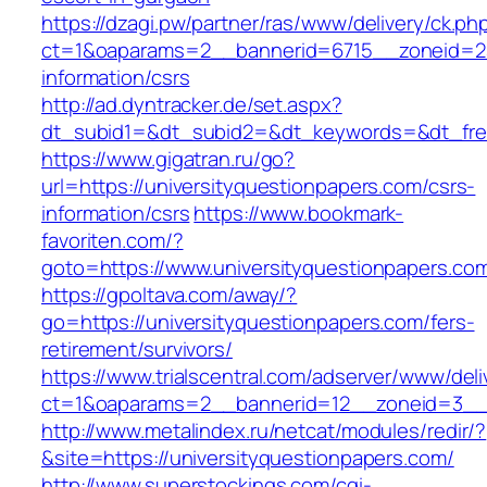
https://dzagi.pw/partner/ras/www/delivery/ck.ph
ct=1&oaparams=2__bannerid=6715__zoneid=23_
information/csrs
http://ad.dyntracker.de/set.aspx?
dt_subid1=&dt_subid2=&dt_keywords=&dt_freet
https://www.gigatran.ru/go?
url=https://universityquestionpapers.com/csrs-
information/csrs
https://www.bookmark-
favoriten.com/?
goto=https://www.universityquestionpapers.co
https://gpoltava.com/away/?
go=https://universityquestionpapers.com/fers-
retirement/survivors/
https://www.trialscentral.com/adserver/www/deli
ct=1&oaparams=2__bannerid=12__zoneid=3__c
http://www.metalindex.ru/netcat/modules/redir/?
&site=https://universityquestionpapers.com/
http://www.superstockings.com/cgi-