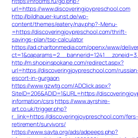
https://hrooms.ru/go.php?
url=https://www.discoveringjoypreschool.com
http://bildhauer-kunst.de/wp-
content/themes/eatery/nav.php?-Menu-
=https://discoveringjoypreschool.com/thrift-
savings-plan/tsp-calculator
https://ad.charltonmedia.com/openx/www/delive
ct=1&oaparams=2__bannerid=1241__zoneid=3_
http://m.shopinspokane.com/redirect.aspx?
url=https://discoveringjoypreschool.com/russian
escort-in-gurgaon
https://www.gzwtg.com/ADClick.aspx?
SiteID=206&ADID=1&URL=https://discoveringjoy
information/csrs
https://www.ayrshire-
art.co.uk/trigger.php?
r_link=https://discoveringjoypreschool.com/fers
retirement/survivors/
https://www.savta.org/ads/adpeeps.php?