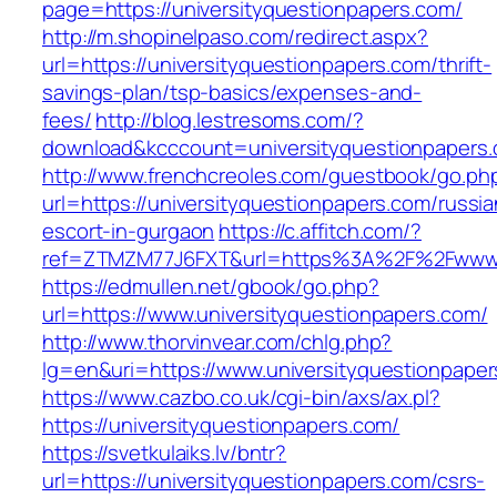
page=https://universityquestionpapers.com/
http://m.shopinelpaso.com/redirect.aspx?
url=https://universityquestionpapers.com/thrift-
savings-plan/tsp-basics/expenses-and-
fees/
http://blog.lestresoms.com/?
download&kcccount=universityquestionpapers
http://www.frenchcreoles.com/guestbook/go.ph
url=https://universityquestionpapers.com/russia
escort-in-gurgaon
https://c.affitch.com/?
ref=ZTMZM77J6FXT&url=https%3A%2F%2Fwww.un
https://edmullen.net/gbook/go.php?
url=https://www.universityquestionpapers.com/
http://www.thorvinvear.com/chlg.php?
lg=en&uri=https://www.universityquestionpape
https://www.cazbo.co.uk/cgi-bin/axs/ax.pl?
https://universityquestionpapers.com/
https://svetkulaiks.lv/bntr?
url=https://universityquestionpapers.com/csrs-