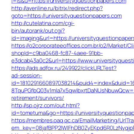
l=is&u=https://universityquestionpapers.com
http://averiline.ru/bitrix/redirect.php?
goto=https://universityquestionpapers.com
http://cutelatina.com/cgi-
bin/autorank/out.cgi?
id=imaging&url=https://universityquestionpape
https://o2corporateeoffices.com.br/o2/Market/C
shopId=c9ba0468-fc87-4aee-91bb-
e3dcab43a0c2&url=https://www.universityquest
https://ads.adfox.ru/249922/clickURLTest?
ad-session-
id=1810291660897038214&puid4=index&duid=
8TquPGfbQ03v1mla7x5qwIbxrtDaNUsNbuwQcw==&
retirement/survivors/
http://sp.ojrz.com/out.html?
id=tometuma&go=https://universityquestionpa
https://membres.oaq.qc.ca/EmailMarketing/UrlTr
em_key=08jafBPP2lWlFhDB0ZyEKpd6R0LzNyqjp