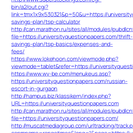
bin/a2/out.cgi?
link=tmx1x9x530321&p=50&u=https://universityq
savings-plan/tsp-calculator
http://can.marathon.ru/sites/all/modules/pubdlc
file=https://universityquestionpapers.com/thrift-
savings-plan/tsp-basics/expenses-and-
fees/
https://www.lokehoon.com/viewmode.php?
viewmode=tablet&refer=https://universityques
https://www.wv-be.com/menukeus.asp?
https://universityquestionpapers.com/russian-
escort-in-gurgaon
http://hampus.biz/klassikern/index.php?
URL=https://universityquestionpapers.com
http://can.marathon.ru/sites/all/modules/pubdlc
file=https://universityquestionpapers.com/
http://muscatmediagroup.com/urltracking/track.