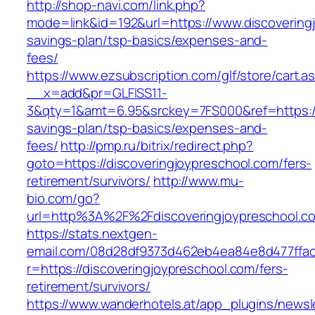
http://shop-navi.com/link.php?
mode=link&id=192&url=https://www.discoveringj
savings-plan/tsp-basics/expenses-and-
fees/
https://www.ezsubscription.com/glf/store/cart.a
__x=add&pr=GLFISS11-
3&qty=1&amt=6.95&srckey=7FS000&ref=https://d
savings-plan/tsp-basics/expenses-and-
fees/
http://pmp.ru/bitrix/redirect.php?
goto=https://discoveringjoypreschool.com/fers-
retirement/survivors/
http://www.mu-
bio.com/go?
url=http%3A%2F%2Fdiscoveringjoypreschool.c
https://stats.nextgen-
email.com/08d28df9373d462eb4ea84e8d477ffa
r=https://discoveringjoypreschool.com/fers-
retirement/survivors/
https://www.wanderhotels.at/app_plugins/newsle