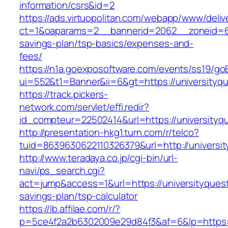
information/csrs&id=2
https://ads.virtuopolitan.com/webapp/www/deliv
ct=1&oaparams=2__bannerid=2062__zoneid=69_
savings-plan/tsp-basics/expenses-and-
fees/
https://n1a.goexposoftware.com/events/ss19/go
ui=552&t1=Banner&ii=6&gt=https://universityq
https://track.pickers-
network.com/servlet/effi.redir?
id_compteur=22502414&url=https://universityq
http://presentation-hkg1.turn.com/r/telco?
tuid=8639630622110326379&url=http://universi
http://www.teradaya.co.jp/cgi-bin/url-
navi/ps_search.cgi?
act=jump&access=1&url=https://universityquest
savings-plan/tsp-calculator
https://lb.affilae.com/r/?
p=5ce4f2a2b6302009e29d84f3&af=6&lp=https://