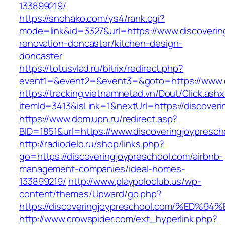
133899219/
https://snohako.com/ys4/rank.cgi?
mode=link&id=3327&url=https://www.discoverin
renovation-doncaster/kitchen-design-
doncaster
https://totusvlad.ru/bitrix/redirect.php?
event1=&event2=&event3=&goto=https://www.d
https://tracking.vietnamnetad.vn/Dout/Click.ash
itemId=3413&isLink=1&nextUrl=https://discover
https://www.dom.upn.ru/redirect.asp?
BID=1851&url=https://www.discoveringjoypresch
http://radiodelo.ru/shop/links.php?
go=https://discoveringjoypreschool.com/airbnb-
management-companies/ideal-homes-
133899219/
http://www.playpoloclub.us/wp-
content/themes/Upward/go.php?
https://discoveringjoypreschool.com/%
http://www.crowspider.com/ext_hyperlink.php?