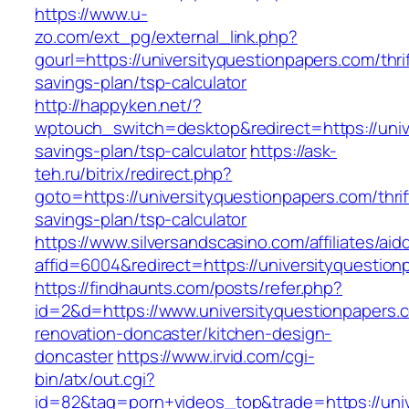
https://www.u-
zo.com/ext_pg/external_link.php?
gourl=https://universityquestionpapers.com/thrif
savings-plan/tsp-calculator
http://happyken.net/?
wptouch_switch=desktop&redirect=https://unive
savings-plan/tsp-calculator
https://ask-
teh.ru/bitrix/redirect.php?
goto=https://universityquestionpapers.com/thrif
savings-plan/tsp-calculator
https://www.silversandscasino.com/affiliates/ai
affid=6004&redirect=https://universityquestion
https://findhaunts.com/posts/refer.php?
id=2&d=https://www.universityquestionpapers.
renovation-doncaster/kitchen-design-
doncaster
https://www.irvid.com/cgi-
bin/atx/out.cgi?
id=82&tag=porn+videos_top&trade=https://uni