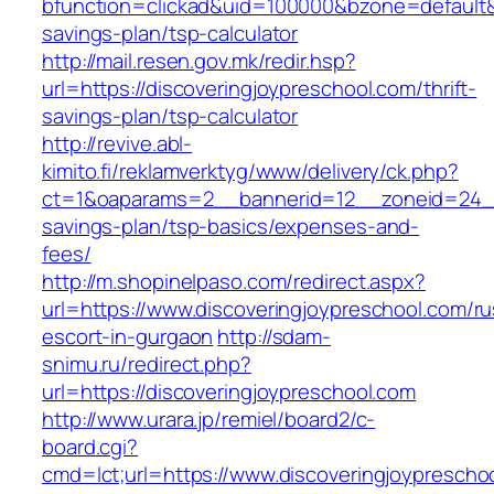
bfunction=clickad&uid=100000&bzone=default&
savings-plan/tsp-calculator
http://mail.resen.gov.mk/redir.hsp?
url=https://discoveringjoypreschool.com/thrift-
savings-plan/tsp-calculator
http://revive.abl-
kimito.fi/reklamverktyg/www/delivery/ck.php?
ct=1&oaparams=2__bannerid=12__zoneid=24__c
savings-plan/tsp-basics/expenses-and-
fees/
http://m.shopinelpaso.com/redirect.aspx?
url=https://www.discoveringjoypreschool.com/ru
escort-in-gurgaon
http://sdam-
snimu.ru/redirect.php?
url=https://discoveringjoypreschool.com
http://www.urara.jp/remiel/board2/c-
board.cgi?
cmd=lct;url=https://www.discoveringjoyprescho