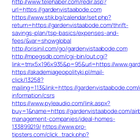
http://www.telehaber.com/redir.asp?
url=https://gardenvistaabode.com
https://www.stik.bg/calendar/set.php?
return=https://gardenvistaabode.com/thrift-
savings-plan/tsp-basics/expenses-and-
fees/&var=showglobal
http://orisinil.com/go/gardenvistaabode.com
http://mpegsdb.com/cgi-bin/out.cgi?
link=tmx5x196x935&p=95&url=https://www.gar
https://akademiageopolityki.pl/mail-
click/13258?
mailing=113&link=https://gardenvistaabode.com/
information/csrs
https://www.pyleaudio.com/link.aspx?
buy=1&name=https://gardenvistaabode.com/air
management-companies/ideal-homes-
133899219/
https://www.pro-
tipsters.com/click_track.php?