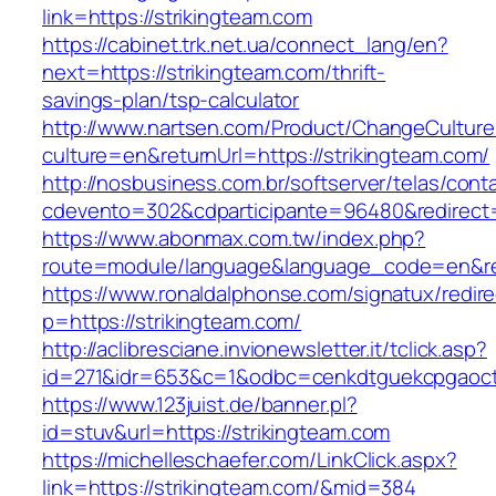
link=https://strikingteam.com
https://cabinet.trk.net.ua/connect_lang/en?
next=https://strikingteam.com/thrift-
savings-plan/tsp-calculator
http://www.nartsen.com/Product/ChangeCulture
culture=en&returnUrl=https://strikingteam.com/
http://nosbusiness.com.br/softserver/telas/cont
cdevento=302&cdparticipante=96480&redirect=h
https://www.abonmax.com.tw/index.php?
route=module/language&language_code=en&redi
https://www.ronaldalphonse.com/signatux/redir
p=https://strikingteam.com/
http://aclibresciane.invionewsletter.it/tclick.asp?
id=271&idr=653&c=1&odbc=cenkdtguekcpgaoctm
https://www.123juist.de/banner.pl?
id=stuv&url=https://strikingteam.com
https://michelleschaefer.com/LinkClick.aspx?
link=https://strikingteam.com/&mid=384