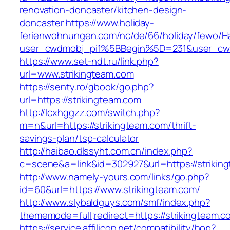
renovation-doncaster/kitchen-design-
doncaster
https://www.holiday-
ferienwohnungen.com/nc/de/66/holiday/fewo/Ha
user_cwdmobj_pi1%5BBegin%5D=231&user_cw
https://www.set-ndt.ru/link.php?
url=www.strikingteam.com
https://senty.ro/gbook/go.php?
url=https://strikingteam.com
http://lcxhggzz.com/switch.php?
m=n&url=https://strikingteam.com/thrift-
savings-plan/tsp-calculator
http://haibao.dlssyht.com.cn/index.php?
c=scene&a=link&id=302927&url=https://strikin
http://www.namely-yours.com/links/go.php?
id=60&url=https://www.strikingteam.com/
http://www.slybaldguys.com/smf/index.php?
thememode=full;redirect=https://strikingteam.c
https://service.affilicon.net/compatibility/hop?