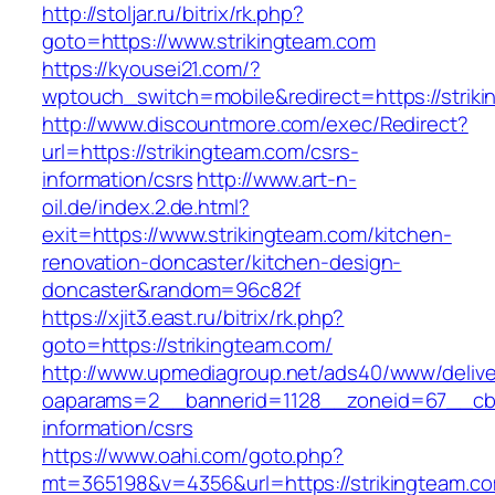
http://stoljar.ru/bitrix/rk.php?
goto=https://www.strikingteam.com
https://kyousei21.com/?
wptouch_switch=mobile&redirect=https://strik
http://www.discountmore.com/exec/Redirect?
url=https://strikingteam.com/csrs-
information/csrs
http://www.art-n-
oil.de/index.2.de.html?
exit=https://www.strikingteam.com/kitchen-
renovation-doncaster/kitchen-design-
doncaster&random=96c82f
https://xjit3.east.ru/bitrix/rk.php?
goto=https://strikingteam.com/
http://www.upmediagroup.net/ads40/www/delive
oaparams=2__bannerid=1128__zoneid=67__cb=1
information/csrs
https://www.oahi.com/goto.php?
mt=365198&v=4356&url=https://strikingteam.co