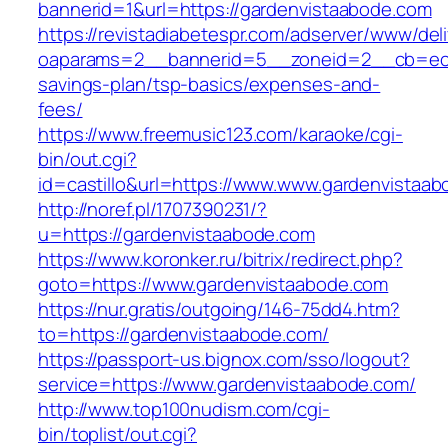
bannerid=1&url=https://gardenvistaabode.com
https://revistadiabetespr.com/adserver/www/del
oaparams=2__bannerid=5__zoneid=2__cb=ec9bc
savings-plan/tsp-basics/expenses-and-
fees/
https://www.freemusic123.com/karaoke/cgi-
bin/out.cgi?
id=castillo&url=https://www.www.gardenvistaa
http://noref.pl/1707390231/?
u=https://gardenvistaabode.com
https://www.koronker.ru/bitrix/redirect.php?
goto=https://www.gardenvistaabode.com
https://nur.gratis/outgoing/146-75dd4.htm?
to=https://gardenvistaabode.com/
https://passport-us.bignox.com/sso/logout?
service=https://www.gardenvistaabode.com/
http://www.top100nudism.com/cgi-
bin/toplist/out.cgi?