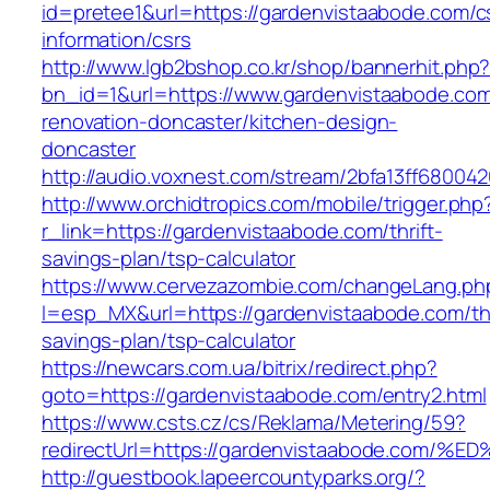
id=pretee1&url=https://gardenvistaabode.com/c
information/csrs
http://www.lgb2bshop.co.kr/shop/bannerhit.php
bn_id=1&url=https://www.gardenvistaabode.com
renovation-doncaster/kitchen-design-
doncaster
http://audio.voxnest.com/stream/2bfa13ff680
http://www.orchidtropics.com/mobile/trigger.php
r_link=https://gardenvistaabode.com/thrift-
savings-plan/tsp-calculator
https://www.cervezazombie.com/changeLang.ph
l=esp_MX&url=https://gardenvistaabode.com/thr
savings-plan/tsp-calculator
https://newcars.com.ua/bitrix/redirect.php?
goto=https://gardenvistaabode.com/entry2.html
https://www.csts.cz/cs/Reklama/Metering/59?
redirectUrl=https://gardenvistaabode.
http://guestbook.lapeercountyparks.org/?