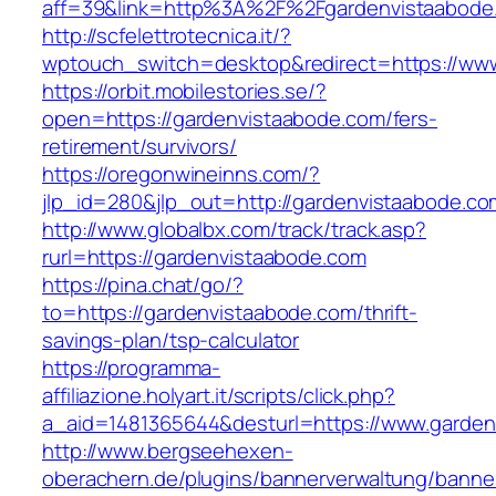
aff=39&link=http%3A%2F%2Fgardenvistaabode
http://scfelettrotecnica.it/?
wptouch_switch=desktop&redirect=https://ww
https://orbit.mobilestories.se/?
open=https://gardenvistaabode.com/fers-
retirement/survivors/
https://oregonwineinns.com/?
jlp_id=280&jlp_out=http://gardenvistaabode.co
http://www.globalbx.com/track/track.asp?
rurl=https://gardenvistaabode.com
https://pina.chat/go/?
to=https://gardenvistaabode.com/thrift-
savings-plan/tsp-calculator
https://programma-
affiliazione.holyart.it/scripts/click.php?
a_aid=1481365644&desturl=https://www.garden
http://www.bergseehexen-
oberachern.de/plugins/bannerverwaltung/banner