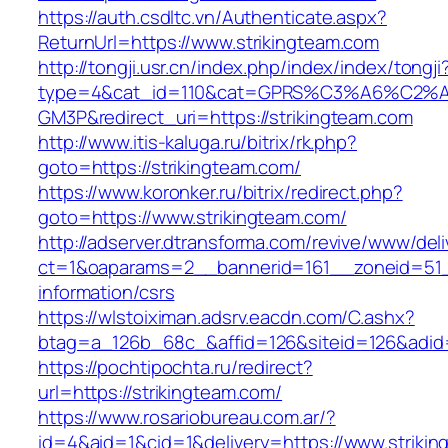
https://auth.csdltc.vn/Authenticate.aspx?
ReturnUrl=https://www.strikingteam.com
http://tongji.usr.cn/index.php/index/index/tongji
type=4&cat_id=110&cat=GPRS%C3%A6%C2
GM3P&redirect_uri=https://strikingteam.com
http://www.itis-kaluga.ru/bitrix/rk.php?
goto=https://strikingteam.com/
https://www.koronker.ru/bitrix/redirect.php?
goto=https://www.strikingteam.com/
http://adserver.dtransforma.com/revive/www/deli
ct=1&oaparams=2__bannerid=161__zoneid=51__
information/csrs
https://wlstoiximan.adsrv.eacdn.com/C.ashx?
btag=a_126b_68c_&affid=126&siteid=126&adid=6
https://pochtipochta.ru/redirect?
url=https://strikingteam.com/
https://www.rosariobureau.com.ar/?
id=4&aid=1&cid=1&delivery=https://www.strikin