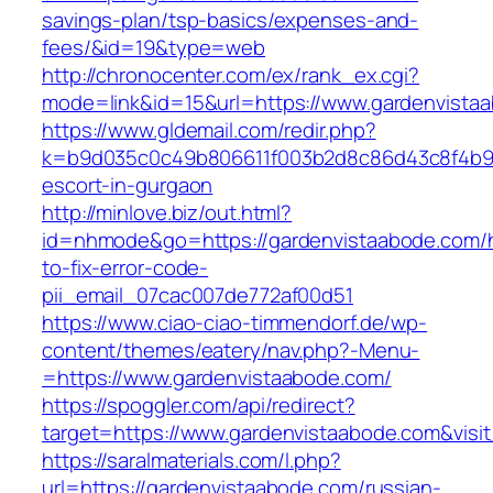
savings-plan/tsp-basics/expenses-and-
fees/&id=19&type=web
http://chronocenter.com/ex/rank_ex.cgi?
mode=link&id=15&url=https://www.gardenvista
https://www.gldemail.com/redir.php?
k=b9d035c0c49b806611f003b2d8c86d43c8f4b9ec
escort-in-gurgaon
http://minlove.biz/out.html?
id=nhmode&go=https://gardenvistaabode.com/
to-fix-error-code-
pii_email_07cac007de772af00d51
https://www.ciao-ciao-timmendorf.de/wp-
content/themes/eatery/nav.php?-Menu-
=https://www.gardenvistaabode.com/
https://spoggler.com/api/redirect?
target=https://www.gardenvistaabode.com&visi
https://saralmaterials.com/l.php?
url=https://gardenvistaabode.com/russian-