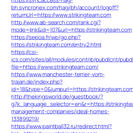
https://syncaccess-hag-
bh.syncronex.com/hag/bh/account/logoff?
returnUrl=https://www.strikingteam.com
http://www.ab-search.com/rank.cgi?
mode=link&id=107&url=https://strikingteam.com
https://sepoa.fr/wp/go.php?
https://strikingteam.com/entry2.html
https://csi-
ics.com/sites/all/modules/contrib/pubdlcnt/pubd
file=https://www.strikingteam.com/
https://www.manchester-terrier-vom-
trajan.de/index.php?
id=18&type=0&jumpurl=https://strikingteam.com
http://thekingsworld.de/guestbook/?
g7k_language_selector=en&r=https://strikingte
management-companies/ideal-homes-
133899219/
https://www.paintball32.ru/redirect.html?