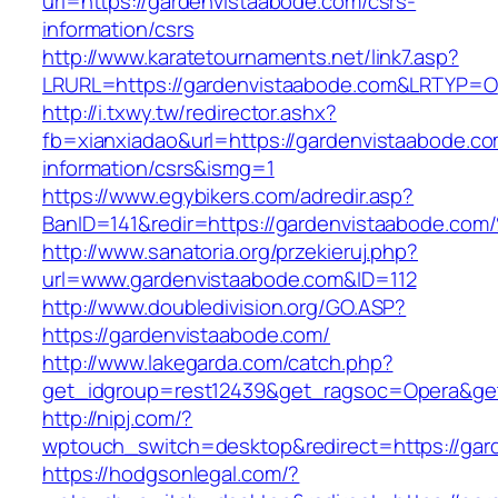
url=https://gardenvistaabode.com/csrs-
information/csrs
http://www.karatetournaments.net/link7.asp?
LRURL=https://gardenvistaabode.com&LRTYP=O
http://i.txwy.tw/redirector.ashx?
fb=xianxiadao&url=https://gardenvistaabode.co
information/csrs&ismg=1
https://www.egybikers.com/adredir.asp?
BanID=141&redir=https://gardenvistaab
http://www.sanatoria.org/przekieruj.php?
url=www.gardenvistaabode.com&ID=112
http://www.doubledivision.org/GO.ASP?
https://gardenvistaabode.com/
http://www.lakegarda.com/catch.php?
get_idgroup=rest12439&get_ragsoc=Opera&get
http://nipj.com/?
wptouch_switch=desktop&redirect=https://gar
https://hodgsonlegal.com/?