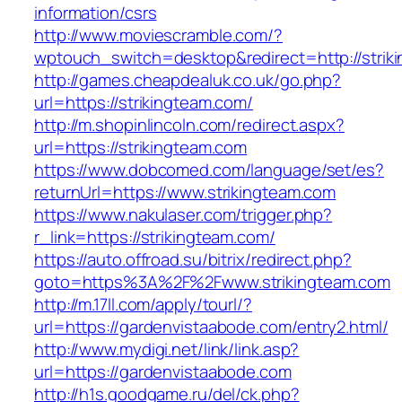
information/csrs
http://www.moviescramble.com/?
wptouch_switch=desktop&redirect=http://strik
http://games.cheapdealuk.co.uk/go.php?
url=https://strikingteam.com/
http://m.shopinlincoln.com/redirect.aspx?
url=https://strikingteam.com
https://www.dobcomed.com/language/set/es?
returnUrl=https://www.strikingteam.com
https://www.nakulaser.com/trigger.php?
r_link=https://strikingteam.com/
https://auto.offroad.su/bitrix/redirect.php?
goto=https%3A%2F%2Fwww.strikingteam.com
http://m.17ll.com/apply/tourl/?
url=https://gardenvistaabode.com/entry2.html/
http://www.mydigi.net/link/link.asp?
url=https://gardenvistaabode.com
http://h1s.goodgame.ru/del/ck.php?