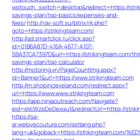
wptouch_switch=desktop&redirect=https://strik
savings-plan/tsp-basics/expenses-and-
fees/
http://ray-soft.su/bitrix/rk.php?
goto=https://strikingteam.com/
http://ad.smartclick.ru/click.asp?
id=01B6A87D-416A-4677-A107-
5BA37CA7397D&url=https://strikingteam.com/thri
savings-plan/tsp-calculator
http://motoring.vn/PageCountImg.aspx?
id=Banner1&url=https://www.strikingteam.com
http://m.shopincleveland.com/redirect.aspx?
url=https://www.www.strikingteam.com
https://app.ninjaoutreach.com/Navigate?
eid=eVcWzpDeDexqu1&redirectUrl=https://striki
https://sa-
ar.welovecouture.com/setlang.php?
lang=uk&goback=https://strikingteam.c