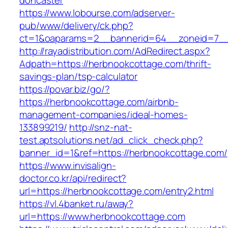
doncaster
https://www.lobourse.com/adserver-
pub/www/delivery/ck.php?
ct=1&oaparams=2__bannerid=64__zoneid=7__
http://rayadistribution.com/AdRedirect.aspx?
Adpath=https://herbnookcottage.com/thrift-
savings-plan/tsp-calculator
https://povar.biz/go/?
https://herbnookcottage.com/airbnb-
management-companies/ideal-homes-
133899219/
http://snz-nat-
test.aptsolutions.net/ad_click_check.php?
banner_id=1&ref=https://herbnookcottage.com/
https://www.invisalign-
doctor.co.kr/api/redirect?
url=https://herbnookcottage.com/entry2.html
https://vl.4banket.ru/away?
url=https://www.herbnookcottage.com