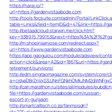
https://haraj.io/?
url=https://gardenvistaabode.com
http://tools.fpcsuite.com/admin/Portal/LinkClick.
table=Links&field=ItemID&id=47&link=https://g
http://betaadcloud.starwin.me/click.htm?
key=9389.15.799.153&next=https%3A%2F%2Fga
http://m.shopinsanjose.com/redirect.aspx?
url=https://www.gardenvistaabode.com
https://app.gaogulou.com/module/adsview/conte
action=click&area=A2&id=1867&url=https://gar
retirement/survivors/
http://edm.singtaomagazine.com/system/core/cli
a=cjdvaDBrZnVxS3JJNnFQNkhOMkJNM2dWNFgxQ
http://can.marathon.ru/sites/all/modules/pubdlc
file=https://gardenvistaabode.com/russian-
escort-in-gurgaon
http://smartcalltech.co.za/fanmsisdn?
id=22&url=http://gardenvistaabode.com/