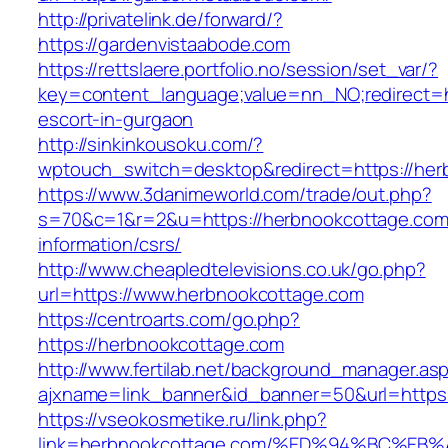
http://privatelink.de/forward/?
https://gardenvistaabode.com
https://rettslaere.portfolio.no/session/set_var/?
key=content_language;value=nn_NO;redirect=h
escort-in-gurgaon
http://sinkinkousoku.com/?
wptouch_switch=desktop&redirect=https://her
https://www.3danimeworld.com/trade/out.php?
s=70&c=1&r=2&u=https://herbnookcottage.com
information/csrs/
http://www.cheapledtelevisions.co.uk/go.php?
url=https://www.herbnookcottage.com
https://centroarts.com/go.php?
https://herbnookcottage.com
http://www.fertilab.net/background_manager.as
ajxname=link_banner&id_banner=50&url=https
https://vseokosmetike.ru/link.php?
link=herbnookcottage.com/%ED%94%BC%