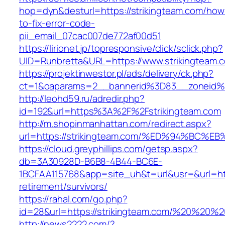
hop=dyn&desturl=https://strikingteam.com/how
to-fix-error-code-
pii_email_07cac007de772af00d51
https://lirionet.jp/topresponsive/click/sclick.php?
UID=Runbretta&URL=https://www.strikingteam.
https://projektinwestor.pl/ads/delivery/ck.php?
ct=1&oaparams=2__bannerid%3D83__zoneid%3
http://leohd59.ru/adredir.php?
id=192&url=https%3A%2F%2Fstrikingteam.com
http://m.shopinmanhattan.com/redirect.aspx?
url=https://strikingteam.com/%ED%94%B
https://cloud.greyphillips.com/getsp.aspx?
db=3A30928D-B6B8-4B44-BC6E-
1BCFAA115768&app=site_uh&t=url&usr=&url=http
retirement/survivors/
https://rahal.com/go.php?
id=28&url=https://strikingteam.com/%20%20%
http://news2222.com/?