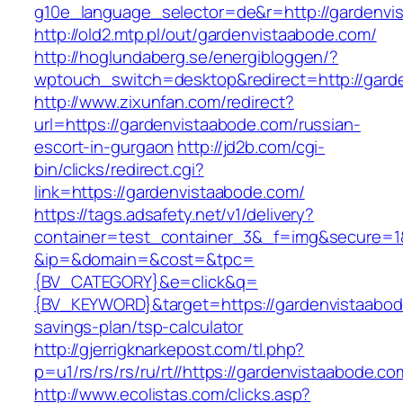
g10e_language_selector=de&r=http://gardenvi
http://old2.mtp.pl/out/gardenvistaabode.com/
http://hoglundaberg.se/energibloggen/?
wptouch_switch=desktop&redirect=http://gard
http://www.zixunfan.com/redirect?
url=https://gardenvistaabode.com/russian-
escort-in-gurgaon
http://jd2b.com/cgi-
bin/clicks/redirect.cgi?
link=https://gardenvistaabode.com/
https://tags.adsafety.net/v1/delivery?
container=test_container_3&_f=img&secure=1
&ip=&domain=&cost=&tpc=
{BV_CATEGORY}&e=click&q=
{BV_KEYWORD}&target=https://gardenvistaabode
savings-plan/tsp-calculator
http://gjerrigknarkepost.com/tl.php?
p=u1/rs/rs/rs/ru/rt//https://gardenvistaabode.co
http://www.ecolistas.com/clicks.asp?