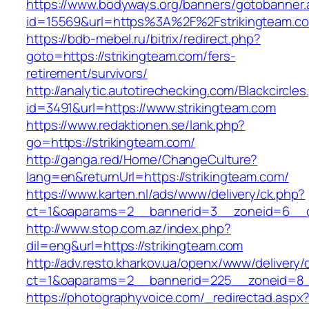
https://www.bodyways.org/banners/gotobanner.
id=15569&url=https%3A%2F%2Fstrikingteam.c
https://bdb-mebel.ru/bitrix/redirect.php?
goto=https://strikingteam.com/fers-
retirement/survivors/
http://analytic.autotirechecking.com/Blackcircle
id=3491&url=https://www.strikingteam.com
https://www.redaktionen.se/lank.php?
go=https://strikingteam.com/
http://ganga.red/Home/ChangeCulture?
lang=en&returnUrl=https://strikingteam.com/
https://www.karten.nl/ads/www/delivery/ck.php?
ct=1&oaparams=2__bannerid=3__zoneid=6__cb
http://www.stop.com.az/index.php?
dil=eng&url=https://strikingteam.com
http://adv.resto.kharkov.ua/openx/www/delivery/
ct=1&oaparams=2__bannerid=225__zoneid=8__
https://photographyvoice.com/_redirectad.aspx