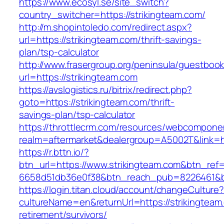
https://www.ecosyl.se/site_switch?
country_switcher=https://strikingteam.com/
http://m.shopintoledo.com/redirect.aspx?
url=https://strikingteam.com/thrift-savings-
plan/tsp-calculator
http://www.frasergroup.org/peninsula/guestboo
url=https://strikingteam.com
https://avslogistics.ru/bitrix/redirect.php?
goto=https://strikingteam.com/thrift-
savings-plan/tsp-calculator
https://throttlecrm.com/resources/webcomponen
realm=aftermarket&dealergroup=A5002T&link=ht
https://r.bttn.io/?
btn_url=https://www.strikingteam.com&btn_ref
6658d51db36e0f38&btn_reach_pub=8226461&
https://login.titan.cloud/account/changeCulture
cultureName=en&returnUrl=https://strikingteam
retirement/survivors/