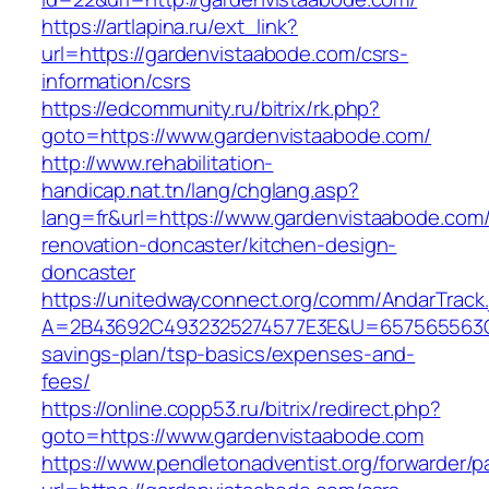
https://artlapina.ru/ext_link?
url=https://gardenvistaabode.com/csrs-
information/csrs
https://edcommunity.ru/bitrix/rk.php?
goto=https://www.gardenvistaabode.com/
http://www.rehabilitation-
handicap.nat.tn/lang/chglang.asp?
lang=fr&url=https://www.gardenvistaabode.com/
renovation-doncaster/kitchen-design-
doncaster
https://unitedwayconnect.org/comm/AndarTrack.
A=2B43692C4932325274577E3E&U=657565563C30
savings-plan/tsp-basics/expenses-and-
fees/
https://online.copp53.ru/bitrix/redirect.php?
goto=https://www.gardenvistaabode.com
https://www.pendletonadventist.org/forwarder/p