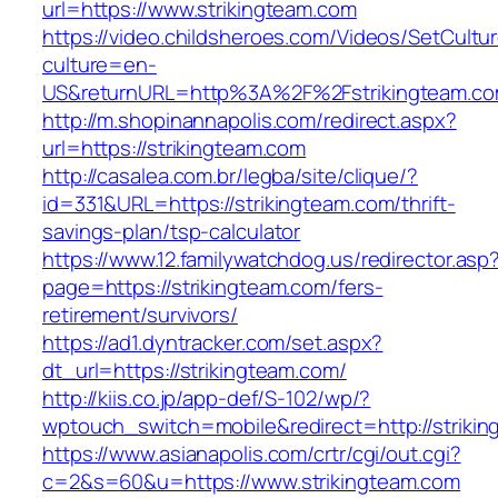
url=https://www.strikingteam.com
https://video.childsheroes.com/Videos/SetCultu
culture=en-
US&returnURL=http%3A%2F%2Fstrikingteam.c
http://m.shopinannapolis.com/redirect.aspx?
url=https://strikingteam.com
http://casalea.com.br/legba/site/clique/?
id=331&URL=https://strikingteam.com/thrift-
savings-plan/tsp-calculator
https://www.12.familywatchdog.us/redirector.asp
page=https://strikingteam.com/fers-
retirement/survivors/
https://ad1.dyntracker.com/set.aspx?
dt_url=https://strikingteam.com/
http://kiis.co.jp/app-def/S-102/wp/?
wptouch_switch=mobile&redirect=http://striki
https://www.asianapolis.com/crtr/cgi/out.cgi?
c=2&s=60&u=https://www.strikingteam.com