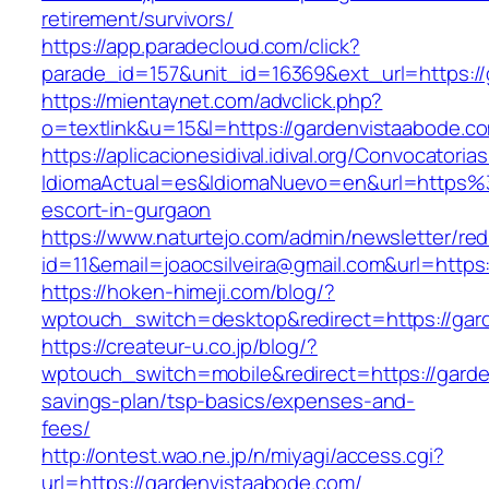
retirement/survivors/
https://app.paradecloud.com/click?
parade_id=157&unit_id=16369&ext_url=https://
https://mientaynet.com/advclick.php?
o=textlink&u=15&l=https://gardenvistaabode.c
https://aplicacionesidival.idival.org/Convocator
IdiomaActual=es&IdiomaNuevo=en&url=https%
escort-in-gurgaon
https://www.naturtejo.com/admin/newsletter/red
id=11&email=joaocsilveira@gmail.com&url=https
https://hoken-himeji.com/blog/?
wptouch_switch=desktop&redirect=https://gar
https://createur-u.co.jp/blog/?
wptouch_switch=mobile&redirect=https://garden
savings-plan/tsp-basics/expenses-and-
fees/
http://ontest.wao.ne.jp/n/miyagi/access.cgi?
url=https://gardenvistaabode.com/