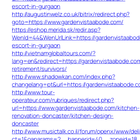
escort-in-gurgaon
http://augustinwelz.co.uk/bitrix/redirect.php?
goto=https://www.gardenvistaabode.com/
https://eshop.merida.sk/redir.asp?
WenId=44&WenUrlLink=https://gardenvistaabod
escort-in-gurgaon
http://vietnamglobaltours.com/?
lang=en&redirect=https://gardenvistaabode.com
retirement/survivors/
http://www.shadowkan.com/index.php?
changelang=pt&url=https://gardenvistaabode.c
http://www.tour-
operateur.com/rubriques/redirect.php?
url=https://www.gardenvistaabode.com/kitchen-
renovation-doncaster/kitchen-design-
doncaster
http://www.musictalk.co.il/forum/openx/www/del
ct=1&oaparams=2__bannerid=40__zoneid=18_