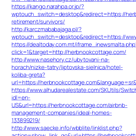
https://kango.narahpa.or.jp/?
wptouch_switch=desktop&redirect=https://her
retirement/survivors/
http://karczmababajaga.pl/?
wptouch_switch=desktop&redirect=https://ww
https://dealtoday.com.mt/iframe_inewsmalta.php
click=1&target=http://herbnookcottage.com/
http://www.nasehory.cz/ubytovani-na-
horach/nizke-tatry/liptovska-sielnica/hotel-
koliba-greta?
url=https://herbnookcottage.com&language=sr
https://www.alhudarealestate.com/SKUtils/Swit
idl=en-
US&url=https://herbnookcottage.com/airbnb-
management-companies/ideal-homes-
133899219/
http://www.saecke.info/wbblite/linklist.php?
action=show_link_go&url=https://herbnookcotta