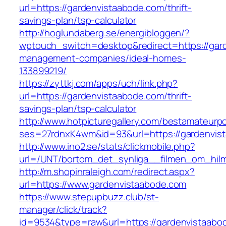
url=https://gardenvistaabode.com/thrift-
savings-plan/tsp-calculator
http://hoglundaberg.se/energibloggen/?
wptouch_switch=desktop&redirect=https://gar
management-companies/ideal-homes-
133899219/
https://zyttkj.com/apps/uch/link.php?
url=https://gardenvistaabode.com/thrift-
savings-plan/tsp-calculator
http://www.hotpicturegallery.com/bestamateurpo
ses=27rdnxK4wm&id=93&url=https://gardenvis
http://www.ino2.se/stats/clickmobile.php?
url=/UNT/bortom_det_synliga__filmen_om_hilma
http://m.shopinraleigh.com/redirect.aspx?
url=https://www.gardenvistaabode.com
https://www.stepupbuzz.club/st-
manager/click/track?
id=9534&type=raw&url=https://gardenvistaabod