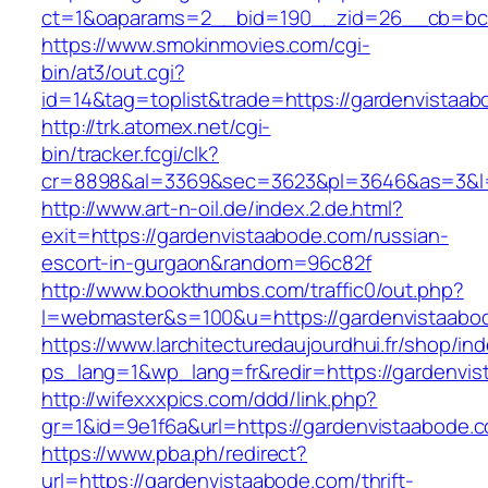
ct=1&oaparams=2__bid=190__zid=26__cb=bc85
https://www.smokinmovies.com/cgi-
bin/at3/out.cgi?
id=14&tag=toplist&trade=https://gardenvistaa
http://trk.atomex.net/cgi-
bin/tracker.fcgi/clk?
cr=8898&al=3369&sec=3623&pl=3646&as=3&l=0
http://www.art-n-oil.de/index.2.de.html?
exit=https://gardenvistaabode.com/russian-
escort-in-gurgaon&random=96c82f
http://www.bookthumbs.com/traffic0/out.php?
l=webmaster&s=100&u=https://gardenvi
https://www.larchitecturedaujourdhui.fr/shop/in
ps_lang=1&wp_lang=fr&redir=https://gardenvi
http://wifexxxpics.com/ddd/link.php?
gr=1&id=9e1f6a&url=https://gardenvistaabode.
https://www.pba.ph/redirect?
url=https://gardenvistaabode.com/thrift-