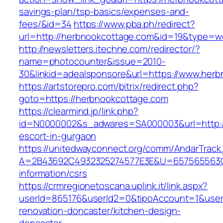
savings-plan/tsp-basics/expenses-and-
fees/&id=34
https://www.pba.ph/redirect?
url=http://herbnookcottage.com&id=19&type=
http://newsletters.itechne.com/redirector/?
name=photocounter&issue=2010-
30&linkid=adealsponsore&url=https://www.her
https://artstorepro.com/bitrix/redirect.php?
goto=https://herbnookcottage.com
https://clearmind.jp/link.php?
id=N0000002&s_adwares=SA000003&url=http://
escort-in-gurgaon
https://unitedwayconnect.org/comm/AndarTrack.
A=2B43692C4932325274577E3E&U=657565563C3
information/csrs
https://crmregionetoscana.uplink.it/link.aspx?
userId=865176&userId2=0&tipoAccount=1&user
renovation-doncaster/kitchen-design-