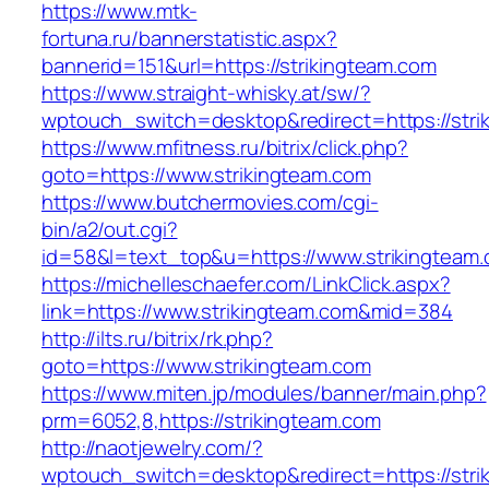
https://www.mtk-
fortuna.ru/bannerstatistic.aspx?
bannerid=151&url=https://strikingteam.com
https://www.straight-whisky.at/sw/?
wptouch_switch=desktop&redirect=https://stri
https://www.mfitness.ru/bitrix/click.php?
goto=https://www.strikingteam.com
https://www.butchermovies.com/cgi-
bin/a2/out.cgi?
id=58&l=text_top&u=https://www.strikingteam
https://michelleschaefer.com/LinkClick.aspx?
link=https://www.strikingteam.com&mid=384
http://ilts.ru/bitrix/rk.php?
goto=https://www.strikingteam.com
https://www.miten.jp/modules/banner/main.php?
prm=6052,8,https://strikingteam.com
http://naotjewelry.com/?
wptouch_switch=desktop&redirect=https://stri