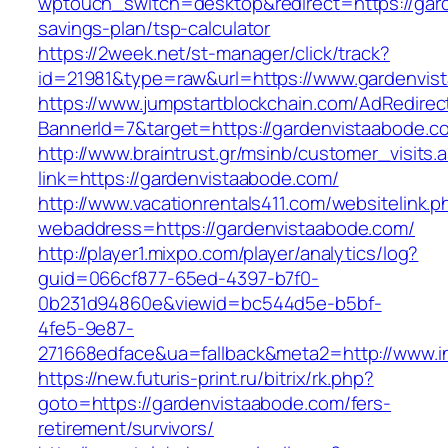
wptouch_switch=desktop&redirect=https://gard
savings-plan/tsp-calculator
https://2week.net/st-manager/click/track?
id=21981&type=raw&url=https://www.gardenvis
https://www.jumpstartblockchain.com/AdRedirec
BannerId=7&target=https://gardenvista
http://www.braintrust.gr/msinb/customer_visits.
link=https://gardenvistaabode.com/
http://www.vacationrentals411.com/websitelink.p
webaddress=https://gardenvistaabode.com/
http://player1.mixpo.com/player/analytics/log?
guid=066cf877-65ed-4397-b7f0-
0b231d94860e&viewid=bc544d5e-b5bf-
4fe5-9e87-
271668edface&ua=fallback&meta2=http://www.in
https://new.futuris-print.ru/bitrix/rk.php?
goto=https://gardenvistaabode.com/fers-
retirement/survivors/