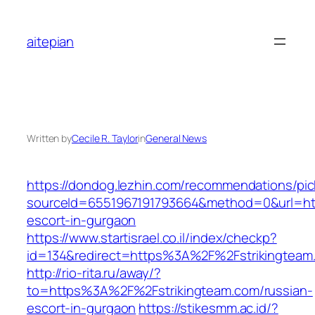
Skip
to
aitepian
content
Written by
Cecile R. Taylor
in
General News
https://dondog.lezhin.com/recommendations/p
sourceId=6551967191793664&method=0&url=http
escort-in-gurgaon
https://www.startisrael.co.il/index/checkp?
id=134&redirect=https%3A%2F%2Fstrikingtea
http://rio-rita.ru/away/?
to=https%3A%2F%2Fstrikingteam.com/russian-
escort-in-gurgaon
https://stikesmm.ac.id/?