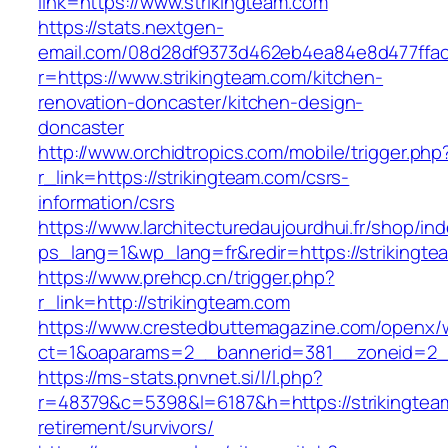
link=https://www.strikingteam.com
https://stats.nextgen-
email.com/08d28df9373d462eb4ea84e8d477ffa
r=https://www.strikingteam.com/kitchen-
renovation-doncaster/kitchen-design-
doncaster
http://www.orchidtropics.com/mobile/trigger.php
r_link=https://strikingteam.com/csrs-
information/csrs
https://www.larchitecturedaujourdhui.fr/shop/in
ps_lang=1&wp_lang=fr&redir=https://striking
https://www.prehcp.cn/trigger.php?
r_link=http://strikingteam.com
https://www.crestedbuttemagazine.com/openx/
ct=1&oaparams=2__bannerid=381__zoneid=2__
https://ms-stats.pnvnet.si/l/l.php?
r=48379&c=5398&l=6187&h=https://strikingtea
retirement/survivors/