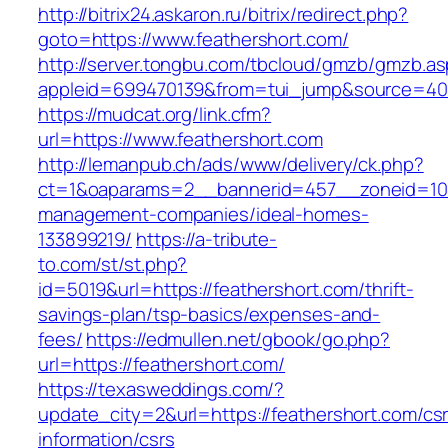
http://bitrix24.askaron.ru/bitrix/redirect.php?
goto=https://www.feathershort.com/
http://server.tongbu.com/tbcloud/gmzb/gmzb.a
appleid=699470139&from=tui_jump&source=4001
https://mudcat.org/link.cfm?
url=https://www.feathershort.com
http://lemanpub.ch/ads/www/delivery/ck.php?
ct=1&oaparams=2__bannerid=457__zoneid=10_
management-companies/ideal-homes-
133899219/
https://a-tribute-
to.com/st/st.php?
id=5019&url=https://feathershort.com/thrift-
savings-plan/tsp-basics/expenses-and-
fees/
https://edmullen.net/gbook/go.php?
url=https://feathershort.com/
https://texasweddings.com/?
update_city=2&url=https://feathershort.com/cs
information/csrs