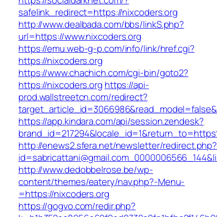
https://socialdarknet.com/?
safelink_redirect=https://nixcoders.org
http://www.dealbada.com/bbs/linkS.php?
url=https://www.nixcoders.org
https://emu.web-g-p.com/info/link/href.cgi?
https://nixcoders.org
https://www.chachich.com/cgi-bin/goto2?
https://nixcoders.org
https://api-
prod.wallstreetcn.com/redirect?
target_article_id=3066986&read_model=false&ta
https://app.kindara.com/api/session.zendesk?
brand_id=217294&locale_id=1&return_to=htt
http://enews2.sfera.net/newsletter/redirect.php
id=sabricattani@gmail.com_0000006566_144&lin
http://www.dedobbelrose.be/wp-
content/themes/eatery/nav.php?-Menu-
=https://nixcoders.org
https://gogvo.com/redir.php?