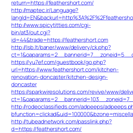
return=https://feathershort.com/
http://maptec.ir/Language?
langId=EN&backurl=http%3A%2F%2Ffeathersho
http://www.spicytitties.com/cgi-
bin/at3/out.cgi?
id=44&trade=https://feathershort.com
http://lsb.lt/baner/www/delivery/ck.php?
ct=1&oaparams=2__bannerid=7__zoneid=5__cb
https://yu7ef.com/guestbook/go.php?
url=https://www.feathershort.com/kitchen-
renovation-doncaster/kitchen-design-
doncaster
https://sparkwiresolutions.com/revive/www/deliv
ct=1&oaparams=2__bannerid=103__zoneid=7__
http://rodeoclassifieds.com/adpeeps/adpeeps.p
bfunction=clickad&uid=100000&bzone=miscell
http://tubeadnetwork.com/passlink.php?
d=https://feathershort.com/