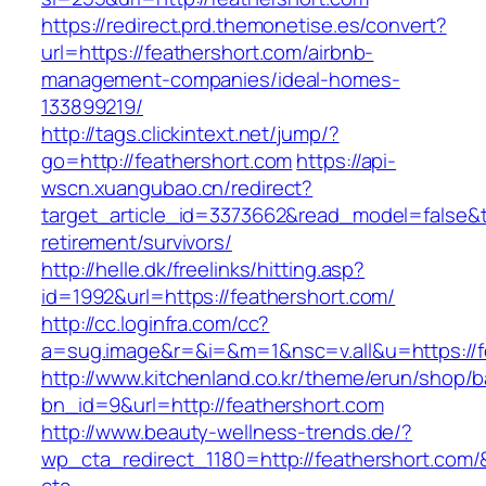
https://redirect.prd.themonetise.es/convert?
url=https://feathershort.com/airbnb-
management-companies/ideal-homes-
133899219/
http://tags.clickintext.net/jump/?
go=http://feathershort.com
https://api-
wscn.xuangubao.cn/redirect?
target_article_id=3373662&read_model=false&ta
retirement/survivors/
http://helle.dk/freelinks/hitting.asp?
id=1992&url=https://feathershort.com/
http://cc.loginfra.com/cc?
a=sug.image&r=&i=&m=1&nsc=v.all&u=https://f
http://www.kitchenland.co.kr/theme/erun/shop/b
bn_id=9&url=http://feathershort.com
http://www.beauty-wellness-trends.de/?
wp_cta_redirect_1180=http://feathershort.com