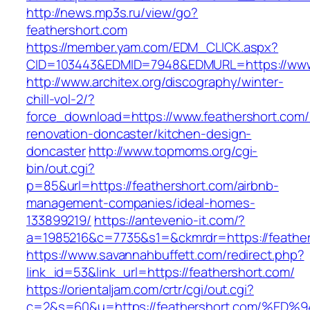
http://news.mp3s.ru/view/go?
feathershort.com
https://member.yam.com/EDM_CLICK.aspx?
CID=103443&EDMID=7948&EDMURL=https://www.
http://www.architex.org/discography/winter-
chill-vol-2/?
force_download=https://www.feathershort.com/
renovation-doncaster/kitchen-design-
doncaster
http://www.topmoms.org/cgi-
bin/out.cgi?
p=85&url=https://feathershort.com/airbnb-
management-companies/ideal-homes-
133899219/
https://antevenio-it.com/?
a=1985216&c=7735&s1=&ckmrdr=https://feather
https://www.savannahbuffett.com/redirect.php?
link_id=53&link_url=https://feathershort.com/
https://orientaljam.com/crtr/cgi/out.cgi?
c=2&s=60&u=https://feathershort.com/