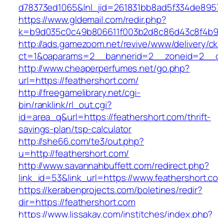
d78373ed1065&lnl_jid=261831bb8ad5f334de895
https://www.gldemail.com/redir.php?
k=b9d035c0c49b806611f003b2d8c86d43c8f4b9e
http://ads.gamezoom.net/revive/www/delivery/c
ct=1&oaparams=2__bannerid=2__zoneid=2__cb
http://www.cheaperperfumes.net/go.php?
url=https://feathershort.com/
http://freegamelibrary.net/cgi-
bin/ranklink/rl_out.cgi?
id=area_q&url=https://feathershort.com/thrift-
savings-plan/tsp-calculator
http://she66.com/te3/out.php?
u=http://feathershort.com/
http://www.savannahbuffett.com/redirect.php?
link_id=53&link_url=https://www.feathershort.c
https://kerabenprojects.com/boletines/redir?
dir=https://feathershort.com
https://www.lissakay.com/institches/index.php?