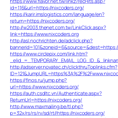
https://www.flavor.net.tw/linkz/recHits.asp?
id=116&url=https://nixcoders.org/
https://karir.imslogistics.com/language/en?
return=https://nixcoders.org/
http://w2003.thenet.com.tw/LinkClick.aspx?
link=https://www.nixcoders.org
http://asl.nochrichten.de/adclick.php?
bannerid=101&zoneid=6&source=&dest=https:/
https://www.circlepix.com/link.htm?
_elid_=_TEMPORARY_EMAIL_LOG_ID_&_linkname
http://adserver.novatec.ch/clickthruToplinks.cfm?
ID=121&JumpURL=https%3A%2F%2Fwww.nixcode
https://finos.ru/jump.php?
url=https://www.nixcoders.org/
https://auth.csdltc.vn/Authenticate.aspx?
ReturnUrl=https://nixcoders.org/
http://www.maxmailing.be/tl.php?
p=32x/rs/rs/rv/sd/rt//https://nixcoders.org/