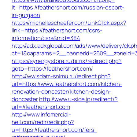
lt=https://feathershort.com/russian-escort-
in-gurgaon
https://michelleschaefer.com/LinkClick.aspx?
link=https://feathershort.com/csrs-
information/csrs&mid=384
http://adx.adxglobal.com/ads/www/delivery/ck.p
ct=1&oaparams=2__bannerid=2609__zoneid=3_
https://synergystore.ru/bitrix/redirect.php?
goto=https://feathershort.com/
http://ww.sdam-snimu.ru/redirect.php?
url=https://www.feathershort.com/kitchen-
renovation-doncaster/kitchen-design-
doncaster
http://www.u-side.jp/redirect/?
url=//feathershort.com
http://www.infomercial-
hell.com/redir/redir.php?
u=https://feathershort.com/fers-