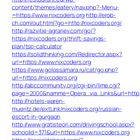
content/themes/eatery/nav.php?-Menu-
=https://www.nixcoders.org
http://erob-
ch.com/out.html?go=http://nixcoders.org/
http://razvitie-agrariev.com/go/?
https://nixcoders.org/thrift-savings-
plan/tsp-calculator
https://solidthinking.com/Redirector.aspx?
url=https://www.nixcoders.org
https://www.golossamara.ru/cat/go.php?
url=https://nixcoders.org
http://abccommunity.org/cgi-bin/lime.cgi?
page=2000&namme=Opera_via_Links&url=http://
http://hotels-waren-
mueritz.de/extLink/nixcoders.org/russian-
escort-in-gurgaon
http://www.gratisteori.com/drivingschool.aspx?
schoolid=371&url=https://www.nixcoders.org