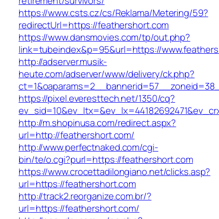
retirement/survivors/
https://www.csts.cz/cs/Reklama/Metering/59?
redirectUrl=https://feathershort.com
https://www.dansmovies.com/tp/out.php?
link=tubeindex&p=95&url=https://www.feathers
http://adserver.musik-
heute.com/adserver/www/delivery/ck.php?
ct=1&oaparams=2__bannerid=57__zoneid=38__
https://pixel.everesttech.net/1350/cq?
ev_sid=10&ev_ltx=&ev_lx=44182692471&ev_crx
http://m.shopinusa.com/redirect.aspx?
url=http://feathershort.com/
http://www.perfectnaked.com/cgi-
bin/te/o.cgi?purl=https://feathershort.com
https://www.crocettadilongiano.net/clicks.asp?
url=https://feathershort.com
http://track2.reorganize.com.br/?
url=https://feathershort.com/