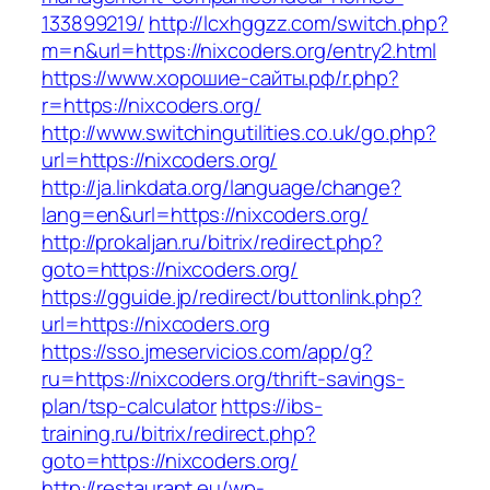
133899219/
http://lcxhggzz.com/switch.php?
m=n&url=https://nixcoders.org/entry2.html
https://www.хорошие-сайты.рф/r.php?
r=https://nixcoders.org/
http://www.switchingutilities.co.uk/go.php?
url=https://nixcoders.org/
http://ja.linkdata.org/language/change?
lang=en&url=https://nixcoders.org/
http://prokaljan.ru/bitrix/redirect.php?
goto=https://nixcoders.org/
https://gguide.jp/redirect/buttonlink.php?
url=https://nixcoders.org
https://sso.jmeservicios.com/app/g?
ru=https://nixcoders.org/thrift-savings-
plan/tsp-calculator
https://ibs-
training.ru/bitrix/redirect.php?
goto=https://nixcoders.org/
http://restaurant.eu/wp-