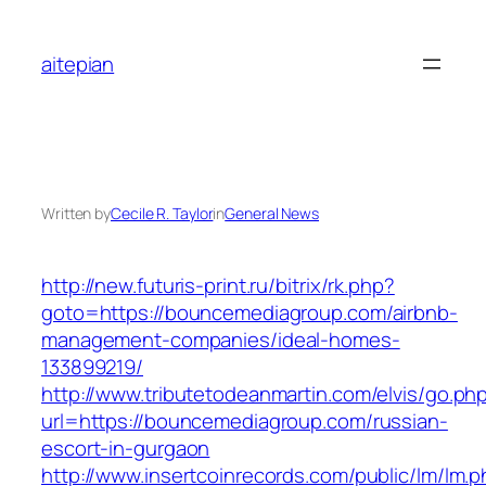
Skip
to
aitepian
content
Written by
Cecile R. Taylor
in
General News
http://new.futuris-print.ru/bitrix/rk.php?
goto=https://bouncemediagroup.com/airbnb-
management-companies/ideal-homes-
133899219/
http://www.tributetodeanmartin.com/elvis/go.ph
url=https://bouncemediagroup.com/russian-
escort-in-gurgaon
http://www.insertcoinrecords.com/public/lm/lm.