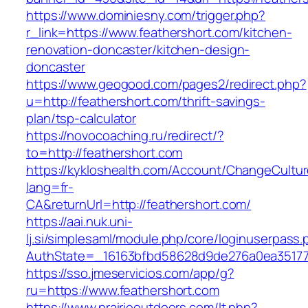
https://www.dominiesny.com/trigger.php?
r_link=https://www.feathershort.com/kitchen-
renovation-doncaster/kitchen-design-
doncaster
https://www.geogood.com/pages2/redirect.php?
u=http://feathershort.com/thrift-savings-
plan/tsp-calculator
https://novocoaching.ru/redirect/?
to=http://feathershort.com
https://kykloshealth.com/Account/ChangeCultu
lang=fr-
CA&returnUrl=http://feathershort.com/
https://aai.nuk.uni-
lj.si/simplesaml/module.php/core/loginuserpass
AuthState=_16163bfbd58628d9de276a0ea3517793
https://sso.jmeservicios.com/app/g?
ru=https://www.feathershort.com
https://www.prairieoutdoors.com/lt.php?