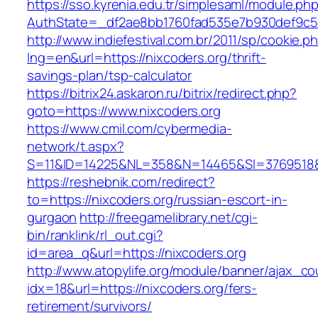
https://sso.kyrenia.edu.tr/simplesaml/module.ph
AuthState=_df2ae8bb1760fad535e7b930def9c501
http://www.indiefestival.com.br/2011/sp/cookie.p
lng=en&url=https://nixcoders.org/thrift-
savings-plan/tsp-calculator
https://bitrix24.askaron.ru/bitrix/redirect.php?
goto=https://www.nixcoders.org
https://www.cmil.com/cybermedia-
network/t.aspx?
S=11&ID=14225&NL=358&N=14465&SI=3769518&U
https://reshebnik.com/redirect?
to=https://nixcoders.org/russian-escort-in-
gurgaon
http://freegamelibrary.net/cgi-
bin/ranklink/rl_out.cgi?
id=area_q&url=https://nixcoders.org
http://www.atopylife.org/module/banner/ajax_c
idx=18&url=https://nixcoders.org/fers-
retirement/survivors/