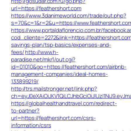
http://gosudar.com.ru/go.php?
url=https://feathershort.com
https://www.3danimeworld.com/trade/out.php?
s=70&c=1&r=2&u=https://www.feathershort.co
https://www.portaldaflorencio.com.br/facebook.
cod_cliente=2272&link=https://feathershort.com/
savings-plan/tsp-basics/expenses-and-
fees/
http://www.h-
paradise.net/mkr1/out.cgi?
id=01010&go=https://feathershort.com/airbnb-
management-companies/ideal-homes-
133899219/
http://trs.mailstronger.net/link.php?
ch=eyJ0eXAiOiJKV1QiLCJhbGciOiJIUzI1NiJ9.e
https://globalhealthandtravel.com/redirect-
to-partner?
url=https://feathershort.com/csrs-
information/csrs