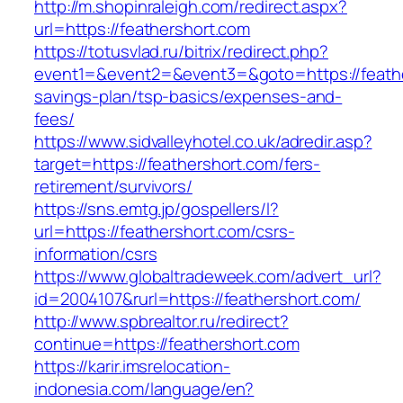
http://m.shopinraleigh.com/redirect.aspx?
url=https://feathershort.com
https://totusvlad.ru/bitrix/redirect.php?
event1=&event2=&event3=&goto=https://feather
savings-plan/tsp-basics/expenses-and-
fees/
https://www.sidvalleyhotel.co.uk/adredir.asp?
target=https://feathershort.com/fers-
retirement/survivors/
https://sns.emtg.jp/gospellers/l?
url=https://feathershort.com/csrs-
information/csrs
https://www.globaltradeweek.com/advert_url?
id=2004107&rurl=https://feathershort.com/
http://www.spbrealtor.ru/redirect?
continue=https://feathershort.com
https://karir.imsrelocation-
indonesia.com/language/en?