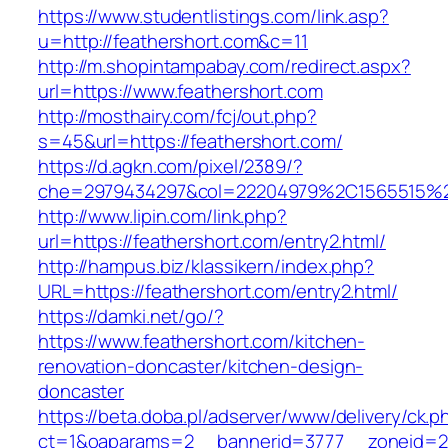
https://www.studentlistings.com/link.asp?
u=http://feathershort.com&c=11
http://m.shopintampabay.com/redirect.aspx?
url=https://www.feathershort.com
http://mosthairy.com/fcj/out.php?
s=45&url=https://feathershort.com/
https://d.agkn.com/pixel/2389/?
che=2979434297&col=22204979%2C1565515%2
http://www.lipin.com/link.php?
url=https://feathershort.com/entry2.html/
http://hampus.biz/klassikern/index.php?
URL=https://feathershort.com/entry2.html/
https://damki.net/go/?
https://www.feathershort.com/kitchen-
renovation-doncaster/kitchen-design-
doncaster
https://beta.doba.pl/adserver/www/delivery/ck.p
ct=1&oaparams=2__bannerid=3777__zoneid=24