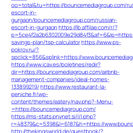
oo=total&tu=https://bouncemediagroup.com/ru
escort-in-
gurgaon/bouncemediagroup.com/russian-
escort-in-gurgaon
https://lb.affilae.com/r/?
p=5ce4f2a2b6302009e29d84f3&af=6&lp=https:/
savings-plan/tsp-calculator
https://www.ps-
pokrov.ru/?
spclick=856&splink=https://www.bouncemedia
https://www.icav.es/boletines/redir?
dir=https://bouncemediagroup.com/airbnb-
management-companies/ideal-homes-
133899219/
https://www.restaurant-la-
peniche.fr/wp-
content/themes/eatery/nav.php?-Menu-
=https://bouncemediagroup.com/
https://ms-stats.pnvnet.si/l/l.php?
r=48379&c=5398&l=6187&h=https://www.boun
http://thekingsworld.de/guestbook/?