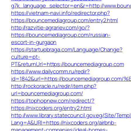
g7k_language_selector=en&r=http://www.boun
https://vietnam-navi.info/redirector.php?
https://bouncemediagroup.com/entry2.html
http://razvitie-agrariev.com/go/?
https://bouncemediagroup.com/russian-
escort-in-gurgaon
https://startupbraga.com/Language/Change?
culture=pt-
PT&returnUrl=https://bouncemediagroup.com
https://www.dailycomm.ru/redir?
id=1842&url=https://bouncemediagroup
http://rockoracle.ru/redir/item.php?
url=bouncemediagroup.com/
https://tophopnew.com/redirect/?
https://nixcoders.org/entry2.html
http://www.library.statecouncil.gov.eg/Site/Tem
Lang=A&URl=https://nixcoders.org/airbnb-
management-companies/ideal-homes-