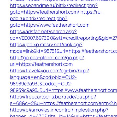
https://seoandme.ru/bitrix/redirect.php?
goto=https://feathershort.com/
https://ru-
pdd.ru/bitrix/redirect.php?
goto=https://www.feathershort.com
https://adsfac.net/search.asp?
cc=VED007.69739.0&stt=creditreporting&gid=27
https://job.xp.mbsrv.net/rank.cgi?
mode=link&id=95751&url=https://feathershort.c
http://go.pda-planet.com/go.php?
url=https://feathershort.com
https://travel4you.com/cgi-bin/hi.pl?
language=en&codjobid=CU2-
98939c9a93J&codobj=CU2-
98939c9a93J&url=https://www.feathershort.com
https://freecartoons.biz/trade/out.php?
s=68&c=2&u=https://feathershort.com/entry2.h
https://b4umovies.in/control/implestion.php?
banner_id=430&site_id=14&url=https://feather