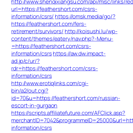
http://www.shenqixiangsu.com/api/misc/links/red
url=https://feathershort.com/csrs-
information/csrs/
https://omsk.media/go/?
https://feathershort.com/fers-
retirement/survivors/
http://koisushi.lu/wp-
content/themes/eatery/nav.php?-Menu-
=https://feathershort.com/csrs-
information/csrs
https://aw.dw.impact-
ad.jp/c/ur/?
rdr=https://feathershort.com/csrs-
information/csrs
http://www.erotiqlinks.com/cgi-
bin/a2/out.cgi?
id=70&u=https://feathershort.com/russian-
escort-in-gurgaon
https://scripts.affiliatefuture.com/AFClick.asp?
merchantID=7042&programmeID=25000&url=https
information/csrs