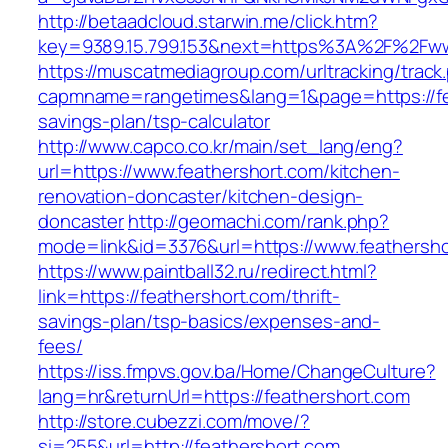
http://betaadcloud.starwin.me/click.htm?
key=9389.15.799.153&next=https%3A%2F%2Fww
https://muscatmediagroup.com/urltracking/track
capmname=rangetimes&lang=1&page=https://fea
savings-plan/tsp-calculator
http://www.capco.co.kr/main/set_lang/eng?
url=https://www.feathershort.com/kitchen-
renovation-doncaster/kitchen-design-
doncaster
http://geomachi.com/rank.php?
mode=link&id=3376&url=https://www.feathersh
https://www.paintball32.ru/redirect.html?
link=https://feathershort.com/thrift-
savings-plan/tsp-basics/expenses-and-
fees/
https://iss.fmpvs.gov.ba/Home/ChangeCulture?
lang=hr&returnUrl=https://feathershort.com
http://store.cubezzi.com/move/?
si=255&url=http://feathershort.com