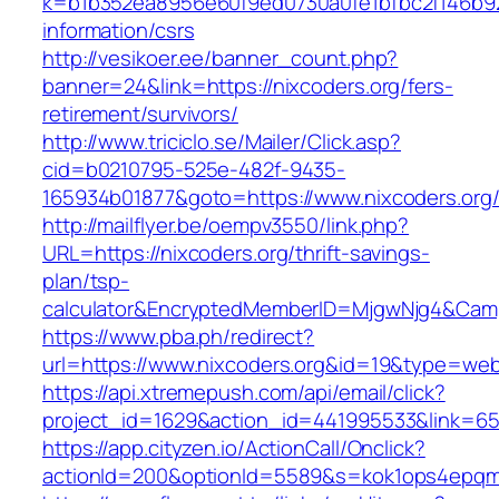
k=b1b352ea8956e60f9ed0730a0fe1bfbc2f146b923
information/csrs
http://vesikoer.ee/banner_count.php?
banner=24&link=https://nixcoders.org/fers-
retirement/survivors/
http://www.triciclo.se/Mailer/Click.asp?
cid=b0210795-525e-482f-9435-
165934b01877&goto=https://www.nixcoders.org
http://mailflyer.be/oempv3550/link.php?
URL=https://nixcoders.org/thrift-savings-
plan/tsp-
calculator&EncryptedMemberID=MjgwNjg4&Cam
https://www.pba.ph/redirect?
url=https://www.nixcoders.org&id=19&type=we
https://api.xtremepush.com/api/email/click?
project_id=1629&action_id=441995533&link=655
https://app.cityzen.io/ActionCall/Onclick?
actionId=200&optionId=5589&s=kok1ops4epqmp