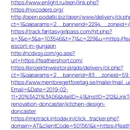
https://www.enlight.ru/epn/link.php?
https://nixcoders.org/
http://open.podatki.biz/open/www/delivery/ck.p
ct=1&oaparams=2__bannerid=2294__zoneid=41_
https://track.fantasygirlpass.com/hit.php?
s=3&p=3&a=103546&t=71&c=229&u=https://feat
escort-in-gurgaon
http://ncdxsjj.com/go.asp?
url=https://feathershort.com/
https://projektinwestor.pl/ads/delivery/ck.php?
ct=1&oaparams=2__bannerid=83__zoneid=59__
https://www.mentoregetforetag.se/mailer/mail_u
Email=&Date=2019-02-
11+20%3A21%3A06&MailID=41&InstID=212&LinkT
renovation-doncaster/kitchen-design-
doncaster
https://imptrack.intoday.in/click_tracker.php?
domain=AT&clientCode=501561&k=https://feath