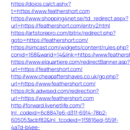
https://dojos.ca/ct.ashx?
t=https://www.feathershort.com
https://www.shopping4net.se/td_redirect.aspx?
url=https://feathershort.com/entry2.html
https://artstorepro.com/bitrix/redirect.php?
goto=https://feathershort.com/
https://simcast.com/widgets/content/rules.php?
conid=168&warid=14&link=https://www.feathers
https://www.elquartiere.com/redirectBanner.asp
url=https://feathershort.com/
http://www.cheapaftershaves.co.uk/go.php?
url=https://www.feathershort.com/
https://clk.adwised.com/redirection?
url=https://www.feathershort.com
http://forward.livenetlife.com/?
lnl_codeid=6c8847e6-d31f-6914-78b2-
605053acbf82&lnl_tcodeid=1f3816ed-559f-
4a7d-b4ee-