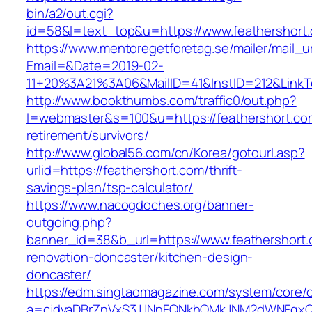
bin/a2/out.cgi?
id=58&l=text_top&u=https://www.feathershort
https://www.mentoregetforetag.se/mailer/mail_u
Email=&Date=2019-02-
11+20%3A21%3A06&MailID=41&InstID=212&LinkT
http://www.bookthumbs.com/traffic0/out.php?
l=webmaster&s=100&u=https://feathershort.co
retirement/survivors/
http://www.global56.com/cn/Korea/gotourl.asp?
urlid=https://feathershort.com/thrift-
savings-plan/tsp-calculator/
https://www.nacogdoches.org/banner-
outgoing.php?
banner_id=38&b_url=https://www.feathershort.
renovation-doncaster/kitchen-design-
doncaster/
https://edm.singtaomagazine.com/system/core/cl
a=cjdvaDBrZnVxS3JJNnFQNkhOMkJNM2dWNFgxQm