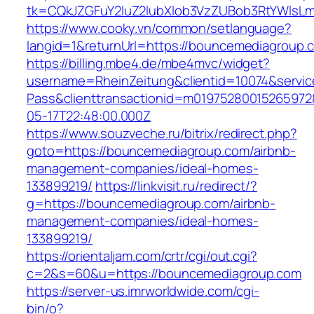
tk=CQkJZGFuY2luZ2lubXlob3VzZUBob3RtYWlsL
https://www.cooky.vn/common/setlanguage?
langid=1&returnUrl=https://bouncemediagroup.
https://billing.mbe4.de/mbe4mvc/widget?
username=RheinZeitung&clientid=10074&servic
Pass&clienttransactionid=m0197528001526597
05-17T22:48:00.000Z
https://www.souzveche.ru/bitrix/redirect.php?
goto=https://bouncemediagroup.com/airbnb-
management-companies/ideal-homes-
133899219/
https://linkvisit.ru/redirect/?
g=https://bouncemediagroup.com/airbnb-
management-companies/ideal-homes-
133899219/
https://orientaljam.com/crtr/cgi/out.cgi?
c=2&s=60&u=https://bouncemediagroup.com
https://server-us.imrworldwide.com/cgi-
bin/o?