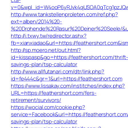
cta-
v=0&wpl_id=W4ooP6yRJvk4qUSOA0qTcg1pzJQw
http://www.tankstellenproleten.com/ref.php?
ext=alben/2014%20-
%20Drohende%20Rasur%20Deiner%20Seele/&url=
http://i.txwy.tw/redirector.ashx?
fb=xianxiadao&url=https://feathershort.com&is
http://sp.moero.net/out.html?
id=kisspasp&go=https://feathershort.com/thrift
savings-plan/tsp-calculator
http://www.allfutanari.com/dtr/link.php?
id=fe444c&gr=1&url=https://feathershort.com
https://www.lissakay.com/institches/index.php?
URL=https://feathershort.com/fers-
retirement/survivors/
https://wocial.com/cookie.php?
service=Facebook&url=https://feathershort.com/
savings-plan/tsp-calculator