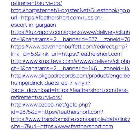
retirement/survivors/
http://horgster.net/Horgster.Net/Guestbook/go.
url=https://feathershort.com/russian-
escort-in-gurgaon
https://fuzzopoly.com/openx/www/delivery/ck.p
ct=1&oaparams=2__bannerid=537__zoneid=70_
https://www.savannahbuffett.com/redirect.php?
link_id=53&link_url=https://feathershort.com
http://www.krusttevs.com/a/www/delivery/ck.ph
ct=1&oaparams=2__bannerid=146__zoneid=14_
http://www.okgoodrecords.com/product/engelbe
humperdinck-duets-ep-7-vinyl/?
force_download=https://feathershort.com/fers-
retirement/survivors/
http://www.ozdeal.net/goto.php?
id=2675&c=https://feathershort.com/
https://www.transformsite.com/sample/data/linkv3
site=7&url=https://www.feathershort.com