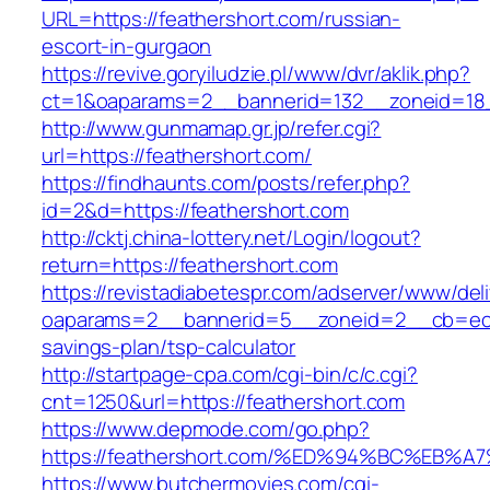
URL=https://feathershort.com/russian-
escort-in-gurgaon
https://revive.goryiludzie.pl/www/dvr/aklik.php?
ct=1&oaparams=2__bannerid=132__zoneid=18_
http://www.gunmamap.gr.jp/refer.cgi?
url=https://feathershort.com/
https://findhaunts.com/posts/refer.php?
id=2&d=https://feathershort.com
http://cktj.china-lottery.net/Login/logout?
return=https://feathershort.com
https://revistadiabetespr.com/adserver/www/del
oaparams=2__bannerid=5__zoneid=2__cb=ec9bc
savings-plan/tsp-calculator
http://startpage-cpa.com/cgi-bin/c/c.cgi?
cnt=1250&url=https://feathershort.com
https://www.depmode.com/go.php?
https://feathershort.com/%ED%94%BC%E
https://www.butchermovies.com/cgi-