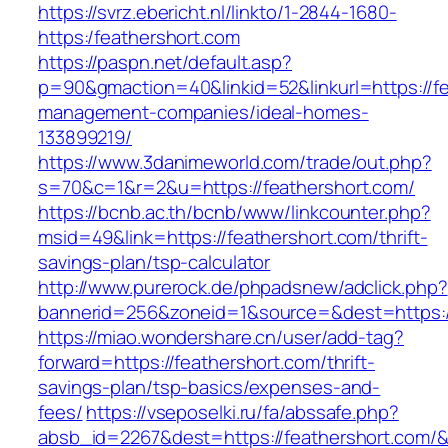
https://svrz.ebericht.nl/linkto/1-2844-1680-
https:/feathershort.com
https://paspn.net/default.asp?
p=90&gmaction=40&linkid=52&linkurl=https://fe
management-companies/ideal-homes-
133899219/
https://www.3danimeworld.com/trade/out.php?
s=70&c=1&r=2&u=https://feathershort.com/
https://bcnb.ac.th/bcnb/www/linkcounter.php?
msid=49&link=https://feathershort.com/thrift-
savings-plan/tsp-calculator
http://www.purerock.de/phpadsnew/adclick.php?
bannerid=256&zoneid=1&source=&dest=https:/
https://miao.wondershare.cn/user/add-tag?
forward=https://feathershort.com/thrift-
savings-plan/tsp-basics/expenses-and-
fees/
https://vseposelki.ru/fa/abssafe.php?
absb_id=2267&dest=https://feathershort.com/