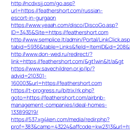
http://ncdxsjj.com/go.asp?
url=https://feathershort.com/russian-
escort-in-gurgaon
https://www.yeaah.com/disco/DiscoGo.asp?
ID=3435&Site=https://feathershort.com
http://www.semplice.lt/admin/Portal/LinkClick.as
tabid=5936&table=Links&field=ItemID&id=208&li
http://www.don-wed.ru/redirect/?
link=https://feathershort.com/&gt1win&lt/a&gt
https://www.savechildren.or.jp/lp/?
advid=210301-
160003&url=https://feathershort.com
https://t-progress.ru/bitrix/rk.php?
goto=https://feathershort.com/airbnb-
management-companies/ideal-homes-
133899219/
https://537.xg4ken.com/media/redir.php?
prof=383&camp=43224&affcode=kw2313&url=http