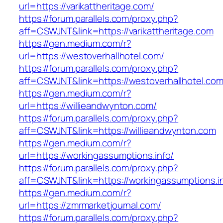
url=https://varikattheritage.com/
https://forum.parallels.com/proxy.php?
aff=CSWJNT&link=https://varikattheritage.com
https://gen.medium.com/r?
url=https://westoverhallhotel.com/
https://forum.parallels.com/proxy.php?
aff=CSWJNT&link=https://westoverhallhotel.co
https://gen.medium.com/r?
url=https://willieandwynton.com/
https://forum.parallels.com/proxy.php?
aff=CSWJNT&link=https://willieandwynton.com
https://gen.medium.com/r?
url=https://workingassumptions.info/
https://forum.parallels.com/proxy.php?
aff=CSWJNT&link=https://workingassumptions.i
https://gen.medium.com/r?
url=https://zmrmarketjournal.com/
https://forum.parallels.com/proxy.php?