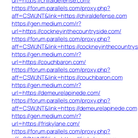
url=https://chiraldefense.com/
https://forum.parallels.com/proxy.php?
aff=CSWJNT&link=https://chiraldefense.com
https://gen.medium.com/r?
url=https://cockneyinthecountryside.com/
https://forum.parallels.com/proxy.php?
aff=CSWJNT&link=https://cockneyinthecountrys
https://gen.medium.com/r?
url=https://couchbaron.com/
https://forum.parallels.com/proxy.php?
aff=CSWJNT&link=https://couchbaron.com
https://gen.medium.com/r?
url=https://demeurelapinede.com/
https://forum.parallels.com/proxy.php?
aff=CSWJNT&link=https://demeurelapinede.com
https://gen.medium.com/r?
url=https://friskylane.com/
https://forum.parallels.com/proxy.php?