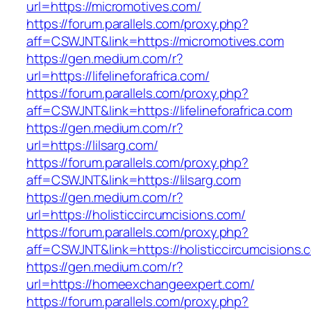
url=https://micromotives.com/
https://forum.parallels.com/proxy.php?
aff=CSWJNT&link=https://micromotives.com
https://gen.medium.com/r?
url=https://lifelineforafrica.com/
https://forum.parallels.com/proxy.php?
aff=CSWJNT&link=https://lifelineforafrica.com
https://gen.medium.com/r?
url=https://lilsarg.com/
https://forum.parallels.com/proxy.php?
aff=CSWJNT&link=https://lilsarg.com
https://gen.medium.com/r?
url=https://holisticcircumcisions.com/
https://forum.parallels.com/proxy.php?
aff=CSWJNT&link=https://holisticcircumcisions.
https://gen.medium.com/r?
url=https://homeexchangeexpert.com/
https://forum.parallels.com/proxy.php?