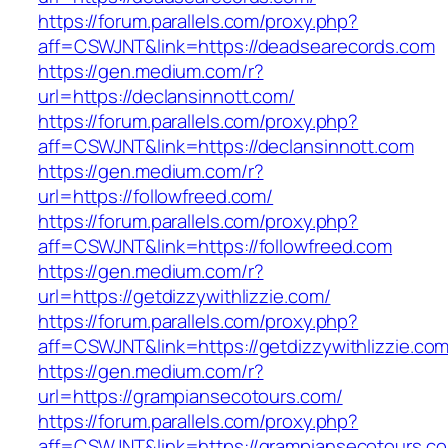
https://forum.parallels.com/proxy.php?
aff=CSWJNT&link=https://deadsearecords.com
https://gen.medium.com/r?
url=https://declansinnott.com/
https://forum.parallels.com/proxy.php?
aff=CSWJNT&link=https://declansinnott.com
https://gen.medium.com/r?
url=https://followfreed.com/
https://forum.parallels.com/proxy.php?
aff=CSWJNT&link=https://followfreed.com
https://gen.medium.com/r?
url=https://getdizzywithlizzie.com/
https://forum.parallels.com/proxy.php?
aff=CSWJNT&link=https://getdizzywithlizzie.co
https://gen.medium.com/r?
url=https://grampiansecotours.com/
https://forum.parallels.com/proxy.php?
aff=CSWJNT&link=https://grampiansecotours.c