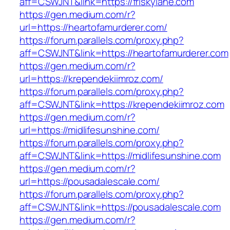
aff=CSWJNT&link=https://friskylane.com
https://gen.medium.com/r?
url=https://heartofamurderer.com/
https://forum.parallels.com/proxy.php?
aff=CSWJNT&link=https://heartofamurderer.com
https://gen.medium.com/r?
url=https://krependekiimroz.com/
https://forum.parallels.com/proxy.php?
aff=CSWJNT&link=https://krependekiimroz.com
https://gen.medium.com/r?
url=https://midlifesunshine.com/
https://forum.parallels.com/proxy.php?
aff=CSWJNT&link=https://midlifesunshine.com
https://gen.medium.com/r?
url=https://pousadalescale.com/
https://forum.parallels.com/proxy.php?
aff=CSWJNT&link=https://pousadalescale.com
https://gen.medium.com/r?