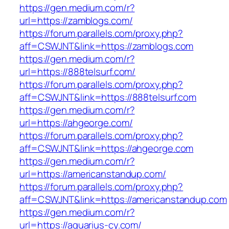
https://gen.medium.com/r?
url=https://zamblogs.com/
https://forum.parallels.com/proxy.php?
aff=CSWJNT&link=https://zamblogs.com
https://gen.medium.com/r?
url=https://888telsurf.com/
https://forum.parallels.com/proxy.php?
aff=CSWJNT&link=https://888telsurf.com
https://gen.medium.com/r?
url=https://ahgeorge.com/
https://forum.parallels.com/proxy.php?
aff=CSWJNT&link=https://ahgeorge.com
https://gen.medium.com/r?
url=https://americanstandup.com/
https://forum.parallels.com/proxy.php?
aff=CSWJNT&link=https://americanstandup.com
https://gen.medium.com/r?
url=https://aquarius-cy.com/