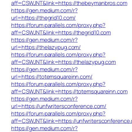
aff=CSWJNT&link=https://thebeymanbros.com
https://gen.medium.com/r?
url=https://thegrid10.com/
https://forum.parallels.com/proxy.php?
aff=CSWJNT&link=https://thegrid10.com
https://gen.medium.com/r?
url=https://thelazypug.com/
https://forum.parallels.com/proxy.php?
aff=CSWJNT&link=https://thelazypug.com
https://gen.medium.com/r?
url=https://totemsquareinn.com/
https://forum.parallels.com/proxy.php?
aff=CSWJNT&link=https://totemsquareinn.com
https://gen.medium.com/r?
url=https://unfwritersconference.com/
https://forum.parallels.com/proxy.php?
aff=CSWJNT&link=https://unfwritersconference
https://gen.medium.com/r?