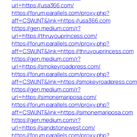
url=https://usa366.com/
https://forum.parallels.com/proxy.php?
aff=CSWJNT&link=https://usa366.com
https://gen.medium.com/r?
url=https://thruyouprincess.com/
https://forum.parallels.com/proxy.php?
aff=CSWJNT&link=https://thruyouprincess.com
https://gen.medium.com/r?
url=https://smokeyroadpress.com/
https://forum.parallels.com/proxy.php?
aff=CSWJNT&link=https://smokeyroadpress.com
https://gen.medium.com/r?
url=https://simonemariposa.com/
https://forum.parallels.com/proxy.php?
aff=CSWJNT&link=https://simonemariposa.com
https://gen.medium.com/r?
url=https://sandstonewest.com/
https://forum.parallels.com/proxy.php?