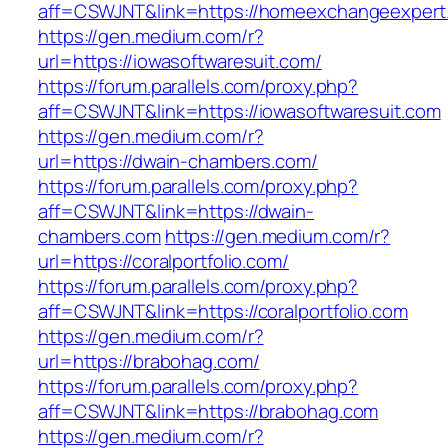
aff=CSWJNT&link=https://homeexchangeexpert
https://gen.medium.com/r?
url=https://iowasoftwaresuit.com/
https://forum.parallels.com/proxy.php?
aff=CSWJNT&link=https://iowasoftwaresuit.com
https://gen.medium.com/r?
url=https://dwain-chambers.com/
https://forum.parallels.com/proxy.php?
aff=CSWJNT&link=https://dwain-
chambers.com
https://gen.medium.com/r?
url=https://coralportfolio.com/
https://forum.parallels.com/proxy.php?
aff=CSWJNT&link=https://coralportfolio.com
https://gen.medium.com/r?
url=https://brabohag.com/
https://forum.parallels.com/proxy.php?
aff=CSWJNT&link=https://brabohag.com
https://gen.medium.com/r?