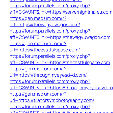
https://forum.parallels.com/proxy.php?
aff=CSWJNT&link=https://servernightmares.com
https://gen.medium.com/r?
url=https://thewagyuwagon.com/
https://forum.parallels.com/proxy.php?
aff=CSWJNT&link=https://thewagyuwagon.com
https://gen.medium.com/r?
url=https://thezestfulspace.com/
https://forum.parallels.com/proxy.php?
aff=CSWJNT&link=https://thezestfulspace.com
https://gen.medium.com/r?
url=https://throughmyeyesdvd.com/
https://forum.parallels.com/proxy.php?
aff=CSWJNT&link=https://throughmyeyesdvd.c
https://gen.medium.com/r?
url=https://tiianorsymphotography.com/
https://forum.parallels.com/proxy.php?
aff=CSWJNT&link=https://tiianorsymphotograph