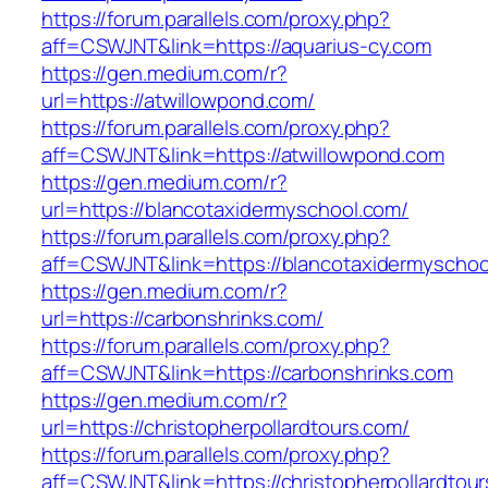
https://forum.parallels.com/proxy.php?
aff=CSWJNT&link=https://aquarius-cy.com
https://gen.medium.com/r?
url=https://atwillowpond.com/
https://forum.parallels.com/proxy.php?
aff=CSWJNT&link=https://atwillowpond.com
https://gen.medium.com/r?
url=https://blancotaxidermyschool.com/
https://forum.parallels.com/proxy.php?
aff=CSWJNT&link=https://blancotaxidermyschoo
https://gen.medium.com/r?
url=https://carbonshrinks.com/
https://forum.parallels.com/proxy.php?
aff=CSWJNT&link=https://carbonshrinks.com
https://gen.medium.com/r?
url=https://christopherpollardtours.com/
https://forum.parallels.com/proxy.php?
aff=CSWJNT&link=https://christopherpollardtou