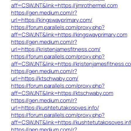
aff=CSWJNT&link=https://jimrothermel.com
https://gen.medium.com/r?
url=https://kingswayprimary.com/
https://forum.parallels.com/proxy.php?
aff=CSWJNT&link=https://kingswayprimary.com
https://gen.medium.com/r?
url=https://kristenjamesfitness.com/
https://forum.parallels.com/proxy.php?
aff=CSWJNT&link=https://kristenjamesfitness.c
https://gen.medium.com/r?
url=https://ktschwaby.com/
https://forum.parallels.com/proxy.php?
aff=CSWJNT&link=https://ktschwaby.com
https://gen.medium.com/r?
url=https://kushtetutakosoves.info/
https://forum.parallels.com/proxy.php?
aff=CSWJNT&link=https://kushtetutakosoves.in
https://gen.medium.com/r?