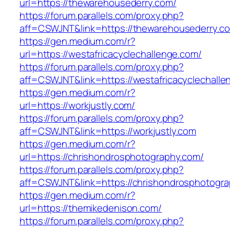
url=https://thewarehousederry.com/
https://forum.parallels.com/proxy.php?
aff=CSWJNT&link=https://thewarehousederry.c
https://gen.medium.com/r?
url=https://westafricacyclechallenge.com/
https://forum.parallels.com/proxy.php?
aff=CSWJNT&link=https://westafricacyclechall
https://gen.medium.com/r?
url=https://workjustly.com/
https://forum.parallels.com/proxy.php?
aff=CSWJNT&link=https://workjustly.com
https://gen.medium.com/r?
url=https://chrishondrosphotography.com/
https://forum.parallels.com/proxy.php?
aff=CSWJNT&link=https://chrishondrosphotogr
https://gen.medium.com/r?
url=https://themikedenison.com/
https://forum.parallels.com/proxy.php?