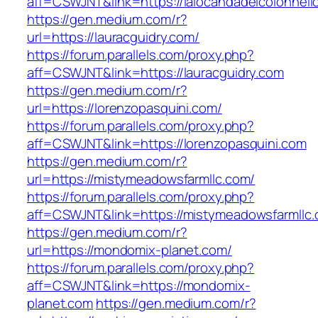
aff=CSWJNT&link=https://lalocandadelcolonnell
https://gen.medium.com/r?
url=https://lauracguidry.com/
https://forum.parallels.com/proxy.php?
aff=CSWJNT&link=https://lauracguidry.com
https://gen.medium.com/r?
url=https://lorenzopasquini.com/
https://forum.parallels.com/proxy.php?
aff=CSWJNT&link=https://lorenzopasquini.com
https://gen.medium.com/r?
url=https://mistymeadowsfarmllc.com/
https://forum.parallels.com/proxy.php?
aff=CSWJNT&link=https://mistymeadowsfarmllc
https://gen.medium.com/r?
url=https://mondomix-planet.com/
https://forum.parallels.com/proxy.php?
aff=CSWJNT&link=https://mondomix-
planet.com
https://gen.medium.com/r?