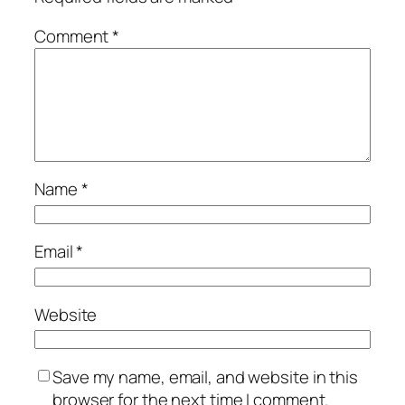
Comment
*
Name
*
Email
*
Website
Save my name, email, and website in this
browser for the next time I comment.