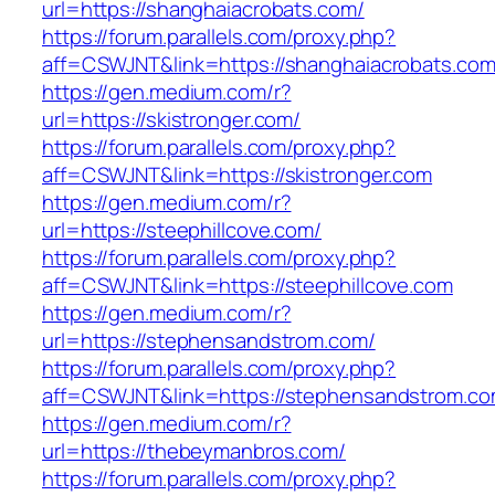
url=https://shanghaiacrobats.com/
https://forum.parallels.com/proxy.php?
aff=CSWJNT&link=https://shanghaiacrobats.co
https://gen.medium.com/r?
url=https://skistronger.com/
https://forum.parallels.com/proxy.php?
aff=CSWJNT&link=https://skistronger.com
https://gen.medium.com/r?
url=https://steephillcove.com/
https://forum.parallels.com/proxy.php?
aff=CSWJNT&link=https://steephillcove.com
https://gen.medium.com/r?
url=https://stephensandstrom.com/
https://forum.parallels.com/proxy.php?
aff=CSWJNT&link=https://stephensandstrom.c
https://gen.medium.com/r?
url=https://thebeymanbros.com/
https://forum.parallels.com/proxy.php?