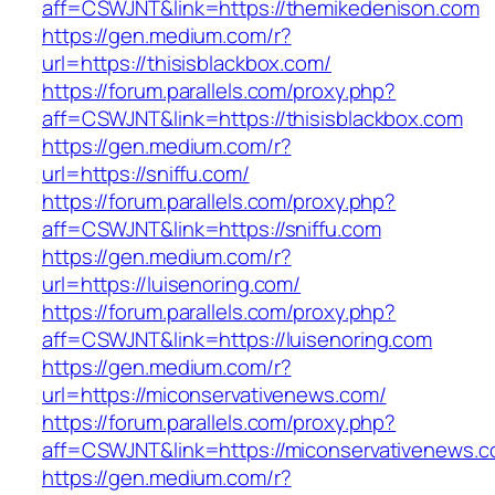
aff=CSWJNT&link=https://themikedenison.com
https://gen.medium.com/r?
url=https://thisisblackbox.com/
https://forum.parallels.com/proxy.php?
aff=CSWJNT&link=https://thisisblackbox.com
https://gen.medium.com/r?
url=https://sniffu.com/
https://forum.parallels.com/proxy.php?
aff=CSWJNT&link=https://sniffu.com
https://gen.medium.com/r?
url=https://luisenoring.com/
https://forum.parallels.com/proxy.php?
aff=CSWJNT&link=https://luisenoring.com
https://gen.medium.com/r?
url=https://miconservativenews.com/
https://forum.parallels.com/proxy.php?
aff=CSWJNT&link=https://miconservativenews.
https://gen.medium.com/r?