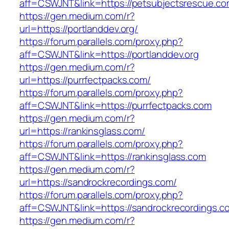
aff=CSWJNT&link=https://petsubjectsrescue.c
https://gen.medium.com/r?
url=https://portlanddev.org/
https://forum.parallels.com/proxy.php?
aff=CSWJNT&link=https://portlanddev.org
https://gen.medium.com/r?
url=https://purrfectpacks.com/
https://forum.parallels.com/proxy.php?
aff=CSWJNT&link=https://purrfectpacks.com
https://gen.medium.com/r?
url=https://rankinsglass.com/
https://forum.parallels.com/proxy.php?
aff=CSWJNT&link=https://rankinsglass.com
https://gen.medium.com/r?
url=https://sandrockrecordings.com/
https://forum.parallels.com/proxy.php?
aff=CSWJNT&link=https://sandrockrecordings.c
https://gen.medium.com/r?