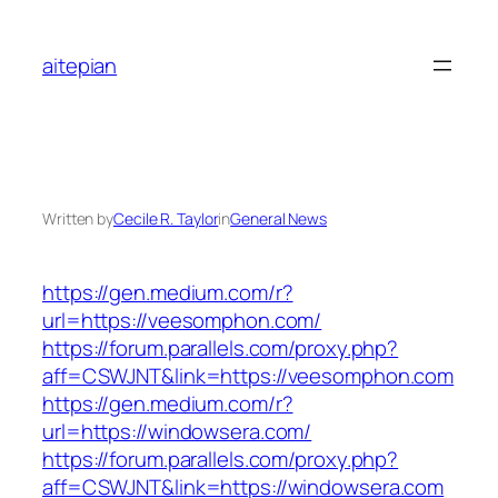
Skip
to
aitepian
content
Written by
Cecile R. Taylor
in
General News
https://gen.medium.com/r?
url=https://veesomphon.com/
https://forum.parallels.com/proxy.php?
aff=CSWJNT&link=https://veesomphon.com
https://gen.medium.com/r?
url=https://windowsera.com/
https://forum.parallels.com/proxy.php?
aff=CSWJNT&link=https://windowsera.com