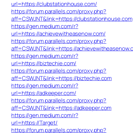
url=https://clubstationhouse.com/
https://forum.parallels.com/proxy.php?
aff=CSWJNT&link=https://clubstationhouse.com
https://gen.medium.com/r?
url=https://achievewitheasenow.com/
https://forum.parallels.com/proxy.php?
aff=CSWJNT&link=https://achievewitheasenow.
https://gen.medium.com/r?
url=https://biztechie.com/
https://forum.parallels.com/proxy.php?
aff=CSWJNT&link=https://biztechie.com
https://gen.medium.com/r?
url=https://adkeeper.com/
https://forum.parallels.com/proxy.php?
aff=CSWJNT&link=https://adkeeper.com
https://gen.medium.com/r?
url=https://Target/
https://forum.parallels.com/proxy.php?