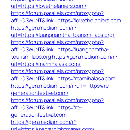
url=https://lovethelaniers.com/
https://forum.parallels.com/proxy.php?
aff=CSWJNT&link=https://lovethelaniers.com
https://gen.medium.com/r?
url=https://luangnamtha-tourism-laos.org/
https://forum.parallels.com/proxy.php?
aff=CSWJNT&link=https://luangnamtha-
tourism-laos.org
https://gen.medium.com/r?
url=https://marnihalasa.com/
https://forum.parallels.com/proxy.php?
aff=CSWJNT&link=https://marnihalasa.com
https://gen.medium.com/r?url=https://re-
generationfestival.com/
https://forum.parallels.com/proxy.php?
aff=CSWJNT&link=https://re-
generationfestival.com
https://gen.medium.com/r?
url=https://servernightmares.com/