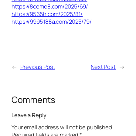
https://8ceme8.com/2025/69/
https://9565h.com/2025/81/
https://9995188a.com/2025/79/
←
Previous Post
Next Post
→
Comments
Leave a Reply
Your email address will not be published.
Required fields are marked
*