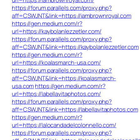
url=https://iambrownroyal.com/
https://forum.parallels.com/proxy.php?
aff=CSWJNT&link=https://iambrownroyal.com
https://gen.medium.com/r?
url=https://kaybolanlezzetler.com/
https://forum.parallels.com/proxy.php?
aff=CSWJNT&link=https://kaybolanlezzetler.com
https://gen.medium.com/r?
url=https://koalasmarch-usa.com/
https://forum.parallels.com/proxy.php?
aff=CSWJNT&link=https://koalasmarch-
usa.com
https://gen.medium.com/r?
url=https://labellavitaphotos.com/
https://forum.parallels.com/proxy.php?
aff=CSWJNT&link=https://labellavitaphotos.com
https://gen.medium.com/r?
url=https://lalocandadelcolonnello.com/
https://forum.parallels.com/proxy.php?