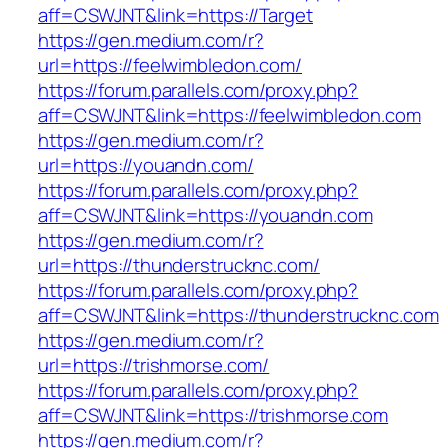
aff=CSWJNT&link=https://Target
https://gen.medium.com/r?
url=https://feelwimbledon.com/
https://forum.parallels.com/proxy.php?
aff=CSWJNT&link=https://feelwimbledon.com
https://gen.medium.com/r?
url=https://youandn.com/
https://forum.parallels.com/proxy.php?
aff=CSWJNT&link=https://youandn.com
https://gen.medium.com/r?
url=https://thunderstrucknc.com/
https://forum.parallels.com/proxy.php?
aff=CSWJNT&link=https://thunderstrucknc.com
https://gen.medium.com/r?
url=https://trishmorse.com/
https://forum.parallels.com/proxy.php?
aff=CSWJNT&link=https://trishmorse.com
https://gen.medium.com/r?