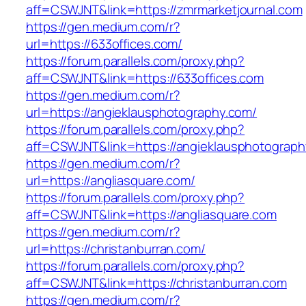
aff=CSWJNT&link=https://zmrmarketjournal.com
https://gen.medium.com/r?
url=https://633offices.com/
https://forum.parallels.com/proxy.php?
aff=CSWJNT&link=https://633offices.com
https://gen.medium.com/r?
url=https://angieklausphotography.com/
https://forum.parallels.com/proxy.php?
aff=CSWJNT&link=https://angieklausphotograp
https://gen.medium.com/r?
url=https://angliasquare.com/
https://forum.parallels.com/proxy.php?
aff=CSWJNT&link=https://angliasquare.com
https://gen.medium.com/r?
url=https://christanburran.com/
https://forum.parallels.com/proxy.php?
aff=CSWJNT&link=https://christanburran.com
https://gen.medium.com/r?