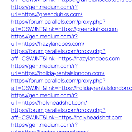
https://gen.medium.com/r?
url=https://greenduhks.com/
https://forum.parallels.com/proxy.php?
aff=CSWJNT&link=https://greenduhks.com
https://gen.medium.com/r?
url=https://hazylandoes.com/
https://forum.parallels.com/proxy.php?
aff=CSWJNT&link=https://hazylandoes.com
https://gen.medium.com/r?
url=https://holidayrentalslondon.com/
https://forum.parallels.com/proxy.php?
aff=CSWJNT&link=https://holidayrentalslondon.
https://gen.medium.com/r?
url=https://holyheadshot.com/
https://forum.parallels.com/proxy.php?
aff=CSWJNT&link=https://holyheadshot.com
https://gen.medium.com/r?