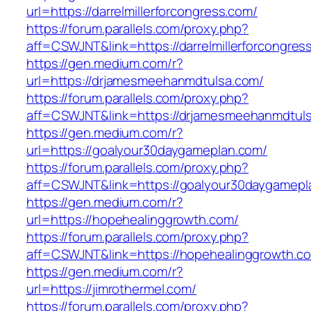
url=https://darrelmillerforcongress.com/
https://forum.parallels.com/proxy.php?
aff=CSWJNT&link=https://darrelmillerforcongres
https://gen.medium.com/r?
url=https://drjamesmeehanmdtulsa.com/
https://forum.parallels.com/proxy.php?
aff=CSWJNT&link=https://drjamesmeehanmdtul
https://gen.medium.com/r?
url=https://goalyour30daygameplan.com/
https://forum.parallels.com/proxy.php?
aff=CSWJNT&link=https://goalyour30daygamepl
https://gen.medium.com/r?
url=https://hopehealinggrowth.com/
https://forum.parallels.com/proxy.php?
aff=CSWJNT&link=https://hopehealinggrowth.c
https://gen.medium.com/r?
url=https://jimrothermel.com/
https://forum.parallels.com/proxy.php?