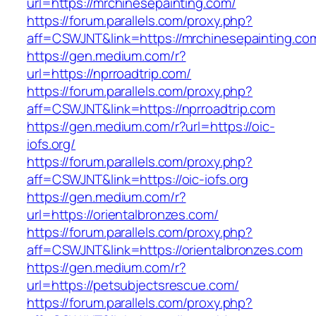
url=https://mrchinesepainting.com/
https://forum.parallels.com/proxy.php?
aff=CSWJNT&link=https://mrchinesepainting.co
https://gen.medium.com/r?
url=https://nprroadtrip.com/
https://forum.parallels.com/proxy.php?
aff=CSWJNT&link=https://nprroadtrip.com
https://gen.medium.com/r?url=https://oic-
iofs.org/
https://forum.parallels.com/proxy.php?
aff=CSWJNT&link=https://oic-iofs.org
https://gen.medium.com/r?
url=https://orientalbronzes.com/
https://forum.parallels.com/proxy.php?
aff=CSWJNT&link=https://orientalbronzes.com
https://gen.medium.com/r?
url=https://petsubjectsrescue.com/
https://forum.parallels.com/proxy.php?