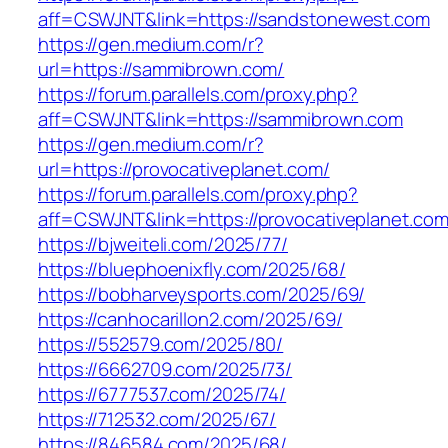
aff=CSWJNT&link=https://sandstonewest.com
https://gen.medium.com/r?
url=https://sammibrown.com/
https://forum.parallels.com/proxy.php?
aff=CSWJNT&link=https://sammibrown.com
https://gen.medium.com/r?
url=https://provocativeplanet.com/
https://forum.parallels.com/proxy.php?
aff=CSWJNT&link=https://provocativeplanet.co
https://bjweiteli.com/2025/77/
https://bluephoenixfly.com/2025/68/
https://bobharveysports.com/2025/69/
https://canhocarillon2.com/2025/69/
https://552579.com/2025/80/
https://6662709.com/2025/73/
https://6777537.com/2025/74/
https://712532.com/2025/67/
https://846584.com/2025/68/