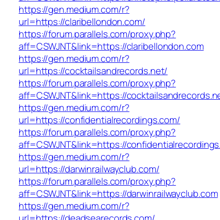
https://gen.medium.com/r?
url=https://claribellondon.com/
https://forum.parallels.com/proxy.php?
aff=CSWJNT&link=https://claribellondon.com
https://gen.medium.com/r?
url=https://cocktailsandrecords.net/
https://forum.parallels.com/proxy.php?
aff=CSWJNT&link=https://cocktailsandrecords.n
https://gen.medium.com/r?
url=https://confidentialrecordings.com/
https://forum.parallels.com/proxy.php?
aff=CSWJNT&link=https://confidentialrecording
https://gen.medium.com/r?
url=https://darwinrailwayclub.com/
https://forum.parallels.com/proxy.php?
aff=CSWJNT&link=https://darwinrailwayclub.com
https://gen.medium.com/r?
url=https://deadsearecords.com/