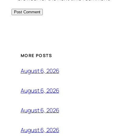
MORE POSTS
August 6, 2026
August 6, 2026
August 6, 2026
August 6, 2026