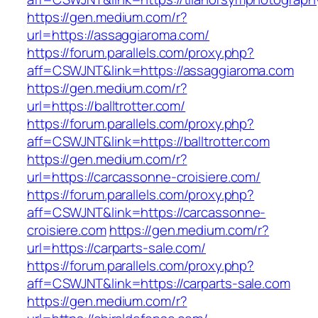
https://gen.medium.com/r?
url=https://assaggiaroma.com/
https://forum.parallels.com/proxy.php?
aff=CSWJNT&link=https://assaggiaroma.com
https://gen.medium.com/r?
url=https://balltrotter.com/
https://forum.parallels.com/proxy.php?
aff=CSWJNT&link=https://balltrotter.com
https://gen.medium.com/r?
url=https://carcassonne-croisiere.com/
https://forum.parallels.com/proxy.php?
aff=CSWJNT&link=https://carcassonne-
croisiere.com
https://gen.medium.com/r?
url=https://carparts-sale.com/
https://forum.parallels.com/proxy.php?
aff=CSWJNT&link=https://carparts-sale.com
https://gen.medium.com/r?