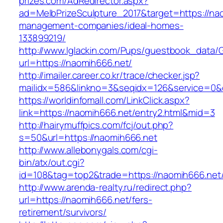
prizes.com/AdRedirector.aspx?
ad=MelbPrizeSculpture_2017&target=https://na
management-companies/ideal-homes-
133899219/
http://www.lglackin.com/Pups/guestbook_data/
url=https://naomih666.net/
http://imailer.career.co.kr/trace/checker.jsp?
mailidx=586&linkno=3&seqidx=126&service=0&
https://worldinfomall.com/LinkClick.aspx?
link=https://naomih666.net/entry2.html&mid=3
http://hairymuffpics.com/fcj/out.php?
s=50&url=https://naomih666.net
http://www.allebonygals.com/cgi-
bin/atx/out.cgi?
id=108&tag=top2&trade=https://naomih666.net
http://www.arenda-realty.ru/redirect.php?
url=https://naomih666.net/fers-
retirement/survivors/