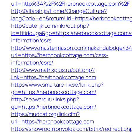
url=http%3A%2F%2Fherbnookcottage.com%2F
http://alfarah.jo/Home/ChangeCulture?
langCode=en&returnUrl=https://herbnookcottag
http://cute-jk.com/mkr/out.php?
id=titidouga&go=https://herbnookcottage.com/
information/csrs
http://www.mastermason.com/makandalodge434
url=https://herbnookcottage.com/csrs-
information/csrs/
http://www.matrixplus.ru/out.php?
link=https://herbnookcottage.com
https://www.smartare-liv.se/lank.php?
go=https://herbnookcottage.com/
http://seaward.ru/links.php?
go=https://herbnookcottage.com/
https://mudcat.org/link.cfm?
url=https://herbnookcottage.com
https://showroom.onvolga.com/bitrix/redirect.ph