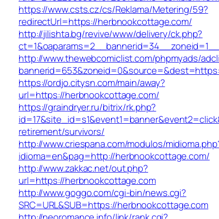
https://www.csts.cz/cs/Reklama/Metering/59?
redirectUrl=https://herbnookcottage.com/
http://jilishta.bg/revive/www/delivery/ck.php?
ct=1&oaparams=2__bannerid=34__zoneid=1__c
http://www.thewebcomiclist.com/phpmyads/adcl
bannerid=653&zoneid=0&source=&dest=https:/
https://ordjo.citysn.com/main/away?
url=https://herbnookcottage.com/
https://graindryer.ru/bitrix/rk.php?
id=17&site_id=s1&event1=banner&event2=click
retirement/survivors/
http://www.criespana.com/modulos/midioma.php
idioma=en&pag=http://herbnookcottage.com/
http://www.zakkac.net/out.php?
url=https://herbnookcottage.com
http://www.goggo.com/cgi-bin/news.cgi?
SRC=URL&SUB=https://herbnookcottage.com
http://neoromance.info/link/rank.cgi?