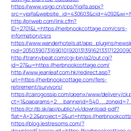
https://www.vsigo.cn/cps/Yiqifa.aspx?
src=yiqifa&website_id=430603&cid=4092&wi
http://priweb.com/link.cfm?
ID=2701&L=https://herbnookcottage.com/csrs-
information/csrs
https://www.wanderhotels.at/app_plugins/newsle
nid=20503907316901019201313916213317122009
http://trannybeat.com/cgi-bin/a2/out.cgi?
id=27&u=https://herbnookcottage.com/
http://www.jeanleaf.com.hk/redirect.asp?
url=https://herbnookcottage.com/fers-
retirement/survivors/
https://cairogossip.com/openx/www/delivery/ck
ct=1&oaparams=2__bannerid=540__zoneid=7_
https://cr.itb.sk/api/public/v4/download-pdf?
flat=A+2.2&project=2&url=https://herbnookcot
https://blog.lestresoms.com/?
download&kcccount=https://herbnookcottage.