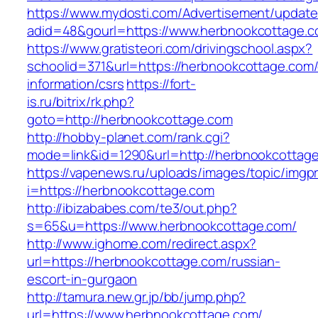
https://www.mydosti.com/Advertisement/update
adid=48&gourl=https://www.herbnookcottage.c
https://www.gratisteori.com/drivingschool.aspx?
schoolid=371&url=https://herbnookcottage.com/
information/csrs
https://fort-
is.ru/bitrix/rk.php?
goto=http://herbnookcottage.com
http://hobby-planet.com/rank.cgi?
mode=link&id=1290&url=http://herbnookcottag
https://vapenews.ru/uploads/images/topic/imgp
i=https://herbnookcottage.com
http://ibizababes.com/te3/out.php?
s=65&u=https://www.herbnookcottage.com/
http://www.ighome.com/redirect.aspx?
url=https://herbnookcottage.com/russian-
escort-in-gurgaon
http://tamura.new.gr.jp/bb/jump.php?
url=https://www.herbnookcottage.com/