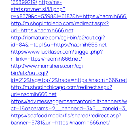
133899219/
http://ms-
stats.pnvnet.si/l/l.php?
r=48379&c=5398&l=6187&h=https://naomih666.
http://m.shopintoledo.com/redirect.aspx?
url=https://naomih666.net
http://riomature.com/cgi-bin/a2/out.cgi?
id=84&l=top1&u=https://naomih666.net
https://www.lucklaser.com/trigger.php?
r_link=https://naomih666.net/
http://www.momshere.com/cgi-
bin/atx/out.cgi?
id=212&tag=top12&trade=https://naomih666.net
http://m.shopinchicago.com/redirect.aspx?
url=naomih666.net
https://adv.messaggerosantantonio.it/banners/
ct=1&oaparams=2__bannerid=345__zoneid=3_
https://seafood.media/fis/shared/redirect.asp?
banner=5781&url=https://naomih666.net/