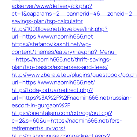
adserver/www/delivery/ck.php?
ct=1&oaparams=2__bannerid=46__zoneid=2__cb
savings-plan/tsp-calculator
http://1000love.net/lovelove/link.php?
url=https://www.naomih666.net
https://stefanovikashti.net/wp-
content/themes/eatery/nav.php?-Menu-
=https://naomih666.net/thrift-savings-
plan/tsp-basics/expenses-and-fees/
http://www.zberatel.eu/plugins/guestbook/go.p
url=https://www.naomih666.net/
http://today.od.ua/redirect.php?
url=https%3A%2F%2Fnaomih666.net/russian-
escort-in-gurgaon%2F
https://orientaljam.com/crtr/cgi/out.cgi?
c=2&s=60&u=https://naomih666.net/fers-
retirement/survivors/
http://m.shopinusa.com/redirect.aspx?