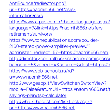
AntiBounce/redirector.php?
url=https://naomih666.net/csrs-
information/csrs
https://www.arpas.com.tr/chooselanguage.aspx?
language=7&link=https://naomih666.net/fers-
retirement/survivors/
https://www.tonepublications.com/boulder-
2160-stereo-power-amplifier-preview/?
administer_redirect_57=https://naomih666.net/
http://directory.centralbuckschamber.com/spons
bannerid=5&zoneid=4&source=&dest=https://n
https://www.spb-schools.ru/rd?
u=www.naomih666.net
http://www.geapp.it/ViewSwitcher/SwitchView?
mobile=False&returnUrl=https://naomih666.net/t
savings-plan/tsp-calculator
http://whatsthecost.com/linktrack.aspx?
url=https://www.naomih666.net