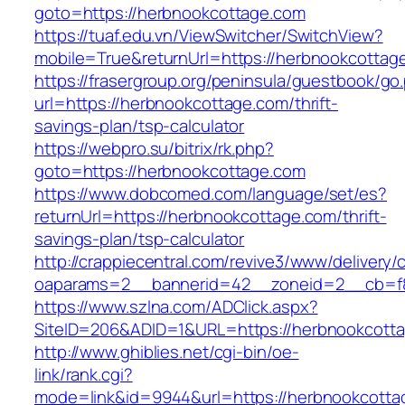
goto=https://herbnookcottage.com
https://tuaf.edu.vn/ViewSwitcher/SwitchView?
mobile=True&returnUrl=https://herbnookcottage
https://frasergroup.org/peninsula/guestbook/go
url=https://herbnookcottage.com/thrift-
savings-plan/tsp-calculator
https://webpro.su/bitrix/rk.php?
goto=https://herbnookcottage.com
https://www.dobcomed.com/language/set/es?
returnUrl=https://herbnookcottage.com/thrift-
savings-plan/tsp-calculator
http://crappiecentral.com/revive3/www/delivery/
oaparams=2__bannerid=42__zoneid=2__cb=f8
https://www.szlna.com/ADClick.aspx?
SiteID=206&ADID=1&URL=https://herbnookcott
http://www.ghiblies.net/cgi-bin/oe-
link/rank.cgi?
mode=link&id=9944&url=https://herbnookcotta