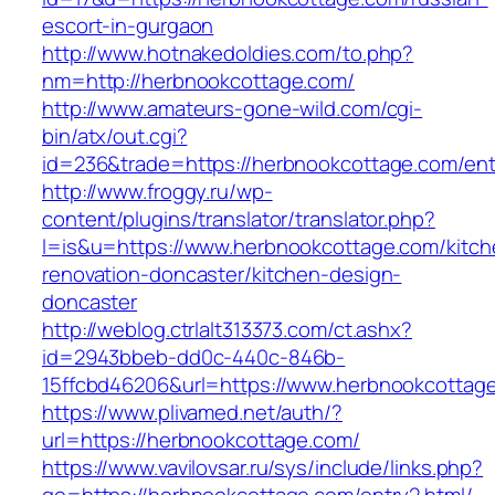
escort-in-gurgaon
http://www.hotnakedoldies.com/to.php?
nm=http://herbnookcottage.com/
http://www.amateurs-gone-wild.com/cgi-
bin/atx/out.cgi?
id=236&trade=https://herbnookcottage.com/ent
http://www.froggy.ru/wp-
content/plugins/translator/translator.php?
l=is&u=https://www.herbnookcottage.com/kitch
renovation-doncaster/kitchen-design-
doncaster
http://weblog.ctrlalt313373.com/ct.ashx?
id=2943bbeb-dd0c-440c-846b-
15ffcbd46206&url=https://www.herbnookcottag
https://www.plivamed.net/auth/?
url=https://herbnookcottage.com/
https://www.vavilovsar.ru/sys/include/links.php?