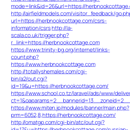
mode=link&id=26&url=https://herbnookcottage
http://airfieldmodels.com/visitor_feedback/go.p
url=https://herbnookcottage.com/csrs-
information/csrs
http://la-
scala.co.uk/trigger.php?
r_link=https://herbnookcottage.com
https://www.trinity-bg.org/internet/links-
count.php?
https://www.herbnookcottage.com
http://totallyshemales.com/cgi-
bin/a2/out.cgi?
id=19&u=https://herbnookcottage.com/
https://www.school.co.tz/laravel/ads/www/delive
ct=1&oaparams=2__bannerid=13__zoneid=2__
https://www.miten.jp/modules/banner/main.php?
prm=6052,8,https://herbnookcottage.com/
http://omatgp.com/cgi-bin/atc/out.cgi?
id=17&u=https://herbnookcottage.com/russian-