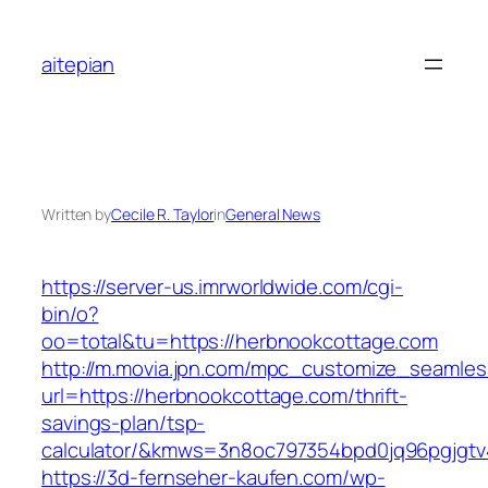
Skip
to
aitepian
content
Written by
Cecile R. Taylor
in
General News
https://server-us.imrworldwide.com/cgi-
bin/o?
oo=total&tu=https://herbnookcottage.com
http://m.movia.jpn.com/mpc_customize_seamles
url=https://herbnookcottage.com/thrift-
savings-plan/tsp-
calculator/&kmws=3n8oc797354bpd0jq96pgjgtv
https://3d-fernseher-kaufen.com/wp-