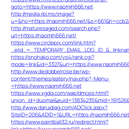
goto=https://www.naomih666.net
http://media.rbl.ms/image?
u=&ho=https://naomih666.net/&s=661&h=ccb2
http://maturesaged.com/search.php?
url=https://naomih666.net/
https://www.circlepix.com/link.htm?
_elid_=_TEMPORARY_EMAIL_LOG_ID_&_linknam
https://snohako.com/ys4/rank.cgi?
mode=link&id=3327&url=https://www.naomih666
http://www.dedobbelrose.be/wp-
content/themes/eatery/nav.php?-Menu-
=https://www.naomih666.net
https://www.xgdq.com/wap/dmcps.html?
union_id=duomai&euid=13834235&mid=191526&t
http://www.daruidiag.com/ADClick.aspx?
SiteID=206&ADID=1&URL=https://naomih666.net
https://www.paintball32.ru/redirect.html?