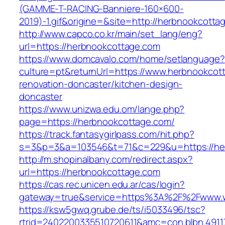
(GAMME-T-RACING-Banniere-160×600-
2019)-1.gif&origine=&site=http://herbnookcotta
http://www.capco.co.kr/main/set_lang/eng?
url=https://herbnookcottage.com
https://www.domcavalo.com/home/setlanguage?
culture=pt&returnUrl=https://www.herbnookcot
renovation-doncaster/kitchen-design-
doncaster
https://www.unizwa.edu.om/lange.php?
page=https://herbnookcottage.com/
https://track.fantasygirlpass.com/hit.php?
s=3&p=3&a=103546&t=71&c=229&u=https://he
http://m.shopinalbany.com/redirect.aspx?
url=https://herbnookcottage.com
https://cas.rec.unicen.edu.ar/cas/login?
gateway=true&service=https%3A%2F%2Fwww.
https://ksw5gwq.grube.de/ts/i5033496/tsc?
rtrid=2402200335510720611&amc=con.blbn.491