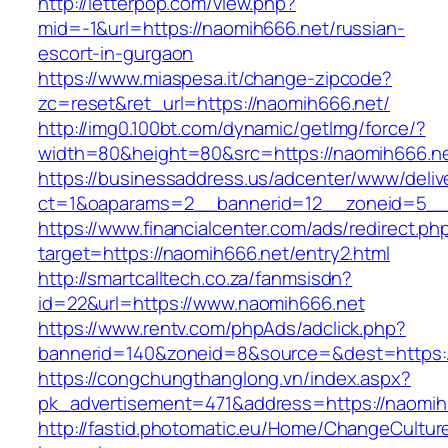
http://letterpop.com/view.php?
mid=-1&url=https://naomih666.net/russian-
escort-in-gurgaon
https://www.miaspesa.it/change-zipcode?
zc=reset&ret_url=https://naomih666.net/
http://img0.100bt.com/dynamic/getImg/force/?
width=80&height=80&src=https://naomih666.n
https://businessaddress.us/adcenter/www/deliv
ct=1&oaparams=2__bannerid=12__zoneid=5__c
https://www.financialcenter.com/ads/redirect.ph
target=https://naomih666.net/entry2.html
http://smartcalltech.co.za/fanmsisdn?
id=22&url=https://www.naomih666.net
https://www.rentv.com/phpAds/adclick.php?
bannerid=140&zoneid=8&source=&dest=https:/
https://congchungthanglong.vn/index.aspx?
pk_advertisement=471&address=https://naomih
http://fastid.photomatic.eu/Home/ChangeCultur