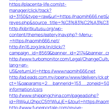
https://placenta-life.com/st-
manager/click/track?
id=3150&type=raw&url=https://naomih666.net&so
reyes.php&source_title=%C3%83%C2
http://kibritkutusu.org/wp-
content/themes/eatery/nav.php?-Menu-
=https://naomih666.net/
http://in16.zog.link/in/click/?
campaign_id=8569&banner_id=2174&banner_cre
http://www.turbomonitor.com/Legal/ChangeCult
lang=en-
US&returnUrl=https://www.naomih666.net
http://ad.eads.com.my/openx/www/delivery/ck.p
ct=1&oaparams=2__bannerid=153__zoneid=50_
information/csrs
http://www.shippingchina.com/pagead.php?
id=RW4uU2hpcC5tYWluLjE=&tourl=https://naom
http://www.funerportale.com/revive-