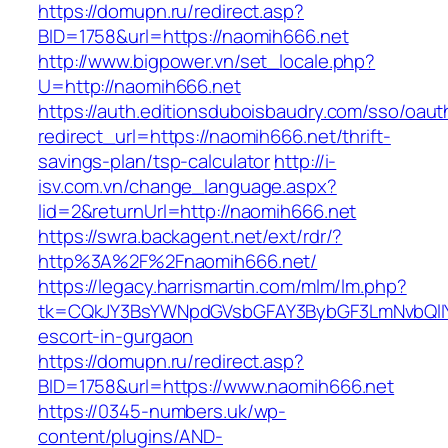
https://domupn.ru/redirect.asp?
BID=1758&url=https://naomih666.net
http://www.bigpower.vn/set_locale.php?
U=http://naomih666.net
https://auth.editionsduboisbaudry.com/sso/oaut
redirect_url=https://naomih666.net/thrift-
savings-plan/tsp-calculator
http://i-
isv.com.vn/change_language.aspx?
lid=2&returnUrl=http://naomih666.net
https://swra.backagent.net/ext/rdr/?
http%3A%2F%2Fnaomih666.net/
https://legacy.harrismartin.com/mlm/lm.php?
tk=CQkJY3BsYWNpdGVsbGFAY3BybGF3LmNvbQlIY
escort-in-gurgaon
https://domupn.ru/redirect.asp?
BID=1758&url=https://www.naomih666.net
https://0345-numbers.uk/wp-
content/plugins/AND-