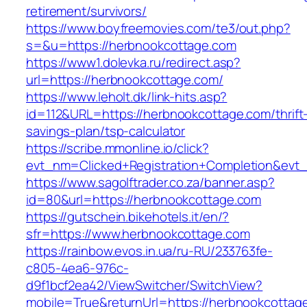
retirement/survivors/
https://www.boyfreemovies.com/te3/out.php?
s=&u=https://herbnookcottage.com
https://www1.dolevka.ru/redirect.asp?
url=https://herbnookcottage.com/
https://www.leholt.dk/link-hits.asp?
id=112&URL=https://herbnookcottage.com/thrift
savings-plan/tsp-calculator
https://scribe.mmonline.io/click?
evt_nm=Clicked+Registration+Completion&ev
https://www.sagolftrader.co.za/banner.asp?
id=80&url=https://herbnookcottage.com
https://gutschein.bikehotels.it/en/?
sfr=https://www.herbnookcottage.com
https://rainbow.evos.in.ua/ru-RU/233763fe-
c805-4ea6-976c-
d9f1bcf2ea42/ViewSwitcher/SwitchView?
mobile=True&returnUrl=https://herbnookcottag