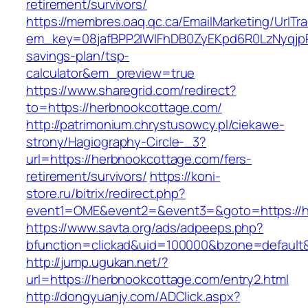
retirement/survivors/
https://membres.oaq.qc.ca/EmailMarketing/UrlTr
em_key=08jafBPP2lWlFhDB0ZyEKpd6R0LzNyqjp
savings-plan/tsp-
calculator&em_preview=true
https://www.sharegrid.com/redirect?
to=https://herbnookcottage.com/
http://patrimonium.chrystusowcy.pl/ciekawe-
strony/Hagiography-Circle-_3?
url=https://herbnookcottage.com/fers-
retirement/survivors/
https://koni-
store.ru/bitrix/redirect.php?
event1=OME&event2=&event3=&goto=https://h
https://www.savta.org/ads/adpeeps.php?
bfunction=clickad&uid=100000&bzone=default
http://jump.ugukan.net/?
url=https://herbnookcottage.com/entry2.html
http://dongyuanjy.com/ADClick.aspx?