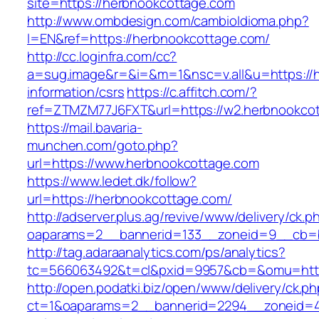
site=https://herbnookcottage.com
http://www.ombdesign.com/cambioIdioma.php?
l=EN&ref=https://herbnookcottage.com/
http://cc.loginfra.com/cc?
a=sug.image&r=&i=&m=1&nsc=v.all&u=https://h
information/csrs
https://c.affitch.com/?
ref=ZTMZM77J6FXT&url=https://w2.herbnookco
https://mail.bavaria-
munchen.com/goto.php?
url=https://www.herbnookcottage.com
https://www.ledet.dk/follow?
url=https://herbnookcottage.com/
http://adserver.plus.ag/revive/www/delivery/ck.p
oaparams=2__bannerid=133__zoneid=9__cb=b
http://tag.adaraanalytics.com/ps/analytics?
tc=566063492&t=cl&pxid=9957&cb=&omu=http
http://open.podatki.biz/open/www/delivery/ck.p
ct=1&oaparams=2__bannerid=2294__zoneid=41