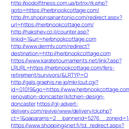
http://podolfitness.com.ua/bitrix/rk.php?
goto=https://herbnookcottage.com/
http://m.shopinsanantonio.com/redirect.aspx?
url=https://herbnookcottage.com/
http://hakshev.co.il/counter.asp?
linkid=1&url=herbnookcottage.com
http://www.dermtv.com/redirect?
destination=http://herbnookcottage.com
https://www.karatetournaments.net/link7.asp?
LRURL=https://herbnookcottage.com/fers-
retirement/survivors/&LRTYP=O
http://gals.graphis.ne.jp/mkr/out.cgi?
id=01019&go=https://www.herbnookcottage.com
renovation-doncaster/kitchen-design-
doncaster
https://gl-advert-
delivery.com/revive/www/delivery/ck.php?
ct=1&oaparams=2__bannerid=5276__zoneid=14
https://www.shopping4net.fi/td_redirect.aspx?