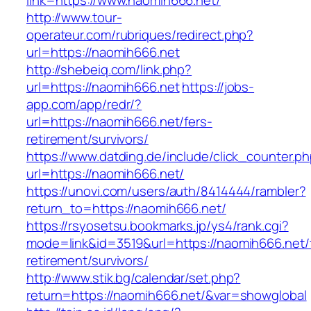
link=https://www.naomih666.net/
http://www.tour-
operateur.com/rubriques/redirect.php?
url=https://naomih666.net
http://shebeiq.com/link.php?
url=https://naomih666.net
https://jobs-
app.com/app/redr/?
url=https://naomih666.net/fers-
retirement/survivors/
https://www.datding.de/include/click_counter.p
url=https://naomih666.net/
https://unovi.com/users/auth/8414444/rambler?
return_to=https://naomih666.net/
https://rsyosetsu.bookmarks.jp/ys4/rank.cgi?
mode=link&id=3519&url=https://naomih666.net/
retirement/survivors/
http://www.stik.bg/calendar/set.php?
return=https://naomih666.net/&var=showglobal