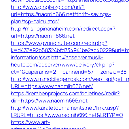
http://www.qingkezg.com/url/?
url=https://naomih666.net/thrift-savings-
plan/tsp-calculator/
http://m.shopinanaheim.com/redirect.aspx?
url=https://naomih666.net
https://www.gvorecruiter.com/redir.php?
k=d433e92b50324bfd734941be2ac40229&url=htt
information/csrs
http://adserver.musik-
heute.com/adserver/www/delivery/ck.php?
ct=1&oaparams=2__bannerid=57__zoneid=38
http://www.m.mobilegempak.com/wap_api/get_
URL=https://www.naomih666.net/
https://kerabenprojects.com/boletines/redir?
dir=https://www.naomih666.net
http://www.karatetournaments.net/link7.asp?
LRURL=https://www.naomih666.net&LRTYP=O
https://www.art-