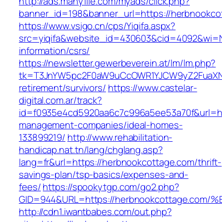
http://ads.manyfile.com/myads/click.php?
banner_id=198&banner_url=https://herbnookco
https://www.vsigo.cn/cps/Yiqifa.aspx?
src=yiqifa&website_id=430603&cid=4092&wi=
information/csrs/
https://newsletter.gewerbeverein.at/lm/lm.php?
tk=T3JnYW5pc2F0aW9uCcOWR1YJCW9yZ2FuaXNh
retirement/survivors/
https://www.castelar-
digital.com.ar/track?
id=f0935e4cd5920aa6c7c996a5ee53a70f&url=htt
management-companies/ideal-homes-
133899219/
http://www.rehabilitation-
handicap.nat.tn/lang/chglang.asp?
lang=fr&url=https://herbnookcottage.com/thrift-
savings-plan/tsp-basics/expenses-and-
fees/
https://spookytgp.com/go2.php?
GID=944&URL=https://herbnookcottage.
http://cdn1.iwantbabes.com/out.php?