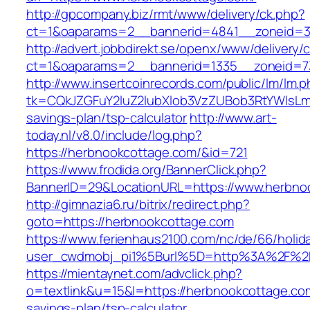
http://gpcompany.biz/rmt/www/delivery/ck.php?
ct=1&oaparams=2__bannerid=4841__zoneid=3
http://advert.jobbdirekt.se/openx/www/delivery/
ct=1&oaparams=2__bannerid=1335__zoneid=7
http://www.insertcoinrecords.com/public/lm/lm.
tk=CQkJZGFuY2luZ2lubXlob3VzZUBob3RtYWlsLm
savings-plan/tsp-calculator
http://www.art-
today.nl/v8.0/include/log.php?
https://herbnookcottage.com/&id=721
https://www.frodida.org/BannerClick.php?
BannerID=29&LocationURL=https://www.herbno
http://gimnazia6.ru/bitrix/redirect.php?
goto=https://herbnookcottage.com
https://www.ferienhaus2100.com/nc/de/66/hol
user_cwdmobj_pi1%5Burl%5D=http%3A%2F%2F
https://mientaynet.com/advclick.php?
o=textlink&u=15&l=https://herbnookcottage.com
savings-plan/tsp-calculator