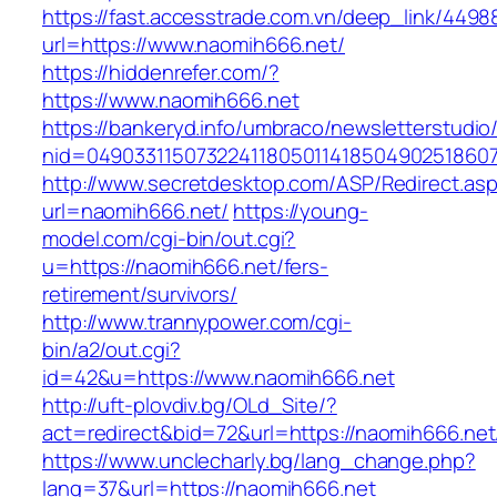
https://fast.accesstrade.com.vn/deep_link/449
url=https://www.naomih666.net/
https://hiddenrefer.com/?
https://www.naomih666.net
https://bankeryd.info/umbraco/newsletterstudio/
nid=04903311507322411805011418504902518607
http://www.secretdesktop.com/ASP/Redirect.as
url=naomih666.net/
https://young-
model.com/cgi-bin/out.cgi?
u=https://naomih666.net/fers-
retirement/survivors/
http://www.trannypower.com/cgi-
bin/a2/out.cgi?
id=42&u=https://www.naomih666.net
http://uft-plovdiv.bg/OLd_Site/?
act=redirect&bid=72&url=https://naomih666.net
https://www.unclecharly.bg/lang_change.php?
lang=37&url=https://naomih666.net