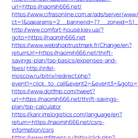
url=https://naomih666.net/
https://www.cifrasonline.com.ar/ads/server/www/
ct=1&oaparams=2__bannerid=77__zoneid=51_
http://www.comfort-house.kiev.ua/?
goto=https://naomih666.net
https://www.webshoptrustmark.fr/Change/en?
returnUrl=https://naomih666.net/thrift-
savings-plan/tsp-basics/expenses-and-
fees/
http://infel-
moscow.ru/bitrix/redirect.php?
event1=click_to_call&event2=&event3=&goto=h
https://www.dotfmp.com/tweet?
url=https://naomih666.net/thrift-savings-
plan/tsp-calculator
https://karir.imslogistics.com/language/en?
return=https://naomih666.net/csrs-
information/csrs
https://www.mfitness.ru/bitrix/click.php?