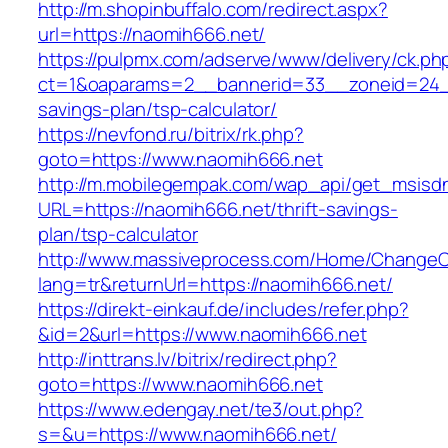
http://m.shopinbuffalo.com/redirect.aspx?
url=https://naomih666.net/
https://pulpmx.com/adserve/www/delivery/ck.ph
ct=1&oaparams=2__bannerid=33__zoneid=24__
savings-plan/tsp-calculator/
https://nevfond.ru/bitrix/rk.php?
goto=https://www.naomih666.net
http://m.mobilegempak.com/wap_api/get_msisd
URL=https://naomih666.net/thrift-savings-
plan/tsp-calculator
http://www.massiveprocess.com/Home/ChangeC
lang=tr&returnUrl=https://naomih666.net/
https://direkt-einkauf.de/includes/refer.php?
&id=2&url=https://www.naomih666.net
http://inttrans.lv/bitrix/redirect.php?
goto=https://www.naomih666.net
https://www.edengay.net/te3/out.php?
s=&u=https://www.naomih666.net/