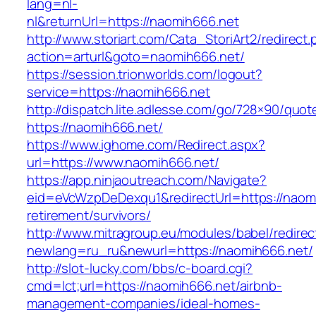
lang=nl-
nl&returnUrl=https://naomih666.net
http://www.storiart.com/Cata_StoriArt2/redirect
action=arturl&goto=naomih666.net/
https://session.trionworlds.com/logout?
service=https://naomih666.net
http://dispatch.lite.adlesse.com/go/728×90/quot
https://naomih666.net/
https://www.ighome.com/Redirect.aspx?
url=https://www.naomih666.net/
https://app.ninjaoutreach.com/Navigate?
eid=eVcWzpDeDexqu1&redirectUrl=https://naomi
retirement/survivors/
http://www.mitragroup.eu/modules/babel/redirec
newlang=ru_ru&newurl=https://naomih666.net/
http://slot-lucky.com/bbs/c-board.cgi?
cmd=lct;url=https://naomih666.net/airbnb-
management-companies/ideal-homes-