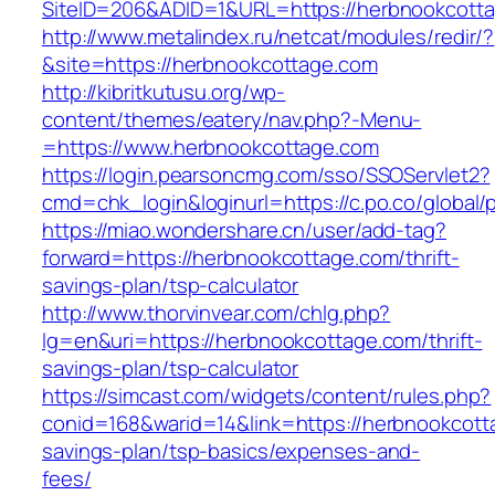
SiteID=206&ADID=1&URL=https://herbnookcott
http://www.metalindex.ru/netcat/modules/redir/?
&site=https://herbnookcottage.com
http://kibritkutusu.org/wp-
content/themes/eatery/nav.php?-Menu-
=https://www.herbnookcottage.com
https://login.pearsoncmg.com/sso/SSOServlet2?
cmd=chk_login&loginurl=https://c.po.co/global/
https://miao.wondershare.cn/user/add-tag?
forward=https://herbnookcottage.com/thrift-
savings-plan/tsp-calculator
http://www.thorvinvear.com/chlg.php?
lg=en&uri=https://herbnookcottage.com/thrift-
savings-plan/tsp-calculator
https://simcast.com/widgets/content/rules.php?
conid=168&warid=14&link=https://herbnookcotta
savings-plan/tsp-basics/expenses-and-
fees/