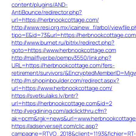
content/plugins/AND-
AntiBounce/redirector.php?
url=https://herbnookcottage.com/
http://www.resi.org.mx/icainew_f/arbol/viewfile.
tipo=E&id=73&url=https://herbnookcottage.com
http://www.burnet.ru/bitrix/redirect.php?
goto=https://www.herbnookcottage.com
http://mailflyer.be/oempv3550/link.php?
URL=https://herbnookcottage.com/fers-
retirement/survivors/&EncryptedMemberID=Mj
http://m.shopinboulder.com/redirect.aspx?
url=https://www.herbnookcottage.com/
https://svetkulaiks.lv/bntr?
url=https://herbnookcottage.com&id=2
http://vegdining.com/adclickthru.cfm?
ak=pcrm&rgk=news&url=www.herbnookcottage
https://adserver.sejt.com/clic.asp?
campagne=RTVO_2018&client=1193&fichier=RT-