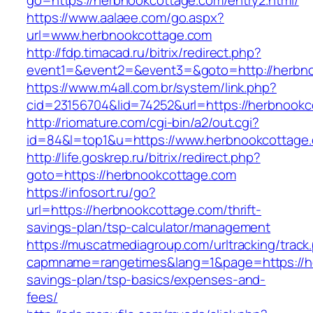
go=https://herbnookcottage.com/entry2.html/
https://www.aalaee.com/go.aspx?
url=www.herbnookcottage.com
http://fdp.timacad.ru/bitrix/redirect.php?
event1=&event2=&event3=&goto=http://herbn
https://www.m4all.com.br/system/link.php?
cid=23156704&lid=74252&url=https://he
http://riomature.com/cgi-bin/a2/out.cgi?
id=84&l=top1&u=https://www.herbnookcottage
http://life.goskrep.ru/bitrix/redirect.php?
goto=https://herbnookcottage.com
https://infosort.ru/go?
url=https://herbnookcottage.com/thrift-
savings-plan/tsp-calculator/management
https://muscatmediagroup.com/urltracking/track
capmname=rangetimes&lang=1&page=https://he
savings-plan/tsp-basics/expenses-and-
fees/