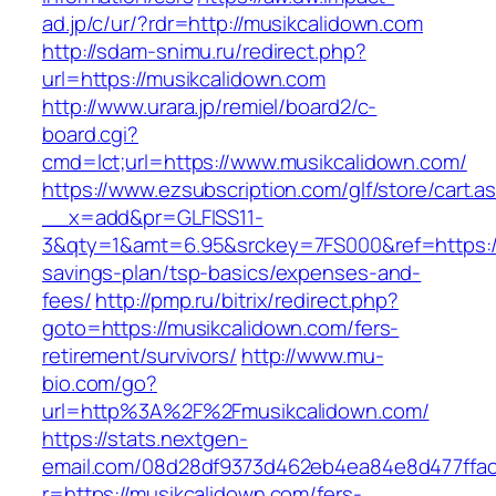
ad.jp/c/ur/?rdr=http://musikcalidown.com
http://sdam-snimu.ru/redirect.php?
url=https://musikcalidown.com
http://www.urara.jp/remiel/board2/c-
board.cgi?
cmd=lct;url=https://www.musikcalidown.com/
https://www.ezsubscription.com/glf/store/cart.a
__x=add&pr=GLFISS11-
3&qty=1&amt=6.95&srckey=7FS000&ref=https://m
savings-plan/tsp-basics/expenses-and-
fees/
http://pmp.ru/bitrix/redirect.php?
goto=https://musikcalidown.com/fers-
retirement/survivors/
http://www.mu-
bio.com/go?
url=http%3A%2F%2Fmusikcalidown.com/
https://stats.nextgen-
email.com/08d28df9373d462eb4ea84e8d477ffa
r=https://musikcalidown.com/fers-