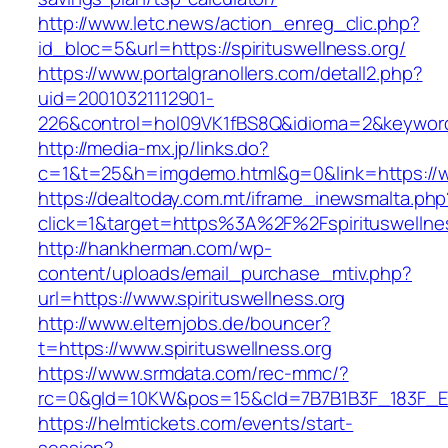
http://www.letc.news/action_enreg_clic.php?
id_bloc=5&url=https://spirituswellness.org/
https://www.portalgranollers.com/detall2.php?
uid=20010321112901-
226&control=hol09VK1fBS8Q&idioma=2&keyword=
http://media-mx.jp/links.do?
c=1&t=25&h=imgdemo.html&g=0&link=https://ww
https://dealtoday.com.mt/iframe_inewsmalta.php
click=1&target=https%3A%2F%2Fspirituswellne
http://hankherman.com/wp-
content/uploads/email_purchase_mtiv.php?
url=https://www.spirituswellness.org
http://www.elternjobs.de/bouncer?
t=https://www.spirituswellness.org
https://www.srmdata.com/rec-mmc/?
rc=0&gId=10KW&pos=15&cId=7B7B1B3F_183F_E184_
https://helmtickets.com/events/start-