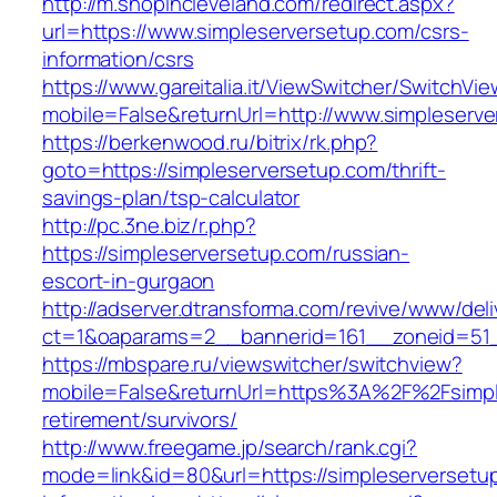
http://m.shopincleveland.com/redirect.aspx?
url=https://www.simpleserversetup.com/csrs-
information/csrs
https://www.gareitalia.it/ViewSwitcher/SwitchVi
mobile=False&returnUrl=http://www.simpleserv
https://berkenwood.ru/bitrix/rk.php?
goto=https://simpleserversetup.com/thrift-
savings-plan/tsp-calculator
http://pc.3ne.biz/r.php?
https://simpleserversetup.com/russian-
escort-in-gurgaon
http://adserver.dtransforma.com/revive/www/deli
ct=1&oaparams=2__bannerid=161__zoneid=51_
https://mbspare.ru/viewswitcher/switchview?
mobile=False&returnUrl=https%3A%2F%2Fsimpl
retirement/survivors/
http://www.freegame.jp/search/rank.cgi?
mode=link&id=80&url=https://simpleserversetu