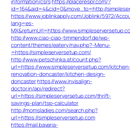
information/csrs
https://placerespr.com/?
id=164&aid=4&cid=0&move_to=http://simplese
https://www.joblinkapply.com/Joblink/5972/Ac
lang=es-
MX&returnUrl=https://www.simpleserversetup.c
http://www.ciao-ciao-timmendorf.de/wp-
content/themes/eatery/nav.php?-Menu-
=https://simpleserversetup.com/
http://www.petschinka.at/count.php?
url=https://www.simpleserversetup.com/kitchen
renovation-doncaster/kitchen-design-
doncaster
https://www.invisalign-
doctor.in/api/redirect?
url=https://simpleserversetup.com/thrift-
savings-plan/tsp-calculator
http://momsladies.com/search.php?
url=https://simpleserversetup.com
https://mail.bavaria-