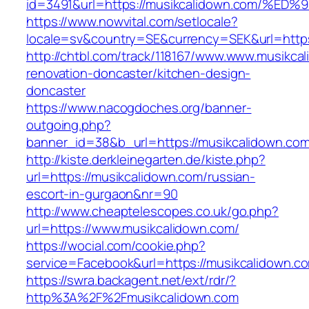
id=3491&url=https://musikcalidown.com
https://www.nowvital.com/setlocale?
locale=sv&country=SE&currency=SEK&url=https
http://chtbl.com/track/118167/www.www.musikca
renovation-doncaster/kitchen-design-
doncaster
https://www.nacogdoches.org/banner-
outgoing.php?
banner_id=38&b_url=https://musikcalidown.co
http://kiste.derkleinegarten.de/kiste.php?
url=https://musikcalidown.com/russian-
escort-in-gurgaon&nr=90
http://www.cheaptelescopes.co.uk/go.php?
url=https://www.musikcalidown.com/
https://wocial.com/cookie.php?
service=Facebook&url=https://musikcalidown.c
https://swra.backagent.net/ext/rdr/?
http%3A%2F%2Fmusikcalidown.com