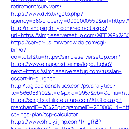
retirement/survivors/
https://www.dvls.tv/goto.php?
agency=38&property=0000000559&url=https://
http://m.shopinphilly.com/redirect.aspx?
url=https://simpleserversetup.com/%ED
https://server-us.imrworldwide.com/cgi-
bin/o?
oo=total&tu=https://simpleserversetup.com/
https://www.emuparadise.me/logout.php?
next=https://simpleserversetup.com/russian-
escort-in-gurgaon
http://tag.adaraanalytics.com/ps/analytics?
tc=566063492&t=cl&pxid=9957&cb=&omu=https
https://scripts.affiliatefuture.com/AFClick.asp?
merchantID=7042&programmeID=25000&url=https:
savings-plan/tsp-calculator
https://www.shiply.iljmp.com/1/hgfh3?
kw=carhaulers&lp=http://simpleserversetup.co