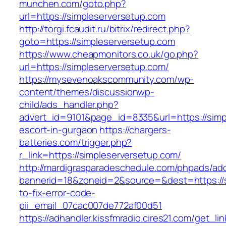
munchen.com/goto.php?
url=https://simpleserversetup.com
http://torgi.fcaudit.ru/bitrix/redirect.php?
goto=https://simpleserversetup.com
https://www.cheapmonitors.co.uk/go.php?
url=https://simpleserversetup.com/
https://mysevenoakscommunity.com/wp-
content/themes/discussionwp-
child/ads_handler.php?
advert_id=9101&page_id=8335&url=https://simp
escort-in-gurgaon
https://chargers-
batteries.com/trigger.php?
r_link=https://simpleserversetup.com/
http://mardigrasparadeschedule.com/phpads/adc
bannerid=18&zoneid=2&source=&dest=https://
to-fix-error-code-
pii_email_07cac007de772af00d51
https://adhandler.kissfmradio.cires21.com/get_lin