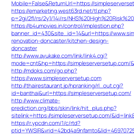
Mobile=False&ReturnUrl=https://simpleserverse
https://emarketing.west63rd.net/tl.php?
p=2gi/2fl/rs/2y1/14i/rs/NHS%20High%20Risk%20a
https://b4umovies.in/control/implestion.php?
banner_id=430&site_id=14&url=https://www.sim
renovation-doncaster/kitchen-design-
doncaster
http://www.ayukake.com/link/link4.cgi?
mode=cnt&hp=https://simpleserversetup.com/
http://mdoks.com/go.php?
https://www.simpleserversetup.com
http://thairestaurant.jp/hpranking/rl_out.cgi?
id=banthai&url=https://simpleserversetup.com/
http://www.climate-
prediction.org/bbs/skin/link/hit_plus.php?
sitelink=https://simpleserversetup.com/&i
https://r.ypcdn.com/1/c/rtd?
ptid=YWSIR&vrid=42bd4a9nfamto&lid=46970725