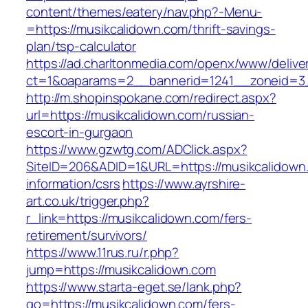
content/themes/eatery/nav.php?-Menu-
=https://musikcalidown.com/thrift-savings-
plan/tsp-calculator
https://ad.charltonmedia.com/openx/www/delive
ct=1&oaparams=2__bannerid=1241__zoneid=3
http://m.shopinspokane.com/redirect.aspx?
url=https://musikcalidown.com/russian-
escort-in-gurgaon
https://www.gzwtg.com/ADClick.aspx?
SiteID=206&ADID=1&URL=https://musikcalidown
information/csrs
https://www.ayrshire-
art.co.uk/trigger.php?
r_link=https://musikcalidown.com/fers-
retirement/survivors/
https://www.11rus.ru/r.php?
jump=https://musikcalidown.com
https://www.starta-eget.se/lank.php?
go=https://musikcalidown.com/fers-