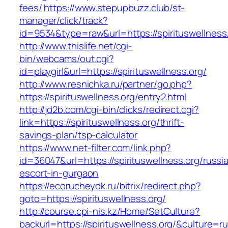
fees/
https://www.stepupbuzz.club/st-
manager/click/track?
id=9534&type=raw&url=https://spirituswellness
http://www.thislife.net/cgi-
bin/webcams/out.cgi?
id=playgirl&url=https://spirituswellness.org/
http://www.resnichka.ru/partner/go.php?
https://spirituswellness.org/entry2.html
http://jd2b.com/cgi-bin/clicks/redirect.cgi?
link=https://spirituswellness.org/thrift-
savings-plan/tsp-calculator
https://www.net-filter.com/link.php?
id=36047&url=https://spirituswellness.org/russi
escort-in-gurgaon
https://ecorucheyok.ru/bitrix/redirect.php?
goto=https://spirituswellness.org/
http://course.cpi-nis.kz/Home/SetCulture?
backurl=https://spirituswellness.org/&culture=ru