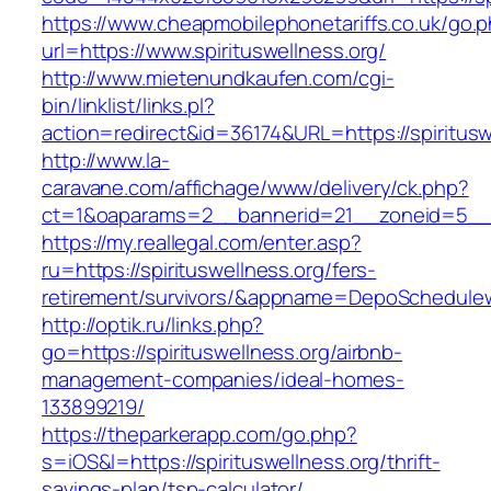
https://www.cheapmobilephonetariffs.co.uk/go.
url=https://www.spirituswellness.org/
http://www.mietenundkaufen.com/cgi-
bin/linklist/links.pl?
action=redirect&id=36174&URL=https://spiritusw
http://www.la-
caravane.com/affichage/www/delivery/ck.php?
ct=1&oaparams=2__bannerid=21__zoneid=5__cb
https://my.reallegal.com/enter.asp?
ru=https://spirituswellness.org/fers-
retirement/survivors/&appname=DepoSchedul
http://optik.ru/links.php?
go=https://spirituswellness.org/airbnb-
management-companies/ideal-homes-
133899219/
https://theparkerapp.com/go.php?
s=iOS&l=https://spirituswellness.org/thrift-
savings-plan/tsp-calculator/