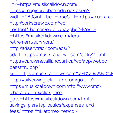
link=https://musikcalidown.com/
https://imaginary.abcmedia.no/resize?
width=980&interlace=true&url=https://musikca
http://corkscrewjc.com/wp-
content/themes/eatery/nav.php?-Menu-
=https://musikcalidown.com/fers-
retirement/survivors/
http://adservtrack.com/ads/?
adurl=https://musikcalidown.com/entry2.html
https://caravanevaillancourt.ca/wp/app/webpc-
passthru.php?
src=https://musikcalidown.com/%ED%94
https://silverwing-club.ru/forum/go.php?
https://musikcalidown.com
http://www.omz-
izhora.ru/bitrix/click.php?
goto=https://musikcalidown.com/thrift-
savings-plan/tsp-basics/expenses-and-
fees/
https://trk.atomex.net/cgi-