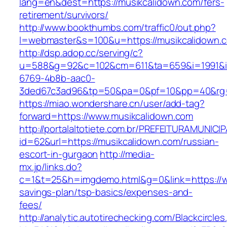
lang=en&dest=https://musikcalidown.com/fers-
retirement/survivors/
http://www.bookthumbs.com/traffic0/out.php?
l=webmaster&s=100&u=https://musikcalidown.
http://dsp.adop.cc/serving/c?
u=588&g=92&c=102&cm=611&ta=659&i=1991&
6769-4b8b-aac0-
3ded67c3ad96&tp=50&pa=0&pf=10&pp=40&r
https://miao.wondershare.cn/user/add-tag?
forward=https://www.musikcalidown.com
http://portalaltotiete.com.br/PREFEITURAMUNI
id=62&url=https://musikcalidown.com/russian-
escort-in-gurgaon
http://media-
mx.jp/links.do?
c=1&t=25&h=imgdemo.html&g=0&link=https://ww
savings-plan/tsp-basics/expenses-and-
fees/
http://analytic.autotirechecking.com/Blackcircle