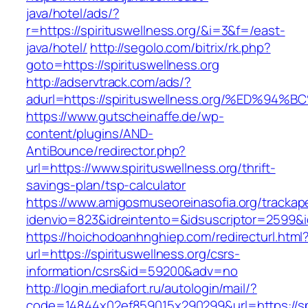
java/hotel/ads/?
r=https://spirituswellness.org/&i=3&f=/east-
java/hotel/
http://segolo.com/bitrix/rk.php?
goto=https://spirituswellness.org
http://adservtrack.com/ads/?
adurl=https://spirituswellness.org/%ED
https://www.gutscheinaffe.de/wp-
content/plugins/AND-
AntiBounce/redirector.php?
url=https://www.spirituswellness.org/thrift-
savings-plan/tsp-calculator
https://www.amigosmuseoreinasofia.org/trackap
idenvio=823&idreintento=&idsuscriptor=2599&i
https://hoichodoanhnghiep.com/redirecturl.html
url=https://spirituswellness.org/csrs-
information/csrs&id=59200&adv=no
http://login.mediafort.ru/autologin/mail/?
code=14844x02ef859015x290299&url=https://spi