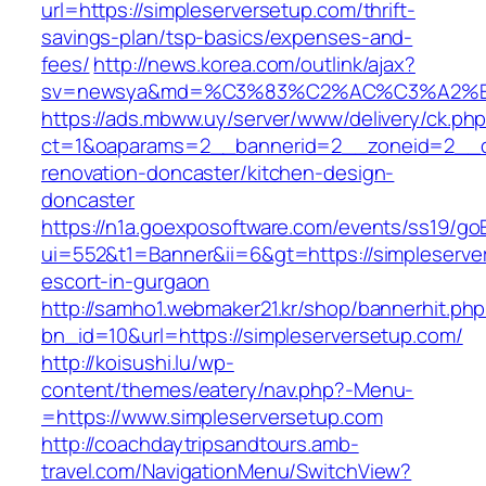
url=https://simpleserversetup.com/thrift-
savings-plan/tsp-basics/expenses-and-
fees/
http://news.korea.com/outlink/ajax?
sv=newsya&md=%C3%83%C2%AC%C3%A2%
https://ads.mbww.uy/server/www/delivery/ck.ph
ct=1&oaparams=2__bannerid=2__zoneid=2__cb
renovation-doncaster/kitchen-design-
doncaster
https://n1a.goexposoftware.com/events/ss19/go
ui=552&t1=Banner&ii=6&gt=https://simpleserve
escort-in-gurgaon
http://samho1.webmaker21.kr/shop/bannerhit.ph
bn_id=10&url=https://simpleserversetup.com/
http://koisushi.lu/wp-
content/themes/eatery/nav.php?-Menu-
=https://www.simpleserversetup.com
http://coachdaytripsandtours.amb-
travel.com/NavigationMenu/SwitchView?