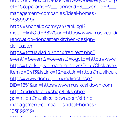
http://unored.com/adserver/www/delivery/ck.ph
ct=1&oaparams=2__bannerid=3__zoneid=3__cb
management-companies/ideal-homes-
133899219/
https://snohako.com/ys4/rank.cgi?
mode=link&id=3327&url=https://www.musikcalid
renovation-doncaster/kitchen-design-
doncaster
https://totusvlad.ru/bitrix/redirect.php?
event1=&event2=&event3=&goto=https://www.
https://tracking.vietnamnetad.vn/Dout/Click.ash
itemId=3413&isLink=1&nextUrl=https://musikcal
https://www.dom.upn.ru/redirect.asp?
BID=1851&url=https://www.musikcalidown.com
http://radiodelo.ru/shop/links.php?
go=https://musikcalidown.com/airbnb-
management-companies/ideal-homes-
133899219/