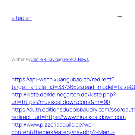
Skip
to
aitepian
content
Written by
Cecile R. Taylor
in
General News
https://api-wscn.xuangubao.cn/redirect?
target_article_id=3373662&read_model=false&t
http://kiste.derkleinegarten.de/kiste.php?
url=https://musikcalidown.com/&nr=90
https://auth.editionsduboisbaudry.com/sso/oaut
redirect_url=https://www.musikcalidown.com
http://www.pizzeriaaquila.be/wp-
content/themes/eatery/nav.php?-Menu-