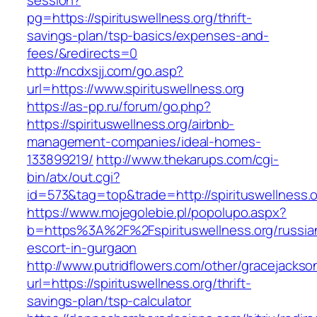
session?
pg=https://spirituswellness.org/thrift-
savings-plan/tsp-basics/expenses-and-
fees/&redirects=0
http://ncdxsjj.com/go.asp?
url=https://www.spirituswellness.org
https://as-pp.ru/forum/go.php?
https://spirituswellness.org/airbnb-
management-companies/ideal-homes-
133899219/
http://www.thekarups.com/cgi-
bin/atx/out.cgi?
id=573&tag=top&trade=http://spirituswellness.o
https://www.mojegolebie.pl/popolupo.aspx?
b=https%3A%2F%2Fspirituswellness.org/russia
escort-in-gurgaon
http://www.putridflowers.com/other/gracejacks
url=https://spirituswellness.org/thrift-
savings-plan/tsp-calculator