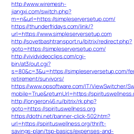
http://www.wiremesh-
jiangxi.com/switch.php?
m=n&url=https://simpleserversetup.com/
https://thunderfridays.com/link/?
url=https://www.simpleserversetup.com
http://sovetbashtransport.ru/bitrix/redirect.php?
goto=https://simpleserversetup.com/
http://vividvideoclips.com/cgi-
bin/at3/out.cgi?
s=80&c=3&u=https://simpleserversetup.com/fe
retirement/survivors/
https://www.opsoftware.com/IT/ViewSwitcher/S
mobile=True&returnUrl=https://spirituswellness.
http://longeron46.ru/bitrix/rk.php?
goto=https://spirituswellness.org
https://dothi.net/banner-click-502.htm?
url=https://spirituswellness.org/thrift-
savings-plan/tsp-basics/expenses-and-