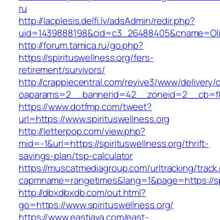
ru
http://lacplesis.delfi.lv/adsAdmin/redir.php?
uid=1439888198&cid=c3_26488405&cname=Oli&cimg
http://forum.tamica.ru/go.php?
https://spirituswellness.org/fers-
retirement/survivors/
http://crappiecentral.com/revive3/www/delivery/
oaparams=2__bannerid=42__zoneid=2__cb=f848
https://www.dotfmp.com/tweet?
url=https://www.spirituswellness.org
http://letterpop.com/view.php?
mid=-1&url=https://spirituswellness.org/thrift-
savings-plan/tsp-calculator
https://muscatmediagroup.com/urltracking/track
capmname=rangetimes&lang=1&page=https://spi
http://dbxdbxdb.com/out.html?
go=https://www.spirituswellness.org/
https://www.eastjava.com/east-