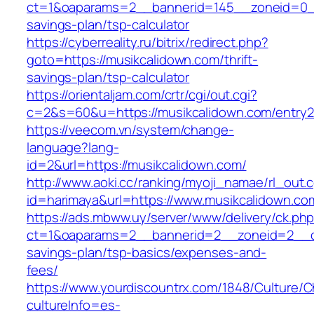
ct=1&oaparams=2__bannerid=145__zoneid=0__l
savings-plan/tsp-calculator
https://cyberreality.ru/bitrix/redirect.php?
goto=https://musikcalidown.com/thrift-
savings-plan/tsp-calculator
https://orientaljam.com/crtr/cgi/out.cgi?
c=2&s=60&u=https://musikcalidown.com/entry2
https://veecom.vn/system/change-
language?lang-
id=2&url=https://musikcalidown.com/
http://www.aoki.cc/ranking/myoji_namae/rl_out.c
id=harimaya&url=https://www.musikcalidown.co
https://ads.mbww.uy/server/www/delivery/ck.ph
ct=1&oaparams=2__bannerid=2__zoneid=2__cb=
savings-plan/tsp-basics/expenses-and-
fees/
https://www.yourdiscountrx.com/1848/Culture/
cultureInfo=es-