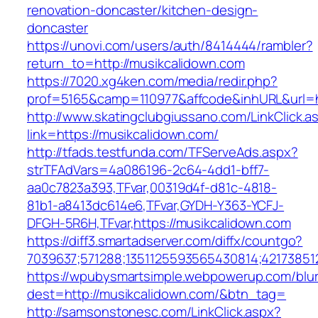
renovation-doncaster/kitchen-design-
doncaster
https://unovi.com/users/auth/8414444/rambler?
return_to=http://musikcalidown.com
https://7020.xg4ken.com/media/redir.php?
prof=5165&camp=110977&affcode&inhURL&url=ht
http://www.skatingclubgiussano.com/LinkClick.a
link=https://musikcalidown.com/
http://tfads.testfunda.com/TFServeAds.aspx?
strTFAdVars=4a086196-2c64-4dd1-bff7-
aa0c7823a393,TFvar,00319d4f-d81c-4818-
81b1-a8413dc614e6,TFvar,GYDH-Y363-YCFJ-
DFGH-5R6H,TFvar,https://musikcalidown.com
https://diff3.smartadserver.com/diffx/countgo?
7039637;571288;1351125593565430814;42173851
https://wpubysmartsimple.webpowerup.com/blurb
dest=http://musikcalidown.com/&btn_tag=
http://samsonstonesc.com/LinkClick.aspx?