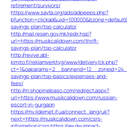
retirement/survivors/
https://www.savta.org/ads/adpeeps.php?
bfunction=clickad&uid=100000&bzone=default&
savings-plan/tsp-calculator
http://mail.resen.gov.mk/redir.hsp?
url=https://musikcalidown.com/thrift-
savings-plan/tsp-calculator
http://revive.abl-
kimito.fi/reklamverktyg/www/delivery/ck.php?
ct=1&oaparams=2__bannerid=12__zoneid=24__c
savings-plan/tsp-basics/expenses-and-
fees/
http://m.shopinelpaso.com/redirect.aspx?
url=https://www.musikcalidown.com/russian-
escort-in-gurgaon
https://my.lidernet.if.ua/connect_lang/uk?
next=https://musikcalidown.com/csrs-
information/csrs
https://aw.dw.impact-