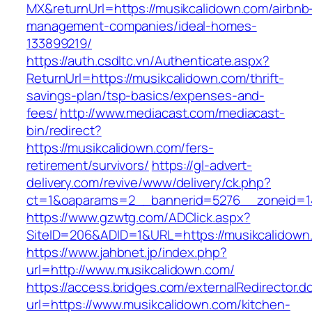
MX&returnUrl=https://musikcalidown.com/airbnb
management-companies/ideal-homes-
133899219/
https://auth.csdltc.vn/Authenticate.aspx?
ReturnUrl=https://musikcalidown.com/thrift-
savings-plan/tsp-basics/expenses-and-
fees/
http://www.mediacast.com/mediacast-
bin/redirect?
https://musikcalidown.com/fers-
retirement/survivors/
https://gl-advert-
delivery.com/revive/www/delivery/ck.php?
ct=1&oaparams=2__bannerid=5276__zoneid=14
https://www.gzwtg.com/ADClick.aspx?
SiteID=206&ADID=1&URL=https://musikcalidown
https://www.jahbnet.jp/index.php?
url=http://www.musikcalidown.com/
https://access.bridges.com/externalRedirector.d
url=https://www.musikcalidown.com/kitchen-