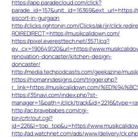
https://app.paradecloud.com/click?
parade_id=157&unit_id=16369&ext_url=https://
escort-in-gurgaon
http://clicks.rightonin.com/Clicks/ak/jjr/click.redir
ROIREDIRECT=https://musikcalidown.com/
https://pixel.everesttech.net/3571/cq?
ev_cx=190649120&url=https://www.musikcalido
renovation-doncaster/kitchen-design-
doncaster/
http://media.techpodcasts.com/geekazine/musi
https://homanndesigns.com/trigger.php?
r_link=https://musikcalidown.com/%ED%
https://35navi.com/index.php?st-
manager=1&path=/click/track&id=2216&type=raw
http://ac.bravebabes.com/cgi-
bin/crtr/out.cgi?
id=226&l=top_top&u=https://www.musikcalido
http://ad.watchnet.com/ads/www/delivery/ck.ph