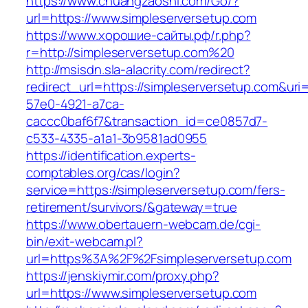
https://www.chuangzaoshi.com/Go/?
url=https://www.simpleserversetup.com
https://www.хорошие-сайты.рф/r.php?
r=http://simpleserversetup.com%20
http://msisdn.sla-alacrity.com/redirect?
redirect_url=https://simpleserversetup.com&uri
57e0-4921-a7ca-
caccc0baf6f7&transaction_id=ce0857d7-
c533-4335-a1a1-3b9581ad0955
https://identification.experts-
comptables.org/cas/login?
service=https://simpleserversetup.com/fers-
retirement/survivors/&gateway=true
https://www.obertauern-webcam.de/cgi-
bin/exit-webcam.pl?
url=https%3A%2F%2Fsimpleserversetup.com
https://jenskiymir.com/proxy.php?
url=https://www.simpleserversetup.com