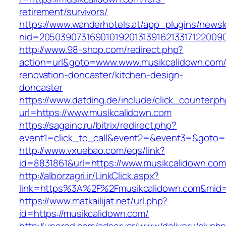
retirement/survivors/
https://www.wanderhotels.at/app_plugins/newsle
nid=20503907316901019201313916213317122009
http://www.98-shop.com/redirect.php?
action=url&goto=www.www.musikcalidown.com/
renovation-doncaster/kitchen-design-
doncaster
https://www.datding.de/include/click_counter.p
url=https://www.musikcalidown.com
https://sagainc.ru/bitrix/redirect.php?
event1=click_to_call&event2=&event3=&goto=h
http://www.vxuebao.com/eqs/link?
id=8831861&url=https://www.musikcalidown.com
http://alborzagri.ir/LinkClick.aspx?
link=https%3A%2F%2Fmusikcalidown.com&mid
https://www.matkailijat.net/url.php?
id=https://musikcalidown.com/