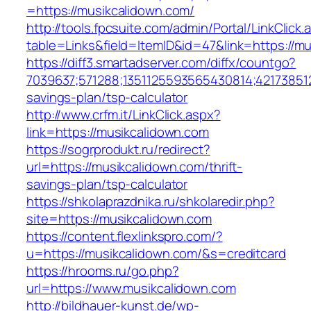
=https://musikcalidown.com/
http://tools.fpcsuite.com/admin/Portal/LinkClick.
table=Links&field=ItemID&id=47&link=https://m
https://diff3.smartadserver.com/diffx/countgo?
7039637;571288;1351125593565430814;421738512
savings-plan/tsp-calculator
http://www.crfm.it/LinkClick.aspx?
link=https://musikcalidown.com
https://sogrprodukt.ru/redirect?
url=https://musikcalidown.com/thrift-
savings-plan/tsp-calculator
https://shkolaprazdnika.ru/shkolaredir.php?
site=https://musikcalidown.com
https://content.flexlinkspro.com/?
u=https://musikcalidown.com/&s=creditcard
https://hrooms.ru/go.php?
url=https://www.musikcalidown.com
http://bildhauer-kunst.de/wp-