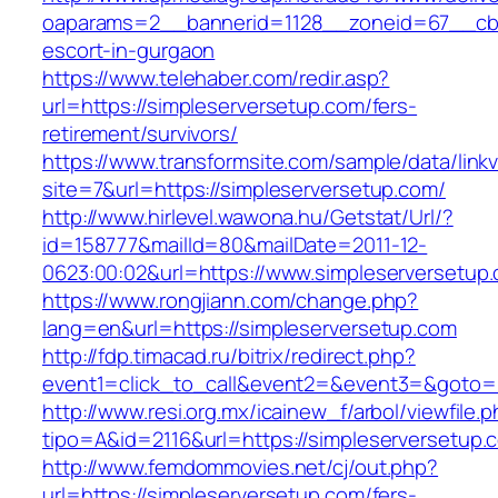
oaparams=2__bannerid=1128__zoneid=67__cb=1
escort-in-gurgaon
https://www.telehaber.com/redir.asp?
url=https://simpleserversetup.com/fers-
retirement/survivors/
https://www.transformsite.com/sample/data/linkv3
site=7&url=https://simpleserversetup.com/
http://www.hirlevel.wawona.hu/Getstat/Url/?
id=158777&mailId=80&mailDate=2011-12-
0623:00:02&url=https://www.simpleserversetup
https://www.rongjiann.com/change.php?
lang=en&url=https://simpleserversetup.com
http://fdp.timacad.ru/bitrix/redirect.php?
event1=click_to_call&event2=&event3=&goto=ht
http://www.resi.org.mx/icainew_f/arbol/viewfile.
tipo=A&id=2116&url=https://simpleserversetup.
http://www.femdommovies.net/cj/out.php?
url=https://simpleserversetup.com/fers-