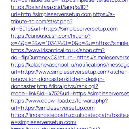
https://belantara.or.id/lang/s/ID?
url=http://simpleserversetup.com
https://a-
tribute-to.com/st/st.php?
id=5019&url=https://simpleserversetup.com
https://curiouscash.com/hit.php?
s=4&p=2&w=103474&t=0&c=&u=https://simples
https://www.irisoptical.co.uk/shop.cfm?
do=flipCurrencyC&return=https://simpleservers
https://kalachevaschool.ru/notifications/messa
url=https://www.simpleserversetup.com/kitchen
renovation-doncaster/kitchen-design-
doncaster
http://ribra.jp/ys/rank.cgi?
mode=link&id=4752&url=https://simpleserverse
https://www.edownload.cz/forward.php?
url=https://simpleserversetup.com
https://findanosteopath.co.uk/osteopath/tosite.
e=simpleserversetup.com/