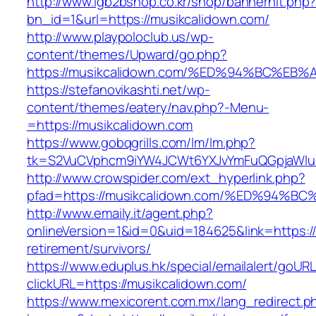
http://www.lgb2bshop.co.kr/shop/bannerhit.php
bn_id=1&url=https://musikcalidown.com/
http://www.playpoloclub.us/wp-
content/themes/Upward/go.php?
https://musikcalidown.com/%ED%94%BC%
https://stefanovikashti.net/wp-
content/themes/eatery/nav.php?-Menu-
=https://musikcalidown.com
https://www.gobqgrills.com/lm/lm.php?
tk=S2VuCVphcm9iYW4JCWt6YXJvYmFuQGpjaWluZ
http://www.crowspider.com/ext_hyperlink.php?
pfad=https://musikcalidown.com/%ED%9
http://www.emaily.it/agent.php?
onlineVersion=1&id=0&uid=184625&link=https://
retirement/survivors/
https://www.eduplus.hk/special/emailalert/goURL
clickURL=https://musikcalidown.com/
https://www.mexicorent.com.mx/lang_redirect.p