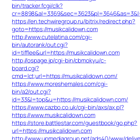
bin/tracker.fcgi/clk?
cr=8898&al=3369&sec=3623&pl=3646&as=3&l=0
https://en.techwiregroup.ru/bitrix/redirect.php?
goto=https://musikcalidown.com
http://www.cutelatina.com/cgi-
bin/autorank/out.cgi?
id=tifflee&url=https://musikcalidown.com
http://ospage.jp/cgi-bin/cbmokyu/c-
board.cgi?
cmd=lct;url=https://musikcalidown.com/
https://www.moreshemales.com/cgi-
bin/a2/out.cgi?
id=33&l=top&u=https://musikcalidown.com/
https://www.cazbo.co.uk/cgi-bin/axs/ax.pl?
https://www.musikcalidown.com
https://store.battlestar.com/guestbook/go.php?
url=https://musikcalidown.com
http://www.upmediagroup.net/ads40/www/delive