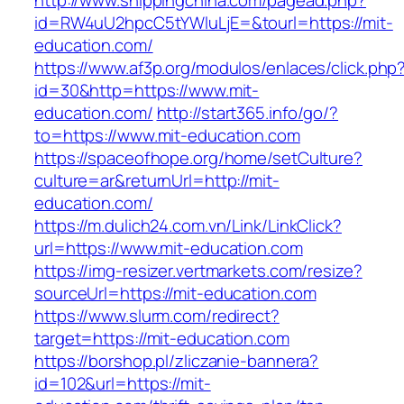
http://www.shippingchina.com/pagead.php?
id=RW4uU2hpcC5tYWluLjE=&tourl=https://mit-
education.com/
https://www.af3p.org/modulos/enlaces/click.php
id=30&http=https://www.mit-
education.com/
http://start365.info/go/?
to=https://www.mit-education.com
https://spaceofhope.org/home/setCulture?
culture=ar&returnUrl=http://mit-
education.com/
https://m.dulich24.com.vn/Link/LinkClick?
url=https://www.mit-education.com
https://img-resizer.vertmarkets.com/resize?
sourceUrl=https://mit-education.com
https://www.slurm.com/redirect?
target=https://mit-education.com
https://borshop.pl/zliczanie-bannera?
id=102&url=https://mit-