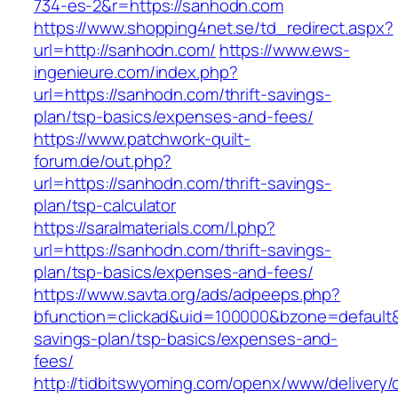
734-es-2&r=https://sanhodn.com
https://www.shopping4net.se/td_redirect.aspx?
url=http://sanhodn.com/
https://www.ews-
ingenieure.com/index.php?
url=https://sanhodn.com/thrift-savings-
plan/tsp-basics/expenses-and-fees/
https://www.patchwork-quilt-
forum.de/out.php?
url=https://sanhodn.com/thrift-savings-
plan/tsp-calculator
https://saralmaterials.com/l.php?
url=https://sanhodn.com/thrift-savings-
plan/tsp-basics/expenses-and-fees/
https://www.savta.org/ads/adpeeps.php?
bfunction=clickad&uid=100000&bzone=default&
savings-plan/tsp-basics/expenses-and-
fees/
http://tidbitswyoming.com/openx/www/delivery/