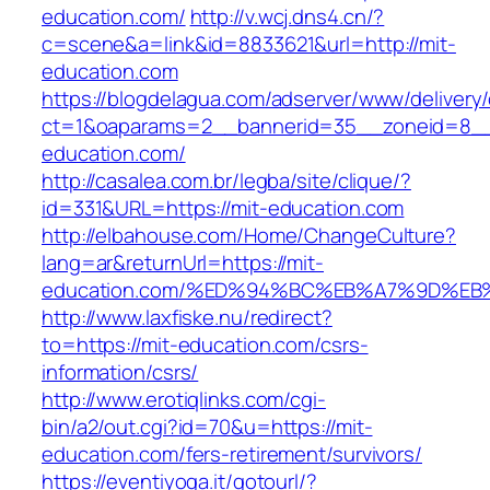
education.com/
http://v.wcj.dns4.cn/?
c=scene&a=link&id=8833621&url=http://mit-
education.com
https://blogdelagua.com/adserver/www/delivery
ct=1&oaparams=2__bannerid=35__zoneid=8__
education.com/
http://casalea.com.br/legba/site/clique/?
id=331&URL=https://mit-education.com
http://elbahouse.com/Home/ChangeCulture?
lang=ar&returnUrl=https://mit-
education.com/%ED%94%BC%EB%A7%9D%E
http://www.laxfiske.nu/redirect?
to=https://mit-education.com/csrs-
information/csrs/
http://www.erotiqlinks.com/cgi-
bin/a2/out.cgi?id=70&u=https://mit-
education.com/fers-retirement/survivors/
https://eventiyoga.it/gotourl/?