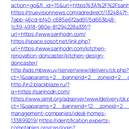
action=go&fl_id=15&url=https%3A%2F%2
https://truevisionnews.com/adredirect/1324847f-
7abb-46cd-bf40-c685e6f2ad91/5d663b48-
1c39-4918-980e-81294228a33f/?
url=https://www.sanhodn.com/
https://space.sosot.net/link.php?
url=https://www.sanhodn.com/kitchen-
renovation-doncaster/kitchen-design-
doncaster/
http://ads.mbww.uy/server/www/delivery/ck.php
ct=1&oaparams=2__bannerid=2__zoneid=2__c
http://in2.blackblaze.ru/?
q=https://sanhodn.com/
https://www.jamit.org/adserver/www/delivery/ck
ct=1&oaparams=2__bannerid=12__zoneid=2__c
management-companies/ideal-homes-
133899219/
https://identification.experts-
comptables.org/cas/login?