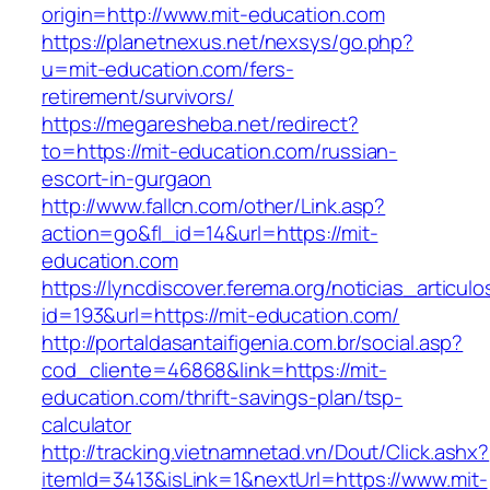
origin=http://www.mit-education.com
https://planetnexus.net/nexsys/go.php?
u=mit-education.com/fers-
retirement/survivors/
https://megaresheba.net/redirect?
to=https://mit-education.com/russian-
escort-in-gurgaon
http://www.fallcn.com/other/Link.asp?
action=go&fl_id=14&url=https://mit-
education.com
https://lyncdiscover.ferema.org/noticias_articulo
id=193&url=https://mit-education.com/
http://portaldasantaifigenia.com.br/social.asp?
cod_cliente=46868&link=https://mit-
education.com/thrift-savings-plan/tsp-
calculator
http://tracking.vietnamnetad.vn/Dout/Click.ashx?
itemId=3413&isLink=1&nextUrl=https://www.mit-