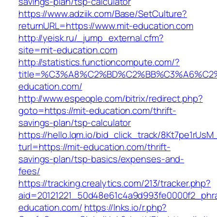
savings-plan/tsp-calculator
https://www.adziik.com/Base/SetCulture?
returnURL=https://www.mit-education.com
http://yeisk.ru/_jump_external.cfm?
site=mit-education.com
http://statistics.functioncompute.com/?
title=%C3%A8%C2%BD%C2%BB%C3%A6%C2
education.com/
http://www.espeople.com/bitrix/redirect.php?
goto=https://mit-education.com/thrift-
savings-plan/tsp-calculator
https://hello.lqm.io/bid_click_track/8Kt7pe1rUs
turl=https://mit-education.com/thrift-
savings-plan/tsp-basics/expenses-and-
fees/
https://tracking.crealytics.com/213/tracker.php?
aid=20121221_50d48e61c4a9d993fe0000f2_phra
education.com/
https://lnks.io/r.php?