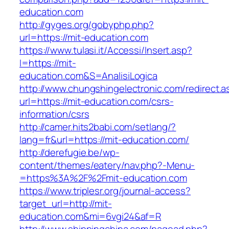
education.com
http://gyges.org/gobyphp.php?
url=https://mit-education.com
https://www.tulasi.it/Accessi/Insert.asp?
I=https://mit-
education.com&S=AnalisiLogica
http://www.chungshingelectronic.com/redirect.a
url=https://mit-education.com/csrs-
information/csrs
http://camer.hits2babi.com/setlang/?
lang=fr&url=https://mit-education.com/
http://derefugie.be/wp-
content/themes/eatery/nav.php?-Menu-
=https%3A%2F%2Fmit-education.com
https://www.triplesr.org/journal-access?
target_url=http://mit-
education.com&mi=6vgi24&af=R