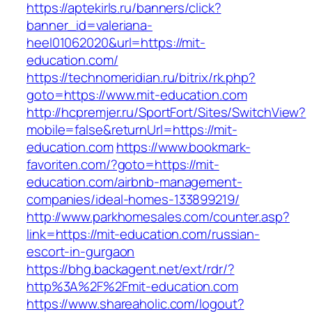
https://aptekirls.ru/banners/click?
banner_id=valeriana-
heel01062020&url=https://mit-
education.com/
https://technomeridian.ru/bitrix/rk.php?
goto=https://www.mit-education.com
http://hcpremjer.ru/SportFort/Sites/SwitchView?
mobile=false&returnUrl=https://mit-
education.com
https://www.bookmark-
favoriten.com/?goto=https://mit-
education.com/airbnb-management-
companies/ideal-homes-133899219/
http://www.parkhomesales.com/counter.asp?
link=https://mit-education.com/russian-
escort-in-gurgaon
https://bhg.backagent.net/ext/rdr/?
http%3A%2F%2Fmit-education.com
https://www.shareaholic.com/logout?