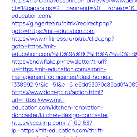
https://marciatravessoni.com.br/revive/www/deli
ct=1&oaparams=2__bannerid=40__zoneid=16__
education.com/
https://gingertea.ru/bitrix/redirect.php?
goto=https://mit-education.com
https://www.mfitness.ru/bitrix/click.php?
goto=https://mit-
education.com/%ED%94%BC%EB%A7%9D%E
https://snowflake.pl/newsletter/t-url?
u=https://mit-education.com/airbnb-
management-companies/ideal-homes-
133899219/&id=51&e=51e6dd93070c85ad0f408
https://www.dom-pc.ru/action.html?
url=https://www.mit-
education.com/kitchen-renovation-
doncaster/kitchen-design-doncaster
https://vcc.iljmp.com/1/f-00163?
lp=https://mit-education.com/thrift-