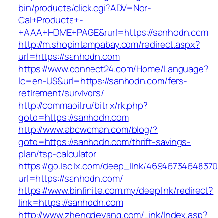
bin/products/click.cgi?ADV=Nor-
Cal+Products+-
+AAA+HOME+PAGE&rurl=https://sanhodn.com
http://m.shopintampabay.com/redirect.aspx?
url=https://sanhodn.com
https://www.connect24.com/Home/Language?
lc=en-US&url=https://sanhodn.com/fers-
retirement/survivors/
http://commaoil.ru/bitrix/rk.php?
goto=https://sanhodn.com
http://www.abcwoman.com/blog/?
goto=https://sanhodn.com/thrift-savings-
plan/tsp-calculator
https://go.isclix.com/deep_link/469467346483
url=https://sanhodn.com/
https://www.binfinite.com.my/deeplink/redirect?
link=https://sanhodn.com
http://www.zhengdeyang.com/Link/Index.asp?