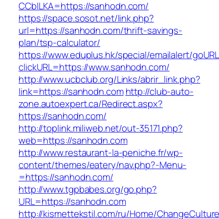
CCblLKA=https://sanhodn.com/
https://space.sosot.net/link.php?
url=https://sanhodn.com/thrift-savings-
plan/tsp-calculator/
https://www.eduplus.hk/special/emailalert/goURL
clickURL=https://www.sanhodn.com/
http://www.ucbclub.org/Links/abrir_link.php?
link=https://sanhodn.com
http://club-auto-
zone.autoexpert.ca/Redirect.aspx?
https://sanhodn.com/
http://toplink.miliweb.net/out-35171.php?
web=https://sanhodn.com
http://www.restaurant-la-peniche.fr/wp-
content/themes/eatery/nav.php?-Menu-
=https://sanhodn.com/
http://www.tgpbabes.org/go.php?
URL=https://sanhodn.com
http://kismettekstil.com/ru/Home/ChangeCultur