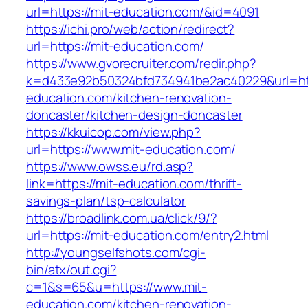
url=https://mit-education.com/&id=4091
https://ichi.pro/web/action/redirect?
url=https://mit-education.com/
https://www.gvorecruiter.com/redir.php?
k=d433e92b50324bfd734941be2ac40229&url=htt
education.com/kitchen-renovation-
doncaster/kitchen-design-doncaster
https://kkuicop.com/view.php?
url=https://www.mit-education.com/
https://www.owss.eu/rd.asp?
link=https://mit-education.com/thrift-
savings-plan/tsp-calculator
https://broadlink.com.ua/click/9/?
url=https://mit-education.com/entry2.html
http://youngselfshots.com/cgi-
bin/atx/out.cgi?
c=1&s=65&u=https://www.mit-
education.com/kitchen-renovation-