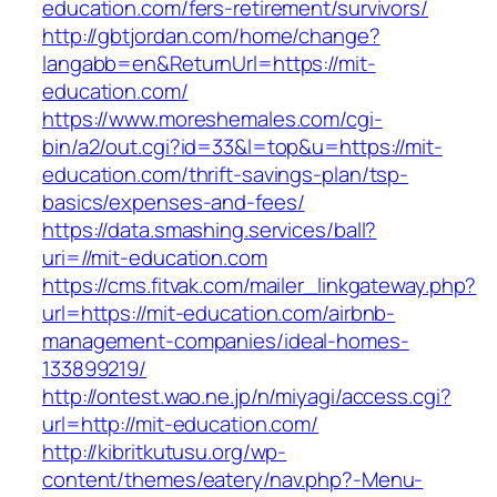
education.com/fers-retirement/survivors/
http://gbtjordan.com/home/change?
langabb=en&ReturnUrl=https://mit-
education.com/
https://www.moreshemales.com/cgi-
bin/a2/out.cgi?id=33&l=top&u=https://mit-
education.com/thrift-savings-plan/tsp-
basics/expenses-and-fees/
https://data.smashing.services/ball?
uri=//mit-education.com
https://cms.fitvak.com/mailer_linkgateway.php?
url=https://mit-education.com/airbnb-
management-companies/ideal-homes-
133899219/
http://ontest.wao.ne.jp/n/miyagi/access.cgi?
url=http://mit-education.com/
http://kibritkutusu.org/wp-
content/themes/eatery/nav.php?-Menu-