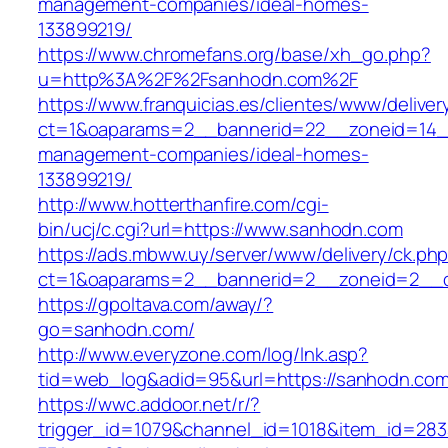
management-companies/ideal-homes-
133899219/
https://www.chromefans.org/base/xh_go.php?
u=http%3A%2F%2Fsanhodn.com%2F
https://www.franquicias.es/clientes/www/deliver
ct=1&oaparams=2__bannerid=22__zoneid=14__
management-companies/ideal-homes-
133899219/
http://www.hotterthanfire.com/cgi-
bin/ucj/c.cgi?url=https://www.sanhodn.com
https://ads.mbww.uy/server/www/delivery/ck.ph
ct=1&oaparams=2__bannerid=2__zoneid=2__c
https://gpoltava.com/away/?
go=sanhodn.com/
http://www.everyzone.com/log/lnk.asp?
tid=web_log&adid=95&url=https://sanhodn.com
https://wwc.addoor.net/r/?
trigger_id=1079&channel_id=1018&item_id=28