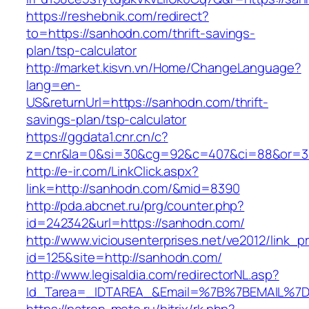
https://reshebnik.com/redirect?
to=https://sanhodn.com/thrift-savings-
plan/tsp-calculator
http://market.kisvn.vn/Home/ChangeLanguage?
lang=en-
US&returnUrl=https://sanhodn.com/thrift-
savings-plan/tsp-calculator
https://ggdata1.cnr.cn/c?
z=cnr&la=0&si=30&cg=92&c=407&ci=88&or=3
http://e-ir.com/LinkClick.aspx?
link=http://sanhodn.com/&mid=8390
http://pda.abcnet.ru/prg/counter.php?
id=242342&url=https://sanhodn.com/
http://www.viciousenterprises.net/ve2012/link_
id=125&site=http://sanhodn.com/
http://www.legisaldia.com/redirectorNL.asp?
Id_Tarea=_IDTAREA_&Email=%7B%7BEMAIL%7D%