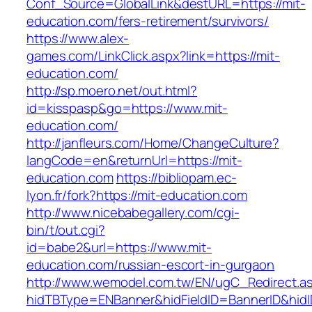
Conf_Source=GlobalLink&destURL=https://mit-
education.com/fers-retirement/survivors/
https://www.alex-
games.com/LinkClick.aspx?link=https://mit-
education.com/
http://sp.moero.net/out.html?
id=kisspasp&go=https://www.mit-
education.com/
http://janfleurs.com/Home/ChangeCulture?
langCode=en&returnUrl=https://mit-
education.com
https://bibliopam.ec-
lyon.fr/fork?https://mit-education.com
http://www.nicebabegallery.com/cgi-
bin/t/out.cgi?
id=babe2&url=https://www.mit-
education.com/russian-escort-in-gurgaon
http://www.wemodel.com.tw/EN/ugC_Redirect.a
hidTBType=ENBanner&hidFieldID=BannerID&hidID