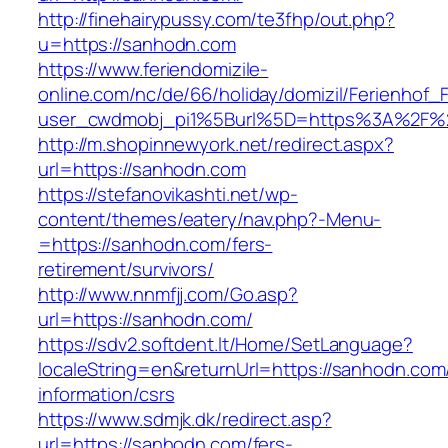
http://finehairypussy.com/te3fhp/out.php?
u=https://sanhodn.com
https://www.feriendomizile-
online.com/nc/de/66/holiday/domizil/Ferienhof_F
user_cwdmobj_pi1%5Burl%5D=https%3A%2F%
http://m.shopinnewyork.net/redirect.aspx?
url=https://sanhodn.com
https://stefanovikashti.net/wp-
content/themes/eatery/nav.php?-Menu-
=https://sanhodn.com/fers-
retirement/survivors/
http://www.nnmfjj.com/Go.asp?
url=https://sanhodn.com/
https://sdv2.softdent.lt/Home/SetLanguage?
localeString=en&returnUrl=https://sanhodn.com
information/csrs
https://www.sdmjk.dk/redirect.asp?
url=https://sanhodn.com/fers-