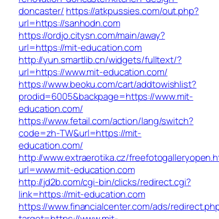
doncaster/
https://atkpussies.com/out.php?
url=https://sanhodn.com
https://ordjo.citysn.com/main/away?
url=https://mit-education.com
http://yun.smartlib.cn/widgets/fulltext/?
url=https://www.mit-education.com/
https://www.beoku.com/cart/addtowishlist?
prodid=6005&backpage=https://www.mit-
education.com/
https://www.fetail.com/action/lang/switch?
code=zh-TW&url=https://mit-
education.com/
http://www.extraerotika.cz/freefotogalleryopen.h
url=www.mit-education.com
http://jd2b.com/cgi-bin/clicks/redirect.cgi?
link=https://mit-education.com
https://www.financialcenter.com/ads/redirect.ph
target=https://www.mit-