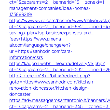
ct=1&oaparams=2__bannerid=15__zoneid=1__c
management-companies/ideal-homes-
133899219/
https://www.viviro.com/banner/www/delivery/ck.
ct=1&oaparams=2__bannerid=552__zoneid=47_
savings-plan/tsp-basics/expenses-and-
fees/
https://www.amena-
air.com/language/change/en?
url=https://sanhodn.com/csrs-
information/csrs
https://kauppa.webhill.fi/extra/delivery/ck.php?
ct=1&oaparams=2__bannerid=292__zoneid=26
http://intercom18.ru/bitrix/redirect.php?
goto=https://www.sanhodn.com/kitchen-
renovation-doncaster/kitchen-design-
doncaster
https://adv.messaggerosantantonio.it/banners/
ct=1&oaparams=2__bannerid=345__zoneid=3__