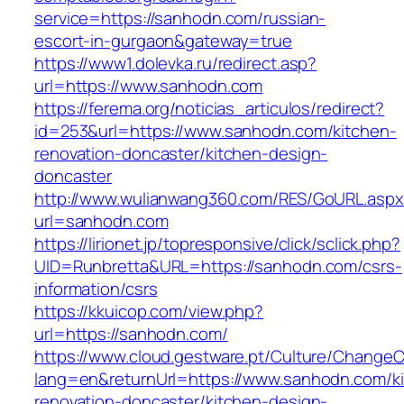
service=https://sanhodn.com/russian-
escort-in-gurgaon&gateway=true
https://www1.dolevka.ru/redirect.asp?
url=https://www.sanhodn.com
https://ferema.org/noticias_articulos/redirect?
id=253&url=https://www.sanhodn.com/kitchen-
renovation-doncaster/kitchen-design-
doncaster
http://www.wulianwang360.com/RES/GoURL.asp
url=sanhodn.com
https://lirionet.jp/topresponsive/click/sclick.php?
UID=Runbretta&URL=https://sanhodn.com/csrs-
information/csrs
https://kkuicop.com/view.php?
url=https://sanhodn.com/
https://www.cloud.gestware.pt/Culture/ChangeC
lang=en&returnUrl=https://www.sanhodn.com/k
renovation-doncaster/kitchen-design-