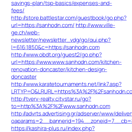
savings-plan/tsp-basics/expenses-and-
fees/
http://store.battlestar.com/guestbook/go.php?
url=https://sanhodn.com/
http://www.ville-
ge.ch/web-
newsletter/newsletter_vdg/go/qui.php?
l=616:1850&c=https://sanhodn.com
http://www.obdt.org/guest2/go.php?
url=https://www.www.sanhodn.com/kitchen-
renovation-doncaster/kitchen-design-
doncaster
http://www.karatetournaments.net/link7.asp?
LRTYP=O&LRURL=https%3A%2F%2Fsanhodn.c
http://tverv-realty.citystar.ru/go?
to=http%3A%2F%2Fwww.sanhodn.com
http://advrts.advertising.gr/adserver/www/delive
oaparams=2__bannerid=194__zoneid=7__cb=8
https://kashira-plus.ru/index.php?