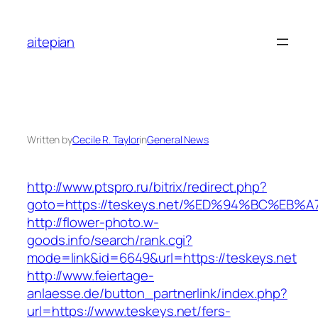
Skip
to
aitepian
content
Written by
Cecile R. Taylor
in
General News
http://www.ptspro.ru/bitrix/redirect.php?
goto=https://teskeys.net/%ED%94%BC%E
http://flower-photo.w-
goods.info/search/rank.cgi?
mode=link&id=6649&url=https://teskeys.net
http://www.feiertage-
anlaesse.de/button_partnerlink/index.php?
url=https://www.teskeys.net/fers-