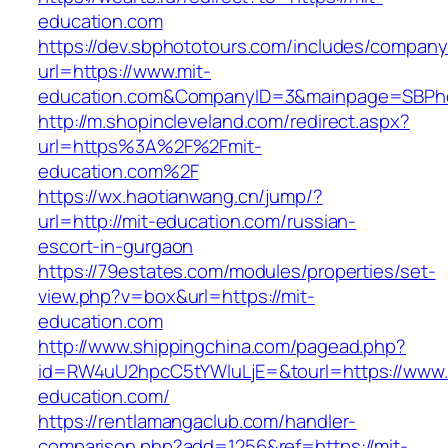
education.com
https://dev.sbphototours.com/includes/compan
url=https://www.mit-
education.com&CompanyID=3&mainpage=SBPh
http://m.shopincleveland.com/redirect.aspx?
url=https%3A%2F%2Fmit-
education.com%2F
https://wx.haotianwang.cn/jump/?
url=http://mit-education.com/russian-
escort-in-gurgaon
https://79estates.com/modules/properties/set-
view.php?v=box&url=https://mit-
education.com
http://www.shippingchina.com/pagead.php?
id=RW4uU2hpcC5tYWluLjE=&tourl=https://www.
education.com/
https://rentlamangaclub.com/handler-
comparison.php?add=1256&ref=https://mit-