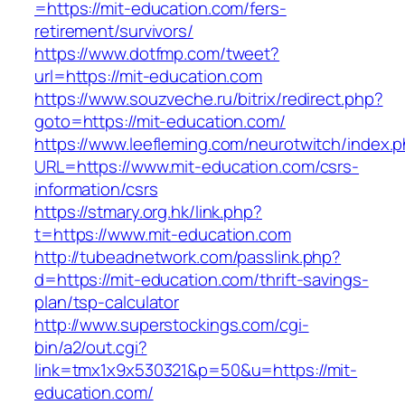
=https://mit-education.com/fers-
retirement/survivors/
https://www.dotfmp.com/tweet?
url=https://mit-education.com
https://www.souzveche.ru/bitrix/redirect.php?
goto=https://mit-education.com/
https://www.leefleming.com/neurotwitch/index.
URL=https://www.mit-education.com/csrs-
information/csrs
https://stmary.org.hk/link.php?
t=https://www.mit-education.com
http://tubeadnetwork.com/passlink.php?
d=https://mit-education.com/thrift-savings-
plan/tsp-calculator
http://www.superstockings.com/cgi-
bin/a2/out.cgi?
link=tmx1x9x530321&p=50&u=https://mit-
education.com/