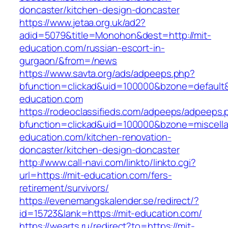
doncaster/kitchen-design-doncaster
https://www.jetaa.org.uk/ad2?
adid=5079&title=Monohon&dest=http://mit-
education.com/russian-escort-in-
gurgaon/&from=/news
https://www.savta.org/ads/adpeeps.php?
bfunction=clickad&uid=100000&bzone=default
education.com
https://rodeoclassifieds.com/adpeeps/adpeeps.
bfunction=clickad&uid=100000&bzone=miscell
education.com/kitchen-renovation-
doncaster/kitchen-design-doncaster
http://www.call-navi.com/linkto/linkto.cgi?
url=https://mit-education.com/fers-
retirement/survivors/
https://evenemangskalender.se/redirect/?
id=15723&lank=https://mit-education.com/
https://wearts.ru/redirect?to=https://mit-