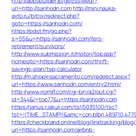
http://appsbuilder.jp/getrssfeed/?
url=http://sanhodn.com
http://mini.nauka-
avto.ru/bitrix/redirect.php?
goto=https://sanhodn.com/
https://pdst.fm/go.php?
s=55&u=https://sanhodn.com/fers-
retirement/survivors/
http://www.submission.it/motori/top.asp?
nomesito=https://sanhodn.com/thrift-
savings-plan/tsp-calculator
http://m.shopinsacramento.com/redirect.aspx?
url=https://www.sanhodn.com/entry2.html/
http://www.riomilf.com/cgi-bin/a2/out.cgi?
id=344&l=top77&u=https://sanhodn.com
https://janus.r.jakuli.com/ts/i5035100/tsc?
tst=!!TIME_STAMP!!&amc=con.blbn.48971
https://checkbrand.online/blog/linktracking/blog
url=https://sanhodn.com/airbnb-