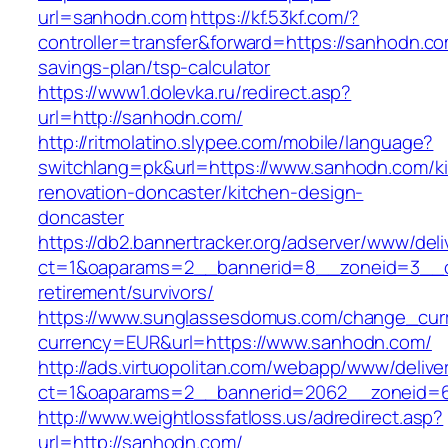
url=sanhodn.com
https://kf.53kf.com/?
controller=transfer&forward=https://sanhodn.com
savings-plan/tsp-calculator
https://www1.dolevka.ru/redirect.asp?
url=http://sanhodn.com/
http://ritmolatino.slypee.com/mobile/language?
switchlang=pk&url=https://www.sanhodn.com/k
renovation-doncaster/kitchen-design-
doncaster
https://db2.bannertracker.org/adserver/www/deli
ct=1&oaparams=2__bannerid=8__zoneid=3__c
retirement/survivors/
https://www.sunglassesdomus.com/change_cur
currency=EUR&url=https://www.sanhodn.com/
http://ads.virtuopolitan.com/webapp/www/delive
ct=1&oaparams=2__bannerid=2062__zoneid=
http://www.weightlossfatloss.us/adredirect.asp?
url=http://sanhodn.com/