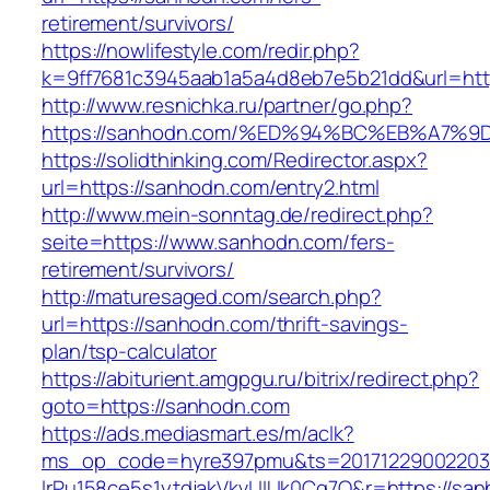
retirement/survivors/
https://nowlifestyle.com/redir.php?
k=9ff7681c3945aab1a5a4d8eb7e5b21dd&url=htt
http://www.resnichka.ru/partner/go.php?
https://sanhodn.com/%ED%94%BC%EB%A7
https://solidthinking.com/Redirector.aspx?
url=https://sanhodn.com/entry2.html
http://www.mein-sonntag.de/redirect.php?
seite=https://www.sanhodn.com/fers-
retirement/survivors/
http://maturesaged.com/search.php?
url=https://sanhodn.com/thrift-savings-
plan/tsp-calculator
https://abiturient.amgpgu.ru/bitrix/redirect.php?
goto=https://sanhodn.com
https://ads.mediasmart.es/m/aclk?
ms_op_code=hyre397pmu&ts=20171229002203.2
lrPu158ce5s1ytdjakVkvLIIUk0Cq7Q&r=https://san