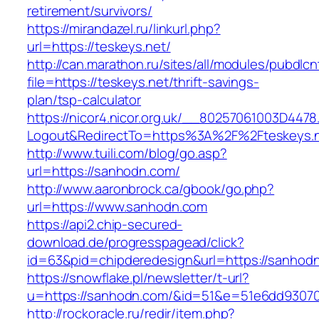
retirement/survivors/
https://mirandazel.ru/linkurl.php?
url=https://teskeys.net/
http://can.marathon.ru/sites/all/modules/pubdlc
file=https://teskeys.net/thrift-savings-
plan/tsp-calculator
https://nicor4.nicor.org.uk/__80257061003D4478
Logout&RedirectTo=https%3A%2F%2Fteskeys.
http://www.tuili.com/blog/go.asp?
url=https://sanhodn.com/
http://www.aaronbrock.ca/gbook/go.php?
url=https://www.sanhodn.com
https://api2.chip-secured-
download.de/progresspagead/click?
id=63&pid=chipderedesign&url=https://sanhodn
https://snowflake.pl/newsletter/t-url?
u=https://sanhodn.com/&id=51&e=51e6dd9307
http://rockoracle.ru/redir/item.php?