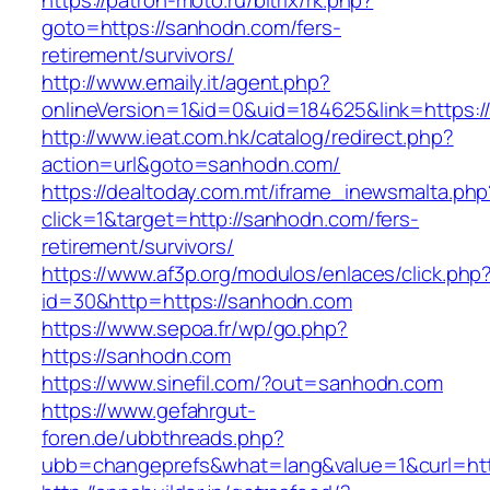
https://patron-moto.ru/bitrix/rk.php?
goto=https://sanhodn.com/fers-
retirement/survivors/
http://www.emaily.it/agent.php?
onlineVersion=1&id=0&uid=184625&link=https:
http://www.ieat.com.hk/catalog/redirect.php?
action=url&goto=sanhodn.com/
https://dealtoday.com.mt/iframe_inewsmalta.php
click=1&target=http://sanhodn.com/fers-
retirement/survivors/
https://www.af3p.org/modulos/enlaces/click.php
id=30&http=https://sanhodn.com
https://www.sepoa.fr/wp/go.php?
https://sanhodn.com
https://www.sinefil.com/?out=sanhodn.com
https://www.gefahrgut-
foren.de/ubbthreads.php?
ubb=changeprefs&what=lang&value=1&curl=htt