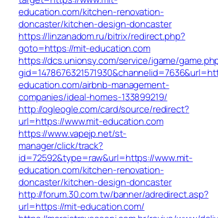
education.com/kitchen-renovation-
doncaster/kitchen-design-doncaster
https://linzanadom.ru/bitrix/redirect.php?
goto=https://mit-education.com
https://dcs.unionsy.com/service/igame/game.ph
gid=1478676321571930&channelid=7636&url=http
education.com/airbnb-management-
companies/ideal-homes-133899219/
http://ogleogle.com/card/source/redirect?
url=https://www.mit-education.com
https://www.vapejp.net/st-
manager/click/track?
id=72592&type=raw&url=https://www.mit-
education.com/kitchen-renovation-
doncaster/kitchen-design-doncaster
http://forum.30.com.tw/banner/adredirect.asp?
url=https://mit-education.com/