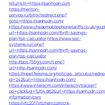
returnUrl=https://sanhodn.com
https://meriton-
service.ru/bitrix/redirect.php?
goto=https://sanhodn.com/
https://www.cheapmobilephonetariffs.co.uk/go.
url=https://sanhodn.com/thrift-savings-
plan/tsp-calculator
https://www.sec-
systems.ru/r.php?
url=https://sanhodn.com/thrift-savings-
plan/tsp-calculator
http://bbs.755gg.com/t.php?
url=http://sanhodn.com/
https://meet.ferema.org/noticias_articulos/redire
id=242&url=https://sanhodn.com/
https://www.interecm.com/interecm/tracker?
op=click&id=5204.db2&url=https://sanhodn.com
information/csrs
https://vtc2017.vtcmag.com/cgi-