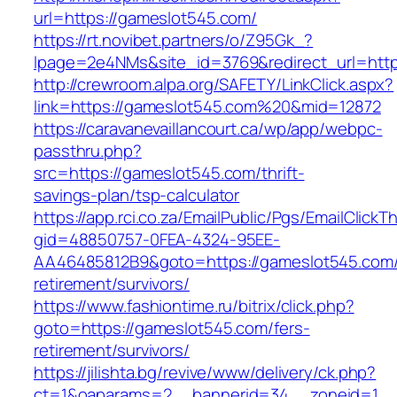
url=https://gameslot545.com/
https://rt.novibet.partners/o/Z95Gk_?
lpage=2e4NMs&site_id=3769&redirect_url=http
http://crewroom.alpa.org/SAFETY/LinkClick.aspx?
link=https://gameslot545.com%20&mid=12872
https://caravanevaillancourt.ca/wp/app/webpc-
passthru.php?
src=https://gameslot545.com/thrift-
savings-plan/tsp-calculator
https://app.rci.co.za/EmailPublic/Pgs/EmailClickT
gid=48850757-0FEA-4324-95EE-
AA46485812B9&goto=https://gameslot545.com/
retirement/survivors/
https://www.fashiontime.ru/bitrix/click.php?
goto=https://gameslot545.com/fers-
retirement/survivors/
https://jilishta.bg/revive/www/delivery/ck.php?
ct=1&oaparams=2__bannerid=34__zoneid=1__