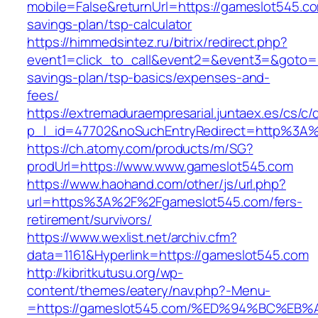
mobile=False&returnUrl=https://gameslot545.com
savings-plan/tsp-calculator
https://himmedsintez.ru/bitrix/redirect.php?
event1=click_to_call&event2=&event3=&goto=ht
savings-plan/tsp-basics/expenses-and-
fees/
https://extremaduraempresarial.juntaex.es/cs/c/
p_l_id=47702&noSuchEntryRedirect=http%3A
https://ch.atomy.com/products/m/SG?
prodUrl=https://www.www.gameslot545.com
https://www.haohand.com/other/js/url.php?
url=https%3A%2F%2Fgameslot545.com/fers-
retirement/survivors/
https://www.wexlist.net/archiv.cfm?
data=1161&Hyperlink=https://gameslot545.com
http://kibritkutusu.org/wp-
content/themes/eatery/nav.php?-Menu-
=https://gameslot545.com/%ED%94%BC%