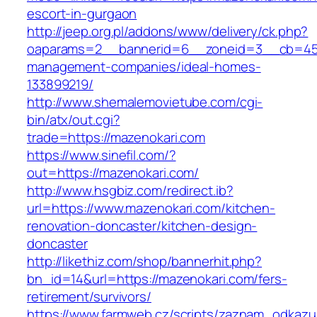
escort-in-gurgaon
http://jeep.org.pl/addons/www/delivery/ck.php?
oaparams=2__bannerid=6__zoneid=3__cb=4596
management-companies/ideal-homes-
133899219/
http://www.shemalemovietube.com/cgi-
bin/atx/out.cgi?
trade=https://mazenokari.com
https://www.sinefil.com/?
out=https://mazenokari.com/
http://www.hsgbiz.com/redirect.ib?
url=https://www.mazenokari.com/kitchen-
renovation-doncaster/kitchen-design-
doncaster
http://likethiz.com/shop/bannerhit.php?
bn_id=14&url=https://mazenokari.com/fers-
retirement/survivors/
https://www.farmweb.cz/scripts/zaznam_odkazu