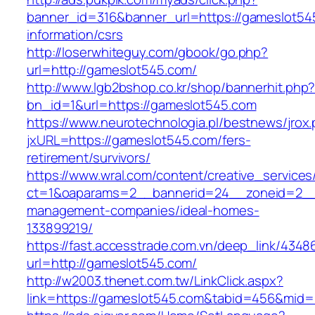
banner_id=316&banner_url=https://gameslot54
information/csrs
http://loserwhiteguy.com/gbook/go.php?
url=http://gameslot545.com/
http://www.lgb2bshop.co.kr/shop/bannerhit.php
bn_id=1&url=https://gameslot545.com
https://www.neurotechnologia.pl/bestnews/jrox
jxURL=https://gameslot545.com/fers-
retirement/survivors/
https://www.wral.com/content/creative_services
ct=1&oaparams=2__bannerid=24__zoneid=2__c
management-companies/ideal-homes-
133899219/
https://fast.accesstrade.com.vn/deep_link/434
url=http://gameslot545.com/
http://w2003.thenet.com.tw/LinkClick.aspx?
link=https://gameslot545.com&tabid=456&mid=