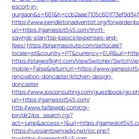
escort-in-
gurgaon&s=661&h=ccb2aae7105c601f73ef9d34
https://www.pendletonadventist.org/forwarder/p
url=https://gameslot545.com/thrift-
savings-plan/tsp-basics/expenses-and-
fees/
https://pharmasolute.com/setlocale?
locale=pt&country=PT&currency=EUR&url=http
https://stagesflight.com/ViewSwitcher/SwitchVi
mobile=False&returnUrl=https://www.gameslot5
renovation-doncaster/kitchen-design-
doncaster
https://www.jpsconsulting.com/guestbook/go.p
url=https://gameslot545.com/
http://www.failteweb.com/cgi-
bin/dir2/ps_search.cgi?
act=jump&access=1&url=https://gameslot545.c
https://russiantownradio.net/loc.php?
to=https://gameslot545.com