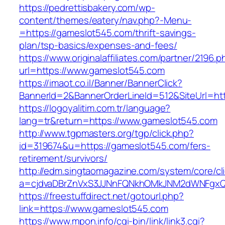
https://pedrettisbakery.com/wp-
content/themes/eatery/nav.php?-Menu-
=https://gameslot545.com/thrift-savings-
plan/tsp-basics/expenses-and-fees/
https://www.originalaffiliates.com/partner/2196.p
url=https://www.gameslot545.com
https://imaot.co.il/Banner/BannerClick?
BannerId=2&BannerOrderLineId=512&SiteUrl=htt
https://logoyalitim.com.tr/language?
lang=tr&return=https://www.gameslot545.com
http://www.tgpmasters.org/tgp/click.php?
id=319674&u=https://gameslot545.com/fers-
retirement/survivors/
http://edm.singtaomagazine.com/system/core/cli
a=cjdvaDBrZnVxS3JJNnFQNkhOMkJNM2dWNFgx
https://freestuffdirect.net/gotourl.php?
link=https://www.gameslot545.com
https://www.mpon.info/cgi-bin/link/link3.cgi?