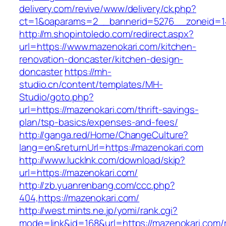
delivery.com/revive/www/delivery/ck.php?
ct=1&oaparams=2__bannerid=5276__zoneid=14
http://m.shopintoledo.com/redirect.aspx?
url=https://www.mazenokari.com/kitchen-
renovation-doncaster/kitchen-design-
doncaster
https://mh-
studio.cn/content/templates/MH-
Studio/goto.php?
url=https://mazenokari.com/thrift-savings-
plan/tsp-basics/expenses-and-fees/
http://ganga.red/Home/ChangeCulture?
lang=en&returnUrl=https://mazenokari.com
http://www.lucklnk.com/download/skip?
url=https://mazenokari.com/
http://zb.yuanrenbang.com/ccc.php?
404,https://mazenokari.com/
http://west.mints.ne.jp/yomi/rank.cgi?
mode=link&id=168&url=https://mazenokari.com/