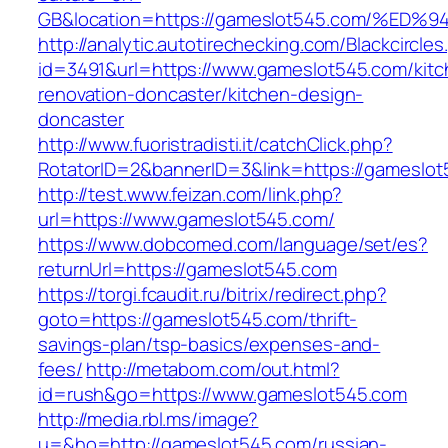
GB&location=https://gameslot545.com/
http://analytic.autotirechecking.com/Blackcircle
id=3491&url=https://www.gameslot545.com/kitc
renovation-doncaster/kitchen-design-
doncaster
http://www.fuoristradisti.it/catchClick.php?
RotatorID=2&bannerID=3&link=https://gameslo
http://test.www.feizan.com/link.php?
url=https://www.gameslot545.com/
https://www.dobcomed.com/language/set/es?
returnUrl=https://gameslot545.com
https://torgi.fcaudit.ru/bitrix/redirect.php?
goto=https://gameslot545.com/thrift-
savings-plan/tsp-basics/expenses-and-
fees/
http://metabom.com/out.html?
id=rush&go=https://www.gameslot545.com
http://media.rbl.ms/image?
u=&ho=http://gameslot545.com/russian-