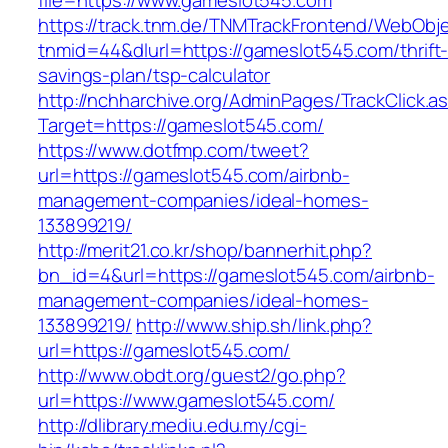
file=https://www.gameslot545.com
https://track.tnm.de/TNMTrackFrontend/WebObj
tnmid=44&dlurl=https://gameslot545.com/thrift
savings-plan/tsp-calculator
http://nchharchive.org/AdminPages/TrackClick.a
Target=https://gameslot545.com/
https://www.dotfmp.com/tweet?
url=https://gameslot545.com/airbnb-
management-companies/ideal-homes-
133899219/
http://merit21.co.kr/shop/bannerhit.php?
bn_id=4&url=https://gameslot545.com/airbnb-
management-companies/ideal-homes-
133899219/
http://www.ship.sh/link.php?
url=https://gameslot545.com/
http://www.obdt.org/guest2/go.php?
url=https://www.gameslot545.com/
http://dlibrary.mediu.edu.my/cgi-