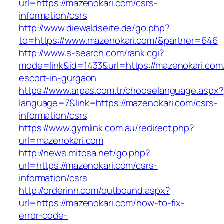
url=https://mazenokari.com/csrs-
information/csrs
http://www.diewaldseite.de/go.php?
to=https://www.mazenokari.com/&partner=646
http://www.s-search.com/rank.cgi?
mode=link&id=1433&url=https://mazenokari.com
escort-in-gurgaon
https://www.arpas.com.tr/chooselanguage.aspx?
language=7&link=https://mazenokari.com/csrs-
information/csrs
https://www.gymlink.com.au/redirect.php?
url=mazenokari.com
http://news.mitosa.net/go.php?
url=https://mazenokari.com/csrs-
information/csrs
http://orderinn.com/outbound.aspx?
url=https://mazenokari.com/how-to-fix-
error-code-