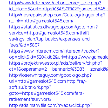
http://www.letc.news/action_enreg_clic.php?
id_bloc=5&url=https%3A%2F%2Fgameslot545.
http://nesrepairsshop.com/Catalog/trigger.php?
r_link=http://gameslot545.com/
https://statistics.dfwsgroup.com/goto.html?
service=https://gameslot545.com/thrift-
savings-plan/tsp-basics/expenses-and-
fees/&id=3897
https://www.interecm.com/interecm/tracker?
op=click&id=5204.db2&url=https://www.gamesl
https://projektinwestor.pl/ads/delivery/ck.php?
ct=1&oaparams=2__bannerid%3D83__zoneid
http://loserwhiteguy.com/gbook/go.php?
url=http://gameslot545.com
http://ray-
soft.su/bitrix/rk.php?
goto=https://gameslot545.com/fers-
retirement/survivors/
http://ads.manyfile.com/myads/click.php?