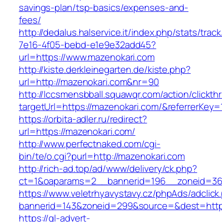
savings-plan/tsp-basics/expenses-and-
fees/
http://dedalus.halservice.it/index.php/stats/trac
7e16-4f05-bebd-e1e9e32add45?
url=https://www.mazenokari.com
http://kiste.derkleinegarten.de/kiste.php?
url=http://mazenokari.com&nr=90
http://lccsmensbball.squawqr.com/action/clickth
targetUrl=https://mazenokari.com/&referrerK
https://orbita-adler.ru/redirect?
url=https://mazenokari.com/
http://www.perfectnaked.com/cgi-
bin/te/o.cgi?purl=http://mazenokari.com
http://rich-ad.top/ad/www/delivery/ck.php?
ct=1&oaparams=2__bannerid=196__zoneid=36
https://www.veletrhyavystavy.cz/phpAds/adclick
bannerid=143&zoneid=299&source=&dest=https
https://gl-advert-