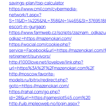
savings-plan/tsp-calculator
https://www.cmil.com/cybermedia-
network/t.aspx?
S=11&ID=14225&NL=358&N=14465&SI=3769518&U
escort-in-gurgaon
https://www.farmweb.cz/scripts/zaznam_odkazu
odkaz=https://mazenokari.com/
https://wocial.com/cookie.php?
service=Facebook&url=https://mazenokari.com/f
retirement/survivors/
http://1000love.net/lovelove/link.php?
url=https%3A%2F%2Fmazenokari.com%2F
http://moscow.favorite-
models.ru/bitrix/redirect.php?
goto=https://mazenokari.com/
https://rahal.com/go.php?
id=28&url=https://gameslot545.com%20
http://uib.impleoweb.no/login.aspx?