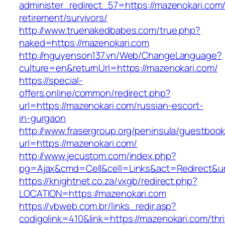
administer_redirect_57=https://mazenokari.com/
retirement/survivors/
http://www.truenakedbabes.com/true.php?
naked=https://mazenokari.com
http://nguyenson137.vn/Web/ChangeLanguage?
culture=en&returnUrl=https://mazenokari.com/
https://special-
offers.online/common/redirect.php?
url=https://mazenokari.com/russian-escort-
in-gurgaon
http://www.frasergroup.org/peninsula/guestboo
url=https://mazenokari.com/
http://www.jecustom.com/index.php?
pg=Ajax&cmd=Cell&cell=Links&act=Redirect&url
https://knightnet.co.za/vxgb/redirect.php?
LOCATION=https://mazenokari.com
https://vbweb.com.br/links_redir.asp?
codigolink=410&link=https://mazenokari.com/thri