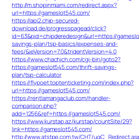
http://m.shopinmiami.com/redirect.aspx?
url=https://gameslot545.com/
https://api2.chip-secured-
download.de/progresspagead/click?
id=63&pid=chipderedesign&url=https://gameslot
savings-plan/tsp-basics/expenses-and-
fees/&ieVersion=7.0&tridentVersion=4.0
https://www.chachich.com/cgi-bin/goto2?
https://gameslot545.com/thrift-savings-
plan/tsp-calculator
https://flypoet.toptenticketing.com/index.php?
url=https://gameslot545.com/
https://rentlamangaclub.com/handler-
comparison.php?
add=1256&ref=https://gameslot545.com/
https://www.kurstap.az/kurstap/countSite/29?
link=https://gameslot545.com/
http://www.atstpe.com.tw/CHT/ugC_Redirect.as