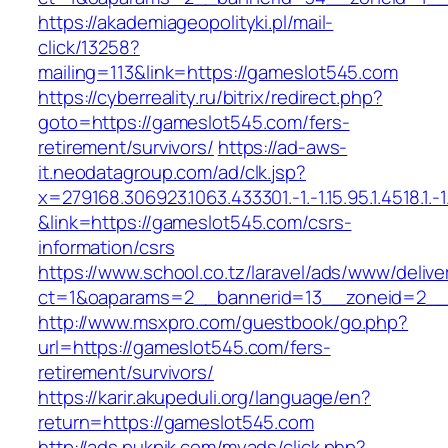
https://akademiageopolityki.pl/mail-
click/13258?
mailing=113&link=https://gameslot545.com
https://cyberreality.ru/bitrix/redirect.php?
goto=https://gameslot545.com/fers-
retirement/survivors/
https://ad-aws-
it.neodatagroup.com/ad/clk.jsp?
x=279168.306923.1063.433301.-1.-1.15.95.1.4518.1.-1.-
&link=https://gameslot545.com/csrs-
information/csrs
https://www.school.co.tz/laravel/ads/www/delive
ct=1&oaparams=2__bannerid=13__zoneid=
http://www.msxpro.com/guestbook/go.php?
url=https://gameslot545.com/fers-
retirement/survivors/
https://karir.akupeduli.org/language/en?
return=https://gameslot545.com
http://ads.pukpik.com/myads/click.php?