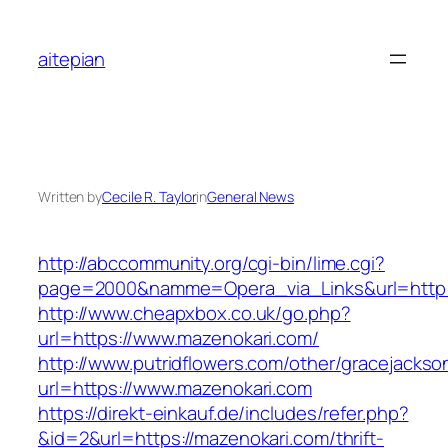
Skip
to
aitepian
content
Written by
Cecile R. Taylor
in
General News
http://abccommunity.org/cgi-bin/lime.cgi?
page=2000&namme=Opera_via_Links&url=http:/
http://www.cheapxbox.co.uk/go.php?
url=https://www.mazenokari.com/
http://www.putridflowers.com/other/gracejacks
url=https://www.mazenokari.com
https://direkt-einkauf.de/includes/refer.php?
&id=2&url=https://mazenokari.com/thrift-