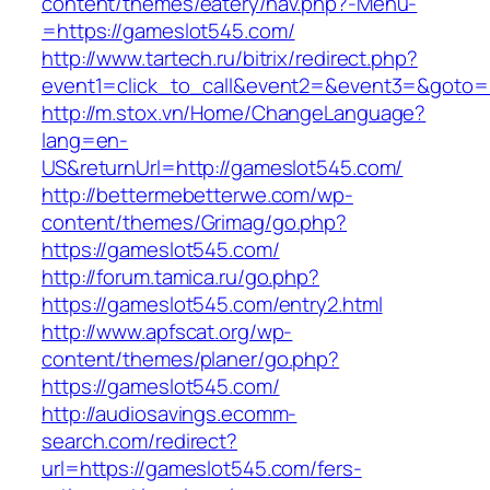
content/themes/eatery/nav.php?-Menu-
=https://gameslot545.com/
http://www.tartech.ru/bitrix/redirect.php?
event1=click_to_call&event2=&event3=&goto=h
http://m.stox.vn/Home/ChangeLanguage?
lang=en-
US&returnUrl=http://gameslot545.com/
http://bettermebetterwe.com/wp-
content/themes/Grimag/go.php?
https://gameslot545.com/
http://forum.tamica.ru/go.php?
https://gameslot545.com/entry2.html
http://www.apfscat.org/wp-
content/themes/planer/go.php?
https://gameslot545.com/
http://audiosavings.ecomm-
search.com/redirect?
url=https://gameslot545.com/fers-