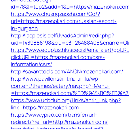
id=78&l=top2&add=1&u=https://mazenokari.co
https://www.chuangzaoshi.com/Go/?
url=https://mazenokari.com/russian-escort-
in-gurgaon
http://lacplesis.delfi.lv/adsAdmin/redir.php?
uid=1439888198&cid=c3_26488405&cname=Oli&ci
https://www.eduplus.hk/special/emailalert/goURL
clickURL=https://mazenokari.com/csrs-
information/csrs/
http://savanttools.com/ANON/mazenokari.com/
http://www.pavillonsaintmartin.lu/wp-
content/themes/eatery/nav.php?-Menu-
=https://mazenokari.com/%ED%94%BC%E
https://www.ucbclub.org/Links/abrir_link.php?
link=https://mazenokari.com
https://www.ypiao.com/transfer/url-
redirect/?re_url=http://mazenokari.com/