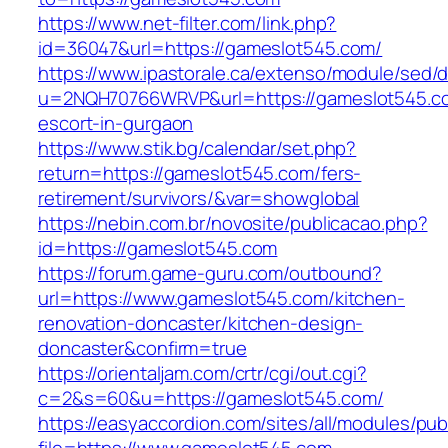
https://www.net-filter.com/link.php?
id=36047&url=https://gameslot545.com/
https://www.ipastorale.ca/extenso/module/sed/di
u=2NQH70766WRVP&url=https://gameslot545.co
escort-in-gurgaon
https://www.stik.bg/calendar/set.php?
return=https://gameslot545.com/fers-
retirement/survivors/&var=showglobal
https://nebin.com.br/novosite/publicacao.php?
id=https://gameslot545.com
https://forum.game-guru.com/outbound?
url=https://www.gameslot545.com/kitchen-
renovation-doncaster/kitchen-design-
doncaster&confirm=true
https://orientaljam.com/crtr/cgi/out.cgi?
c=2&s=60&u=https://gameslot545.com/
https://easyaccordion.com/sites/all/modules/pu