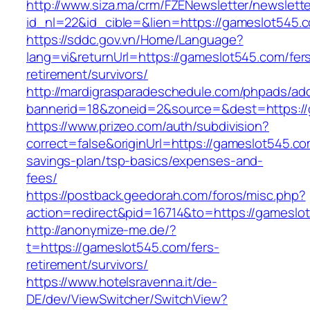
http://www.siza.ma/crm/FZENewsletter/newslette
id_nl=22&id_cible=&lien=https://gameslot545.
https://sddc.gov.vn/Home/Language?
lang=vi&returnUrl=https://gameslot545.com/fer
retirement/survivors/
http://mardigrasparadeschedule.com/phpads/adc
bannerid=18&zoneid=2&source=&dest=https:/
https://www.prizeo.com/auth/subdivision?
correct=false&originUrl=https://gameslot545.com
savings-plan/tsp-basics/expenses-and-
fees/
https://postback.geedorah.com/foros/misc.php?
action=redirect&pid=16714&to=https://gameslo
http://anonymize-me.de/?
t=https://gameslot545.com/fers-
retirement/survivors/
https://www.hotelsravenna.it/de-
DE/dev/ViewSwitcher/SwitchView?