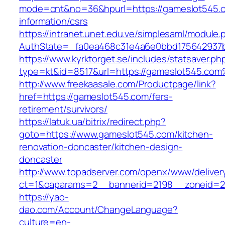
mode=cnt&no=36&hpurl=https://gameslot545.c
information/csrs
https://intranet.unet.edu.ve/simplesaml/module
AuthState=_fa0ea468c31e4a6e0bbd175642937b
https://www.kyrktorget.se/includes/statsaver.ph
type=kt&id=8517&url=https://gameslot545.co
http://www.freekaasale.com/Productpage/link?
href=https://gameslot545.com/fers-
retirement/survivors/
https://latuk.ua/bitrix/redirect.php?
goto=https://www.gameslot545.com/kitchen-
renovation-doncaster/kitchen-design-
doncaster
http://www.topadserver.com/openx/www/deliver
ct=1&oaparams=2__bannerid=2198__zoneid=2
https://yao-
dao.com/Account/ChangeLanguage?
culture=en-