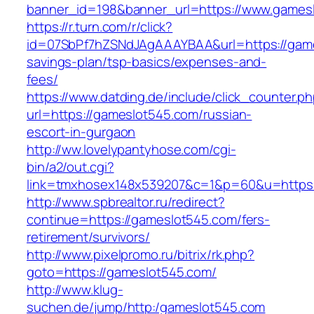
banner_id=198&banner_url=https://www.games
https://r.turn.com/r/click?
id=07SbPf7hZSNdJAgAAAYBAA&url=https://games
savings-plan/tsp-basics/expenses-and-
fees/
https://www.datding.de/include/click_counter.p
url=https://gameslot545.com/russian-
escort-in-gurgaon
http://ww.lovelypantyhose.com/cgi-
bin/a2/out.cgi?
link=tmxhosex148x539207&c=1&p=60&u=https:
http://www.spbrealtor.ru/redirect?
continue=https://gameslot545.com/fers-
retirement/survivors/
http://www.pixelpromo.ru/bitrix/rk.php?
goto=https://gameslot545.com/
http://www.klug-
suchen.de/jump/http:/gameslot545.com