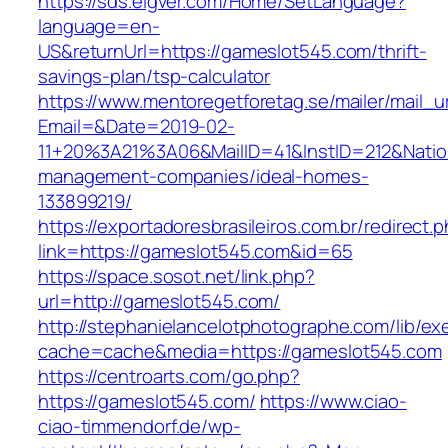
https://sds.eigver.com/Home/SetLanguage?
language=en-
US&returnUrl=https://gameslot545.com/thrift-
savings-plan/tsp-calculator
https://www.mentoregetforetag.se/mailer/mail_u
Email=&Date=2019-02-
11+20%3A21%3A06&MailID=41&InstID=212&Nati
management-companies/ideal-homes-
133899219/
https://exportadoresbrasileiros.com.br/redirect.
link=https://gameslot545.com&id=65
https://space.sosot.net/link.php?
url=http://gameslot545.com/
http://stephanielancelotphotographe.com/lib/ex
cache=cache&media=https://gameslot545.com
https://centroarts.com/go.php?
https://gameslot545.com/
https://www.ciao-
ciao-timmendorf.de/wp-