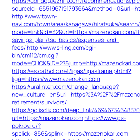
https://dondog.lezhin.com/recommendations/p
sourceId=6551967191793664&method=0&url=http
http://www.town-
navi.com/town/area/kanagawa/hiratsuka/search/
mode=link&id=32&url=https://mazenokari.com/thr
savings-plan/tsp-basics/expenses-and-
fees/
http://www.s-ling.com/cgi-
bin/cm112/cm.cgi?
mode=CLICK&ID=27&jump=http://mazenokari.co
https://es.catholic.net/ligas/ligasframe.phtml?
liga=https://www.mazenokari.com
https://uralinteh.com/change_language?
new_culture=en&url=https%3A%2F%2Fmazenoka
retirement/survivors/
https://go.isclix.com/deep_link/469467346483
url=https://mazenokari.com
https://www.ps-
pokrov.ru/?
spclick=856&splink=https://mazenokari.com