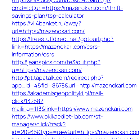
http://slot-lucky.com/bbs/c-board.cgi?
cmd=lct;url=https://mazenokari.com/thrift-
savings-plan/tsp-calculator
https://vl.4banket.ru/away?
url=https://mazenokari.com/
https://freestuffdirect.net/gotourl.php?
link=https://mazenokari.com/csrs-
information/csrs
http://jeanspics.com/te3/out.php?
u=https://mazenokari.com/
http://pt.tapatalk.com/redirect.php?
app_id=4&fid=8678&url=http://mazenokari.com
https://akademiageopolityki.pl/mail-
click/13258?
mailing=113&link=https://www.mazenokari.com
https://www.okikaediet-lab.com/st-
manager/click/track?
id=20935&type=raw&url=https://mazenokari.co