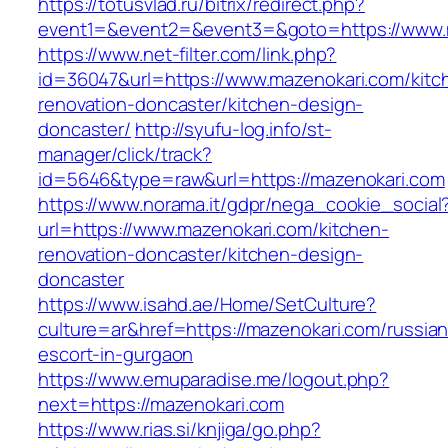
https://totusvlad.ru/bitrix/redirect.php?
event1=&event2=&event3=&goto=https://www.
https://www.net-filter.com/link.php?
id=36047&url=https://www.mazenokari.com/kitc
renovation-doncaster/kitchen-design-
doncaster/
http://syufu-log.info/st-
manager/click/track?
id=5646&type=raw&url=https://mazenokari.com
https://www.norama.it/gdpr/nega_cookie_social
url=https://www.mazenokari.com/kitchen-
renovation-doncaster/kitchen-design-
doncaster
https://www.isahd.ae/Home/SetCulture?
culture=ar&href=https://mazenokari.com/russian
escort-in-gurgaon
https://www.emuparadise.me/logout.php?
next=https://mazenokari.com
https://www.rias.si/knjiga/go.php?