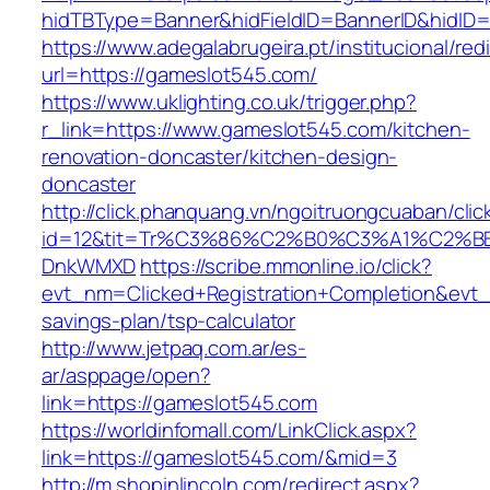
hidTBType=Banner&hidFieldID=BannerID&h
https://www.adegalabrugeira.pt/institucional/red
url=https://gameslot545.com/
https://www.uklighting.co.uk/trigger.php?
r_link=https://www.gameslot545.com/kitchen-
renovation-doncaster/kitchen-design-
doncaster
http://click.phanquang.vn/ngoitruongcuaban/clic
id=12&tit=Tr%C3%86%C2%B0%C3%A1%C2%B
DnkWMXD
https://scribe.mmonline.io/click?
evt_nm=Clicked+Registration+Completion&evt
savings-plan/tsp-calculator
http://www.jetpaq.com.ar/es-
ar/asppage/open?
link=https://gameslot545.com
https://worldinfomall.com/LinkClick.aspx?
link=https://gameslot545.com/&mid=3
http://m.shopinlincoln.com/redirect.aspx?