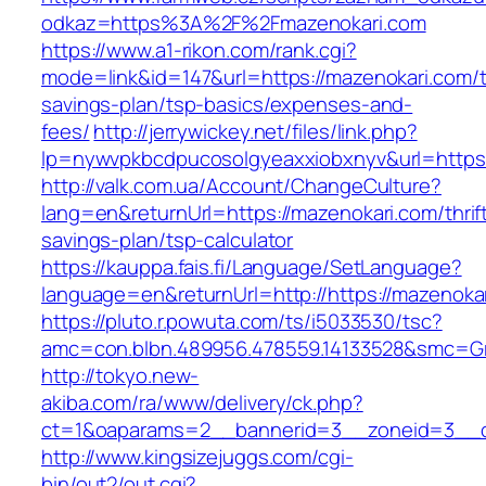
odkaz=https%3A%2F%2Fmazenokari.com
https://www.a1-rikon.com/rank.cgi?
mode=link&id=147&url=https://mazenokari.com/th
savings-plan/tsp-basics/expenses-and-
fees/
http://jerrywickey.net/files/link.php?
lp=nywvpkbcdpucosolgyeaxxiobxnyv&url=https
http://valk.com.ua/Account/ChangeCulture?
lang=en&returnUrl=https://mazenokari.com/thrif
savings-plan/tsp-calculator
https://kauppa.fais.fi/Language/SetLanguage?
language=en&returnUrl=http://https://mazenoka
https://pluto.r.powuta.com/ts/i5033530/tsc?
amc=con.blbn.489956.478559.14133528&smc=Gr
http://tokyo.new-
akiba.com/ra/www/delivery/ck.php?
ct=1&oaparams=2__bannerid=3__zoneid=3__cb
http://www.kingsizejuggs.com/cgi-
bin/out2/out.cgi?