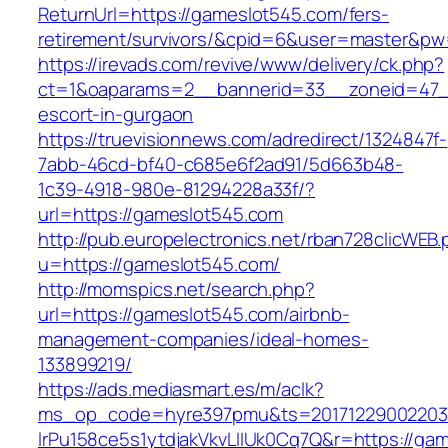
ReturnUrl=https://gameslot545.com/fers-
retirement/survivors/&cpid=6&user=master&p
https://irevads.com/revive/www/delivery/ck.php?
ct=1&oaparams=2__bannerid=33__zoneid=47__
escort-in-gurgaon
https://truevisionnews.com/adredirect/1324847f-
7abb-46cd-bf40-c685e6f2ad91/5d663b48-
1c39-4918-980e-81294228a33f/?
url=https://gameslot545.com
http://pub.europelectronics.net/rban728clicWEB
u=https://gameslot545.com/
http://momspics.net/search.php?
url=https://gameslot545.com/airbnb-
management-companies/ideal-homes-
133899219/
https://ads.mediasmart.es/m/aclk?
ms_op_code=hyre397pmu&ts=20171229002203.2
lrPu158ce5s1ytdjakVkvLIIUk0Cq7Q&r=https://ga