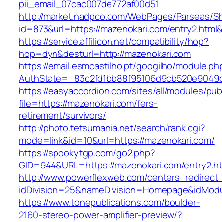
pii_email_07cac007de772af00d51
http://market.nadpco.com/WebPages/Parseas/Sh
id=873&url=https://mazenokari.com/entry2.htm
https://service.affilicon.net/compatibility/hop?
hop=dyn&desturl=http://mazenokari.com
https://email.esmcastilho.pt/googilho/module.p
AuthState=_83c2fd1bb88f95106d9cb520e9049cd
https://easyaccordion.com/sites/all/modules/pu
file=https://mazenokari.com/fers-
retirement/survivors/
http://photo.tetsumania.net/search/rank.cgi?
mode=link&id=10&url=https://mazenokari.com/
https://spookytgp.com/go2.php?
GID=944&URL=https://mazenokari.com/entry2.ht
http://www.powerflexweb.com/centers_redirect
idDivision=25&nameDivision=Homepage&idMod
https://www.tonepublications.com/boulder-
2160-stereo-power-amplifier-preview/?