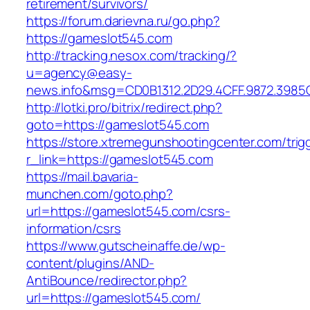
retirement/survivors/
https://forum.darievna.ru/go.php?
https://gameslot545.com
http://tracking.nesox.com/tracking/?
u=agency@easy-
news.info&msg=CD0B1312.2D29.4CFF.9872.3985
http://lotki.pro/bitrix/redirect.php?
goto=https://gameslot545.com
https://store.xtremegunshootingcenter.com/trig
r_link=https://gameslot545.com
https://mail.bavaria-
munchen.com/goto.php?
url=https://gameslot545.com/csrs-
information/csrs
https://www.gutscheinaffe.de/wp-
content/plugins/AND-
AntiBounce/redirector.php?
url=https://gameslot545.com/