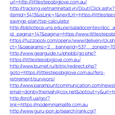
url=http://littlestepsbiglove.com.au/
http://tracking.vietnamnetad.vn/Dout/Click.ashx?
itemId=3413&isLink=1&nextUrl=https://littlesteps
savings-plan/tsp-calculator
http://biblioteca.uns.edu.pe/saladocentes/doc
id_pagina=147&pagina=https://www.littlestepsb
https://fuzzopoly.com/openx/www/delivery/ck.p
ct=1&oaparams=2__bannerid=537__zoneid=70__
http://www.gearguide.ru/phpbb/go.php?
https://littlestepsbiglove.com.au/
http://www.burnet.ru/bitrix/redirect.php?
goto=https://littlestepsbiglove.com.au/fers-
retirement/survivors/
http://www.paramountcommunication.com/newsle
email=donbytherivah@cox.net&optout=y&url=http
http://profi.ua/go/?
link=https://modernmamalife.com.au
http://www.guru-pon.jp/search/rank.cgi?