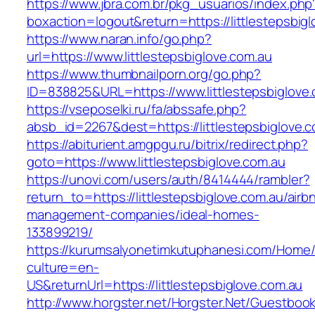
https://www.jbra.com.br/pkg_usuarios/index.php
boxaction=logout&return=https://littlestepsbig
https://www.naran.info/go.php?
url=https://www.littlestepsbiglove.com.au
https://www.thumbnailporn.org/go.php?
ID=838825&URL=https://www.littlestepsbiglove.
https://vseposelki.ru/fa/abssafe.php?
absb_id=2267&dest=https://littlestepsbiglove
https://abiturient.amgpgu.ru/bitrix/redirect.php?
goto=https://www.littlestepsbiglove.com.au
https://unovi.com/users/auth/8414444/rambler?
return_to=https://littlestepsbiglove.com.au/airb
management-companies/ideal-homes-
133899219/
https://kurumsalyonetimkutuphanesi.com/Home/
culture=en-
US&returnUrl=https://littlestepsbiglove.com.au
http://www.horgster.net/Horgster.Net/Guestboo