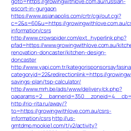
goto=https://growingwithlove.com.au/russian-
escort-in-gurgaon
https://www.asianapolis.com/crtr/cgi/out.cgi?
c=2&s=60&u=https://growingwithlove.com.au/c
information/csrs
http://www.crowspider.com/ext_hyperlink.php?
pfad=https://www.growingwithlove.com.au/kitch
renovation-doncaster/kitchen-design-
doncaster
http://www.yapi.com.tr/kategorisponsorsayfasina
categoryid=22&redirectionlink=https://growingwi
savings-plan/tsp-calculator/
http://www.mrh.be/ads/www/delivery/ck.php?
oaparams=2__bannerid=350__zoneid=4__cb=a1
http://rio-rita.ru/away/?
to=https://growingwithlove.com.au/csrs-
information/csrs
http://us-
gmtdmp.mookie1.com/t/v2/activity?