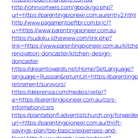
http://johnvorhees.com/gbook/go.php?
url=https://parentingpioneer.com.au/entry2.html
http://www.pagamentoeftbr.com.br/c/?
u=https://www.parentingpioneer.com.au
https://sudoku.4thewww.com/link.php?
link=https://www.parentingpioneer.com.au/kitch
renovation-doncaster/kitchen-design-
doncaster
https://dreamtowards.net/Home/SetLanguage?
language=Russian&returnUrl=https://parentingp
retirement/survivors/
https://deprensa.com/medios/vete/?
a=https://parentingpioneer.com.au/csrs-
information/csrs
https://plantationfl.adventistchurch.org/forwarde
url=https://parentingpioneer.com.au/thrift-
savings-plan/tsp-basics/expenses-and-