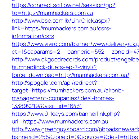
https://connect.sciflow.net/session/go?
to=https://mumhackers.com.au
http://www.bse.com.lb/LinkClick.aspx?
link=https://mumhackers.com.au/csrs-
information/csrs
https://www.viviro.com/banner/www/delivery/ck.
ct=1&oaparams=2__bannerid=552__zoneid=47
http://www.okgoodrecords.com/product/engelbe
humperdinck-duets-ep-7-vinyl/?
force_download=http://mumhackers.com.au/
http://spoggler.com/api/redirect?
target=https://mumhackers.com.au/airbnb-
management-companies/ideal-homes-
133899219/&visit_id=16431
https://www.911days.com/bannerlink.php?
url=https://www.mumhackers.com.au
http://www.greenguysboard.com/phpadsnew/adc
bannerid=255&zoneid=0&source=&dest=https: