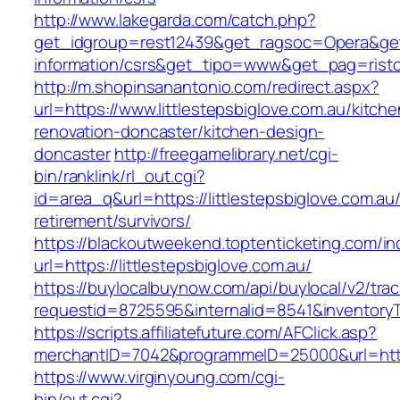
http://www.lakegarda.com/catch.php?
get_idgroup=rest12439&get_ragsoc=Opera&get_g
information/csrs&get_tipo=www&get_pag=risto
http://m.shopinsanantonio.com/redirect.aspx?
url=https://www.littlestepsbiglove.com.au/kitche
renovation-doncaster/kitchen-design-
doncaster
http://freegamelibrary.net/cgi-
bin/ranklink/rl_out.cgi?
id=area_q&url=https://littlestepsbiglove.com.au/
retirement/survivors/
https://blackoutweekend.toptenticketing.com/i
url=https://littlestepsbiglove.com.au/
https://buylocalbuynow.com/api/buylocal/v2/trac
requestid=8725595&internalid=8541&inventoryTy
https://scripts.affiliatefuture.com/AFClick.asp?
merchantID=7042&programmeID=25000&url=https:
https://www.virginyoung.com/cgi-
bin/out.cgi?