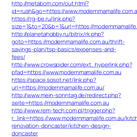
http://metabom.com/out.html?
id=rush&go=https://www.modernmamalife.com.a
https://rg-be.ru/link.php?
size=1&to=20&b=1&url=https://modernmamalife
http://planetahobby.ru/bitrix/rk.php?
goto=https://modernmamalife.com.au/thrift-
savings-plan/tsp-basics/expenses-and-
fees/
http://www.crowspider.com/ext_hyperlink.php?
pfad=https://www.modernmamalife.com.au
https://space.sosot.net/link.php?
url=https://modernmamalife.com.au/
http://www.mein-sonntag.de/redirect.php?
seite=https://modernmamalife.com.au
http://www.rem-tech.com.pl/trigger.php?
r_link=https://www.modernmamalife.com.au/kitc
renovation-doncaster/kitchen-design-
doncaster