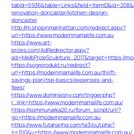
tabid=5936&table=Links&field=ItemID&id=208&l
renovation-doncaster/kitchen-design-
doncaster
http://m.shopinmanhattan.com/redirect.aspx?
url=https://www.modernmamalife.com.au
https://www.art-
prizes.com/AdRedirector.aspx?
ad=MelbPrizeSculpture_2017&target=https://mo
https://sogrprodukt.ru/redirect?
url=https://modernmamalife.com.au/thrift-
savings-plan/tsp-basics/expenses-and-
fees/
https://www.dominiesny.com/trigger.php?
r_link=https://www.modernmamalife.com.au/
https://kommunarka20.ru/forum_script/url/?
go=https://modernmamalife.com.au
https://www.futanarihq.com/te3/out.php?
s=100&u=https://www.modernmamalife.com.au/