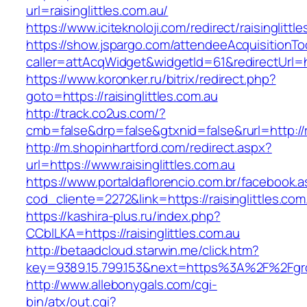
url=raisinglittles.com.au/
https://www.iciteknoloji.com/redirect/raisinglittl
https://show.jspargo.com/attendeeAcquisitionToo
caller=attAcqWidget&widgetId=61&redirectUrl=htt
https://www.koronker.ru/bitrix/redirect.php?
goto=https://raisinglittles.com.au
http://track.co2us.com/?
cmb=false&drp=false&gtxnid=false&rurl=http://ra
http://m.shopinhartford.com/redirect.aspx?
url=https://www.raisinglittles.com.au
https://www.portaldaflorencio.com.br/facebook.
cod_cliente=2272&link=https://raisinglittles.com
https://kashira-plus.ru/index.php?
CCblLKA=https://raisinglittles.com.au
http://betaadcloud.starwin.me/click.htm?
key=9389.15.799.153&next=https%3A%2F%2Fgrow
http://www.allebonygals.com/cgi-
bin/atx/out.cgi?