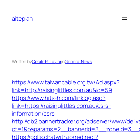
Skip
to
aitepian
content
Written by
Cecile R. Taylor
in
General News
https://www.taiwancable.org.tw/Ad.aspx?
link=http://raisinglittles.com.au&id=59
https://www.hits-h.com/linklog.asp?
link=https://raisinglittles.com.au/csrs-
information/csrs
http://db2.bannertracker.org/adserver/www/deliv
ct=1&oaparams=2__bannerid=8__zoneid=3__cb=
https://polls.chatwith.io/redirect?