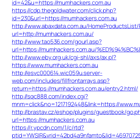
id=42&u=https://mumhackers.com.au
https://cdp.thegoldwater.com/click.php?
id=230&url=https://mumhackers.com.au
http://www.abaxdata.com.au/HomeProductsList/
url=http://mumhackers.com.au/
http://www.tao536.com/gourl.asp?
url=https://mumhackers.com.au/%ED%94
http://www.eby.org.uk/cgi-shl/axs/ax.pl?
https://www.mumhackers.com.au
http://esvc000614.wic059u.server-
web.com/includes/fillfrontarrays.asp?
return=https://mumhackers.com.au/entry2.html/
http://sqc888.com/index.cgi?
mnm=click&no=1217192448&link=https://www.m
http://brastav.cz/eshop/plugins/guestbook/go.p
url=https://mumhackers.com.au
https://r.ypcdn.com/1/c/rtd?
ptid=YWSIR&vrid=42bd4a9nfamto&lid=4697072