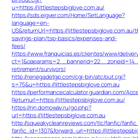
u=https://littlestepsbiglove.com.au/
https://sds.eigver.com/Home/SetLanguage?
language=en-
US&returnUrl=https://littlestepsbiglove.com.au/th
savings-plan/tsp-basics/expenses-and-
fees/
https://www.franquicias.es/clientes/www/deliver
ct=1&oaparams=2__bannerid=22__zoneid=14__c
retirement/survivors/
http://renegadetgp.com/cgi-bin/atc/out.cgi?
s=75&u=https://littlestepsbiglove.com.au
https://performancecalculator.guardian.com/Ac
Returnurl=https://littlestepsbiglove.com.au/
https://nn.domoway.ru/go.php?
url=https://littlestepsbiglove.com.au
http://squeakycleanreviews.com/tlc/fanfic/fanfic
fanfic_id=1307&forward_url=https://littlestepsb