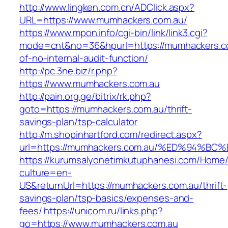
http://www.lingken.com.cn/ADClick.aspx?
URL=https://www.mumhackers.com.au/
https://www.mpon.info/cgi-bin/link/link3.cgi?
mode=cnt&no=36&hpurl=https://mumhackers.co
of-no-internal-audit-function/
http://pc.3ne.biz/r.php?
https://www.mumhackers.com.au
http://pain.org.ge/bitrix/rk.php?
goto=https://mumhackers.com.au/thrift-
savings-plan/tsp-calculator
http://m.shopinhartford.com/redirect.aspx?
url=https://mumhackers.com.au/%ED%94
https://kurumsalyonetimkutuphanesi.com/Home/
culture=en-
US&returnUrl=https://mumhackers.com.au/thrift-
savings-plan/tsp-basics/expenses-and-
fees/
https://unicom.ru/links.php?
go=https://www.mumhackers.com.au