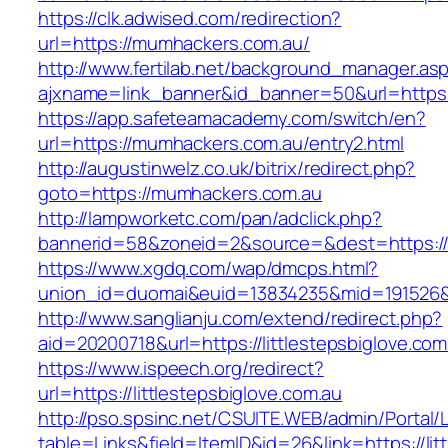
https://clk.adwised.com/redirection?
url=https://mumhackers.com.au/
http://www.fertilab.net/background_manager.as
ajxname=link_banner&id_banner=50&url=
https://app.safeteamacademy.com/switch/en?
url=https://mumhackers.com.au/entry2.html
http://augustinwelz.co.uk/bitrix/redirect.php?
goto=https://mumhackers.com.au
http://lampworketc.com/pan/adclick.php?
bannerid=58&zoneid=2&source=&dest=https:/
https://www.xgdq.com/wap/dmcps.html?
union_id=duomai&euid=13834235&mid=191526&
http://www.sanglianju.com/extend/redirect.php?
aid=20200718&url=https://littlestepsbiglove.com
https://www.ispeech.org/redirect?
url=https://littlestepsbiglove.com.au
http://pso.spsinc.net/CSUITE.WEB/admin/Portal/L
table=Links&field=ItemID&id=26&link=https://lit