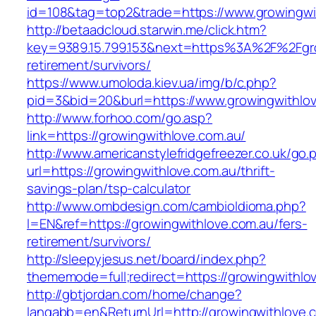
id=108&tag=top2&trade=https://www.growingwi
http://betaadcloud.starwin.me/click.htm?
key=9389.15.799.153&next=https%3A%2F%2Fgro
retirement/survivors/
https://www.umoloda.kiev.ua/img/b/c.php?
pid=3&bid=20&burl=https://www.growingwithlov
http://www.forhoo.com/go.asp?
link=https://growingwithlove.com.au/
http://www.americanstylefridgefreezer.co.uk/go.
url=https://growingwithlove.com.au/thrift-
savings-plan/tsp-calculator
http://www.ombdesign.com/cambioIdioma.php?
l=EN&ref=https://growingwithlove.com.au/fers-
retirement/survivors/
http://sleepyjesus.net/board/index.php?
thememode=full;redirect=https://growingwithlo
http://gbtjordan.com/home/change?
langabb=en&ReturnUrl=http://growingwithlove.