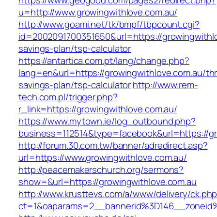
https://www.geogood.com/pages2/redirect.php?
u=http://www.growingwithlove.com.au/
http://www.goami.net/tk/bmpf/tbpcount.cgi?
id=2002091700351650&url=https://growingwithlo
savings-plan/tsp-calculator
https://antartica.com.pt/lang/change.php?
lang=en&url=https://growingwithlove.com.au/thri
savings-plan/tsp-calculator
http://www.rem-
tech.com.pl/trigger.php?
r_link=https://growingwithlove.com.au/
https://www.mytown.ie/log_outbound.php?
business=112514&type=facebook&url=https://gr
http://forum.30.com.tw/banner/adredirect.asp?
url=https://www.growingwithlove.com.au/
http://peacemakerschurch.org/sermons?
show=&url=https://growingwithlove.com.au
http://www.krusttevs.com/a/www/delivery/ck.ph
ct=1&oaparams=2__bannerid%3D146__zone