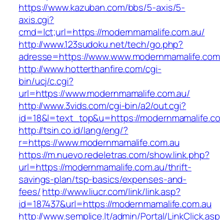
https://www.kazuban.com/bbs/5-axis/5-
axis.cgi?
cmd=lct;url=https://modernmamalife.com.au/
http://www.123sudoku.net/tech/go.php?
adresse=https://www.www.modernmamalife.com
http://www.hotterthanfire.com/cgi-
bin/ucj/c.cgi?
url=https://www.modernmamalife.com.au/
http://www.3vids.com/cgi-bin/a2/out.cgi?
id=18&l=text_top&u=https://modernmamalife.c
http://tsin.co.id/lang/eng/?
r=https://www.modernmamalife.com.au
https://m.nuevo.redeletras.com/show.link.php?
url=https://modernmamalife.com.au/thrift-
savings-plan/tsp-basics/expenses-and-
fees/
http://www.liucr.com/link/link.asp?
id=187437&url=https://modernmamalife.com.au
http://www.semplice.lt/admin/Portal/LinkClick.as