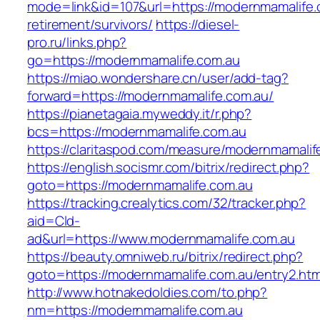
mode=link&id=107&url=https://modernmamalife.
retirement/survivors/
https://diesel-
pro.ru/links.php?
go=https://modernmamalife.com.au
https://miao.wondershare.cn/user/add-tag?
forward=https://modernmamalife.com.au/
https://pianetagaia.myweddy.it/r.php?
bcs=https://modernmamalife.com.au
https://claritaspod.com/measure/modernmamalif
https://english.socismr.com/bitrix/redirect.php?
goto=https://modernmamalife.com.au
https://tracking.crealytics.com/32/tracker.php?
aid=Cld-
ad&url=https://www.modernmamalife.com.au
https://beauty.omniweb.ru/bitrix/redirect.php?
goto=https://modernmamalife.com.au/entry2.htm
http://www.hotnakedoldies.com/to.php?
nm=https://modernmamalife.com.au