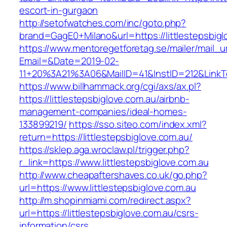
escort-in-gurgaon
http://setofwatches.com/inc/goto.php?
brand=GagE0+Milano&url=https://littlestepsbigl
https://www.mentoregetforetag.se/mailer/mail_u
Email=&Date=2019-02-
11+20%3A21%3A06&MailID=41&InstID=212&LinkTe
https://www.billhammack.org/cgi/axs/ax.pl?
https://littlestepsbiglove.com.au/airbnb-
management-companies/ideal-homes-
133899219/
https://sso.siteo.com/index.xml?
return=https://littlestepsbiglove.com.au/
https://sklep.aga.wroclaw.pl/trigger.php?
r_link=https://www.littlestepsbiglove.com.au
http://www.cheapaftershaves.co.uk/go.php?
url=https://www.littlestepsbiglove.com.au
http://m.shopinmiami.com/redirect.aspx?
url=https://littlestepsbiglove.com.au/csrs-
information/csrs