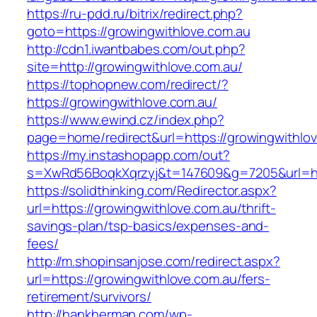
https://ru-pdd.ru/bitrix/redirect.php?
goto=https://growingwithlove.com.au
http://cdn1.iwantbabes.com/out.php?
site=http://growingwithlove.com.au/
https://tophopnew.com/redirect/?
https://growingwithlove.com.au/
https://www.ewind.cz/index.php?
page=home/redirect&url=https://growingwithlov
https://my.instashopapp.com/out?
s=XwRd56BoqkXqrzyj&t=147609&g=7205&url=htt
https://solidthinking.com/Redirector.aspx?
url=https://growingwithlove.com.au/thrift-
savings-plan/tsp-basics/expenses-and-
fees/
http://m.shopinsanjose.com/redirect.aspx?
url=https://growingwithlove.com.au/fers-
retirement/survivors/
http://hankherman.com/wp-