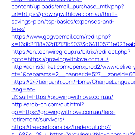
content/uploads/email_purchase_mtiv.php?
url=https://growingwithlove.com.au/thrift-
savings-plan/tsp-basics/expenses-and-
fees/
https://www.gogvoemail.com/redir.php?
k=16db2f118a62d12121b30373d641105711e028eab
https://en.techwiregroup.ru/bitrix/redirect.php?
goto=https://growingwithlove.com.au/
http://adms3.hket.com/openxprod2/www/deliver
ct=1&oaparams=2__bannerid=527__zoneid=667
https://247tienganh.com/Home/ChangeLanguag
lang=en-
US&url=https://growingwithlove.com.au/
http://erob-ch.com/out.html?
go=https://growingwithlove.com.au/fers-
retirement/survivors/
https://freecartoons.biz/trade/out.php?
s=68&c=2&u=https://growingwithlove.c