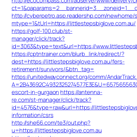
http://ecocompass.com/adserve/www/delivery/c
ct=1&oaparams=2__bannerid=3__zoneid=1__cb=
http://cyberpetro.asp.readershp.com/newhome
mtype=1&tUrl=https://littlestepsbiglove.com.au/
https://golf-100.club/st-
manager/click/track?
id=3063&type=text&url=https://www.littlesteps
https://cptntrainer.com/blurb_link/redirect/?
dest=https://littlestepsbiglove.com.au/fers-
retirement/survivors/&btn_tag=
https://unitedwayconnect.org/comm/AndarTrack.
A=2B43692C4932325274577E3E&U=657565563C303
escort-in-gurgaon
https://antenna-
re.com/st-manager/click/track?
id=4576&type=raw&url=https://littlestepsbiglov
information/csrs
http://she66.com/te3/out.php?
u=https://littlestepsbiglove.com.au