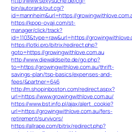
http://www.sexysuche.de/cgi-
bin/autorank/out.cgi?
id=mannheim&url=https://growingwithlove.com.
https://kpop-oyaji.com/st-
manager/click/track?
id=1103&type=raw&url=https://growingwithlove
https://lotki.pro/bitrix/redirect.php?
goto=https://growingwithlove.com.au
http://www.diewaldseite.de/go.php?
to=https://growingwithlove.com.au/thrift-
savings-plan/tsp-basics/expenses-and-
fees/&partner=646
http://m.shopinboston.com/redirect.aspx?
url=https://www.growingwithlove.com.au/
https://www.bst.info.pl/ajax/alert_cookie?
url=https://growingwithlove.com.au/fers-
retirement/survivors/
https://allrape.com/bitrix/redirect.php?