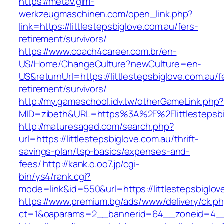
https://metav.glm-
werkzeugmaschinen.com/open_link.php?
link=https://littlestepsbiglove.com.au/fers-
retirement/survivors/
https://www.coach4career.com.br/en-
US/Home/ChangeCulture?newCulture=en-
US&returnUrl=https://littlestepsbiglove.com.au/f
retirement/survivors/
http://my.gameschool.idv.tw/otherGameLink.php
MID=zibeth&URL=https%3A%2F%2Flittlestepsbi
http://maturesaged.com/search.php?
url=https://littlestepsbiglove.com.au/thrift-
savings-plan/tsp-basics/expenses-and-
fees/
http://kank.o.oo7.jp/cgi-
bin/ys4/rank.cgi?
mode=link&id=550&url=https://littlestepsbiglov
https://www.premium.bg/ads/www/delivery/ck.p
ct=1&oaparams=2__bannerid=64__zoneid=4__cb