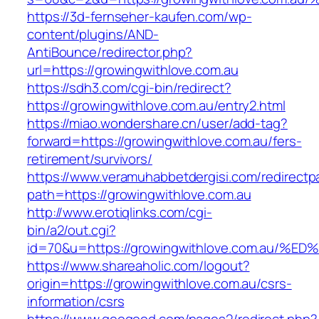
https://3d-fernseher-kaufen.com/wp-
content/plugins/AND-
AntiBounce/redirector.php?
url=https://growingwithlove.com.au
https://sdh3.com/cgi-bin/redirect?
https://growingwithlove.com.au/entry2.html
https://miao.wondershare.cn/user/add-tag?
forward=https://growingwithlove.com.au/fers-
retirement/survivors/
https://www.veramuhabbetdergisi.com/redirect
path=https://growingwithlove.com.au
http://www.erotiqlinks.com/cgi-
bin/a2/out.cgi?
id=70&u=https://growingwithlove.com.a
https://www.shareaholic.com/logout?
origin=https://growingwithlove.com.au/csrs-
information/csrs