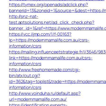
https://tymex.org/openads/adclick.php?
bannerid=13&zoneid=1&source=&dest=https://
http://snz-nat-
test.aptsolutions.net/ad_click_check.php?
banner_id=1&ref=https://www.modernmamalife.
https://vcc.iljmp.com/1/f-00163?
lp=https://modernmamalife.com.au/csrs-
information/csrs
https://mailing.influenceetstrategie.fr/l/3646/9
link=https://modernmamalife.com.au/csrs-
information/csrs
http://www.freehomemade.com/cgi-
bin/atx/out.cgi?
id=362&tag=toplist&trade=https://modernmamal
information/csrs
http://www.voinduha.ru/default.asp?
url=modernmamalife.com.au/
https://identification.experts-