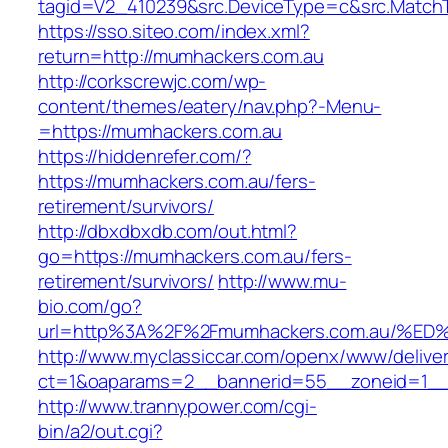
tagid=V2_410239&src.DeviceType=c&src.MatchT
https://sso.siteo.com/index.xml?
return=http://mumhackers.com.au
http://corkscrewjc.com/wp-
content/themes/eatery/nav.php?-Menu-
=https://mumhackers.com.au
https://hiddenrefer.com/?
https://mumhackers.com.au/fers-
retirement/survivors/
http://dbxdbxdb.com/out.html?
go=https://mumhackers.com.au/fers-
retirement/survivors/
http://www.mu-
bio.com/go?
url=http%3A%2F%2Fmumhackers.com.au/
http://www.myclassiccar.com/openx/www/deliver
ct=1&oaparams=2__bannerid=55__zoneid=1__
http://www.trannypower.com/cgi-
bin/a2/out.cgi?