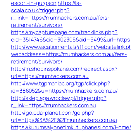
escort-in-gurgaon
https://la-
scala.co.uk/trigger.php?
r_link=https://mumhackers.com.au/fers-
retirement/survivors/
https://mycapturepage.com/tracklinks.php?
eid=3514746&cid=302305&aid=5499&url=https:
http://www.vacationrentals411.com/websitelink.p
webaddress=https://mumhackers.com.au/fers-
retirement/survivors/
http://m.shopinspokane.com/redirect.aspx?
url=https://mumhackers.com.au
http://www.tgpmaniac.org/tgp/click.php?
id=386052&u=https://mumhackers.com.au/
http://sklep.aga.wroclaw.pl/trigger.php?
r_link=https://mumhackers.com.au
http://go.pda-planet.com/go.php?
url=https%3A%2F%2Fmumhackers.com.au
https://kurumsalyonetimkutuphanesi.com/Home/