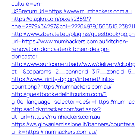
culture=en-
US&returnUrl=https://www.mumhackers.com.au
https://d.agkn.com/pixel/2389/?
che=2979434297&col=22204979,1565515,238211
http://www.zberatel.eu/plugins/guestbook/go.p
url=https://www.mumhackers.com.au/kitchen-
renovation-doncaster/kitchen-design-
doncaster
http://www.surfcorner.it/adv/www/delivery/ck.ph
ct=1&oaparams=2__bannerid=317__zoneid=5_
https://www.trinity-bg.org/internet/links-
count.php?https://mumhackers.com.au/
http://guestbook.edelhitourism.com/?
g10e_language_selector=de&r=https://mumhac
http://ad1.dyntracker.com/set.aspx?
dt_url=https://mumhackers.com.au
https://ws.giovaniemissione.it/banners/counter.
Link=https://mumhackers.com.au/