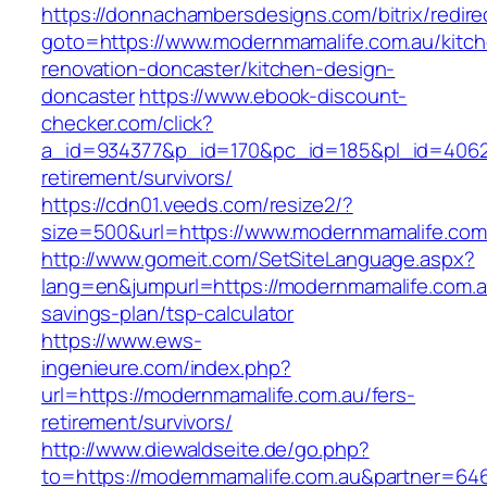
https://donnachambersdesigns.com/bitrix/redire
goto=https://www.modernmamalife.com.au/kitc
renovation-doncaster/kitchen-design-
doncaster
https://www.ebook-discount-
checker.com/click?
a_id=934377&p_id=170&pc_id=185&pl_id=4062&u
retirement/survivors/
https://cdn01.veeds.com/resize2/?
size=500&url=https://www.modernmamalife.com
http://www.gomeit.com/SetSiteLanguage.aspx?
lang=en&jumpurl=https://modernmamalife.com.au
savings-plan/tsp-calculator
https://www.ews-
ingenieure.com/index.php?
url=https://modernmamalife.com.au/fers-
retirement/survivors/
http://www.diewaldseite.de/go.php?
to=https://modernmamalife.com.au&partner=64