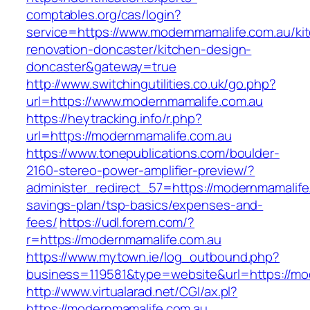
comptables.org/cas/login?
service=https://www.modernmamalife.com.au/ki
renovation-doncaster/kitchen-design-
doncaster&gateway=true
http://www.switchingutilities.co.uk/go.php?
url=https://www.modernmamalife.com.au
https://heytracking.info/r.php?
url=https://modernmamalife.com.au
https://www.tonepublications.com/boulder-
2160-stereo-power-amplifier-preview/?
administer_redirect_57=https://modernmamalife.
savings-plan/tsp-basics/expenses-and-
fees/
https://udl.forem.com/?
r=https://modernmamalife.com.au
https://www.mytown.ie/log_outbound.php?
business=119581&type=website&url=https://mo
http://www.virtualarad.net/CGI/ax.pl?
https://modernmamalife.com.au