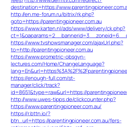
fees/
http://www.dermtv.com/redirect?
destination=https://www.parentingpioneer.com.
http://en.me-forum.ru/bitrix/rk.php?
goto=https://parentingpioneer.com.au
https://www.karten.nl/ads/www/delivery/ck.php?
ct=1&oaparams=2__bannerid=3__zoneid=6__cb
https://www.tvshowsmanager.com/ajaxUrl.php?
to=http://parentingpioneer.com.au
https://www.prometric-obsgyn-
lectures.com/Home/ChangeLanguage?
lang=En&url=https%3A%2F%2Fparentingpionee
https://enough-full.com/st-
manager/click/track?
id=8651&type=raw&url=https://parentingpionee
http://www.uwes-tipps.de/clickcounter.php?
https://www.parentingpioneer.com.au/
https://r.bttn.io/?
btn_url=https://parentingpioneer.com.au/fers-