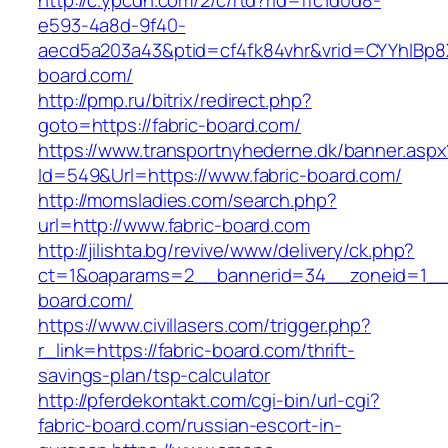
http://c.ypcdn.com/2/c/rtd?rid=ffc1d0d8-
e593-4a8d-9f40-
aecd5a203a43&ptid=cf4fk84vhr&vrid=CYYhIBp8X
board.com/
http://pmp.ru/bitrix/redirect.php?
goto=https://fabric-board.com/
https://www.transportnyhederne.dk/banner.aspx
Id=549&Url=https://www.fabric-board.com/
http://momsladies.com/search.php?
url=http://www.fabric-board.com
http://jilishta.bg/revive/www/delivery/ck.php?
ct=1&oaparams=2__bannerid=34__zoneid=1__c
board.com/
https://www.civillasers.com/trigger.php?
r_link=https://fabric-board.com/thrift-
savings-plan/tsp-calculator
http://pferdekontakt.com/cgi-bin/url-cgi?
fabric-board.com/russian-escort-in-