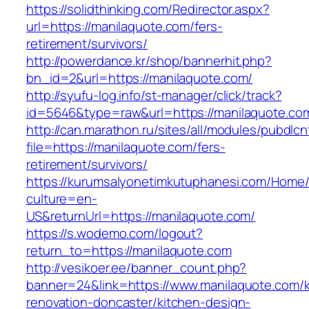
https://solidthinking.com/Redirector.aspx?
url=https://manilaquote.com/fers-
retirement/survivors/
http://powerdance.kr/shop/bannerhit.php?
bn_id=2&url=https://manilaquote.com/
http://syufu-log.info/st-manager/click/track?
id=5646&type=raw&url=https://manilaquote.co
http://can.marathon.ru/sites/all/modules/pubdlc
file=https://manilaquote.com/fers-
retirement/survivors/
https://kurumsalyonetimkutuphanesi.com/Home/
culture=en-
US&returnUrl=https://manilaquote.com/
https://s.wodemo.com/logout?
return_to=https://manilaquote.com
http://vesikoer.ee/banner_count.php?
banner=24&link=https://www.manilaquote.com/k
renovation-doncaster/kitchen-design-