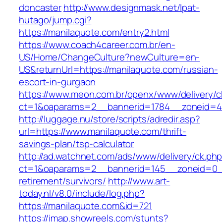
doncaster
http://www.designmask.net/lpat-
hutago/jump.cgi?
https://manilaquote.com/entry2.html
https://www.coach4career.com.br/en-
US/Home/ChangeCulture?newCulture=en-
US&returnUrl=https://manilaquote.com/russian-
escort-in-gurgaon
https://www.meon.com.br/openx/www/delivery/c
ct=1&oaparams=2__bannerid=1784__zoneid=49
http://luggage.nu/store/scripts/adredir.asp?
url=https://www.manilaquote.com/thrift-
savings-plan/tsp-calculator
http://ad.watchnet.com/ads/www/delivery/ck.ph
ct=1&oaparams=2__bannerid=145__zoneid=0__
retirement/survivors/
http://www.art-
today.nl/v8.0/include/log.php?
https://manilaquote.com&id=721
https://imap.showreels.com/stunts?