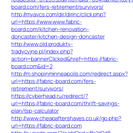
board.com/fers-retirement/survivors/
http://myavcs.com/dir/dirinc/click.php?
url=https://www.www.fabric-
board.com/kitchen-renovation-
doncaster/kitchen-design-doncaster
http://www.old.produkty-
tradycyjne.pl/index.php?
action=bannerClicked&href=https://fabric-
board.com&id=2
http://m.shopinminneapolis.com/redirect.aspx?
url=https://fabric-board.com/fers-
retirement/survivors/
https://cyberhead.ru/redirect/?
url=https://fabric-board.com/thrift-savings-
plan/tsp-calculator
http://www.cheapaftershaves.co.uk/go.php?
url=https://fabric-board.com