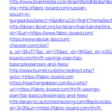
http://www.brainmedia.co.kr/brainWorldMedia/Re
link=http://fabric-board.com/russian-
escort-in-
gurgaon&isSelect=N&MenuCd=RightThemaSect
http://library.tbnet.org.tw/library/maintain/netlin
id=1&url=https://www.fabric-board.com/
https://www.ebook-discount-
checker.com/click?
a_id=934377&p_id=170&pc_id=185&pl_id=4062&u
board.com/thrift-savings-plan/tsp-
basics/expenses-and-fees/
http://www.burnet.ru/bitrix/redirect.php?
goto=https://fabric-board.com
https://reachergrabber.com/buy.php?
url=https://fabric-board.com/thrift-savings-
plan/tsp-basics/expenses-and-fees/
http://analytic.autotirechecking.com/Blackcircle
id=3491&url=https://fabric-board.com/thrift-