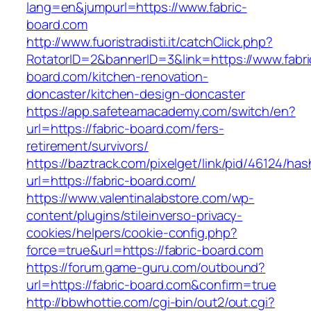
lang=en&jumpurl=https://www.fabric-
board.com
http://www.fuoristradisti.it/catchClick.php?
RotatorID=2&bannerID=3&link=https://www.fabri
board.com/kitchen-renovation-
doncaster/kitchen-design-doncaster
https://app.safeteamacademy.com/switch/en?
url=https://fabric-board.com/fers-
retirement/survivors/
https://baztrack.com/pixelget/link/pid/46124
url=https://fabric-board.com/
https://www.valentinalabstore.com/wp-
content/plugins/stileinverso-privacy-
cookies/helpers/cookie-config.php?
force=true&url=https://fabric-board.com
https://forum.game-guru.com/outbound?
url=https://fabric-board.com&confirm=true
http://bbwhottie.com/cgi-bin/out2/out.cgi?