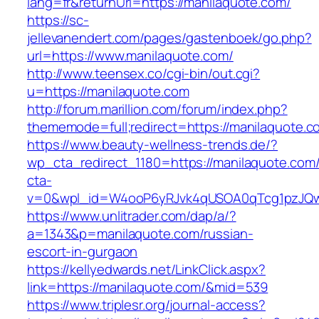
lang=fr&returnUrl=https://manilaquote.com/
https://sc-
jellevanendert.com/pages/gastenboek/go.php?
url=https://www.manilaquote.com/
http://www.teensex.co/cgi-bin/out.cgi?
u=https://manilaquote.com
http://forum.marillion.com/forum/index.php?
thememode=full;redirect=https://manilaquote.c
https://www.beauty-wellness-trends.de/?
wp_cta_redirect_1180=https://manilaquote.com
cta-
v=0&wpl_id=W4ooP6yRJvk4qUSOA0qTcg1pzJQw
https://www.unlitrader.com/dap/a/?
a=1343&p=manilaquote.com/russian-
escort-in-gurgaon
https://kellyedwards.net/LinkClick.aspx?
link=https://manilaquote.com/&mid=539
https://www.triplesr.org/journal-access?