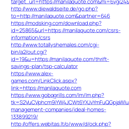
target_url=https://manilaquote.com&mi=6vgi24
http://www.diewaldseite.de/go.php?
to=http://manilaquote.com&partner=646
https://modsking.com/download.php?
id=25865&url=https://manilaquote.com/csrs-
information/csrs
http://www.totallyshemales.com/cgi-
bin/a2/out.cgi?
id=19&u=https://manilaquote.com/thrift-
savings-plan/tsp-calculator
https://www.alex-
games.com/LinkClick.aspx?
link=https://manilaquote.com
https://www.gobqgrills.com/lm/lm.php?
tk=S2VuCVphcm9iYW4JCWt6YXJvYmFuQGpjaWluZC
management-companies/ideal-homes-
133899219/
http://offers.webitas.lt/o/www/d/ock.php?