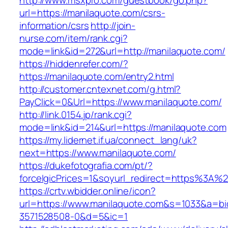
http://www.msxpro.com/guestbook/go.php?
url=https://manilaquote.com/csrs-
information/csrs
http://join-
nurse.com/item/rank.cgi?
mode=link&id=272&url=http://manilaquote.com/
https://hiddenrefer.com/?
https://manilaquote.com/entry2.html
http://customer.cntexnet.com/g.html?
PayClick=0&Url=https://www.manilaquote.com/
http://link.0154.jp/rank.cgi?
mode=link&id=214&url=https://manilaquote.com
https://my.lidernet.if.ua/connect_lang/uk?
next=https://www.manilaquote.com/
https://dukefotografia.com/pt/?
forceIgicPrices=1&soyurl_redirect=https%3A
https://crtv.wbidder.online/icon?
url=https://www.manilaquote.com&s=1033&a=
3571528508-0&d=5&ic=1