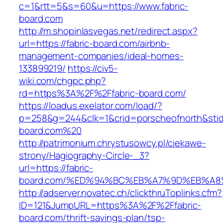
c=1&rtt=5&s=60&u=https://www.fabric-
board.com
http://m.shopinlasvegas.net/redirect.aspx?
url=https://fabric-board.com/airbnb-
management-companies/ideal-homes-
133899219/
https://civ5-
wiki.com/chgpc.php?
rd=https%3A%2F%2Ffabric-board.com/
https://loadus.exelator.com/load/?
p=258&g=244&clk=1&crid=porscheofnorth&stid=r
board.com%20
http://patrimonium.chrystusowcy.pl/ciekawe-
strony/Hagiography-Circle-_3?
url=https://fabric-
board.com/%ED%94%BC%EB%A7%9D%EB%A
http://adserver.novatec.ch/clickthruToplinks.cfm?
ID=121&JumpURL=https%3A%2F%2Ffabric-
board.com/thrift-savings-plan/tsp-