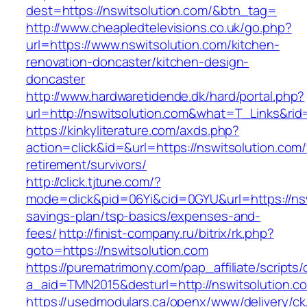
dest=https://nswitsolution.com/&btn_tag=
http://www.cheapledtelevisions.co.uk/go.php?
url=https://www.nswitsolution.com/kitchen-
renovation-doncaster/kitchen-design-
doncaster
http://www.hardwaretidende.dk/hard/portal.php?
url=http://nswitsolution.com&what=T_Links&rid
https://kinkyliterature.com/axds.php?
action=click&id=&url=https://nswitsolution.com/
retirement/survivors/
http://click.tjtune.com/?
mode=click&pid=06Yi&cid=0GYU&url=https://nswi
savings-plan/tsp-basics/expenses-and-
fees/
http://finist-company.ru/bitrix/rk.php?
goto=https://nswitsolution.com
https://purematrimony.com/pap_affiliate/scripts/
a_aid=TMN2015&desturl=http://nswitsolution.c
https://usedmodulars.ca/openx/www/delivery/ck