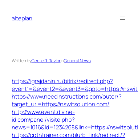
Skip
to
aitepian
content
Written by
Cecile R. Taylor
in
General News
https://igrajdanin.ru/bitrix/redirect.php?
event1=&event2=&event3=&goto=https://nswits
https://www.needinstructions.com/outer/?
target_url=https://nswitsolution.com/
http://www.event.divine-
id.com/panel/visite.php?
news=1016&id=1234268&link=https://nswitsolut
https://cptntrainer.com/blurb_link/redirect/?