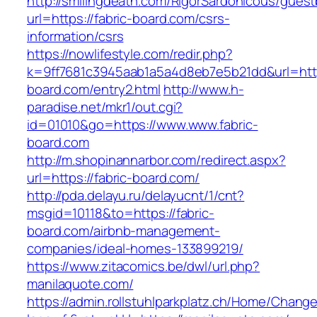
http://smilingdeath.com/RigorSardonicous/gues
url=https://fabric-board.com/csrs-
information/csrs
https://nowlifestyle.com/redir.php?
k=9ff7681c3945aab1a5a4d8eb7e5b21dd&url=https
board.com/entry2.html
http://www.h-
paradise.net/mkr1/out.cgi?
id=01010&go=https://www.www.fabric-
board.com
http://m.shopinannarbor.com/redirect.aspx?
url=https://fabric-board.com/
http://pda.delayu.ru/delayucnt/1/cnt?
msgid=10118&to=https://fabric-
board.com/airbnb-management-
companies/ideal-homes-133899219/
https://www.zitacomics.be/dwl/url.php?
manilaquote.com/
https://admin.rollstuhlparkplatz.ch/Home/Chang