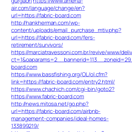
gurgaon
https://www.amena-
air.com/language/change/en?
url=https://fabric-board.com
http://hankherman.com/wp-
content/uploads/email_purchase_mtiv.php?
url=https://fabric-board.com/fers-
retirement/survivors/
https://marciatravessoni.com.br/revive/www/deli
ct=1&oaparams=2__bannerid=113__zoneid=29_
board.com
https://www.bassfishing.org/OL/ol.cfm?
link=https://fabric-board.com/entry2.html/
https://www.chachich.com/cgi-bin/goto2?
https://www.fabric-board.com
http://news.mitosa.net/go.php?
url=https://fabric-board.com/airbnb-
management-companies/ideal-homes-
133899219/