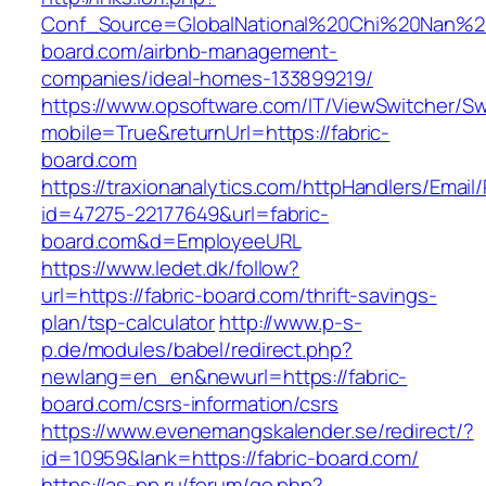
Conf_Source=GlobalNational%20Chi%20Nan%20U
board.com/airbnb-management-
companies/ideal-homes-133899219/
https://www.opsoftware.com/IT/ViewSwitcher/S
mobile=True&returnUrl=https://fabric-
board.com
https://traxionanalytics.com/httpHandlers/Email
id=47275-22177649&url=fabric-
board.com&d=EmployeeURL
https://www.ledet.dk/follow?
url=https://fabric-board.com/thrift-savings-
plan/tsp-calculator
http://www.p-s-
p.de/modules/babel/redirect.php?
newlang=en_en&newurl=https://fabric-
board.com/csrs-information/csrs
https://www.evenemangskalender.se/redirect/?
id=10959&lank=https://fabric-board.com/
https://as-pp.ru/forum/go.php?