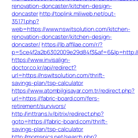
renovation-doncaster/kitchen-design-
doncaster
http://toplink.miliweb.net/out-
35171.php?
web=https://www.nswitsolution.com/kitchen-
renovation-doncaster/kitchen-design-
doncaster/
https://lb.affilae.com/r/?
p=5ce4f2a2b6302009e29d84f3&af=6&lp=http://
https://www.invisalign-
doctor.co.kr/api/redirect?
url=https://nswitsolution.com/thrift-
savings-plan/tsp-calculator
https://www.atombilgisayar.com.tr/redirect.php?
url=https://fabric-board.com/fers-
retirement/survivors/
http://inttrans.lv/bitrix/redirect.php?
goto=https://fabric-board.com/thrift-
savings-plan/tsp-calculator
http://momspics.net/search.php?