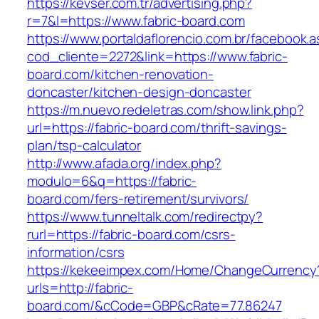
https://kevser.com.tr/advertising.php?
r=7&l=https://www.fabric-board.com
https://www.portaldaflorencio.com.br/facebook.
cod_cliente=2272&link=https://www.fabric-
board.com/kitchen-renovation-
doncaster/kitchen-design-doncaster
https://m.nuevo.redeletras.com/show.link.php?
url=https://fabric-board.com/thrift-savings-
plan/tsp-calculator
http://www.afada.org/index.php?
modulo=6&q=https://fabric-
board.com/fers-retirement/survivors/
https://www.tunneltalk.com/redirectpy?
rurl=https://fabric-board.com/csrs-
information/csrs
https://kekeeimpex.com/Home/ChangeCurrency
urls=http://fabric-
board.com/&cCode=GBP&cRate=77.86247