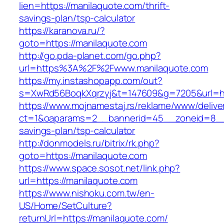
lien=https://manilaquote.com/thrift-
savings-plan/tsp-calculator
https://karanova.ru/?
goto=https://manilaquote.com
http://go.pda-planet.com/go.php?
url=https%3A%2F%2Fwww.manilaquote.com
https://my.instashopapp.com/out?
s=XwRd56BoqkXqrzyj&t=147609&g=7205&url=htt
https://www.mojnamestaj.rs/reklame/www/delive
ct=1&oaparams=2__bannerid=45__zoneid=8__cb
savings-plan/tsp-calculator
http://donmodels.ru/bitrix/rk.php?
goto=https://manilaquote.com
https://www.space.sosot.net/link.php?
url=https://manilaquote.com
https://www.nishoku.com.tw/en-
US/Home/SetCulture?
returnUrl=https://manilaquote.com/