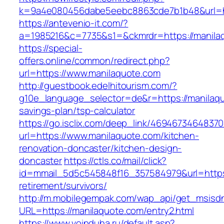
k=9a4e080456dabe5eebc8863cde7b1b48&url=h
https://antevenio-it.com/?
a=1985216&c=7735&s1=&ckmrdr=https://manilaq
https://special-
offers.online/common/redirect.php?
url=https://www.manilaquote.com
http://guestbook.edelhitourism.com/?
g10e_language_selector=de&r=https://manilaquo
savings-plan/tsp-calculator
https://go.isclix.com/deep_link/469467346483
url=https://www.manilaquote.com/kitchen-
renovation-doncaster/kitchen-design-
doncaster
https://ctls.co/mail/click?
id=mmail_5d5c545848f16_357584979&url=https:
retirement/survivors/
http://m.mobilegempak.com/wap_api/get_msisd
URL=https://manilaquote.com/entry2.html
https://www.voinduha.ru/default.asp?