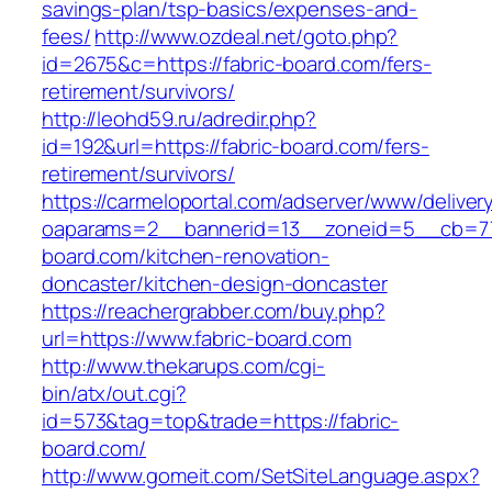
savings-plan/tsp-basics/expenses-and-
fees/
http://www.ozdeal.net/goto.php?
id=2675&c=https://fabric-board.com/fers-
retirement/survivors/
http://leohd59.ru/adredir.php?
id=192&url=https://fabric-board.com/fers-
retirement/survivors/
https://carmeloportal.com/adserver/www/deliver
oaparams=2__bannerid=13__zoneid=5__cb=770
board.com/kitchen-renovation-
doncaster/kitchen-design-doncaster
https://reachergrabber.com/buy.php?
url=https://www.fabric-board.com
http://www.thekarups.com/cgi-
bin/atx/out.cgi?
id=573&tag=top&trade=https://fabric-
board.com/
http://www.gomeit.com/SetSiteLanguage.aspx?