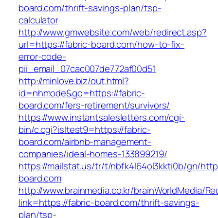
board.com/thrift-savings-plan/tsp-
calculator
http://www.gmwebsite.com/web/redirect.asp?
url=https://fabric-board.com/how-to-fix-
error-code-
pii_email_07cac007de772af00d51
http://minlove.biz/out.html?
id=nhmode&go=https://fabric-
board.com/fers-retirement/survivors/
https://www.instantsalesletters.com/cgi-
bin/c.cgi?isltest9=https://fabric-
board.com/airbnb-management-
companies/ideal-homes-133899219/
https://mailstat.us/tr/t/nbfk4l64ol3kkti0b/gn/http
board.com
http://www.brainmedia.co.kr/brainWorldMedia/Re
link=https://fabric-board.com/thrift-savings-
plan/tsp-