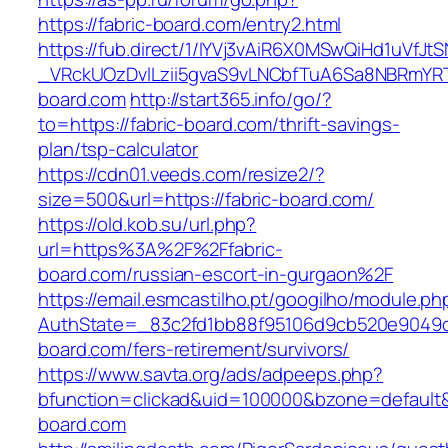
https://fabric-board.com/entry2.html
https://fub.direct/1/IYVj3vAiR6X0MSwQiHd1uV
_VRckUOzDvlLzii5gvaS9vLNCbfTuA6Sa8NBRmYRT
board.com
http://start365.info/go/?
to=https://fabric-board.com/thrift-savings-
plan/tsp-calculator
https://cdn01.veeds.com/resize2/?
size=500&url=https://fabric-board.com/
https://old.kob.su/url.php?
url=https%3A%2F%2Ffabric-
board.com/russian-escort-in-gurgaon%2F
https://email.esmcastilho.pt/googilho/module.p
AuthState=_83c2fd1bb88f95106d9cb520e9049cd1
board.com/fers-retirement/survivors/
https://www.savta.org/ads/adpeeps.php?
bfunction=clickad&uid=100000&bzone=defaul
board.com