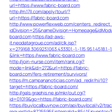
url=https://www.fabric-board.com
http://m.17ll.com/apply/tourl/?
url=https://fabric-board.com
http://www.powerflexweb.com/centers_redirect
idDivision=25&nameDivision=Homepage&idMod
board.com
https://ad-aws-
it.neodatagroup.com/ad/clk.jsp?
x=279168.306923.1063.433301.-1.-1.15.95.1.4518.1.-1.-
&link=https://www.fabric-board.com
http://join-nurse.com/item/rank.cgi?
mode=link&id=272&url=https://fabric-
board.com/fers-retirement/survivors/
https://m.campananoticias.com/ad_redir/hi/10?
target=https://fabric-board.com/
http://gals.graphis.ne.jp/mkr/out.cgi?
id=01019&go=https://fabric-board.com/
https://buylocalbuynow.com/api/buylocal/v2/trac
requestid=8725595&internalid=8541&inventoryTy