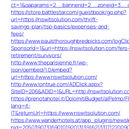
ct=1&oaparams=2__bannerid=2__zoneid=3__cb
https://store.battlestar.com/guestbook/go.php?
url=https://nswitsolution.com/thrift-
savings-plan/tsp-basics/expenses-and-
fees/
https://www.paulsthoroughbredpicks.com/logCli
SponsorId=1&url=https://nswitsolution.com/fers
retirement/survivors/
http://www.theparisienne.fr/wp-
json/oembed/1.0/embed?
url=https://www.nswitsolution.com/
http://www.lontrue.com/ADClick.aspx?
SiteID=206&ADID=1&URL=http://nswitsolution.c
https://prenotahotel.it/DolomitiBudget/alPelm
lang=it-
IT&returnUrl=https://www.nswitsolution.com/
https://www.wanderhotels.at/app_plugins/newsle
nid=20503907316901019201313916213317122009