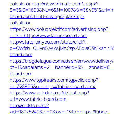
calculator
http://news.mmallc.com/t.aspx?
S=3&ID=1608&NL=6&N=1007&SI=384651&url=http
board.com/thrift-savings-plan/tsp-
calculator
https://www.boluobjektif.com/advertising.php?
r=1&l=https://www.fabric-board.com
http://stats.ipinyou.com/stats/click?
p=QWfsh_CLIVn5.W.W.jMz.2sp.ABd.aO3h.1ksX.
board.com
https://blogdelagua.com/adserver/www/delivery
ct=1&oaparams=2__bannerid=35__zoneid=8__c
board.com
https://www.tgpfreaks.com/tgp/click.php?
id=328865&u=https://fabric-board.com/
https://www.voinduha.ru/default.asp?
url=www.fabric-board.com
http://clckto.ru/rd?
kid=18075249&ql=0&kw=-1&to=https://fabric-