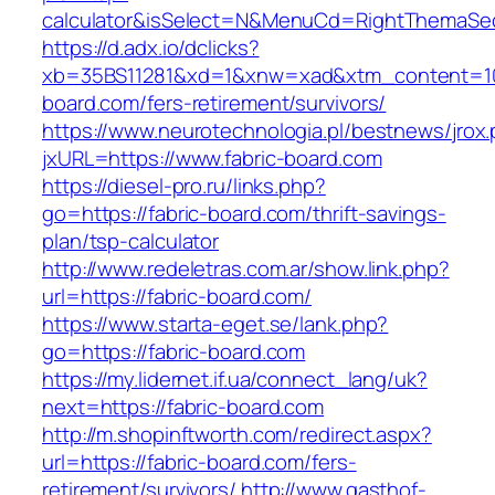
calculator&isSelect=N&MenuCd=RightThemaSe
https://d.adx.io/dclicks?
xb=35BS11281&xd=1&xnw=xad&xtm_content=103
board.com/fers-retirement/survivors/
https://www.neurotechnologia.pl/bestnews/jrox
jxURL=https://www.fabric-board.com
https://diesel-pro.ru/links.php?
go=https://fabric-board.com/thrift-savings-
plan/tsp-calculator
http://www.redeletras.com.ar/show.link.php?
url=https://fabric-board.com/
https://www.starta-eget.se/lank.php?
go=https://fabric-board.com
https://my.lidernet.if.ua/connect_lang/uk?
next=https://fabric-board.com
http://m.shopinftworth.com/redirect.aspx?
url=https://fabric-board.com/fers-
retirement/survivors/
http://www.gasthof-