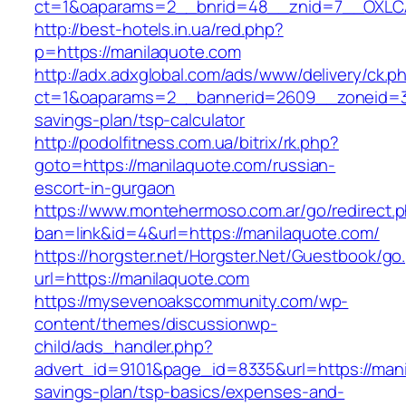
ct=1&oaparams=2__bnrid=48__znid=7__OXLCA
http://best-hotels.in.ua/red.php?
p=https://manilaquote.com
http://adx.adxglobal.com/ads/www/delivery/ck.p
ct=1&oaparams=2__bannerid=2609__zoneid=3_
savings-plan/tsp-calculator
http://podolfitness.com.ua/bitrix/rk.php?
goto=https://manilaquote.com/russian-
escort-in-gurgaon
https://www.montehermoso.com.ar/go/redirect.
ban=link&id=4&url=https://manilaquote.com/
https://horgster.net/Horgster.Net/Guestbook/go
url=https://manilaquote.com
https://mysevenoakscommunity.com/wp-
content/themes/discussionwp-
child/ads_handler.php?
advert_id=9101&page_id=8335&url=https://manil
savings-plan/tsp-basics/expenses-and-