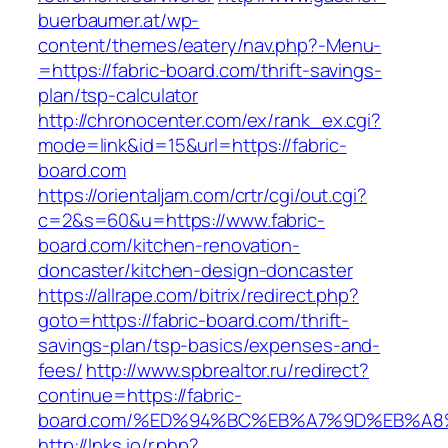
buerbaumer.at/wp-
content/themes/eatery/nav.php?-Menu-
=https://fabric-board.com/thrift-savings-
plan/tsp-calculator
http://chronocenter.com/ex/rank_ex.cgi?
mode=link&id=15&url=https://fabric-
board.com
https://orientaljam.com/crtr/cgi/out.cgi?
c=2&s=60&u=https://www.fabric-
board.com/kitchen-renovation-
doncaster/kitchen-design-doncaster
https://allrape.com/bitrix/redirect.php?
goto=https://fabric-board.com/thrift-
savings-plan/tsp-basics/expenses-and-
fees/
http://www.spbrealtor.ru/redirect?
continue=https://fabric-
board.com/%ED%94%BC%EB%A7%9D%EB%A
http://lnks.io/r.php?