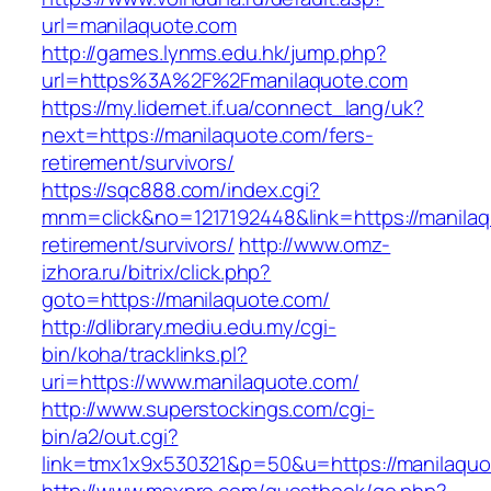
url=manilaquote.com
http://games.lynms.edu.hk/jump.php?
url=https%3A%2F%2Fmanilaquote.com
https://my.lidernet.if.ua/connect_lang/uk?
next=https://manilaquote.com/fers-
retirement/survivors/
https://sqc888.com/index.cgi?
mnm=click&no=1217192448&link=https://manilaq
retirement/survivors/
http://www.omz-
izhora.ru/bitrix/click.php?
goto=https://manilaquote.com/
http://dlibrary.mediu.edu.my/cgi-
bin/koha/tracklinks.pl?
uri=https://www.manilaquote.com/
http://www.superstockings.com/cgi-
bin/a2/out.cgi?
link=tmx1x9x530321&p=50&u=https://manilaquo