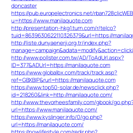
doncaster
https://pub.europelectronics.net/rban728clicWE
u=https://www.manilaquote.com
http://presentation-hkg1.turn.com/r/telco?
tuid=8639630622110326379&url=https://manila
http://liste.dunyaenerji.org.tr/index.php?
manage=campaign&adata=modify&action=click&c
http://www.pollster.com.tw/AD/ToAdUrl.aspx?
ID=377&ADUrl=https://manilaquote.com
https://www.globalbx.com/track/track.asp?
ref=GBXBlP&rurl=https://manilaquote.com
https://www.top50-solar.de/newsclick.php?
id=218260&link=http://manilaquote.com/
http://www.thevorheesfamily.com/gbook/go.php
url=https://www.manilaquote.com/
https://www.kyslinger.info/0/go.php?
url=https://manilaquote.com/
https://nowlifestyle.com/redir.php?