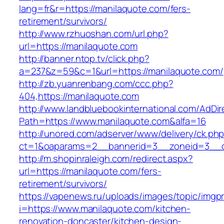
lang=fr&r=https://manilaquote.com/fers-
retirement/survivors/
http://www.rzhuoshan.com/url.php?
url=https://manilaquote.com
http://banner.ntop.tv/click.php?
a=237&z=59&c=1&url=https://manilaquote.com/
http://zb.yuanrenbang.com/ccc.php?
404,https://manilaquote.com
http://www.landbluebookinternational.com/AdDir
Path=https://www.manilaquote.com&alfa=16
http://unored.com/adserver/www/delivery/ck.ph
ct=1&oaparams=2__bannerid=3__zoneid=3__cb
http://m.shopinraleigh.com/redirect.aspx?
url=https://manilaquote.com/fers-
retirement/survivors/
https://vapenews.ru/uploads/images/topic/imgp
i=https://www.manilaquote.com/kitchen-
renovation-doncaster/kitchen-design-