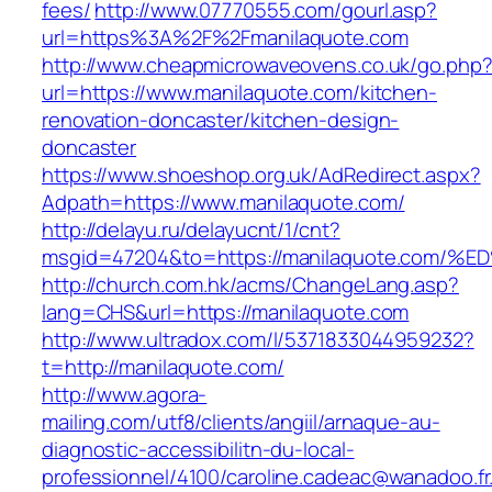
fees/
http://www.07770555.com/gourl.asp?
url=https%3A%2F%2Fmanilaquote.com
http://www.cheapmicrowaveovens.co.uk/go.php
url=https://www.manilaquote.com/kitchen-
renovation-doncaster/kitchen-design-
doncaster
https://www.shoeshop.org.uk/AdRedirect.aspx?
Adpath=https://www.manilaquote.com/
http://delayu.ru/delayucnt/1/cnt?
msgid=47204&to=https://manilaquote.c
http://church.com.hk/acms/ChangeLang.asp?
lang=CHS&url=https://manilaquote.com
http://www.ultradox.com/l/5371833044959232?
t=http://manilaquote.com/
http://www.agora-
mailing.com/utf8/clients/angiil/arnaque-au-
diagnostic-accessibilitn-du-local-
professionnel/4100/caroline.cadeac@wanadoo.fr