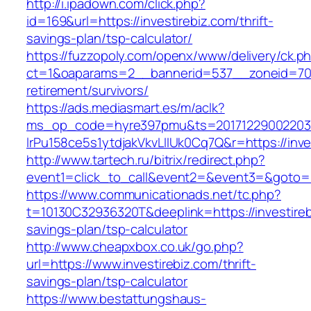
http://i.ipadown.com/click.php?
id=169&url=https://investirebiz.com/thrift-
savings-plan/tsp-calculator/
https://fuzzopoly.com/openx/www/delivery/ck.p
ct=1&oaparams=2__bannerid=537__zoneid=70__
retirement/survivors/
https://ads.mediasmart.es/m/aclk?
ms_op_code=hyre397pmu&ts=20171229002203.2
lrPu158ce5s1ytdjakVkvLIIUk0Cq7Q&r=https://inve
http://www.tartech.ru/bitrix/redirect.php?
event1=click_to_call&event2=&event3=&goto=ht
https://www.communicationads.net/tc.php?
t=10130C32936320T&deeplink=https://investirebi
savings-plan/tsp-calculator
http://www.cheapxbox.co.uk/go.php?
url=https://www.investirebiz.com/thrift-
savings-plan/tsp-calculator
https://www.bestattungshaus-