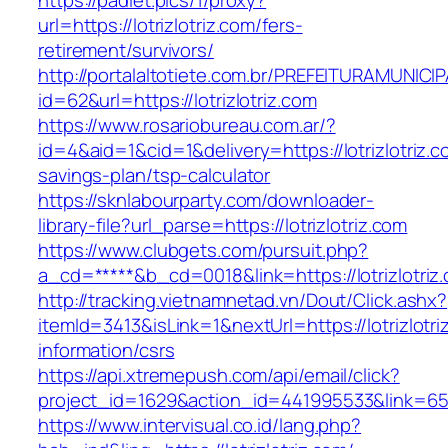
https://padlet.pics/1/proxy?
url=https://lotrizlotriz.com/fers-
retirement/survivors/
http://portalaltotiete.com.br/PREFEITURAMUNI
id=62&url=https://lotrizlotriz.com
https://www.rosariobureau.com.ar/?
id=4&aid=1&cid=1&delivery=https://lotrizlotriz.co
savings-plan/tsp-calculator
https://sknlabourparty.com/downloader-
library-file?url_parse=https://lotrizlotriz.com
https://www.clubgets.com/pursuit.php?
a_cd=*****&b_cd=0018&link=https://lotrizlotriz
http://tracking.vietnamnetad.vn/Dout/Click.ashx?
itemId=3413&isLink=1&nextUrl=https://lotrizlotri
information/csrs
https://api.xtremepush.com/api/email/click?
project_id=1629&action_id=441995533&link=655
https://www.intervisual.co.id/lang.php?