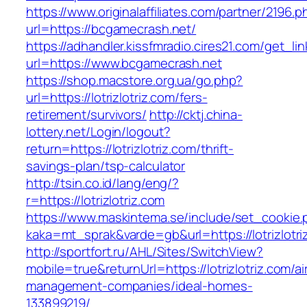
https://www.originalaffiliates.com/partner/2196.p
url=https://bcgamecrash.net/
https://adhandler.kissfmradio.cires21.com/get_lin
url=https://www.bcgamecrash.net
https://shop.macstore.org.ua/go.php?
url=https://lotrizlotriz.com/fers-
retirement/survivors/
http://cktj.china-
lottery.net/Login/logout?
return=https://lotrizlotriz.com/thrift-
savings-plan/tsp-calculator
http://tsin.co.id/lang/eng/?
r=https://lotrizlotriz.com
https://www.maskintema.se/include/set_cookie.
kaka=mt_sprak&varde=gb&url=https://lotrizlotri
http://sportfort.ru/AHL/Sites/SwitchView?
mobile=true&returnUrl=https://lotrizlotriz.com/a
management-companies/ideal-homes-
133899219/