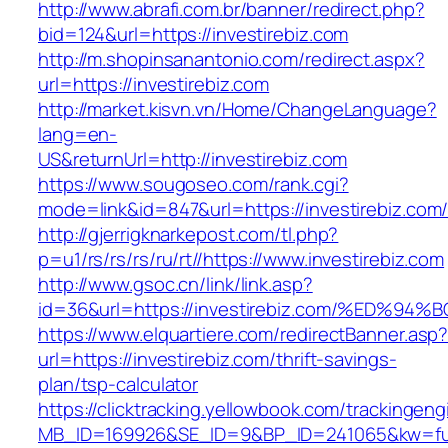
http://www.abrafi.com.br/banner/redirect.php?
bid=124&url=https://investirebiz.com
http://m.shopinsanantonio.com/redirect.aspx?
url=https://investirebiz.com
http://market.kisvn.vn/Home/ChangeLanguage?
lang=en-
US&returnUrl=http://investirebiz.com
https://www.sougoseo.com/rank.cgi?
mode=link&id=847&url=https://investirebiz.com
http://gjerrigknarkepost.com/tl.php?
p=u1/rs/rs/rs/ru/rt//https://www.investirebiz.com
http://www.gsoc.cn/link/link.asp?
id=36&url=https://investirebiz.com/%E
https://www.elquartiere.com/redirectBanner.asp
url=https://investirebiz.com/thrift-savings-
plan/tsp-calculator
https://clicktracking.yellowbook.com/trackingen
MB_ID=169926&SE_ID=9&BP_ID=241065&kw=fune