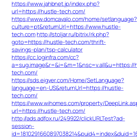
https://www.jahbnet.jp/index.php?
url=https://hustle-tech.com/
https://www.domcavalo.com/home/setlanguage?
culture=pt&returnUrl=https://www.hustle-
tech.com
http://stoljar.ru/bitrix/rk.php?
goto=https://hustle-tech.com/thrift-
savings-plan/tsp-calculator
https://cc.loginfra.com/cc?
a=sug.image&r=&i=&m=1&nsc=v.all&u=https://h
tech.com/
https://sds.eigver.com/Home/SetLanguage?
language=en-US&returnUrl=https://hustle-
tech.com/
https://www.wihomes.com/property/DeepLink.as
url=https://hustle-tech.com/
http://ads.adfox.ru/249922/clickURLTest?ad-
session-
id=1810291660897038214&puid4=index&duid=