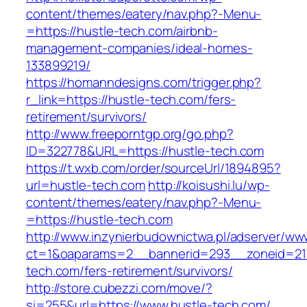
content/themes/eatery/nav.php?-Menu-
=https://hustle-tech.com/airbnb-
management-companies/ideal-homes-
133899219/
https://homanndesigns.com/trigger.php?
r_link=https://hustle-tech.com/fers-
retirement/survivors/
http://www.freeporntgp.org/go.php?
ID=322778&URL=https://hustle-tech.com
https://t.wxb.com/order/sourceUrl/1894895?
url=hustle-tech.com
http://koisushi.lu/wp-
content/themes/eatery/nav.php?-Menu-
=https://hustle-tech.com
http://www.inzynierbudownictwa.pl/adserver/ww
ct=1&oaparams=2__bannerid=293__zoneid=212
tech.com/fers-retirement/survivors/
http://store.cubezzi.com/move/?
si=255&url=https://www.hustle-tech.com/