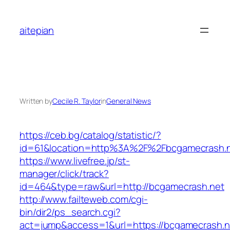
Skip
to
aitepian
content
Written by
Cecile R. Taylor
in
General News
https://ceb.bg/catalog/statistic/?
id=61&location=http%3A%2F%2Fbcgamecrash.
https://www.livefree.jp/st-
manager/click/track?
id=464&type=raw&url=http://bcgamecrash.net
http://www.failteweb.com/cgi-
bin/dir2/ps_search.cgi?
act=jump&access=1&url=https://bcgamecrash.n