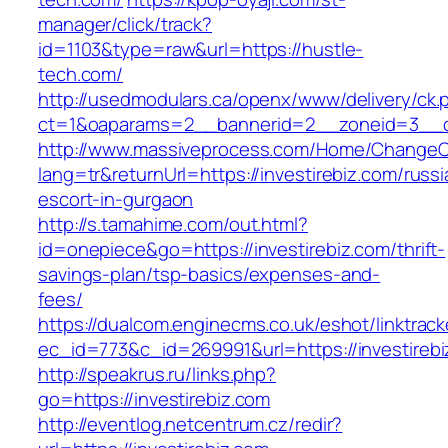
manager/click/track?
id=1103&type=raw&url=https://hustle-
tech.com/
http://usedmodulars.ca/openx/www/delivery/ck.
ct=1&oaparams=2__bannerid=2__zoneid=3__cb=
http://www.massiveprocess.com/Home/ChangeC
lang=tr&returnUrl=https://investirebiz.com/russi
escort-in-gurgaon
http://s.tamahime.com/out.html?
id=onepiece&go=https://investirebiz.com/thrift-
savings-plan/tsp-basics/expenses-and-
fees/
https://dualcom.enginecms.co.uk/eshot/linktrack
ec_id=773&c_id=269991&url=https://investirebi
http://speakrus.ru/links.php?
go=https://investirebiz.com
http://eventlog.netcentrum.cz/redir?