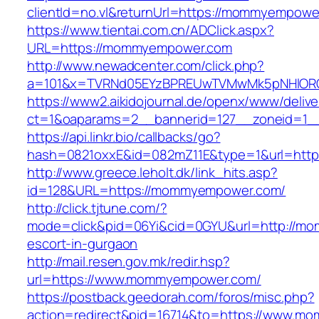
clientId=no.vl&returnUrl=https://mommyempowe
https://www.tientai.com.cn/ADClick.aspx?
URL=https://mommyempower.com
http://www.newadcenter.com/click.php?
a=101&x=TVRNd05EYzBPREUwTVMwMk5pNHlORGt
https://www2.aikidojournal.de/openx/www/delive
ct=1&oaparams=2__bannerid=127__zoneid=1_
https://api.linkr.bio/callbacks/go?
hash=0821oxxE&id=082mZ11E&type=1&url=htt
http://www.greece.leholt.dk/link_hits.asp?
id=128&URL=https://mommyempower.com/
http://click.tjtune.com/?
mode=click&pid=06Yi&cid=0GYU&url=http://m
escort-in-gurgaon
http://mail.resen.gov.mk/redir.hsp?
url=https://www.mommyempower.com/
https://postback.geedorah.com/foros/misc.php?
action=redirect&pid=16714&to=https://www.m