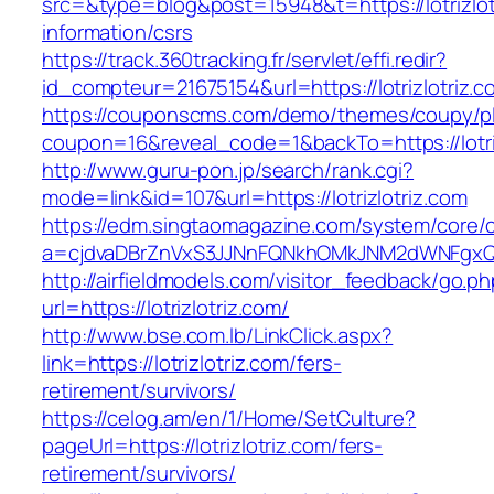
src=&type=blog&post=15948&t=https://lotrizlot
information/csrs
https://track.360tracking.fr/servlet/effi.redir?
id_compteur=21675154&url=https://lotrizlotriz.c
https://couponscms.com/demo/themes/coupy/plu
coupon=16&reveal_code=1&backTo=https://lotriz
http://www.guru-pon.jp/search/rank.cgi?
mode=link&id=107&url=https://lotrizlotriz.com
https://edm.singtaomagazine.com/system/core/cl
a=cjdvaDBrZnVxS3JJNnFQNkhOMkJNM2dWNFgxQm9
http://airfieldmodels.com/visitor_feedback/go.p
url=https://lotrizlotriz.com/
http://www.bse.com.lb/LinkClick.aspx?
link=https://lotrizlotriz.com/fers-
retirement/survivors/
https://celog.am/en/1/Home/SetCulture?
pageUrl=https://lotrizlotriz.com/fers-
retirement/survivors/