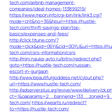
tech.com/airbnb-management-
companies/ideal-homes-133899219/
https://www.mpon.info/cgi-bin/link/link3.cgi?
mode=cnt&no=36&hpurl=https://hustle-
tech.com/thrift-savings-plan/tsp-
basics/expenses-and-fees/
http://click.tjtune.com/?
mode=click&pid=06Yi&cid=0GYU&url=https://hu
tech.com/csrs-information/csrs
http://mini.nauka-avto.ru/bitrix/redirect.php?
goto=https://hustle-tech.com/russian-
escort-in-gurgaon
http://www.beautifulgoddess.net/cj/out.php?
url=https://www.hustle-tech.com/
http://adserver.plus.ag/revive/www/delivery/ck.p
ct=1&oaparams=2__bannerid=133__zoneid=9_
tech.com/
https://wearts.ru/redirect?
to=https://hustle-tech.com/