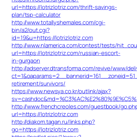
url=https://lotrizlotriz.com/thrift-savings-
plan/tsp-calculator
http://www.totallyshemales.com/cgi-
bin/a2/out.cgi?
id=19&u=https://lotrizlotriz.com
http://www.nlamerica.com/contest/tests/hit_cou
url=https://lotrizlotriz.com/russian-escort-
in-gurgaon
http://adserver.dtransforma.com/revive/www/deli
ct=1&oaparams=2__bannerid=161__zoneid=51__c
retirement/survivors/
https://www.newsya.co.kr/outlink/ajax?
sv=cashdoc&md=%C3%AC%E2%80%9E%C5%93
http://www.frenchcreoles.com/guestbook/go.ph
url=https://lotrizlotriz.com
http://diakom.tagan.ru/links.php?
go=https://lotrizlotriz.com