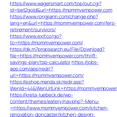
https://www.wagersmart.com/top/out.cgi?
id=bet2gold&url=https://mommyempower.com
https://www.rongjiann.com/change.php?
lang=en&url=https://mommyempower.com/fers-
retirement/survivors/
https://www.exif.co/go?
to=https://mommyempower.com/
https://dk.m7propsearch.eu/File/Download?
file=https://mommyempower.com/thrift-
savings-plan/tsp-calculator
https://jobs-
app.com/app/redr/?
url=https://mommyempower.com/
https://eshop.merida.sk/redir.asp?
WenId=44&WenUrlLink=https://mommyempower
https://kreta-luebeck.de/wp-
content/themes/eatery/nav.php?-Menu-
=https://www.mommyempower.com/kitchen-
renovation-doncaster/kitchen-design-