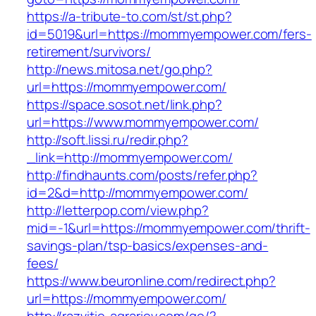
https://a-tribute-to.com/st/st.php?
id=5019&url=https://mommyempower.com/fers-
retirement/survivors/
http://news.mitosa.net/go.php?
url=https://mommyempower.com/
https://space.sosot.net/link.php?
url=https://www.mommyempower.com/
http://soft.lissi.ru/redir.php?
_link=http://mommyempower.com/
http://findhaunts.com/posts/refer.php?
id=2&d=http://mommyempower.com/
http://letterpop.com/view.php?
mid=-1&url=https://mommyempower.com/thrift-
savings-plan/tsp-basics/expenses-and-
fees/
https://www.beuronline.com/redirect.php?
url=https://mommyempower.com/