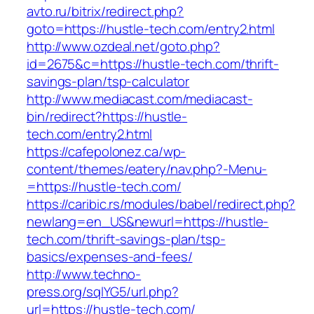
avto.ru/bitrix/redirect.php?
goto=https://hustle-tech.com/entry2.html
http://www.ozdeal.net/goto.php?
id=2675&c=https://hustle-tech.com/thrift-
savings-plan/tsp-calculator
http://www.mediacast.com/mediacast-
bin/redirect?https://hustle-
tech.com/entry2.html
https://cafepolonez.ca/wp-
content/themes/eatery/nav.php?-Menu-
=https://hustle-tech.com/
https://caribic.rs/modules/babel/redirect.php?
newlang=en_US&newurl=https://hustle-
tech.com/thrift-savings-plan/tsp-
basics/expenses-and-fees/
http://www.techno-
press.org/sqlYG5/url.php?
url=https://hustle-tech.com/