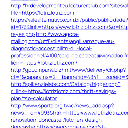
http://hrdevelopmenteu.lecturerclub.com/sites/
file=https://lotrizlotriz.com
https://valealternativo.com.br/public/publicidade
id=173&link=https://www.lotrizlotriz.com/&o=https
reyes.php
http://www.agora-
mailing.com/utf8/clients/angiil/arnaque-au-
diagnostic-accessibilitn-du-local-
professionnel/4100/caroline.cadeac@wanadoo.fr
lien=https://lotrizlotriz.com/
http://gpcompany.biz/rmt/www/delivery/ck.php?
ct=1&oaparams=2__bannerid=4841__zoneid=303
http://spikenzielabs.com/Catalog/trigger.php?
r_link=https://lotrizlotriz.com/thrift-savings-
plan/tsp-calculator
http://www.sports.org.tw/c/news_add.asp?
news_no=4993&htm=https://www.lotrizlotriz.co
renovation-doncaster/kitchen-design-
doncaster
https://geopongame.com/st-