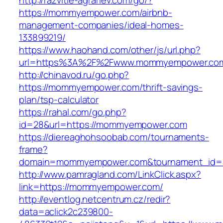
http://razvitie-agrariev.com/go/?
https://mommyempower.com/airbnb-
management-companies/ideal-homes-
133899219/
https://www.haohand.com/other/js/url.php?
url=https%3A%2F%2Fwww.mommyempower.co
http://chinavod.ru/go.php?
https://mommyempower.com/thrift-savings-
plan/tsp-calculator
https://rahal.com/go.php?
id=28&url=https://mommyempower.com
https://diereaghohsoobab.com/tournaments-
frame?
domain=mommyempower.com&tournament_id=a
http://www.pamragland.com/LinkClick.aspx?
link=https://mommyempower.com/
http://eventlog.netcentrum.cz/redir?
data=aclick2c239800-