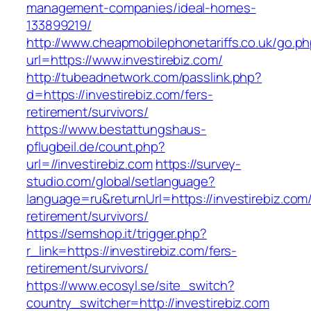
management-companies/ideal-homes-
133899219/
http://www.cheapmobilephonetariffs.co.uk/go.p
url=https://www.investirebiz.com/
http://tubeadnetwork.com/passlink.php?
d=https://investirebiz.com/fers-
retirement/survivors/
https://www.bestattungshaus-
pflugbeil.de/count.php?
url=//investirebiz.com
https://survey-
studio.com/global/setlanguage?
language=ru&returnUrl=https://investirebiz.com/
retirement/survivors/
https://semshop.it/trigger.php?
r_link=https://investirebiz.com/fers-
retirement/survivors/
https://www.ecosyl.se/site_switch?
country_switcher=http://investirebiz.com