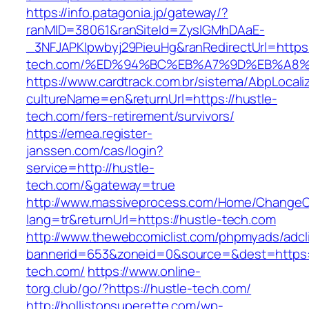
https://info.patagonia.jp/gateway/?
ranMID=38061&ranSiteId=ZyslGMhDAaE-
_3NFJAPKIpwbyj29PieuHg&ranRedirectUrl=https:
tech.com/%ED%94%BC%EB%A7%9D%EB%A8
https://www.cardtrack.com.br/sistema/AbpLocal
cultureName=en&returnUrl=https://hustle-
tech.com/fers-retirement/survivors/
https://emea.register-
janssen.com/cas/login?
service=http://hustle-
tech.com/&gateway=true
http://www.massiveprocess.com/Home/ChangeC
lang=tr&returnUrl=https://hustle-tech.com
http://www.thewebcomiclist.com/phpmyads/adcl
bannerid=653&zoneid=0&source=&dest=https:/
tech.com/
https://www.online-
torg.club/go/?https://hustle-tech.com/
http://hollistonsuperette.com/wp-