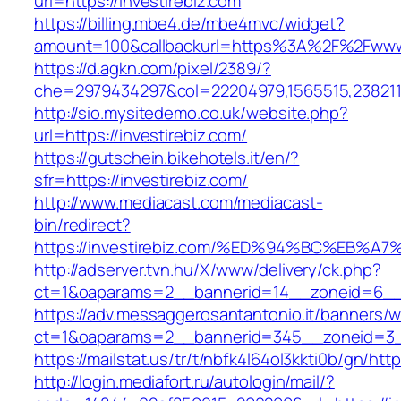
url=https://investirebiz.com
https://billing.mbe4.de/mbe4mvc/widget?
amount=100&callbackurl=https%3A%2F%2Fwww.
https://d.agkn.com/pixel/2389/?
che=2979434297&col=22204979,1565515,2382115
http://sio.mysitedemo.co.uk/website.php?
url=https://investirebiz.com/
https://gutschein.bikehotels.it/en/?
sfr=https://investirebiz.com/
http://www.mediacast.com/mediacast-
bin/redirect?
https://investirebiz.com/%ED%94%BC%E
http://adserver.tvn.hu/X/www/delivery/ck.php?
ct=1&oaparams=2__bannerid=14__zoneid=6__c
https://adv.messaggerosantantonio.it/banners/
ct=1&oaparams=2__bannerid=345__zoneid=3__
https://mailstat.us/tr/t/nbfk4l64ol3kkti0b/gn/http
http://login.mediafort.ru/autologin/mail/?