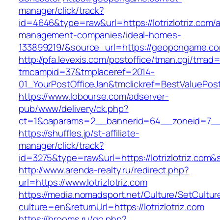
manager/click/track?
id=4646&type=raw&url=https://lotrizlotriz.com/a
management-companies/ideal-homes-
133899219/&source_url=https://geopongame.
http://pfa.levexis.com/postoffice/tman.cgi/tmad
tmcampid=37&tmplaceref=2014-
01_YourPostOfficeJan&tmclickref=BestValuePosta
https://www.lobourse.com/adserver-
pub/www/delivery/ck.php?
ct=1&oaparams=2__bannerid=64__zoneid=7__cb
https://shuffles.jp/st-affiliate-
manager/click/track?
id=3275&type=raw&url=https://lotrizlotriz.com&so
http://www.arenda-realty.ru/redirect.php?
url=https://www.lotrizlotriz.com
https://media.nomadsport.net/Culture/SetCultur
culture=en&returnUrl=https://lotrizlotriz.com
https://hrooms.ru/go.php?