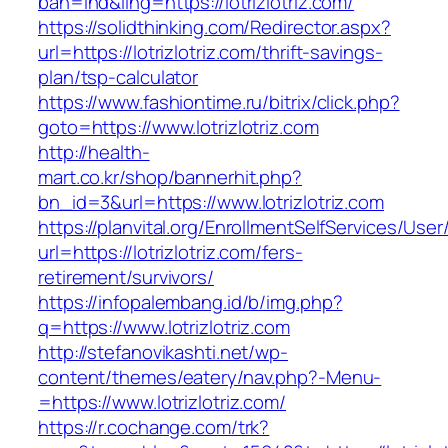
bah=ind&ling=https://lotrizlotriz.com/
https://solidthinking.com/Redirector.aspx?
url=https://lotrizlotriz.com/thrift-savings-
plan/tsp-calculator
https://www.fashiontime.ru/bitrix/click.php?
goto=https://www.lotrizlotriz.com
http://health-
mart.co.kr/shop/bannerhit.php?
bn_id=3&url=https://www.lotrizlotriz.com
https://planvital.org/EnrollmentSelfServices/Use
url=https://lotrizlotriz.com/fers-
retirement/survivors/
https://infopalembang.id/b/img.php?
q=https://www.lotrizlotriz.com
http://stefanovikashti.net/wp-
content/themes/eatery/nav.php?-Menu-
=https://www.lotrizlotriz.com/
https://r.cochange.com/trk?