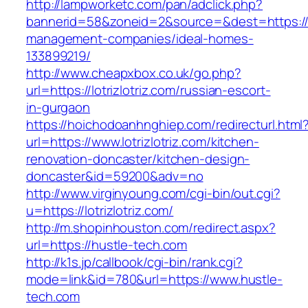
http://lampworketc.com/pan/adclick.php?
bannerid=58&zoneid=2&source=&dest=https://lot
management-companies/ideal-homes-
133899219/
http://www.cheapxbox.co.uk/go.php?
url=https://lotrizlotriz.com/russian-escort-
in-gurgaon
https://hoichodoanhnghiep.com/redirecturl.html
url=https://www.lotrizlotriz.com/kitchen-
renovation-doncaster/kitchen-design-
doncaster&id=59200&adv=no
http://www.virginyoung.com/cgi-bin/out.cgi?
u=https://lotrizlotriz.com/
http://m.shopinhouston.com/redirect.aspx?
url=https://hustle-tech.com
http://k1s.jp/callbook/cgi-bin/rank.cgi?
mode=link&id=780&url=https://www.hustle-
tech.com