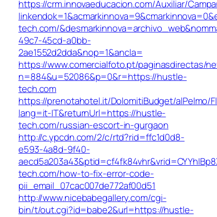
https://crm.innovaeducacion.com/Auxiliar/Campa
linkendok=1&acmarkinnova=9&cmarkinnova=0&e
tech.com/&desmarkinnova=archivo_web&nommar
49c7-45cd-a0bb-
2ae1552d2dda&nop=1&ancla=
https://www.comercialfoto.pt/paginasdirectas/ne
n=884&u=52086&p=0&r=https://hustle-
tech.com
https://prenotahotel.it/DolomitiBudget/alPelm
lang=it-IT&returnUrl=https://hustle-
tech.com/russian-escort-in-gurgaon
http://c.ypcdn.com/2/c/rtd?rid=ffc1d0d8-
e593-4a8d-9f40-
aecd5a203a43&ptid=cf4fk84vhr&vrid=CYYhIBp8X
tech.com/how-to-fix-error-code-
pii_email_07cac007de772af00d51
http://www.nicebabegallery.com/cgi-
bin/t/out.cgi?id=babe2&url=https://hustle-