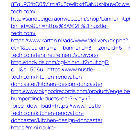
8TquPGfbQ03v1mla7x5qwIbxrtDaNUsNbuwQcw==
tech.com/
http://sandbeige.raonweb.com/shop/bannerhit.
bn_id=3&url=https%3A%2F%2Fhustle-
tech.com/
https://www.karten.nl/ads/www/delivery/ck.php?
ct=1&oaparams=2__bannerid=3__zoneid=6__cb
tech.com/fers-retirement/survivors/
http://dddvids.com/cgi-bin/out2/out.cgi?
c=1&s=50&u=https://www.hustle-
tech.com/kitchen-renovation-
doncaster/kitchen-design-doncaster
http://www.okgoodrecords.com/product/engelbe
humperdinck-duets-ep-7-vinyl/?
force_download=https://www.hustle-
tech.com/kitchen-renovation-
doncaster/kitchen-design-doncaster
https://mini.nauka-