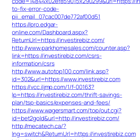
code=14844x02ef859015x290299&url=https://in
to-fix-error-code-
pii_email_07cac007de772af00d51
https://pro.edgar-
online.com/Dashboard.aspx?
ReturnUrl=https://investirebiz.com/
http://www.parkhomesales.com/counter.asp?
link=https://investirebiz.com/csrs-
information/csrs
http://www.autotop100.com/link.asp?
id=302&url=https://www.investirebiz.com
https://vcc.iljmp.com/1/f-00163?
lp=https://investirebiz.com/thrift-savings-
plan/tsp-basics/expenses-and-fees/
https://www.wagersmart.com/top/out.cgi?
id=bet2gold&url=http://investirebiz.com/
http://mecatech.ca/?
lng=switch&ReturnUrl=https://investirebiz.com