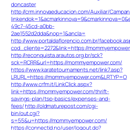
doncaster
http://crm.innovaeducacion.com/Auxiliar/Campan
linkendok=1&acmarkinnova=9&cmarkinnova=0&
49c7-45cd-a0bb-
2ae1552d2dda&nop=1&ancla=
http://www.portaldaflorencio.com.br/facebook.as
cod_cliente=2272&link=https://mommyempower
http://reconquista.arautos.org.br/sck?
sck=RCRR&url=https://mommyempower.com/
https://www.karatetournaments.net/link7.asp?
LRURL=https://mommyempower.com&LRTYP=O
http://www.crfm.it/LinkClick.aspx?
link=https://mommyempower.com/thrift-
savings-plan/tsp-basics/expenses-and-
fees/
http://oldmaturepost.com/cgi-
bin/out.cgi?
s=55&u=https://mommyempower.com/
https://connectid.no/user/logout.do?