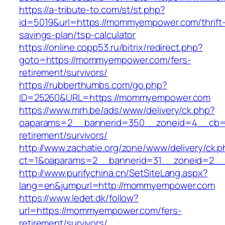
https://a-tribute-to.com/st/st.php?
id=5019&url=https://mommyempower.com/thrift
savings-plan/tsp-calculator
https://online.copp53.ru/bitrix/redirect.php?
goto=https://mommyempower.com/fers-
retirement/survivors/
https://rubberthumbs.com/go.php?
ID=25260&URL=https://mommyempower.com
https://www.mrh.be/ads/www/delivery/ck.php?
oaparams=2__bannerid=350__zoneid=4__cb=a
retirement/survivors/
http://www.zachatie.org/zone/www/delivery/ck.
ct=1&oaparams=2__bannerid=31__zoneid=2__
http://www.purifychina.cn/SetSiteLang.aspx?
lang=en&jumpurl=http://mommyempower.com
https://www.ledet.dk/follow?
url=https://mommyempower.com/fers-
retirement/survivors/