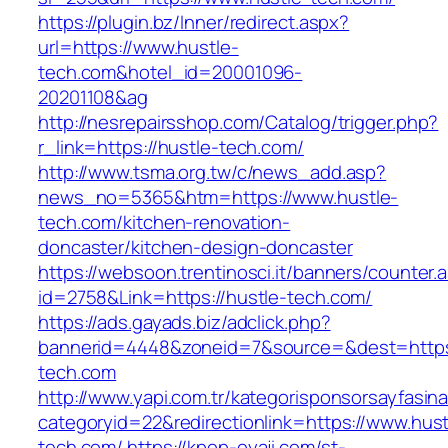
https://plugin.bz/Inner/redirect.aspx?
url=https://www.hustle-
tech.com&hotel_id=20001096-
20201108&ag
http://nesrepairsshop.com/Catalog/trigger.php?
r_link=https://hustle-tech.com/
http://www.tsma.org.tw/c/news_add.asp?
news_no=5365&htm=https://www.hustle-
tech.com/kitchen-renovation-
doncaster/kitchen-design-doncaster
https://websoon.trentinosci.it/banners/counter.
id=2758&Link=https://hustle-tech.com/
https://ads.gayads.biz/adclick.php?
bannerid=4448&zoneid=7&source=&dest=https:
tech.com
http://www.yapi.com.tr/kategorisponsorsayfasina
categoryid=22&redirectionlink=https://www.hust
tech.com/
https://kpop-oyaji.com/st-