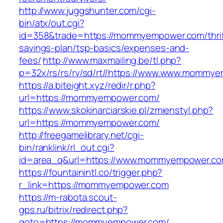
http://www.juggshunter.com/cgi-
bin/atx/out.cgi?
id=358&trade=https://mommyempower.com/thrif
savings-plan/tsp-basics/expenses-and-
fees/
http://www.maxmailing.be/tl.php?
p=32x/rs/rs/rv/sd/rt//https://www.www.mommy
https://a.biteight.xyz/redir/r.php?
url=https://mommyempower.com/
https://www.skokinarciarskie.pl/zmienstyl.php?
url=https://mommyempower.com/
http://freegamelibrary.net/cgi-
bin/ranklink/rl_out.cgi?
id=area_q&url=https://www.mommyempower.c
https://fountainintl.co/trigger.php?
r_link=https://mommyempower.com
https://m-rabota.scout-
gps.ru/bitrix/redirect.php?
goto=https://mommyempower.com/