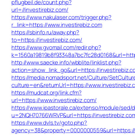
pflugbeil.de/count.php?
url=//investirebiz.com/
https://www.nakulaser.com/trigger.php?
r_link=https://www.investirebiz.com
https://sbinfo.ru/away.php?
to=https://investirebiz.com/
https://www.gvomail.com/redir.php?
k=1560a19819b8f93348a7bc7fc28d0168&url=https
http://www.saecke.info/wbblite/linklist.php?
action=show_link_go&url=https://investirebiz.
https://media.nomadsport.net/Culture/SetCultur
culture=en&returnUrl=https://www.investirebiz.
https://mudcat.org/link.cfm?
url=https://www.investirebiz.com/
https://www.ipastorale.ca/extenso/module/sed/di
u=2NQH70766WRVP&url=https://investirebiz.co
https://www.dvls.tv/goto.php?
agency=38&property=0000000559&url=https://i