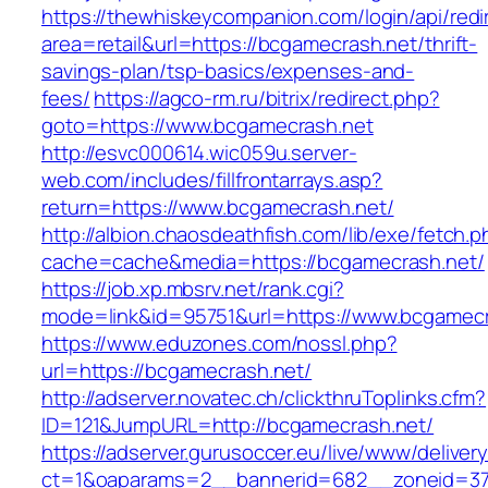
https://thewhiskeycompanion.com/login/api/red
area=retail&url=https://bcgamecrash.net/thrift-
savings-plan/tsp-basics/expenses-and-
fees/
https://agco-rm.ru/bitrix/redirect.php?
goto=https://www.bcgamecrash.net
http://esvc000614.wic059u.server-
web.com/includes/fillfrontarrays.asp?
return=https://www.bcgamecrash.net/
http://albion.chaosdeathfish.com/lib/exe/fetch.
cache=cache&media=https://bcgamecrash.net/
https://job.xp.mbsrv.net/rank.cgi?
mode=link&id=95751&url=https://www.bcgamecr
https://www.eduzones.com/nossl.php?
url=https://bcgamecrash.net/
http://adserver.novatec.ch/clickthruToplinks.cfm?
ID=121&JumpURL=http://bcgamecrash.net/
https://adserver.gurusoccer.eu/live/www/deliver
ct=1&oaparams=2__bannerid=682__zoneid=379