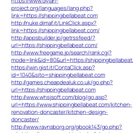
https://www.dylan-
project.org/languages/lang.php?
link=https://shippingbellabeat.com
http://nuke.dimaf.it/LinkClick.aspx?
link=https://shippingbellabeat.com/
http://appsbuilder.jp/getrssfeed/?
url=https://shippingbellabeat.com/
http://www.freegame.jp/search/rank.cgi?
mode=link&id=80&url=https://shippingbellabea
https://win.gist.it/ContaClick.asp?
id=1040&sito=shippingbellabeat.com
http://games.cheapdealuk.co.uk/go.php?
url=https://shippingbellabeat.com
http://www.whsjsoft.com/blog/go.asp?
url=https://www.shippingbellabeat.com/kitchen-
renovation-doncaster/kitchen-design-
doncaster/
http://www.ravnsborg.org/gbook143/go.php?