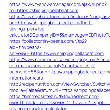
https://www.tvshowsmanager.com/ajaxUrl.php?
to=https://shippingbellabeat.com
https://dev.sbphototours.com/includes/compan
url=https://shippingbellabeat.com/thrift-
savings-plan/tsp-
calculator&CompanyID=3&mainpage=SBPhotoT
https://collector.tinybeans.com/r/tp2?
aid=tinybeans-
server&u=https://www.shippingbellabeat.com
https://www.commercialservicesupply.com/secur
commercialservicesupply/scripts/hit.asp?
bannerid=58&url=https://shippingbellabeat.com
information/csrs
http://recipenutrition.com/ViewSwitcher/Switch
mobile=False&returnUrl=https://shippingbellabe
https://himmedsintez.ru/bitrix/redirect.php?
event1=click_to_call&event2=&event3=&goto=htt
savings-plan/tsp-calculator