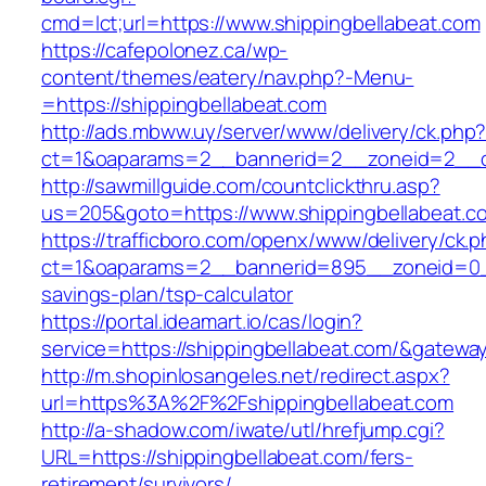
cmd=lct;url=https://www.shippingbellabeat.com
https://cafepolonez.ca/wp-
content/themes/eatery/nav.php?-Menu-
=https://shippingbellabeat.com
http://ads.mbww.uy/server/www/delivery/ck.php
ct=1&oaparams=2__bannerid=2__zoneid=2__cb
http://sawmillguide.com/countclickthru.asp?
us=205&goto=https://www.shippingbellabeat.c
https://trafficboro.com/openx/www/delivery/ck.
ct=1&oaparams=2__bannerid=895__zoneid=0__c
savings-plan/tsp-calculator
https://portal.ideamart.io/cas/login?
service=https://shippingbellabeat.com/&gatewa
http://m.shopinlosangeles.net/redirect.aspx?
url=https%3A%2F%2Fshippingbellabeat.com
http://a-shadow.com/iwate/utl/hrefjump.cgi?
URL=https://shippingbellabeat.com/fers-
retirement/survivors/