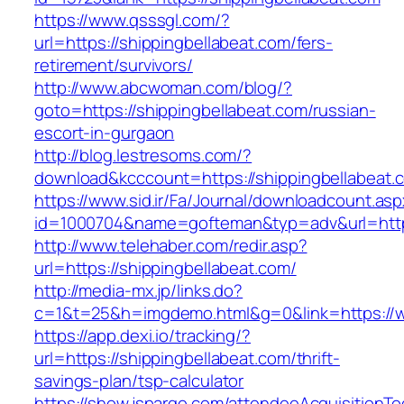
https://www.qsssgl.com/?
url=https://shippingbellabeat.com/fers-
retirement/survivors/
http://www.abcwoman.com/blog/?
goto=https://shippingbellabeat.com/russian-
escort-in-gurgaon
http://blog.lestresoms.com/?
download&kcccount=https://shippingbellabeat.
https://www.sid.ir/Fa/Journal/downloadcount.as
id=1000704&name=gofteman&typ=adv&url=htt
http://www.telehaber.com/redir.asp?
url=https://shippingbellabeat.com/
http://media-mx.jp/links.do?
c=1&t=25&h=imgdemo.html&g=0&link=https://w
https://app.dexi.io/tracking/?
url=https://shippingbellabeat.com/thrift-
savings-plan/tsp-calculator
https://show.jspargo.com/attendeeAcquisitionToo