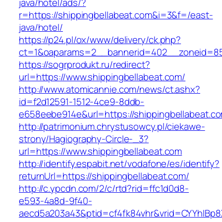
java/hotel/ads/?
r=https://shippingbellabeat.com&i=3&f=/east-
java/hotel/
https://p24.pl/ox/www/delivery/ck.php?
ct=1&oaparams=2__bannerid=402__zoneid=85_
https://sogrprodukt.ru/redirect?
url=https://www.shippingbellabeat.com/
http://www.atomicannie.com/news/ct.ashx?
id=f2d12591-1512-4ce9-8ddb-
e658eebe914e&url=https://shippingbellabeat.c
http://patrimonium.chrystusowcy.pl/ciekawe-
strony/Hagiography-Circle-_3?
url=https://www.shippingbellabeat.com
http://identify.espabit.net/vodafone/es/identify?
returnUrl=https://shippingbellabeat.com/
http://c.ypcdn.com/2/c/rtd?rid=ffc1d0d8-
e593-4a8d-9f40-
aecd5a203a43&ptid=cf4fk84vhr&vrid=CYYhIBp8X