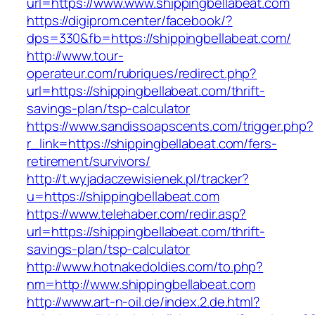
url=https://www.www.shippingbellabeat.com
https://digiprom.center/facebook/?
dps=330&fb=https://shippingbellabeat.com/
http://www.tour-
operateur.com/rubriques/redirect.php?
url=https://shippingbellabeat.com/thrift-
savings-plan/tsp-calculator
https://www.sandissoapscents.com/trigger.php?
r_link=https://shippingbellabeat.com/fers-
retirement/survivors/
http://t.wyjadaczewisienek.pl/tracker?
u=https://shippingbellabeat.com
https://www.telehaber.com/redir.asp?
url=https://shippingbellabeat.com/thrift-
savings-plan/tsp-calculator
http://www.hotnakedoldies.com/to.php?
nm=http://www.shippingbellabeat.com
http://www.art-n-oil.de/index.2.de.html?