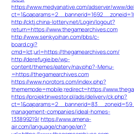
https://www.medyanative.com/adserver/www/del
ct=1&oaparams=2__bannerid=1692__zoneid=10
http://cktj.china-lottery.net/Login/logout?
return=https://www.thegamearchives.com
http://www.senkyoihan.com/bbs/c-
board.cgi?
cmd=lct;url=https://thegamearchives.com/
http://derefugie.be/wp-
content/themes/eatery/nav.php?-Menu-
=https://thegamearchives.com
https://www.norotors.com/index.php?
thememode=mobile;redirect=https://www.theg
https://projektinwestor.pl/ads/delivery/ck.php?
ct=1&oaparams=2__bannerid=83__zoneid=59__
management-companies/ideal-homes-
133899219/
https://www.amena-
air.com/language/change/en?