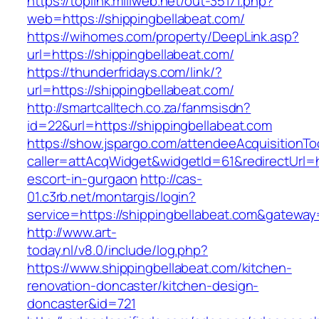
https://toplink.miliweb.net/out-35171.php?
web=https://shippingbellabeat.com/
https://wihomes.com/property/DeepLink.asp?
url=https://shippingbellabeat.com/
https://thunderfridays.com/link/?
url=https://shippingbellabeat.com/
http://smartcalltech.co.za/fanmsisdn?
id=22&url=https://shippingbellabeat.com
https://show.jspargo.com/attendeeAcquisitionToo
caller=attAcqWidget&widgetId=61&redirectUrl=ht
escort-in-gurgaon
http://cas-
01.c3rb.net/montargis/login?
service=https://shippingbellabeat.com&gateway
http://www.art-
today.nl/v8.0/include/log.php?
https://www.shippingbellabeat.com/kitchen-
renovation-doncaster/kitchen-design-
doncaster&id=721