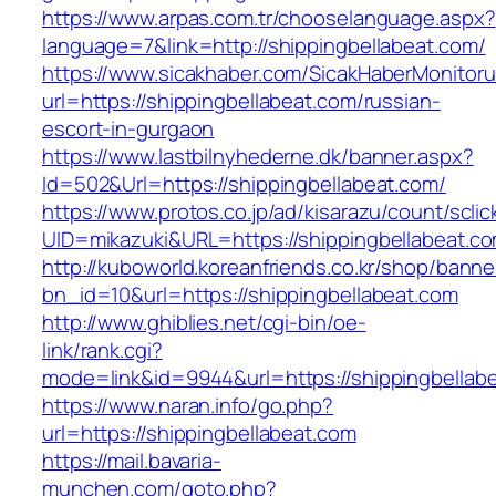
https://www.arpas.com.tr/chooselanguage.aspx?
language=7&link=http://shippingbellabeat.com/
https://www.sicakhaber.com/SicakHaberMonitoru
url=https://shippingbellabeat.com/russian-
escort-in-gurgaon
https://www.lastbilnyhederne.dk/banner.aspx?
Id=502&Url=https://shippingbellabeat.com/
https://www.protos.co.jp/ad/kisarazu/count/scli
UID=mikazuki&URL=https://shippingbellabeat.c
http://kuboworld.koreanfriends.co.kr/shop/banne
bn_id=10&url=https://shippingbellabeat.com
http://www.ghiblies.net/cgi-bin/oe-
link/rank.cgi?
mode=link&id=9944&url=https://shippingbellab
https://www.naran.info/go.php?
url=https://shippingbellabeat.com
https://mail.bavaria-
munchen.com/goto.php?