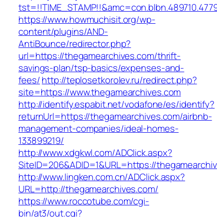
tst=!!TIME_STAMP!!&amc=con.blbn.489710.477
https://www.howmuchisit.org/wp-
content/plugins/AND-
AntiBounce/redirector.php?
url=https://thegamearchives.com/thrift-
savings-plan/tsp-basics/expenses-and-
fees/
http://teplosetkorolev.ru/redirect.php?
site=https://www.thegamearchives.com
http://identify.espabit.net/vodafone/es/identify?
returnUrl=https://thegamearchives.com/airbnb-
management-companies/ideal-homes-
133899219/
http://www.xdgkwl.com/ADClick.aspx?
SiteID=206&ADID=1&URL=https://thegamearchi
http://www.lingken.com.cn/ADClick.aspx?
URL=http://thegamearchives.com/
https://www.roccotube.com/cgi-
bin/at3/out.cgi?