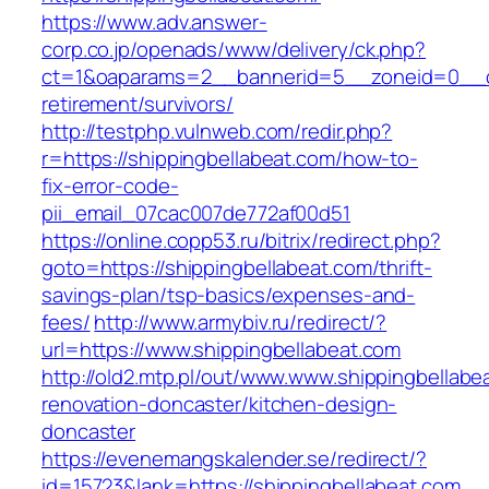
https://www.adv.answer-
corp.co.jp/openads/www/delivery/ck.php?
ct=1&oaparams=2__bannerid=5__zoneid=0__cb=
retirement/survivors/
http://testphp.vulnweb.com/redir.php?
r=https://shippingbellabeat.com/how-to-
fix-error-code-
pii_email_07cac007de772af00d51
https://online.copp53.ru/bitrix/redirect.php?
goto=https://shippingbellabeat.com/thrift-
savings-plan/tsp-basics/expenses-and-
fees/
http://www.armybiv.ru/redirect/?
url=https://www.shippingbellabeat.com
http://old2.mtp.pl/out/www.www.shippingbellabe
renovation-doncaster/kitchen-design-
doncaster
https://evenemangskalender.se/redirect/?
id=15723&lank=https://shippingbellabeat.com