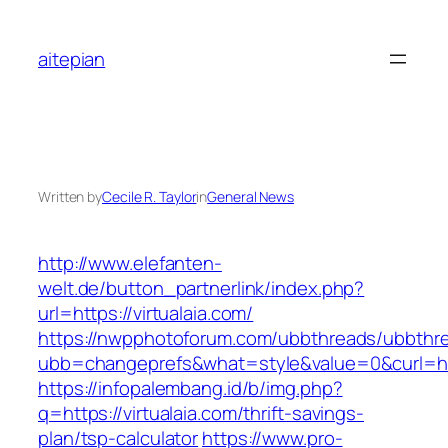
Skip
to
aitepian
content
Written by
Cecile R. Taylor
in
General News
http://www.elefanten-
welt.de/button_partnerlink/index.php?
url=https://virtualaia.com/
https://nwpphotoforum.com/ubbthreads/ubbthr
ubb=changeprefs&what=style&value=0&curl=http
https://infopalembang.id/b/img.php?
q=https://virtualaia.com/thrift-savings-
plan/tsp-calculator
https://www.pro-