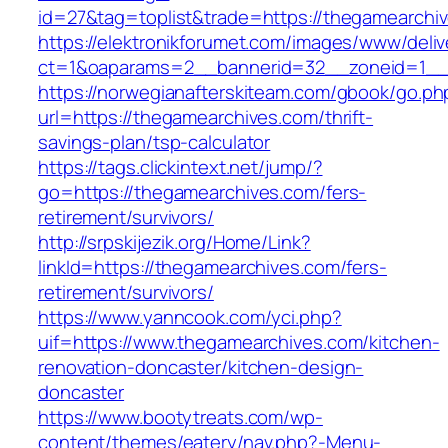
id=27&tag=toplist&trade=https://thegamearchi
https://elektronikforumet.com/images/www/deliv
ct=1&oaparams=2__bannerid=32__zoneid=1__c
https://norwegianafterskiteam.com/gbook/go.ph
url=https://thegamearchives.com/thrift-
savings-plan/tsp-calculator
https://tags.clickintext.net/jump/?
go=https://thegamearchives.com/fers-
retirement/survivors/
http://srpskijezik.org/Home/Link?
linkId=https://thegamearchives.com/fers-
retirement/survivors/
https://www.yanncook.com/yci.php?
uif=https://www.thegamearchives.com/kitchen-
renovation-doncaster/kitchen-design-
doncaster
https://www.bootytreats.com/wp-
content/themes/eatery/nav.php?-Menu-