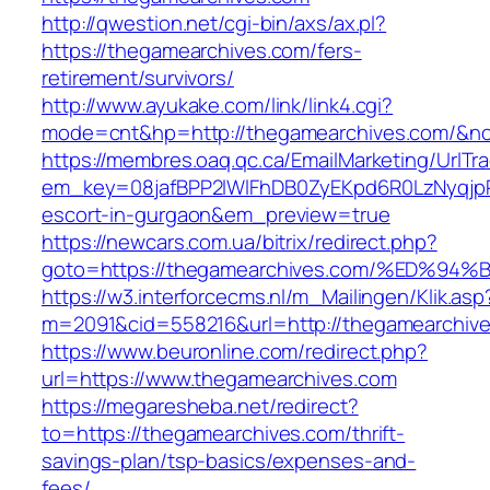
http://qwestion.net/cgi-bin/axs/ax.pl?
https://thegamearchives.com/fers-
retirement/survivors/
http://www.ayukake.com/link/link4.cgi?
mode=cnt&hp=http://thegamearchives.com/&n
https://membres.oaq.qc.ca/EmailMarketing/UrlTr
em_key=08jafBPP2lWlFhDB0ZyEKpd6R0LzNyqjp
escort-in-gurgaon&em_preview=true
https://newcars.com.ua/bitrix/redirect.php?
goto=https://thegamearchives.com/%ED
https://w3.interforcecms.nl/m_Mailingen/Klik.asp
m=2091&cid=558216&url=http://thegamearchive
https://www.beuronline.com/redirect.php?
url=https://www.thegamearchives.com
https://megaresheba.net/redirect?
to=https://thegamearchives.com/thrift-
savings-plan/tsp-basics/expenses-and-
fees/