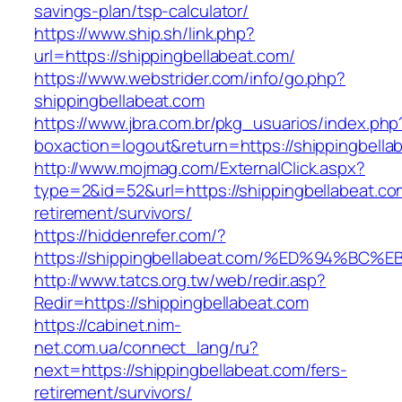
savings-plan/tsp-calculator/
https://www.ship.sh/link.php?
url=https://shippingbellabeat.com/
https://www.webstrider.com/info/go.php?
shippingbellabeat.com
https://www.jbra.com.br/pkg_usuarios/index.php
boxaction=logout&return=https://shippingbella
http://www.mojmag.com/ExternalClick.aspx?
type=2&id=52&url=https://shippingbellabeat.co
retirement/survivors/
https://hiddenrefer.com/?
https://shippingbellabeat.com/%ED%94%
http://www.tatcs.org.tw/web/redir.asp?
Redir=https://shippingbellabeat.com
https://cabinet.nim-
net.com.ua/connect_lang/ru?
next=https://shippingbellabeat.com/fers-
retirement/survivors/