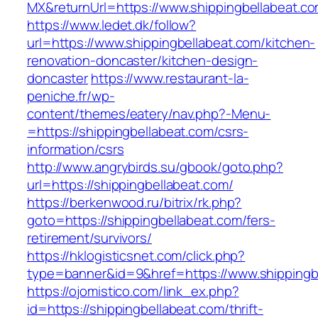
MX&returnUrl=https://www.shippingbellabeat.c
https://www.ledet.dk/follow?
url=https://www.shippingbellabeat.com/kitchen-
renovation-doncaster/kitchen-design-
doncaster
https://www.restaurant-la-
peniche.fr/wp-
content/themes/eatery/nav.php?-Menu-
=https://shippingbellabeat.com/csrs-
information/csrs
http://www.angrybirds.su/gbook/goto.php?
url=https://shippingbellabeat.com/
https://berkenwood.ru/bitrix/rk.php?
goto=https://shippingbellabeat.com/fers-
retirement/survivors/
https://hklogisticsnet.com/click.php?
type=banner&id=9&href=https://www.shippingb
https://ojomistico.com/link_ex.php?
id=https://shippingbellabeat.com/thrift-