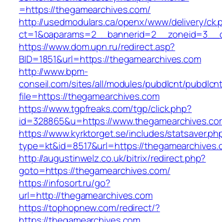
=https://thegamearchives.com/
http://usedmodulars.ca/openx/www/delivery/ck.
ct=1&oaparams=2__bannerid=2__zoneid=3__c
https://www.dom.upn.ru/redirect.asp?
BID=1851&url=https://thegamearchives.com
http://www.bpm-
conseil.com/sites/all/modules/pubdlcnt/pubdlcn
file=https://thegamearchives.com
https://www.tgpfreaks.com/tgp/click.php?
id=328865&u=https://www.thegamearchives.co
https://www.kyrktorget.se/includes/statsaver.ph
type=kt&id=8517&url=https://thegamearchives.
http://augustinwelz.co.uk/bitrix/redirect.php?
goto=https://thegamearchives.com/
https://infosort.ru/go?
url=http://thegamearchives.com
https://tophopnew.com/redirect/?
https://thegamearchives.com