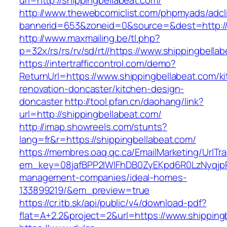
url=http://shippingbellabeat.com/
http://www.thewebcomiclist.com/phpmyads/adcl
bannerid=653&zoneid=0&source=&dest=http://
http://www.maxmailing.be/tl.php?
p=32x/rs/rs/rv/sd/rt//https://www.shippingbella
https://intertrafficcontrol.com/demo?
ReturnUrl=https://www.shippingbellabeat.com/k
renovation-doncaster/kitchen-design-
doncaster
http://tool.pfan.cn/daohang/link?
url=http://shippingbellabeat.com/
http://imap.showreels.com/stunts?
lang=fr&r=https://shippingbellabeat.com/
https://membres.oaq.qc.ca/EmailMarketing/UrlTr
em_key=08jafBPP2lWlFhDB0ZyEKpd6R0LzNyqjp
management-companies/ideal-homes-
133899219/&em_preview=true
https://cr.itb.sk/api/public/v4/download-pdf?
flat=A+2.2&project=2&url=https://www.shipping