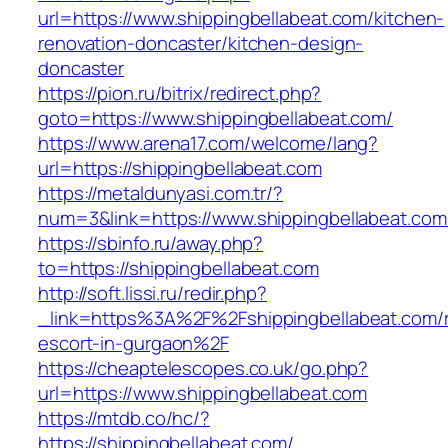
url=https://www.shippingbellabeat.com/kitchen-
renovation-doncaster/kitchen-design-
doncaster
https://pion.ru/bitrix/redirect.php?
goto=https://www.shippingbellabeat.com/
https://www.arena17.com/welcome/lang?
url=https://shippingbellabeat.com
https://metaldunyasi.com.tr/?
num=3&link=https://www.shippingbellabeat.com
https://sbinfo.ru/away.php?
to=https://shippingbellabeat.com
http://soft.lissi.ru/redir.php?
_link=https%3A%2F%2Fshippingbellabeat.com/r
escort-in-gurgaon%2F
https://cheaptelescopes.co.uk/go.php?
url=https://www.shippingbellabeat.com
https://mtdb.co/hc/?
https://shippingbellabeat.com/