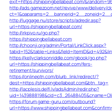
exit=https://shippingbellabeat.com/&random=9
http://ads.gamezoom.net/revive/www/delivery/c
ct=1&oaparams=2__bannerid=2__zoneid=2__cb
http://luggage.nu/store/scripts/adredir.asp?
url=https://shippingbellabeat.com/
http://irkpivo.ru/go.php?
https://shippingbellabeat.com
http://choonji.org/admin/Portal/LinkClick.aspx?
tabid=152&table=Links&field=ItemID&id=492&lin
https://kellyclarksonriddle.com/gbook/go.php?
url=https://shippingbellabeat.com/fers-
retirement/survivors/
https://onlineptn.com/blurb_link/redirect/?
dest=https://shippingbellabeat.com&btn_tag=
http://lacplesis.delfi.lv/adsAdmin/redir.php?
uid=1439888198&cid=c3_26488405&cname=Oli&cim
https://forum.game-guru.com/outbound?
url=https://www.shippingbellabeat.com&confirm