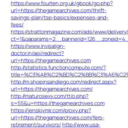
https://www.fourten.org.uk/gbook/go.php?
url=https://thegamearchives.com/thrift-
savings-plan/tsp-basics/expenses-and-
fees/
https://strattonmagazine.com/ads/www/delivery
ct=1&oaparams=2__bannerid=126__zoneid=4_
https://www.invisalign-
doctor.in/api/redirect?
url=https://thegamearchives.com
http://statistics.functioncompute.com/?
title=%C3%A8%C2%BD%C2%BB%C3%A6%C2
http://m.shopinsandiego.com/redirect.aspx?
url=https://thegamearchives.com/
http://maturosexy.com/tt/o.php?
s=55&u=https://thegamearchives.com
https://jenskiymir.com/proxy.php?
url=https://thegamearchives.com/fers-
retirement/survivors/
http://www.usa-