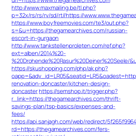
url=https://www.thegamearchives.com
http://www.maxmailing.be/tl.php?
p=32x/rs/rs/rv/sd/rt//https://www.www.thegame
https://www.boyfreemovies.com/te3/out.php?
s=&u=https://thegamearchives.com/russian-
escort-in-gurgaon
http://www.tankstellenproleten.com/ref.php?
ext=alben/2014%20-
%20Drohende%20Rasur%20Deiner%20Seele/&url
https://skushopping.com/php/ak.php?
oapp=&adv_id=LR05&seatid=LR5&oadest=https:
renovation-doncaster/kitchen-design-
doncaster
https://semshop.it/trigger.php?
r_link=https://thegamearchives.com/thrift-
savings-plan/tsp-basics/expenses-and-
fees/
https://api.sanjagh.com/web/redirect/5f265f9
rd=https://thegamearchives.com/fers-