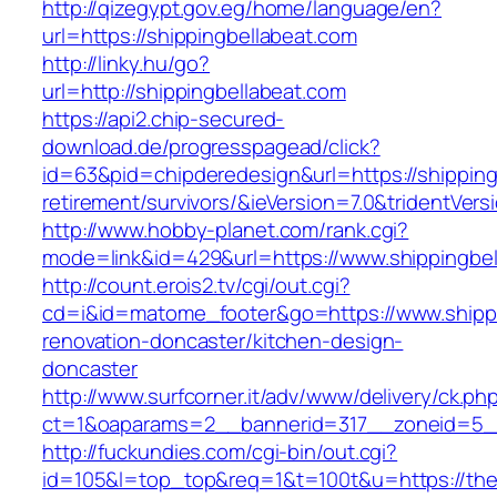
http://qizegypt.gov.eg/home/language/en?
url=https://shippingbellabeat.com
http://linky.hu/go?
url=http://shippingbellabeat.com
https://api2.chip-secured-
download.de/progresspagead/click?
id=63&pid=chipderedesign&url=https://shipping
retirement/survivors/&ieVersion=7.0&tridentVers
http://www.hobby-planet.com/rank.cgi?
mode=link&id=429&url=https://www.shippingbel
http://count.erois2.tv/cgi/out.cgi?
cd=i&id=matome_footer&go=https://www.shippi
renovation-doncaster/kitchen-design-
doncaster
http://www.surfcorner.it/adv/www/delivery/ck.ph
ct=1&oaparams=2__bannerid=317__zoneid=5_
http://fuckundies.com/cgi-bin/out.cgi?
id=105&l=top_top&req=1&t=100t&u=https://th