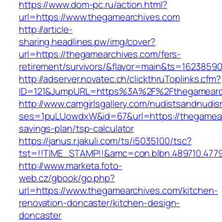
https://www.dom-pc.ru/action.html?
url=https://www.thegamearchives.com
http://article-
sharing.headlines.pw/img/cover?
url=https://thegamearchives.com/fers-
retirement/survivors/&flavor=main&ts=1623859
http://adserver.novatec.ch/clickthruToplinks.cfm?
ID=121&JumpURL=https%3A%2F%2Fthegamearc
http://www.camgirlsgallery.com/nudistsandnudis
ses=1puLUowdxW&id=67&url=https://thegamearc
savings-plan/tsp-calculator
https://janus.r.jakuli.com/ts/i5035100/tsc?
tst=!!TIME_STAMP!!&amc=con.blbn.489710.477
http://www.marketa.foto-
web.cz/gbook/go.php?
url=https://www.thegamearchives.com/kitchen-
renovation-doncaster/kitchen-design-
doncaster