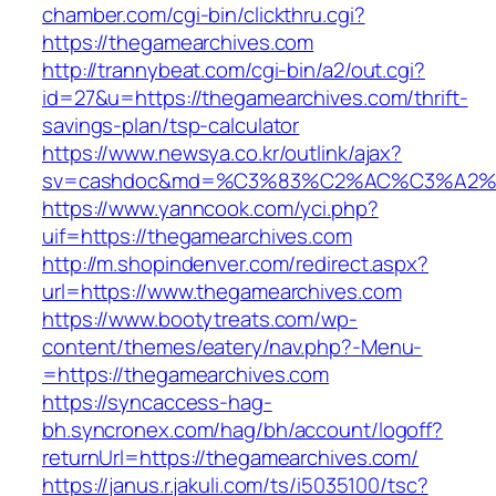
chamber.com/cgi-bin/clickthru.cgi?
https://thegamearchives.com
http://trannybeat.com/cgi-bin/a2/out.cgi?
id=27&u=https://thegamearchives.com/thrift-
savings-plan/tsp-calculator
https://www.newsya.co.kr/outlink/ajax?
sv=cashdoc&md=%C3%83%C2%AC%C3%A2%
https://www.yanncook.com/yci.php?
uif=https://thegamearchives.com
http://m.shopindenver.com/redirect.aspx?
url=https://www.thegamearchives.com
https://www.bootytreats.com/wp-
content/themes/eatery/nav.php?-Menu-
=https://thegamearchives.com
https://syncaccess-hag-
bh.syncronex.com/hag/bh/account/logoff?
returnUrl=https://thegamearchives.com/
https://janus.r.jakuli.com/ts/i5035100/tsc?