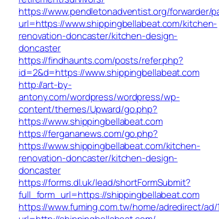
https://www.pendletonadventist.org/forwarder/p
url=https://www.shippingbellabeat.com/kitchen-
renovation-doncaster/kitchen-design-
doncaster
https://findhaunts.com/posts/refer.php?
id=2&d=https://www.shippingbellabeat.com
http://art-by-
antony.com/wordpress/wordpress/wp-
content/themes/Upward/go.php?
https://www.shippingbellabeat.com
https://fergananews.com/go.php?
https://www.shippingbellabeat.com/kitchen-
renovation-doncaster/kitchen-design-
doncaster
https://forms.dl.uk/lead/shortFormSubmit?
full_form_url=https://shippingbellabeat.com
https://www.fuming.com.tw/home/adredirect/ad/