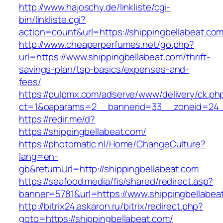
http://www.hajoschy.de/linkliste/cgi-
bin/linkliste.cgi?
action=count&url=https://shippingbellabeat.co
http://www.cheaperperfumes.net/go.php?
url=https://www.shippingbellabeat.com/thrift-
savings-plan/tsp-basics/expenses-and-
fees/
https://pulpmx.com/adserve/www/delivery/ck.ph
ct=1&oaparams=2__bannerid=33__zoneid=24__
https://redir.me/d?
https://shippingbellabeat.com/
https://photomatic.nl/Home/ChangeCulture?
lang=en-
gb&returnUrl=http://shippingbellabeat.com
https://seafood.media/fis/shared/redirect.asp?
banner=5781&url=https://www.shippingbellabea
http://bitrix24.askaron.ru/bitrix/redirect.php?
goto=https://shippingbellabeat.com/