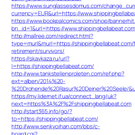
https://www.sunglassesdomus.com/change_cur
currency=EUR&url=https://www.shippingbellabe
https://www.bookpalcomics.com/shop/bannerhit
bn_id=1&url=https://www.shippingbellabeat.co
http://mallree.com/redirect.html?
type=murl&murl=https://shippingbellabeat.com/
retirement/survivors/
https://skavkaza.ru/url?
l=https://shippingbellabeat.com/
http://www.tankstellenproleten.com/ref.php?
ext=alben/2014%20-
%20Drohende%20Rasur%20Deiner%20Seele/&url=
https://my.lidernet.if.ua/connect_lang/uk?
next=https%3A%2F%2Fshippingbellabeat.com
http://start365.info/go/?
to=https://shippingbellabeat.com/
http://www.senkyoihan.com/bbs/c-
board.cgi?