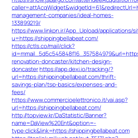
caller=attAcqWidget&widgetId=61&redirectUrl=ht
management-companies/ideal-homes-
133899219/
https://www.linkon.ir/App_Upload/applications/si
u=https://shippingbellabeat.com/
https://ctls.co/mail/click?
id=mmail_5d5c545848f16_357584979&url=https:
renovation-doncaster/kitchen-design-
doncaster
https://app.dexi.io/tracking/?
url=https://shippingbellabeat.com/thrift-
savings-plan/tsp-basics/expenses-and-
fees/
https://www.commercioelettronico.it/vai.asp?
url=https://shippingbellabeat.com/
http://topview.kr/DaStatistic/Banner?
name=DaView%20Ent&option=-
type:click&link=https://shippingbellabeat.com