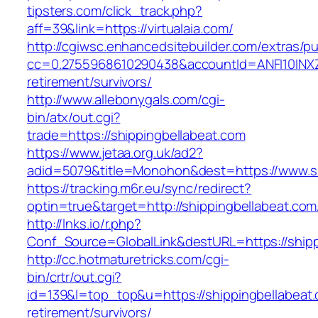
tipsters.com/click_track.php?
aff=39&link=https://virtualaia.com/
http://cgiwsc.enhancedsitebuilder.com/extras/pu
cc=0.2755968610290438&accountId=ANFI10INXZ0R&
retirement/survivors/
http://www.allebonygals.com/cgi-
bin/atx/out.cgi?
trade=https://shippingbellabeat.com
https://www.jetaa.org.uk/ad2?
adid=5079&title=Monohon&dest=https://www.s
https://tracking.m6r.eu/sync/redirect?
optin=true&target=http://shippingbellabeat.co
http://lnks.io/r.php?
Conf_Source=GlobalLink&destURL=https://shipp
http://cc.hotmaturetricks.com/cgi-
bin/crtr/out.cgi?
id=139&l=top_top&u=https://shippingbellabeat.
retirement/survivors/