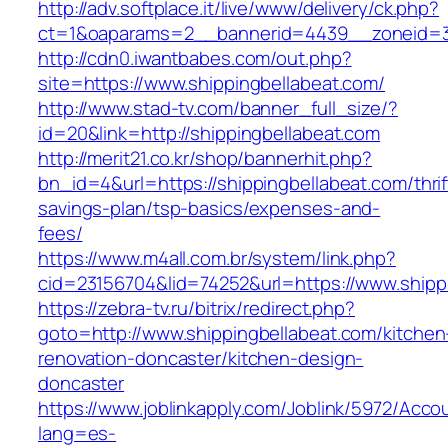
http://adv.softplace.it/live/www/delivery/ck.php?
ct=1&oaparams=2__bannerid=4439__zoneid=3
http://cdn0.iwantbabes.com/out.php?
site=https://www.shippingbellabeat.com/
http://www.stad-tv.com/banner_full_size/?
id=20&link=http://shippingbellabeat.com
http://merit21.co.kr/shop/bannerhit.php?
bn_id=4&url=https://shippingbellabeat.com/thrif
savings-plan/tsp-basics/expenses-and-
fees/
https://www.m4all.com.br/system/link.php?
cid=23156704&lid=74252&url=https://www.shipp
https://zebra-tv.ru/bitrix/redirect.php?
goto=http://www.shippingbellabeat.com/kitchen
renovation-doncaster/kitchen-design-
doncaster
https://www.joblinkapply.com/Joblink/5972/Ac
lang=es-