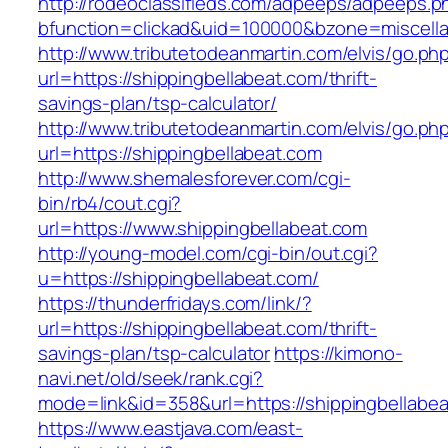
http://rodeoclassifieds.com/adpeeps/adpeeps.p
bfunction=clickad&uid=100000&bzone=miscell
http://www.tributetodeanmartin.com/elvis/go.ph
url=https://shippingbellabeat.com/thrift-
savings-plan/tsp-calculator/
http://www.tributetodeanmartin.com/elvis/go.ph
url=https://shippingbellabeat.com
http://www.shemalesforever.com/cgi-
bin/rb4/cout.cgi?
url=https://www.shippingbellabeat.com
http://young-model.com/cgi-bin/out.cgi?
u=https://shippingbellabeat.com/
https://thunderfridays.com/link/?
url=https://shippingbellabeat.com/thrift-
savings-plan/tsp-calculator
https://kimono-
navi.net/old/seek/rank.cgi?
mode=link&id=358&url=https://shippingbellabea
https://www.eastjava.com/east-