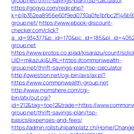
group.net/thrift-savings-plan/tsp-calculator
https://gogvo.com/redir.php?
k=b1b352ea8956e60f9ed0730a0fe1bfbc2f146b9
group.net/
https://www.ebook-discount-
checker.com/click?
a_id=934377&p_id=170&pc_id=185&pl_id=4062
group.net
https://www.protos.co.jp/ad/kisarazu/count/scli
UID=mikazuki&URL=https://commonwealth-
group.net/thrift-savings-plan/tsp-calculator
http://qwestion.net/cgi-bin/axs/ax.pl?
https://www.commonwealth-group.net
http://www.momshere.com/cgi-
bin/atx/out.cgi?
id=212&tag=top12&trade=https://www.commonw
group.net/thrift-savings-plan/tsp-
basics/expenses-and-fees/
https://admin.rollstuhlparkplatz.ch/Home/Chang