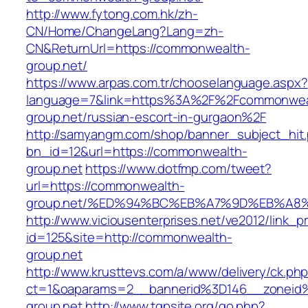
http://www.fytong.com.hk/zh-
CN/Home/ChangeLang?Lang=zh-
CN&ReturnUrl=https://commonwealth-
group.net/
https://www.arpas.com.tr/chooselanguage.aspx?
language=7&link=https%3A%2F%2Fcommonwea
group.net/russian-escort-in-gurgaon%2F
http://samyangm.com/shop/banner_subject_hit
bn_id=12&url=https://commonwealth-
group.net
https://www.dotfmp.com/tweet?
url=https://commonwealth-
group.net/%ED%94%BC%EB%A7%9D%EB%A8
http://www.viciousenterprises.net/ve2012/link_
id=125&site=http://commonwealth-
group.net
http://www.krusttevs.com/a/www/delivery/ck.ph
ct=1&oaparams=2__bannerid%3D146__zonei
group.net
http://www.tgpsite.org/go.php?