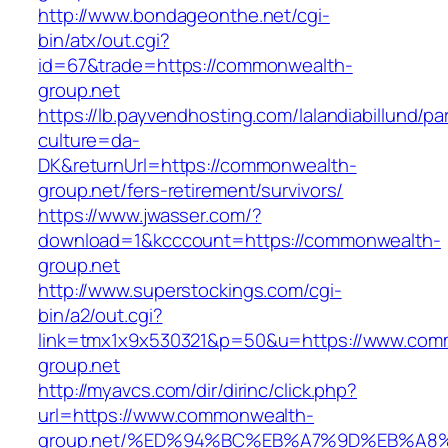
http://www.bondageonthe.net/cgi-
bin/atx/out.cgi?
id=67&trade=https://commonwealth-
group.net
https://lb.payvendhosting.com/lalandiabillund/p
culture=da-
DK&returnUrl=https://commonwealth-
group.net/fers-retirement/survivors/
https://www.jwasser.com/?
download=1&kcccount=https://commonwealth-
group.net
http://www.superstockings.com/cgi-
bin/a2/out.cgi?
link=tmx1x9x530321&p=50&u=https://www.com
group.net
http://myavcs.com/dir/dirinc/click.php?
url=https://www.commonwealth-
group.net/%ED%94%BC%EB%A7%9D%EB%A8