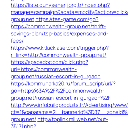
https://liste.dunyaenerji.org.tr/index.php?
manage=campaign&adata=modify&action=click&
group.net
https://tes-game.com/go?
https://commonwealth-group.net/thrift-
savings-plan/tsp-basics/expenses-and-
fees/
https://www.kr.lucklaser.com/trigger.php?
r_link=http://commonwealth-group.net/
https://spacedoc.com/click.php?
url=https://commonwealth-
group.net/russian-escort-in-gurgaon
https://kommunarka20.ru/forum_script/url/?
go=https%3A%2F%2Fcommonwealth-
group.net/russian-escort-in-gurgaon%2F
http://www.infobuildproduits.fr/Advertising/www/
ct=1&oaparams=2__bannerid%3D87__zoneid
group.net/
http://toplink.miliweb.net/out-
35171.php?