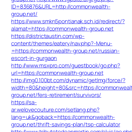
ID=836876&URL=http://commonwealth-
group.net/
https://www.smkn5pontianak.sch.id/redirect/?
alamat=https://commonwealth-group.net
https://districtaustin.com/wp-
content/themes/eatery/nav.php?-Menu-
=https://commonwealth-group.net/russian-
escort-in-gurgaon
http://www.msxpro.com/guestbook/go.php?
url=https://commonwealth-group.net
http://img0.100bt.com/dynamic/getImg/force/?
width=80&height=80&src=https://commonweal
group.net/fers-retirement/survivors/
https://sa-
ar.welovecouture.com/setlang.php?
lang=uk&goback=https://commonwealth-
group.net/thrift-savings-plan/tsp-calculator
http://www.tributetodeanmartin.com/elvis/go.ph