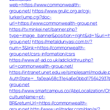
web=https://www.commonwealth-
group.net/
https://www.grulic.org.ar/cgi-
lurker/jump.cgi?doc-
url=https://www.commonwealth-group.net
https://tv.minkei.net/banner.php?
type=image_banner&position=right&id=1&uri=h
group.net/
https://metaldunyasi.com.tr/?
num=3&link=https://commonwealth-
group.net/csrs-information/csrs
https://www.af-ad.co.uk/adclickthru.php?
url=commonwealth-group.net/
https://intranet.unet.edu.ve/simplesaml/module
AuthState=_fa0ea468c31e4a6e0bbd175642937b
group.net
https://www.smartcampus.co/AbpLocalization/C
cultureName=pt-
BR&returnUrl=https://commonwealth-
group.net
http://www.unlitrader.com/dap/a/?