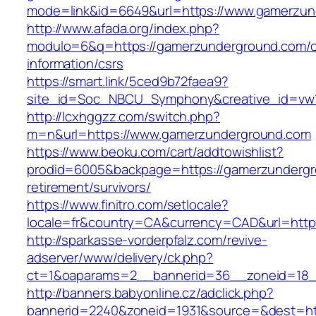
mode=link&id=6649&url=https://www.gamerzun
http://www.afada.org/index.php?
modulo=6&q=https://gamerzunderground.com/c
information/csrs
https://smart.link/5ced9b72faea9?
site_id=Soc_NBCU_Symphony&creative_id=vw
http://lcxhggzz.com/switch.php?
m=n&url=https://www.gamerzunderground.com
https://www.beoku.com/cart/addtowishlist?
prodid=6005&backpage=https://gamerzundergr
retirement/survivors/
https://www.finitro.com/setlocale?
locale=fr&country=CA&currency=CAD&url=http
http://sparkasse-vorderpfalz.com/revive-
adserver/www/delivery/ck.php?
ct=1&oaparams=2__bannerid=36__zoneid=18_
http://banners.babyonline.cz/adclick.php?
bannerid=2240&zoneid=1931&source=&dest=htt