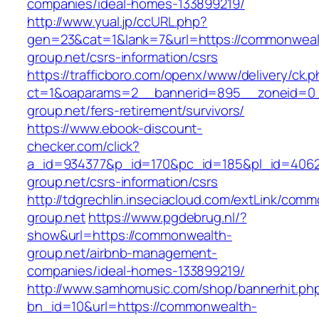
companies/ideal-homes-133899219/
http://www.yual.jp/ccURL.php?
gen=23&cat=1&lank=7&url=https://commonweal
group.net/csrs-information/csrs
https://trafficboro.com/openx/www/delivery/ck.
ct=1&oaparams=2__bannerid=895__zoneid=0_
group.net/fers-retirement/survivors/
https://www.ebook-discount-
checker.com/click?
a_id=934377&p_id=170&pc_id=185&pl_id=4062
group.net/csrs-information/csrs
http://tdgrechlin.inseciacloud.com/extLink/com
group.net
https://www.pgdebrug.nl/?
show&url=https://commonwealth-
group.net/airbnb-management-
companies/ideal-homes-133899219/
http://www.samhomusic.com/shop/bannerhit.ph
bn_id=10&url=https://commonwealth-