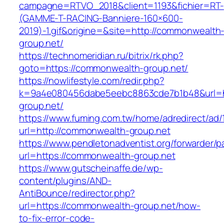
campagne=RTVO_2018&client=1193&fichier=RT-
(GAMME-T-RACING-Banniere-160×600-
2019)-1.gif&origine=&site=http://commonwealth
group.net/
https://technomeridian.ru/bitrix/rk.php?
goto=https://commonwealth-group.net/
https://nowlifestyle.com/redir.php?
k=9a4e080456dabe5eebc8863cde7b1b48&url=h
group.net/
https://www.fuming.com.tw/home/adredirect/ad/
url=http://commonwealth-group.net
https://www.pendletonadventist.org/forwarder/p
url=https://commonwealth-group.net
https://www.gutscheinaffe.de/wp-
content/plugins/AND-
AntiBounce/redirector.php?
url=https://commonwealth-group.net/how-
to-fix-error-code-