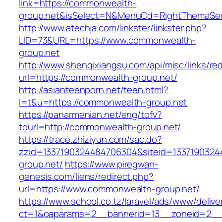
link=https://commonwealth-
group.net&isSelect=N&MenuCd=RightThemaSec
http://www.atechja.com/linkster/linkster.php?
LID=73&URL=https://www.commonwealth-
group.net
http://www.shenqixiangsu.com/api/misc/links/red
url=https://commonwealth-group.net/
http://asianteenporn.net/teen.html?
l=t&u=https://commonwealth-group.net
https://panarmenian.net/eng/tofv?
tourl=http://commonwealth-group.net/
https://trace.zhiziyun.com/sac.do?
zzid=1337190324484706304&siteid=1337190324
group.net/
https://www.piregwan-
genesis.com/liens/redirect.php?
url=https://www.commonwealth-group.net/
https://www.school.co.tz/laravel/ads/www/delive
ct=1&oaparams=2__bannerid=13__zoneid=2__