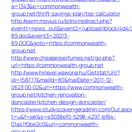
a=1343&p=commonwealth-
group.net/thrift-savings-plan/tsp-calculator
http://perm.movius.ru/bitrix/redirect.php?
event1=news_out&event2=/upload/iblock/4d4/
89.doc&event3=20213-
89.DOC&goto=https://commonwealth-
group.net
http://www.cheaperperfumes.net/go.php?
url=https://commonwealth-group.net
http://www.hirlevel.wawona.hu/Getstat/Url/?
id=158777&mailId=80&mailDate=2011-12-
0623:00:02&url=https://www.commonwealth-
group.net/kitchen-renovation-
doncaster/kitchen-design-doncaster/
https://www.studyscavengeradmin.com/Out.asp
t=u&f=jalr&s=e3038ef0-5298-4297-bf64-
01a41f0be2c0&url=commonwealth-
group.net