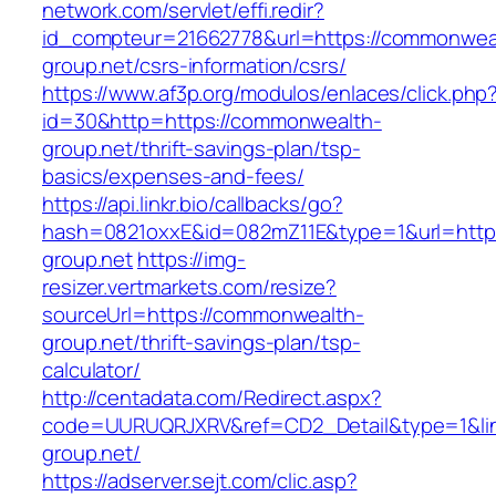
network.com/servlet/effi.redir?
id_compteur=21662778&url=https://commonwea
group.net/csrs-information/csrs/
https://www.af3p.org/modulos/enlaces/click.php
id=30&http=https://commonwealth-
group.net/thrift-savings-plan/tsp-
basics/expenses-and-fees/
https://api.linkr.bio/callbacks/go?
hash=0821oxxE&id=082mZ11E&type=1&url=http
group.net
https://img-
resizer.vertmarkets.com/resize?
sourceUrl=https://commonwealth-
group.net/thrift-savings-plan/tsp-
calculator/
http://centadata.com/Redirect.aspx?
code=UURUQRJXRV&ref=CD2_Detail&type=1&lin
group.net/
https://adserver.sejt.com/clic.asp?