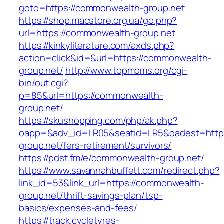
goto=https://commonwealth-group.net
https://shop.macstore.org.ua/go.php?
url=https://commonwealth-group.net
https://kinkyliterature.com/axds.php?
action=click&id=&url=https://commonwealth-
group.net/
http://www.topmoms.org/cgi-
bin/out.cgi?
p=85&url=https://commonwealth-
group.net/
https://skushopping.com/php/ak.php?
oapp=&adv_id=LR05&seatid=LR5&oadest=http
group.net/fers-retirement/survivors/
https://pdst.fm/e/commonwealth-group.net/
https://www.savannahbuffett.com/redirect.php?
link_id=53&link_url=https://commonwealth-
group.net/thrift-savings-plan/tsp-
basics/expenses-and-fees/
https://track.cycletyres-