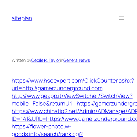
Skip
to
aitepian
content
Written by
Cecile R. Taylor
in
General News
https://www.hseexpert.com/ClickCounter.ashx?
url=http://gamerzunderground.com
http://www.geapp.it/ViewSwitcher/SwitchView?
mobile=False&returnUrl=https://gamerzunderg
https://www.chinatio2.net/Admin/ADManage/ADR
ID=141&URL=https://www.gamerzunderground.c
https://flower-photo.w-
goods.info/search/rank.cgi?