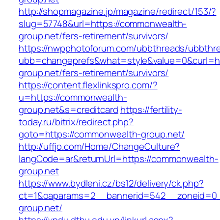
http://shopmagazine.jp/magazine/redirect/153/?
slug=57748&url=https://commonwealth-
group.net/fers-retirement/survivors/
https://nwpphotoforum.com/ubbthreads/ubbthr
ubb=changeprefs&what=style&value=0&curl=ht
group.net/fers-retirement/survivors/
https://content.flexlinkspro.com/?
u=https://commonwealth-
group.net&s=creditcard
https://fertility-
today.ru/bitrix/redirect.php?
goto=https://commonwealth-group.net/
http://uffjo.com/Home/ChangeCulture?
langCode=ar&returnUrl=https://commonwealth-
group.net
https://www.bydleni.cz/bs12/delivery/ck.php?
ct=1&oaparams=2__bannerid=542__zoneid=0_
group.net/