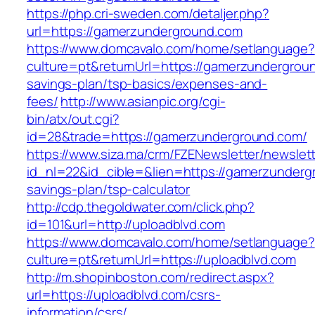
https://php.cri-sweden.com/detaljer.php?
url=https://gamerzunderground.com
https://www.domcavalo.com/home/setlanguage?
culture=pt&returnUrl=https://gamerzundergroun
savings-plan/tsp-basics/expenses-and-
fees/
http://www.asianpic.org/cgi-
bin/atx/out.cgi?
id=28&trade=https://gamerzunderground.com/
https://www.siza.ma/crm/FZENewsletter/newslett
id_nl=22&id_cible=&lien=https://gamerzundergr
savings-plan/tsp-calculator
http://cdp.thegoldwater.com/click.php?
id=101&url=http://uploadblvd.com
https://www.domcavalo.com/home/setlanguage?
culture=pt&returnUrl=https://uploadblvd.com
http://m.shopinboston.com/redirect.aspx?
url=https://uploadblvd.com/csrs-
information/csrs/