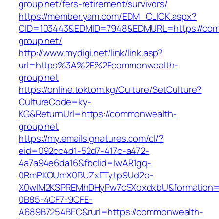
group.net/fers-retirement/survivors/
https://member.yam.com/EDM_CLICK.aspx?
CID=103443&EDMID=7948&EDMURL=https://co
group.net/
http://www.mydigi.net/link/link.asp?
url=https%3A%2F%2Fcommonwealth-
group.net
https://online.toktom.kg/Culture/SetCulture?
CultureCode=ky-
KG&ReturnUrl=https://commonwealth-
group.net
https://my.emailsignatures.com/cl/?
eid=092cc4d1-52d7-417c-a472-
4a7a94e6da16&fbclid=IwAR1gq-
0RmPKOUmX0BUZxFTytp9Ud2o-
X0wIM2KSPREMhDHyPw7cSXoxdxbU&formation=
0B85-4CF7-9CFE-
A689B7254BEC&rurl=https://commonwealth-