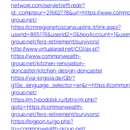
network.com/servlet/effi.redir?
id_compteur=21662778&url=https://www.commo
group.net/
https://crmregionetoscana.uplink.it/link.aspx?
userId=865176&userId2=0&tipoAccount=1&use
group.net/fers-retirement/survivors/
http://www.virtualarad.net/CGI/ax.pl?
https://www.commonwealth-
group.net/kitchen-renovation-
doncaster/kitchen-design-doncaster
https://via-kirgisia.de/GB/?
g10e_language_selector=en&r=https://common
group.net/
https://m.tvpodolsk.ru/bitrix/rk.php?
goto=https://commonwealth-
group.net/fers-retirement/survivors/
https://bigpon.ru/go.php?
to=commonwealth-group.net/