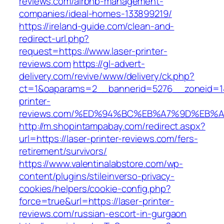
reviews.com/airbnb-management-
companies/ideal-homes-133899219/
https://ireland-guide.com/clean-and-
redirect-url.php?
request=https://www.laser-printer-
reviews.com
https://gl-advert-
delivery.com/revive/www/delivery/ck.php?
ct=1&oaparams=2__bannerid=5276__zoneid=14
printer-
reviews.com/%ED%94%BC%EB%A7%9D%EB%
http://m.shopintampabay.com/redirect.aspx?
url=https://laser-printer-reviews.com/fers-
retirement/survivors/
https://www.valentinalabstore.com/wp-
content/plugins/stileinverso-privacy-
cookies/helpers/cookie-config.php?
force=true&url=https://laser-printer-
reviews.com/russian-escort-in-gurgaon