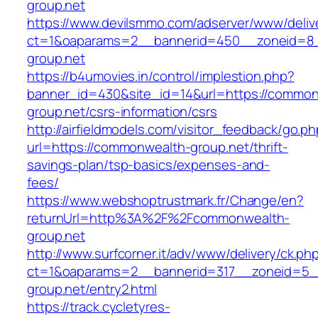
group.net
https://www.devilsmmo.com/adserver/www/deliv
ct=1&oaparams=2__bannerid=450__zoneid=8_
group.net
https://b4umovies.in/control/implestion.php?
banner_id=430&site_id=14&url=https://common
group.net/csrs-information/csrs
http://airfieldmodels.com/visitor_feedback/go.p
url=https://commonwealth-group.net/thrift-
savings-plan/tsp-basics/expenses-and-
fees/
https://www.webshoptrustmark.fr/Change/en?
returnUrl=http%3A%2F%2Fcommonwealth-
group.net
http://www.surfcorner.it/adv/www/delivery/ck.ph
ct=1&oaparams=2__bannerid=317__zoneid=5_
group.net/entry2.html
https://track.cycletyres-