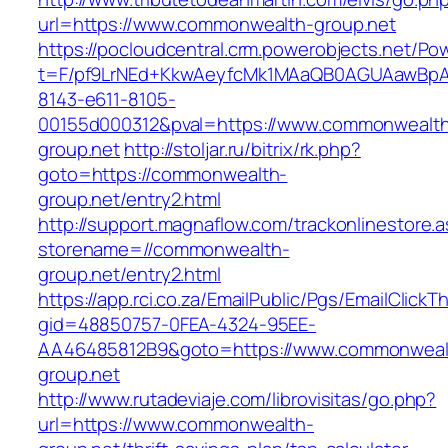
url=https://www.commonwealth-group.net
https://pocloudcentral.crm.powerobjects.net/P
t=F/pf9LrNEd+KkwAeyfcMk1MAaQB0AGUAawB
8143-e611-8105-
00155d000312&pval=https://www.commonwealt
group.net
http://stoljar.ru/bitrix/rk.php?
goto=https://commonwealth-
group.net/entry2.html
http://support.magnaflow.com/trackonlinestore.
storename=//commonwealth-
group.net/entry2.html
https://app.rci.co.za/EmailPublic/Pgs/EmailClickT
gid=48850757-0FEA-4324-95EE-
AA46485812B9&goto=https://www.commonweal
group.net
http://www.rutadeviaje.com/librovisitas/go.php?
url=https://www.commonwealth-