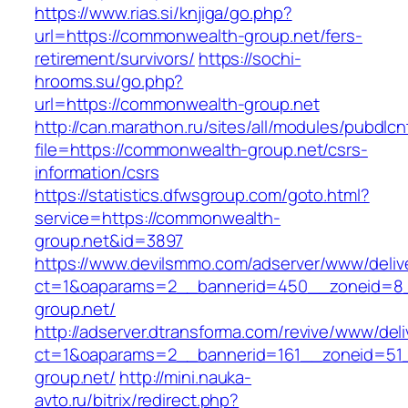
https://www.rias.si/knjiga/go.php?
url=https://commonwealth-group.net/fers-
retirement/survivors/
https://sochi-
hrooms.su/go.php?
url=https://commonwealth-group.net
http://can.marathon.ru/sites/all/modules/pubdlc
file=https://commonwealth-group.net/csrs-
information/csrs
https://statistics.dfwsgroup.com/goto.html?
service=https://commonwealth-
group.net&id=3897
https://www.devilsmmo.com/adserver/www/deliv
ct=1&oaparams=2__bannerid=450__zoneid=8_
group.net/
http://adserver.dtransforma.com/revive/www/deli
ct=1&oaparams=2__bannerid=161__zoneid=51_
group.net/
http://mini.nauka-
avto.ru/bitrix/redirect.php?