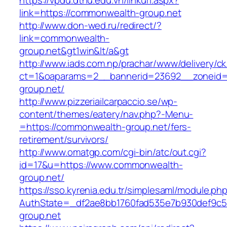
https://vpdu.dthu.edu.vn/linkurl.aspx?
link=https://commonwealth-group.net
http://www.don-wed.ru/redirect/?
link=commonwealth-
group.net&gt1win&lt/a&gt
http://www.iads.com.np/prachar/www/delivery/c
ct=1&oaparams=2__bannerid=23692__zoneid=
group.net/
http://www.pizzeriailcarpaccio.se/wp-
content/themes/eatery/nav.php?-Menu-
=https://commonwealth-group.net/fers-
retirement/survivors/
http://www.omatgp.com/cgi-bin/atc/out.cgi?
id=17&u=https://www.commonwealth-
group.net/
https://sso.kyrenia.edu.tr/simplesaml/module.ph
AuthState=_df2ae8bb1760fad535e7b930def9c50
group.net