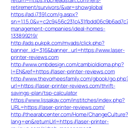
return=https://bcheadstart.com/fers-
retirement/survivors/&var=showglobal
https://ad.i7391.com/g.aspx?
sn=1.1.5.0&v=c2c9456c231c431fbdd06c9b6ad7c7
management-companies/ideal-homes-
133899219/
http://ads.pukpik.com/myads/click.php?
banner_id=316&banner_url=https://www.laser-
printer-reviews.com
http://www.ombdesign.com/cambioIdioma.php?
l=EN&ref=https://laser-printer-reviews.com
http://www.thevorheesfamily.com/gbook/go.php
url=https://laser-printer-reviews.com/thrift-
savings-plan/tsp-calculator
https://www.lissakay.com/institches/index.php?
URL=https://laser-printer-reviews.com/
http://thearabcenter.com/Home/ChangeCulture
lang=en&returnUrl=https://laser-printer-