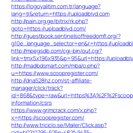
https://logoyalitim.com.tr/language?
lang=tr&return=https://uploadblvd.com
http://pain.org.ge/bitrix/rk.php?
goto=https://uploadblvd.com/
http://guestbook.sentinelsoffreedomfl.org/?
g10e_language_selector=en&r=https://uploadb
http://mpegsdb.com/cgi-bin/out.cgi?
link=tmx5x196x935&p=95&url=https://uploadbl
http://madbdsmart.com/mba/o.php?
u=https://www.scoopregister.com/
http://dna528hz.com/st-affiliate-
manager/click/track?
id=868&type=raw&url=https%3A%2F%2Fscoopre
information/csrs
https://www.grimcrack.com/x.php?
x=https://scoopregister.com/
http://www.triciclo.se/Mailer/Click.asp?
cid=b0210795-525e-482f-9435-