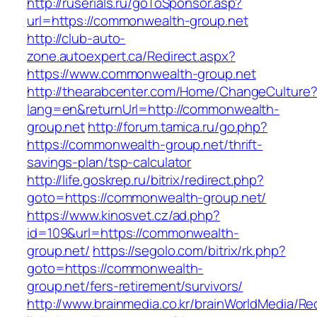
http://ruserials.ru/goToSponsor.asp?
url=https://commonwealth-group.net
http://club-auto-
zone.autoexpert.ca/Redirect.aspx?
https://www.commonwealth-group.net
http://thearabcenter.com/Home/ChangeCulture
lang=en&returnUrl=http://commonwealth-
group.net
http://forum.tamica.ru/go.php?
https://commonwealth-group.net/thrift-
savings-plan/tsp-calculator
http://life.goskrep.ru/bitrix/redirect.php?
goto=https://commonwealth-group.net/
https://www.kinosvet.cz/ad.php?
id=109&url=https://commonwealth-
group.net/
https://segolo.com/bitrix/rk.php?
goto=https://commonwealth-
group.net/fers-retirement/survivors/
http://www.brainmedia.co.kr/brainWorldMedia/Re