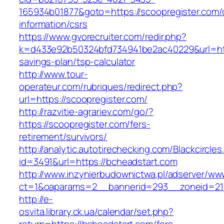
165934b01877&goto=https://scoopregister.com/
information/csrs
https://www.gvorecruiter.com/redir.php?
k=d433e92b50324bfd734941be2ac40229&url=https
savings-plan/tsp-calculator
http://www.tour-
operateur.com/rubriques/redirect.php?
url=https://scoopregister.com/
http://razvitie-agrariev.com/go/?
https://scoopregister.com/fers-
retirement/survivors/
http://analytic.autotirechecking.com/Blackcircle
id=3491&url=https://bcheadstart.com
http://www.inzynierbudownictwa.pl/adserver/ww
ct=1&oaparams=2__bannerid=293__zoneid=212
http://e-
osvita.library.ck.ua/calendar/set.php?