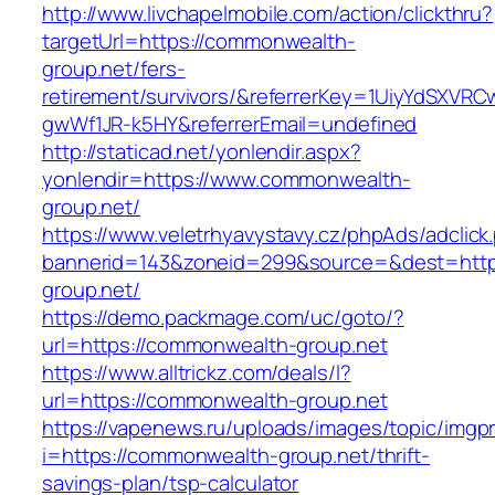
http://www.livchapelmobile.com/action/clickthru?
targetUrl=https://commonwealth-
group.net/fers-
retirement/survivors/&referrerKey=1UiyYdSXVR
gwWf1JR-k5HY&referrerEmail=undefined
http://staticad.net/yonlendir.aspx?
yonlendir=https://www.commonwealth-
group.net/
https://www.veletrhyavystavy.cz/phpAds/adclick
bannerid=143&zoneid=299&source=&dest=http
group.net/
https://demo.packmage.com/uc/goto/?
url=https://commonwealth-group.net
https://www.alltrickz.com/deals/l?
url=https://commonwealth-group.net
https://vapenews.ru/uploads/images/topic/imgp
i=https://commonwealth-group.net/thrift-
savings-plan/tsp-calculator