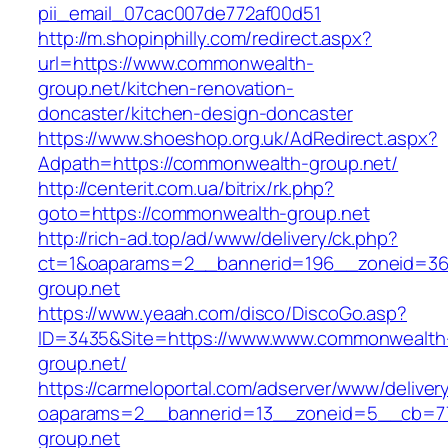
pii_email_07cac007de772af00d51
http://m.shopinphilly.com/redirect.aspx?
url=https://www.commonwealth-
group.net/kitchen-renovation-
doncaster/kitchen-design-doncaster
https://www.shoeshop.org.uk/AdRedirect.aspx?
Adpath=https://commonwealth-group.net/
http://centerit.com.ua/bitrix/rk.php?
goto=https://commonwealth-group.net
http://rich-ad.top/ad/www/delivery/ck.php?
ct=1&oaparams=2__bannerid=196__zoneid=36
group.net
https://www.yeaah.com/disco/DiscoGo.asp?
ID=3435&Site=https://www.www.commonwealth
group.net/
https://carmeloportal.com/adserver/www/deliver
oaparams=2__bannerid=13__zoneid=5__cb=77
group.net