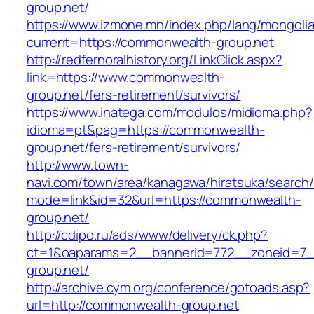
group.net/
https://www.izmone.mn/index.php/lang/mongoli
current=https://commonwealth-group.net
http://redfernoralhistory.org/LinkClick.aspx?
link=https://www.commonwealth-
group.net/fers-retirement/survivors/
https://www.inatega.com/modulos/midioma.php?
idioma=pt&pag=https://commonwealth-
group.net/fers-retirement/survivors/
http://www.town-
navi.com/town/area/kanagawa/hiratsuka/search/
mode=link&id=32&url=https://commonwealth-
group.net/
http://cdipo.ru/ads/www/delivery/ck.php?
ct=1&oaparams=2__bannerid=772__zoneid=7_
group.net/
http://archive.cym.org/conference/gotoads.asp?
url=http://commonwealth-group.net