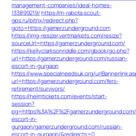
management-companies/ideal-homes-
133899219/
https://m-rabota.scout-
gps.ru/bitrix/redirect.php?
goto=https://gamerzunderground.com
https://img-resizer.vertmarkets.com/resize?
sourceUrl=https://gamerzunderground.com/
https://kellyclarksonriddle.com/gbook/go.php?
url=https://gamerzunderground.com/russian-
escort-in-gurgaon
https://www.specialneedsuk.org/urlBannerlink.a
url=https://gamerzunderground.com/fers-
retirement/survivors/
https://helmtickets.com/events/start-
session?
pg=https%3A%2F%2Fgamerzunderground.com/r
escort-in-
gurgaon/gamerzunderground.com/russian-
escort-in-gurgaon/&redirects=0