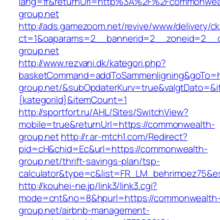
lang=fr&returnUrl=http%3A%2F%2Fcommonwea
group.net
http://ads.gamezoom.net/revive/www/delivery/c
ct=1&oaparams=2__bannerid=2__zoneid=2__c
group.net
http://www.rezvani.dk/kategori.php?
basketCommand=addToSammenligning&goTo=ht
group.net/&subOpdaterKurv=true&valgtDato=&i
{kategoriId}&itemCount=1
http://sportfort.ru/AHL/Sites/SwitchView?
mobile=true&returnUrl=https://commonwealth-
group.net
http://r.ar-mtch1.com/Redirect?
pid=cH&chid=Ec&url=https://commonwealth-
group.net/thrift-savings-plan/tsp-
calculator&type=c&list=FR_LM_behrimoez75&
http://kouhei-ne.jp/link3/link3.cgi?
mode=cnt&no=8&hpurl=https://commonwealth
group.net/airbnb-management-