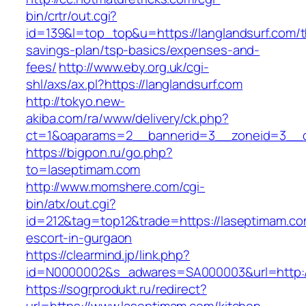
bin/crtr/out.cgi?
id=139&l=top_top&u=https://langlandsurf.com/th
savings-plan/tsp-basics/expenses-and-
fees/
http://www.eby.org.uk/cgi-
shl/axs/ax.pl?https://langlandsurf.com
http://tokyo.new-
akiba.com/ra/www/delivery/ck.php?
ct=1&oaparams=2__bannerid=3__zoneid=3__c
https://bigpon.ru/go.php?
to=laseptimam.com
http://www.momshere.com/cgi-
bin/atx/out.cgi?
id=212&tag=top12&trade=https://laseptimam.co
escort-in-gurgaon
https://clearmind.jp/link.php?
id=N0000002&s_adwares=SA000003&url=http:/
https://sogrprodukt.ru/redirect?