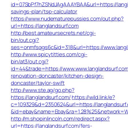
id=07SbPf7hZSNdJAgAAAYBAA&url=https://langla
savings-plan/tsp-calculator
https://www.nudematurepussies.com/out.php?
url=https://langlandsurf.com
http://best.amateursecrets.net/cgi-
bin/out.cgi?
ses=onmfsqgs6c&id=318&url=https://www.langl
http://www.spicytitties.com/cgi-
bin/at3/out.cgi?
id=44&trade=https://www.www.langlandsurf.com
renovation-doncaster/kitchen-design-
doncaster/taylor-swift
http://www.ste.ag/go.php?
https://langlandsurf.com/
https://wild.link/e?
c=109329&d=2350624&url=https://langlandsurf
&id=ebay&name=Ebay&ra=1.28%25&network=Wil
http://m.shopinlincoln.com/redirect.aspx?
url=https://langlandsurf.com/fers-