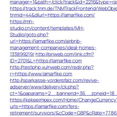
manager=1&path=/click/track&id=2216&type=raw
https://track.tnm.de/TNMTrackFrontend/WebObj
tnmid=44&dlurl=https://lamarfike.com/
https://mh-
studio.cn/content/templates/MH-
Studio/goto.php?
url=https://lamarfike.com/airbnb-
management-companies/ideal-homes-
133899219/
http://priweb.com/link.cfm?
ID=2701&L=https://lamarfike.com
http://testphp.vulnweb.com/redir.php?
r=https://www.lamarfike.com
http://sparkasse-vorderpfalz.com/revive-
adserver/www/delivery/ck.php?
ct=1&oaparams=2__bannerid=36__zoneid=18__
https://kekeeimpex.com/Home/ChangeCurrency
urls=https://lamarfike.com/fers-
retirement/survivors/&cCode=GBP&cRate=77.86