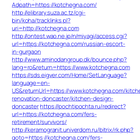
Adpath=https://kotchegna.com/
http://elibrary.suza.ac.tz/cgi-
bin/koha/tracklinks.pl?
uri=http://kotchegna.com
http://ontest.wao.ne.jp/n/miyagi/access.cgi?
url=https://kotchegna.com/russian-escort-
in-gurgaon
http://www.aminodangroup.dk/bounce.php?
lang=ro&return=https://www.kotchegna.com
https://sds.eigver.com/Home/SetLanguage?
language=en-
US&returnUrl=https://www.kotchegna.com/kitch
renovation-doncaster/kitchen-design-
doncaster
https://pochtipochta.ru/redirect?
url=https://kotchegna.com/fers-
retirement/survivors/
http://keramogranit.univerdom.ru/bitrix/rk.php?
goto=https://kotchegna.com/fers-