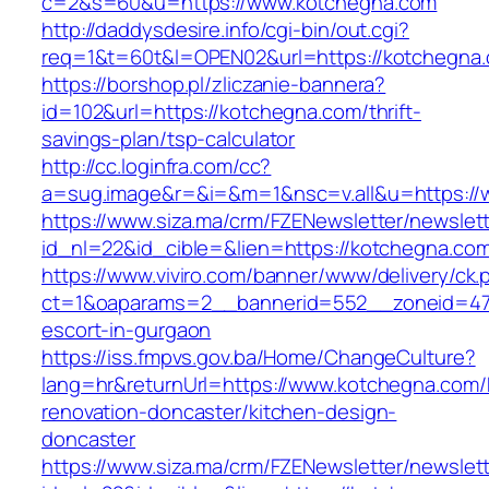
c=2&s=60&u=https://www.kotchegna.com
http://daddysdesire.info/cgi-bin/out.cgi?
req=1&t=60t&l=OPEN02&url=https://kotchegna
https://borshop.pl/zliczanie-bannera?
id=102&url=https://kotchegna.com/thrift-
savings-plan/tsp-calculator
http://cc.loginfra.com/cc?
a=sug.image&r=&i=&m=1&nsc=v.all&u=https:/
https://www.siza.ma/crm/FZENewsletter/newslett
id_nl=22&id_cible=&lien=https://kotchegna.co
https://www.viviro.com/banner/www/delivery/ck.
ct=1&oaparams=2__bannerid=552__zoneid=47
escort-in-gurgaon
https://iss.fmpvs.gov.ba/Home/ChangeCulture?
lang=hr&returnUrl=https://www.kotchegna.com/
renovation-doncaster/kitchen-design-
doncaster
https://www.siza.ma/crm/FZENewsletter/newslett