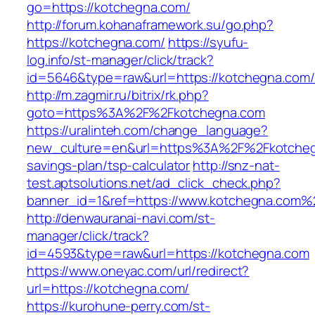
go=https://kotchegna.com/
http://forum.kohanaframework.su/go.php?
https://kotchegna.com/
https://syufu-
log.info/st-manager/click/track?
id=5646&type=raw&url=https://kotcheg
http://m.zagmir.ru/bitrix/rk.php?
goto=https%3A%2F%2Fkotchegna.com
https://uralinteh.com/change_language?
new_culture=en&url=https%3A%2F%2Fkotchegn
savings-plan/tsp-calculator
http://snz-nat-
test.aptsolutions.net/ad_click_check.php?
banner_id=1&ref=https://www.kotchegna.com%
http://denwauranai-navi.com/st-
manager/click/track?
id=4593&type=raw&url=https://kotchegna.com
https://www.oneyac.com/url/redirect?
url=https://kotchegna.com/
https://kurohune-perry.com/st-