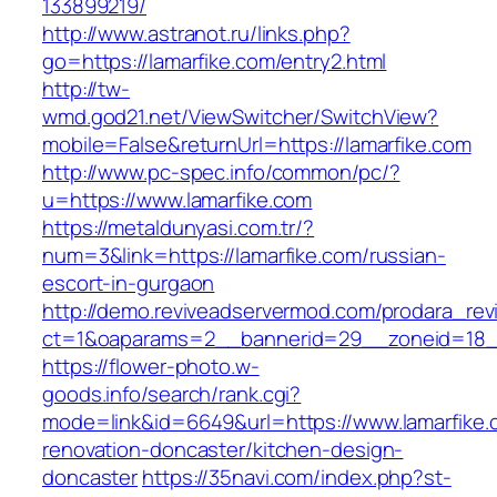
133899219/
http://www.astranot.ru/links.php?
go=https://lamarfike.com/entry2.html
http://tw-
wmd.god21.net/ViewSwitcher/SwitchView?
mobile=False&returnUrl=https://lamarfike.com
http://www.pc-spec.info/common/pc/?
u=https://www.lamarfike.com
https://metaldunyasi.com.tr/?
num=3&link=https://lamarfike.com/russian-
escort-in-gurgaon
http://demo.reviveadservermod.com/prodara_rev
ct=1&oaparams=2__bannerid=29__zoneid=18__
https://flower-photo.w-
goods.info/search/rank.cgi?
mode=link&id=6649&url=https://www.lamarfike.
renovation-doncaster/kitchen-design-
doncaster
https://35navi.com/index.php?st-