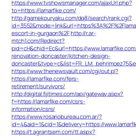
https://www.tvshowsmanager.com/ajaxUrl.php?
to=https://lamarfike.com/
http://gamekouryaku.com/dq8/search/rank.cgi?
id=3552&mode=link&url=https%3A%2F%2Flamarf
escort-in-gurgaon%2F
http://r.ar-
mtch1.com/Redirect?
pid=cH&chid=Ec&url=https://www.lamarfike.com
renovation-doncaster/kitchen-design-
doncaster&type=c&list=FR_LM_behrimoez75&
https://www.thenewsvault.com/cgi/out.pl?
https://lamarfike.com/fers-
retirement/survivors/
http://digital.fijitimes.com/api/gateway.aspx?
f=https://lamarfike.com/csrs-
information/csrs/
https://www.rosariobureau.com.ar/?
id=4&aid=1&cid=1&delivery=https://www.lamarfi
https://t.agrantsem.com/tt.aspx?