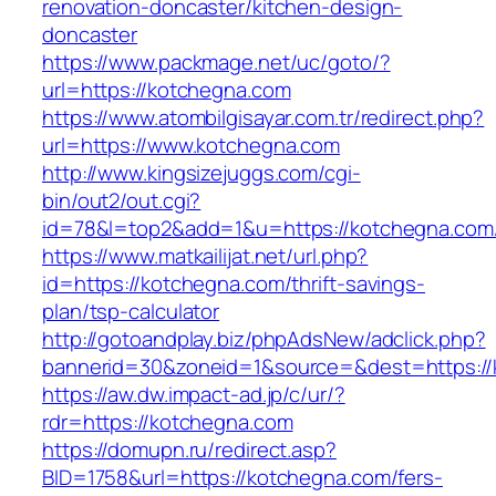
renovation-doncaster/kitchen-design-
doncaster
https://www.packmage.net/uc/goto/?
url=https://kotchegna.com
https://www.atombilgisayar.com.tr/redirect.php?
url=https://www.kotchegna.com
http://www.kingsizejuggs.com/cgi-
bin/out2/out.cgi?
id=78&l=top2&add=1&u=https://kotchegna.com
https://www.matkailijat.net/url.php?
id=https://kotchegna.com/thrift-savings-
plan/tsp-calculator
http://gotoandplay.biz/phpAdsNew/adclick.php?
bannerid=30&zoneid=1&source=&dest=https://
https://aw.dw.impact-ad.jp/c/ur/?
rdr=https://kotchegna.com
https://domupn.ru/redirect.asp?
BID=1758&url=https://kotchegna.com/fers-