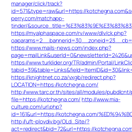
manager/click/track?
id=571&type=raw&url=https://kotchegna.com&so
perry.com/matchapp-
tinder/&source_title=%E3%83%9E%E3
https://myalphaspace.com/rv/www/dlv/ck.php?
oaparams=2__bannerid=30__zoneid=23__cb=1
https://www.mails-news.com/index.php?
page=mailLink&userId=0&newsletterId=2426&ur
https://www.turklider.org/TR/admin/Portal/LinkCl
tabid=39&table=Links&field=ItemID&id=30&link
https://knightnet.co.za/vxgb/redirect.php?
LOCATION=https://kotchegna.com/
http://www.tarc.or.th/sites/all/modules/pubdlcnt
file=https://kotchegna.com/
http://www.mia-
culture.com/url.php?
id=161&url=https://kotchegna.com/%ED
http://uft-plovdiv.bg/OLd_Site/?
act=redirect&bid=72&url=https://kotchegna.com