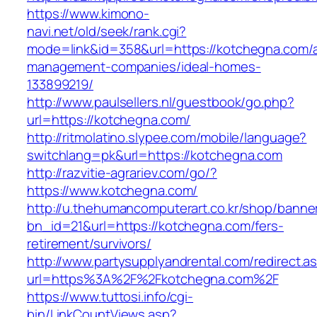
https://www.kimono-
navi.net/old/seek/rank.cgi?
mode=link&id=358&url=https://kotchegna.com/a
management-companies/ideal-homes-
133899219/
http://www.paulsellers.nl/guestbook/go.php?
url=https://kotchegna.com/
http://ritmolatino.slypee.com/mobile/language?
switchlang=pk&url=https://kotchegna.com
http://razvitie-agrariev.com/go/?
https://www.kotchegna.com/
http://u.thehumancomputerart.co.kr/shop/banne
bn_id=21&url=https://kotchegna.com/fers-
retirement/survivors/
http://www.partysupplyandrental.com/redirect.a
url=https%3A%2F%2Fkotchegna.com%2F
https://www.tuttosi.info/cgi-
bin/LinkCountViews.asp?