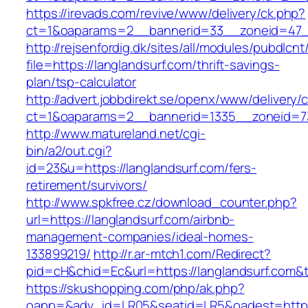
https://irevads.com/revive/www/delivery/ck.php?
ct=1&oaparams=2__bannerid=33__zoneid=47__
http://rejsenfordig.dk/sites/all/modules/pubdlcn
file=https://langlandsurf.com/thrift-savings-
plan/tsp-calculator
http://advert.jobbdirekt.se/openx/www/delivery/
ct=1&oaparams=2__bannerid=1335__zoneid=
http://www.matureland.net/cgi-
bin/a2/out.cgi?
id=23&u=https://langlandsurf.com/fers-
retirement/survivors/
http://www.spkfree.cz/download_counter.php?
url=https://langlandsurf.com/airbnb-
management-companies/ideal-homes-
133899219/
http://r.ar-mtch1.com/Redirect?
pid=cH&chid=Ec&url=https://langlandsurf.co
https://skushopping.com/php/ak.php?
oapp=&adv_id=LR05&seatid=LR5&oadest=https: