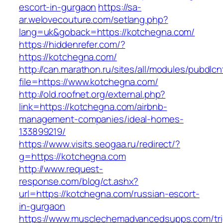
escort-in-gurgaon
https://sa-
ar.welovecouture.com/setlang.php?
lang=uk&goback=https://kotchegna.com/
https://hiddenrefer.com/?
https://kotchegna.com/
http://can.marathon.ru/sites/all/modules/pubdlc
file=https://www.kotchegna.com/
http://old.roofnet.org/external.php?
link=https://kotchegna.com/airbnb-
management-companies/ideal-homes-
133899219/
https://www.visits.seogaa.ru/redirect/?
g=https://kotchegna.com
http://www.request-
response.com/blog/ct.ashx?
url=https://kotchegna.com/russian-escort-
in-gurgaon
https://www.musclechemadvancedsupps.com/tri