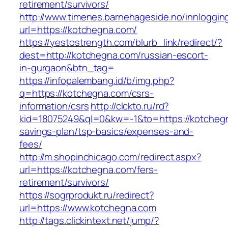
retirement/survivors/
http://www.timenes.barnehageside.no/innloggi
url=https://kotchegna.com/
https://yestostrength.com/blurb_link/redirect/?
dest=http://kotchegna.com/russian-escort-
in-gurgaon&btn_tag=
https://infopalembang.id/b/img.php?
q=https://kotchegna.com/csrs-
information/csrs
http://clckto.ru/rd?
kid=18075249&ql=0&kw=-1&to=https://kotchegna
savings-plan/tsp-basics/expenses-and-
fees/
http://m.shopinchicago.com/redirect.aspx?
url=https://kotchegna.com/fers-
retirement/survivors/
https://sogrprodukt.ru/redirect?
url=https://www.kotchegna.com
http://tags.clickintext.net/jump/?