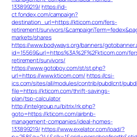
133899219/
https://id-
ct.fondex.com/campaign?
destination_url=https://kticom.com/fers-
retirement/survivors/&campaignTerm=fedex&pa
markets/shares
https://www.bodyways.org/banners/gotobanner.
id=15569&url=https%3A%2F%2Fkticom.com/fer
retirement/survivors/
https://www.gotoboy.com/st/st.php?
url=https://www.kticom.com/
https://csi-
ics.com/sites/all/modules/contrib/pubdlcnt/pubd
file=https://kticom.com/thrift-savings-
plan/tsp-calculator
http://intelgroup.ru/bitrix/rk.php?
goto=https://kticom.com/airbnb-
management-companies/ideal-homes-
133899219/
https://www.exelator.com/load/?
p=258&g=244&clk=1&crid=porscheofnorth&stid=