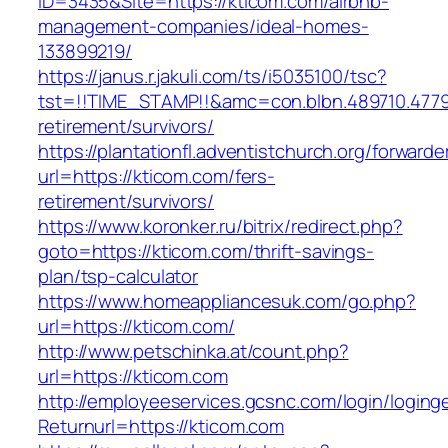
ID=3435&Site=https://kticom.com/airbnb-
management-companies/ideal-homes-
133899219/
https://janus.r.jakuli.com/ts/i5035100/tsc?
tst=!!TIME_STAMP!!&amc=con.blbn.489710.477
retirement/survivors/
https://plantationfl.adventistchurch.org/forwarde
url=https://kticom.com/fers-
retirement/survivors/
https://www.koronker.ru/bitrix/redirect.php?
goto=https://kticom.com/thrift-savings-
plan/tsp-calculator
https://www.homeappliancesuk.com/go.php?
url=https://kticom.com/
http://www.petschinka.at/count.php?
url=https://kticom.com
http://employeeservices.gcsnc.com/login/loging
Returnurl=https://kticom.com