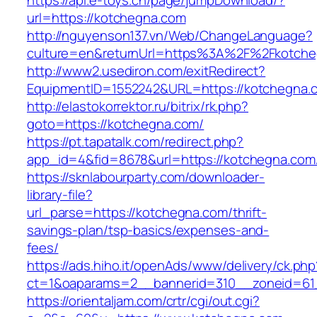
https://api.e-toys.cn/page/jumpDownload/?
url=https://kotchegna.com
http://nguyenson137.vn/Web/ChangeLanguage?
culture=en&returnUrl=https%3A%2F%2Fkotche
http://www2.usediron.com/exitRedirect?
EquipmentID=1552242&URL=https://kotchegna.
http://elastokorrektor.ru/bitrix/rk.php?
goto=https://kotchegna.com/
https://pt.tapatalk.com/redirect.php?
app_id=4&fid=8678&url=https://kotchegna.com
https://sknlabourparty.com/downloader-
library-file?
url_parse=https://kotchegna.com/thrift-
savings-plan/tsp-basics/expenses-and-
fees/
https://ads.hiho.it/openAds/www/delivery/ck.php
ct=1&oaparams=2__bannerid=310__zoneid=61
https://orientaljam.com/crtr/cgi/out.cgi?