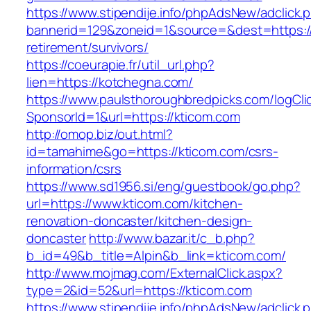
https://www.stipendije.info/phpAdsNew/adclick.
bannerid=129&zoneid=1&source=&dest=https://
retirement/survivors/
https://coeurapie.fr/util_url.php?
lien=https://kotchegna.com/
https://www.paulsthoroughbredpicks.com/logCli
SponsorId=1&url=https://kticom.com
http://omop.biz/out.html?
id=tamahime&go=https://kticom.com/csrs-
information/csrs
https://www.sd1956.si/eng/guestbook/go.php?
url=https://www.kticom.com/kitchen-
renovation-doncaster/kitchen-design-
doncaster
http://www.bazar.it/c_b.php?
b_id=49&b_title=Alpin&b_link=kticom.com/
http://www.mojmag.com/ExternalClick.aspx?
type=2&id=52&url=https://kticom.com
https://www.stipendije.info/phpAdsNew/adclick.