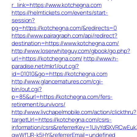
r_link=https://www.kotchegna.com
https://helmtickets.com/events/start-
session?
pg=https://kotchegna.com/&redirects=0
https://www.pairagraph.com/api/redirect?
destination=https://www.kotchegna.com/
http://www.loserwhiteguy.com/gbook/go.php?
url=https://kotchegna.com/
http://www.h-
paradise.net/mkr1/out.cgi?
id=01010&go=https://kotchegna.com
http://www.glancematures.com/cgi-
bin/out.cgi?
p=85&url=https://kotchegna.com/fers-
retirement/survivors/
http://www.livchapelmobile.com/action/clickthru?
targetUrl=https://kotchegna.com/csrs-
information/csrs&referrerKey=1UiyYdSXVRCwEuk
gwWf1JR-k5HY&referrerEmail=undefined