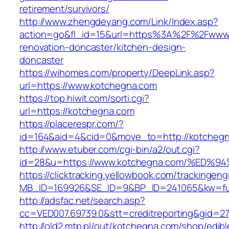
retirement/survivors/
http://www.zhengdeyang.com/Link/Index.asp?
action=go&fl_id=15&url=https%3A%2F%2Fwww.
renovation-doncaster/kitchen-design-
doncaster
https://wihomes.com/property/DeepLink.asp?
url=https://www.kotchegna.com
https://top.hiwit.com/sorti.cgi?
url=https://kotchegna.com
https://placerespr.com/?
id=164&aid=4&cid=0&move_to=http://kotchegn
http://www.etuber.com/cgi-bin/a2/out.cgi?
id=28&u=https://www.kotchegna.com/%E
https://clicktracking.yellowbook.com/trackingen
MB_ID=169926&SE_ID=9&BP_ID=241065&kw=fu
http://adsfac.net/search.asp?
cc=VED007.69739.0&stt=creditreporting&gid=2
http://old2.mtp.pl/out/kotchegna.com/shop/edibl