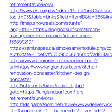
retirement/survivors/
http://www.esh.org.tw/admin/Portal/LinkClick.as
tabid=93&table=Links&field=ItemID&id=366&lin
http://imap.showreels.com/stunts?
lang=fr&r=https://langlandsurf.com/airbnb-
management-companies/ideal-homes-
133899219/
https://saml.nspes.ca/simplesaml/module.php/c
AuthState=_be07ff071095d686d601bf7ad818a1b19
https://www.beuronline.com/redirect.php?
url=https://www.langlandsurf.com/kitchen-
renovation-doncaster/kitchen-design-
doncaster
http://inttrans.lv/bitrix/redirect.php?
goto=https://langlandsurf.com/fers-
retirement/survivors/
http://ads.gamezoom.net/revive/www/delivery/c
ct=1&oaparams=2__bannerid=2__zoneid=2__cb