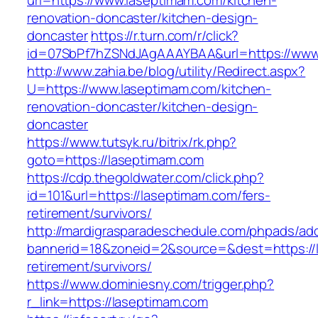
url=https://www.laseptimam.com/kitchen-
renovation-doncaster/kitchen-design-
doncaster
https://r.turn.com/r/click?
id=07SbPf7hZSNdJAgAAAYBAA&url=https://www
http://www.zahia.be/blog/utility/Redirect.aspx?
U=https://www.laseptimam.com/kitchen-
renovation-doncaster/kitchen-design-
doncaster
https://www.tutsyk.ru/bitrix/rk.php?
goto=https://laseptimam.com
https://cdp.thegoldwater.com/click.php?
id=101&url=https://laseptimam.com/fers-
retirement/survivors/
http://mardigrasparadeschedule.com/phpads/adc
bannerid=18&zoneid=2&source=&dest=https://l
retirement/survivors/
https://www.dominiesny.com/trigger.php?
r_link=https://laseptimam.com