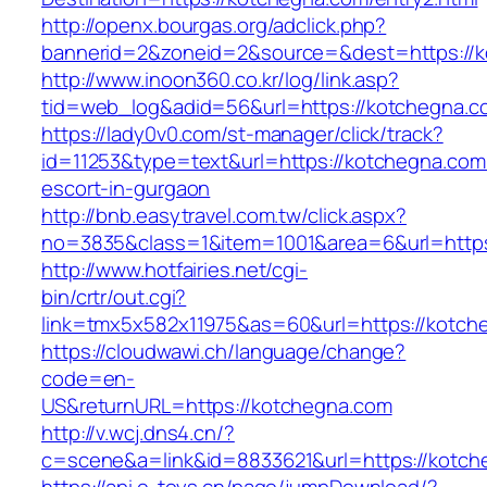
http://openx.bourgas.org/adclick.php?
bannerid=2&zoneid=2&source=&dest=https://k
http://www.inoon360.co.kr/log/link.asp?
tid=web_log&adid=56&url=https://kotchegna.c
https://lady0v0.com/st-manager/click/track?
id=11253&type=text&url=https://kotchegna.com
escort-in-gurgaon
http://bnb.easytravel.com.tw/click.aspx?
no=3835&class=1&item=1001&area=6&url=https
http://www.hotfairies.net/cgi-
bin/crtr/out.cgi?
link=tmx5x582x11975&as=60&url=https://kotch
https://cloudwawi.ch/language/change?
code=en-
US&returnURL=https://kotchegna.com
http://v.wcj.dns4.cn/?
c=scene&a=link&id=8833621&url=https://kotche