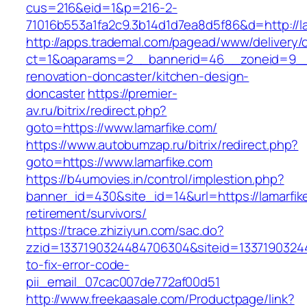
cus=216&eid=1&p=216-2-
71016b553a1fa2c9.3b14d1d7ea8d5f86&d=http://la
http://apps.trademal.com/pagead/www/delivery/
ct=1&oaparams=2__bannerid=46__zoneid=9__cb
renovation-doncaster/kitchen-design-
doncaster
https://premier-
av.ru/bitrix/redirect.php?
goto=https://www.lamarfike.com/
https://www.autobumzap.ru/bitrix/redirect.php?
goto=https://www.lamarfike.com
https://b4umovies.in/control/implestion.php?
banner_id=430&site_id=14&url=https://lamarfik
retirement/survivors/
https://trace.zhiziyun.com/sac.do?
zzid=1337190324484706304&siteid=13371903244
to-fix-error-code-
pii_email_07cac007de772af00d51
http://www.freekaasale.com/Productpage/link?