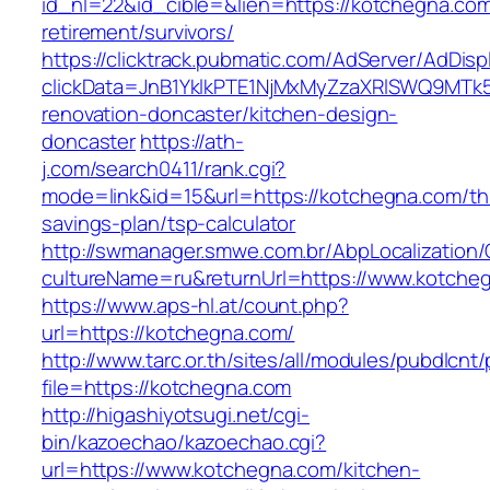
id_nl=22&id_cible=&lien=https://kotchegna.com
retirement/survivors/
https://clicktrack.pubmatic.com/AdServer/AdDisp
clickData=JnB1YklkPTE1NjMxMyZzaXRlSWQ9M
renovation-doncaster/kitchen-design-
doncaster
https://ath-
j.com/search0411/rank.cgi?
mode=link&id=15&url=https://kotchegna.com/thr
savings-plan/tsp-calculator
http://swmanager.smwe.com.br/AbpLocalization
cultureName=ru&returnUrl=https://www.kotche
https://www.aps-hl.at/count.php?
url=https://kotchegna.com/
http://www.tarc.or.th/sites/all/modules/pubdlcnt
file=https://kotchegna.com
http://higashiyotsugi.net/cgi-
bin/kazoechao/kazoechao.cgi?
url=https://www.kotchegna.com/kitchen-