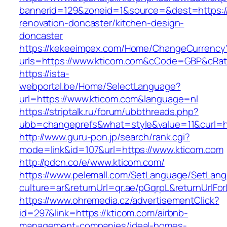
bannerid=129&zoneid=1&source=&dest=https:/
renovation-doncaster/kitchen-design-
doncaster
https://kekeeimpex.com/Home/ChangeCurrency
urls=https://www.kticom.com&cCode=GBP&cRat
https://ista-
webportal.be/Home/SelectLanguage?
url=https://www.kticom.com&language=nl
https://striptalk.ru/forum/ubbthreads.php?
ubb=changeprefs&what=style&value=11&curl=ht
http://www.guru-pon.jp/search/rank.cgi?
mode=link&id=107&url=https://www.kticom.com
http://pdcn.co/e/www.kticom.com/
https://www.pelemall.com/SetLanguage/SetLan
culture=ar&returnUrl=qr.ae/pGqrpL&returnUrlF
https://www.ohremedia.cz/advertisementClick?
id=297&link=https://kticom.com/airbnb-
management-companies/ideal-homes-