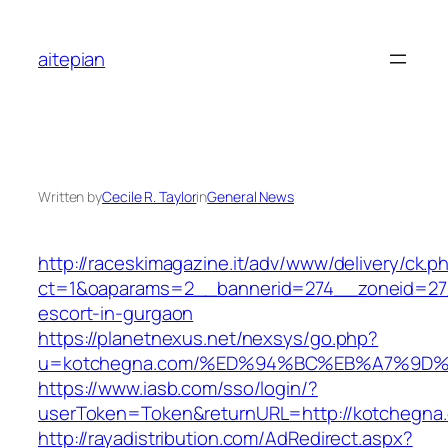
Skip
to
aitepian
content
Written by
Cecile R. Taylor
in
General News
http://raceskimagazine.it/adv/www/delivery/ck.p
ct=1&oaparams=2__bannerid=274__zoneid=27_
escort-in-gurgaon
https://planetnexus.net/nexsys/go.php?
u=kotchegna.com/%ED%94%BC%EB%A7%9D
https://www.iasb.com/sso/login/?
userToken=Token&returnURL=http://kotchegna
http://rayadistribution.com/AdRedirect.aspx?