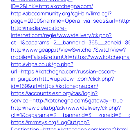
ID=2&LnK=http://kotchegna.com/
http://abccommunity.org/cgi-bin/lime.cgi?
page=2000&namme=Opera_via_seos&url=https:
http://media.webstore-
internet.com/regie/www/delivery/ck.php?
ct=1&oaparams=2__bannerid=365__zoneid=86
http://www.geapp.it/ViewSwitcher/SwitchView?
mobile=False&returnUrl=https://www.kotchegna
http://vhpa.co.uk/go.php?
url=https://kotchegna.com/russian-escort-
in-gurgaon
http://i.ipadown.com/click.php?
id=169&url=https://kotchegna.com/
https://accounts.esn.org/cas/login?
service=http://kotchegna.com&gateway=true
http://new.ciela.bg/adv/www/delivery/ck.php?
ct=1&oaparams=2__bannerid=3__zoneid=3__c
https://mrmsys.org/LogOut.php?
Destination=https://kotchegna.com/entry2.html