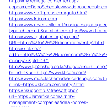
https://my.reallegal.com/enter.asp?
appname=DepoSchedulewww.deposchedule.c
https://www.soft-press.com/goto.htm?
https://www.kticom.com
https://www.reveeveille.net/musiquesapartager/
typefichier=pdf&nomfichier=https://www.kticom
https://www.tgpbabes.org/go.php?
URL=https%3A%2F%2Fkticom.com/entry2.html
https://kick.se/?
adTo=http%3A%2F%2Fkticom.com%2Fko
monjayaki&pId=1371
http://www.lgb2bshop.co.kr/shop/bannerhit.php
bn_id=1&url=https://www.kticom.com/
https://www.musclechemadvancedsupps.com/tri
r_link=https://kticom.com/entry2.html
https://3support.ru/3freesoft.php?
url=https://lamarfike.com/airbnb-
management-companies/ideal-homes-