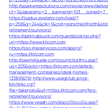
http://sparkwiresolutions.com/revive/www/delive
ct=1&oaparams=2__bannerid=103__zoneid=7__
https://loadus.exelator.com/load/?
p=258&g=244&clk=1&crid=porscheofnorth&stid=r
retirement/survivors/
https://darklyabsurd.com/guestbook/go.php?
url=https://www.kticom.com
https://sso.jmeservicios.com/app/g?
ru=https://kticom.com
http://sawmillguide.com/countclickthru.asp?
us=205&goto=https://kticom.com/airbnb-
management-companies/ideal-homes-
133899219/
http://www.usagiclub.jp/cgi-
bin/linkc.cgi?
file=takenoko&url=https://kticom.com/fers-
retirement/survivors/
https://www.yeaah.com/disco/DiscoGo.asp?