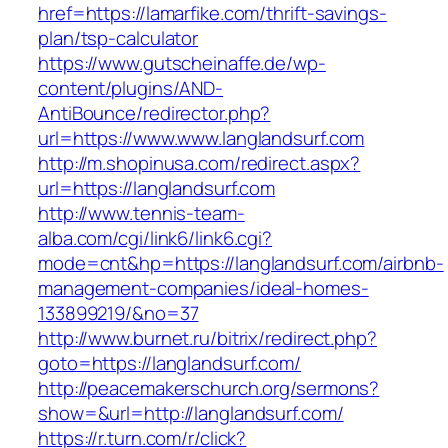
href=https://lamarfike.com/thrift-savings-
plan/tsp-calculator
https://www.gutscheinaffe.de/wp-
content/plugins/AND-
AntiBounce/redirector.php?
url=https://www.www.langlandsurf.com
http://m.shopinusa.com/redirect.aspx?
url=https://langlandsurf.com
http://www.tennis-team-
alba.com/cgi/link6/link6.cgi?
mode=cnt&hp=https://langlandsurf.com/airbnb-
management-companies/ideal-homes-
133899219/&no=37
http://www.burnet.ru/bitrix/redirect.php?
goto=https://langlandsurf.com/
http://peacemakerschurch.org/sermons?
show=&url=http://langlandsurf.com/
https://r.turn.com/r/click?