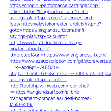
https://shop.hi-performance.ca/trigger.php?
r_link=https://langlandsurf.com/thrift-
savings-plan/tsp-basics/expenses-and-
fees/
https://elastokorrektor.ru/bitrix/rk.php?
goto=https://langlandsurf.com/thrift-
savings-plan/tsp-calculator
http://www.top100nudism.com/cgi-
bin/toplist/out.cgi?
id=pretee1&url=https://www.langlandsurf.com/
https://www.ezsubscription.com/glf/store/cart.a
__x=add&pr=GLFISS11-
3&qty=1&amt=6.95&srckey=7FS000&ref=https://l
savings-plan/tsp-calculator
http://testphp.vulnweb.com/redir.php?
r=https://langlandsurf.com/airbnb-
management-companies/ideal-homes-
133899219/
http://cc.hotmaturetricks.com/cgi-