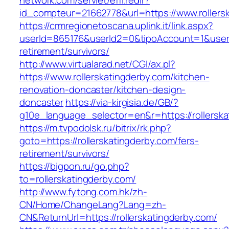
network.com/servlet/effi.redir?
id_compteur=21662778&url=https://www.rollers
https://crmregionetoscana.uplink.it/link.aspx?
userId=865176&userId2=0&tipoAccount=1&usere
retirement/survivors/
http://www.virtualarad.net/CGI/ax.pl?
https://www.rollerskatingderby.com/kitchen-
renovation-doncaster/kitchen-design-
doncaster
https://via-kirgisia.de/GB/?
g10e_language_selector=en&r=https://rollerska
https://m.tvpodolsk.ru/bitrix/rk.php?
goto=https://rollerskatingderby.com/fers-
retirement/survivors/
https://bigpon.ru/go.php?
to=rollerskatingderby.com/
http://www.fytong.com.hk/zh-
CN/Home/ChangeLang?Lang=zh-
CN&ReturnUrl=https://rollerskatingderby.com/