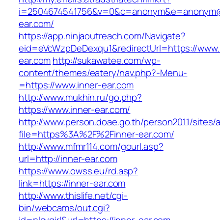
i=2504674541756&v=0&c=anonym&e=anonym@an
ear.com/
https://app.ninjaoutreach.com/Navigate?
eid=eVcWzpDeDexqu1&redirectUrl=https://www.
ear.com
http://sukawatee.com/wp-
content/themes/eatery/nav.php?-Menu-
=https://www.inner-ear.com
http://www.mukhin.ru/go.php?
https://www.inner-ear.com/
http://www.person.doae.go.th/person2011/sites/
file=https%3A%2F%2Finner-ear.com/
http://www.mfmr114.com/gourl.asp?
url=http://inner-ear.com
https://www.owss.eu/rd.asp?
link=https://inner-ear.com
http://www.thislife.net/cgi-
bin/webcams/out.cgi?