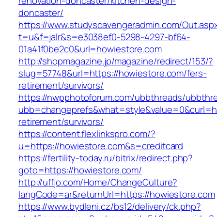
renovation-doncaster/kitchen-design-
doncaster/
https://www.studyscavengeradmin.com/Out.asp
t=u&f=jalr&s=e3038ef0-5298-4297-bf64-
01a41f0be2c0&url=howiestore.com
http://shopmagazine.jp/magazine/redirect/153/?
slug=57748&url=https://howiestore.com/fers-
retirement/survivors/
https://nwpphotoforum.com/ubbthreads/ubbthr
ubb=changeprefs&what=style&value=0&curl=htt
retirement/survivors/
https://content.flexlinkspro.com/?
u=https://howiestore.com&s=creditcard
https://fertility-today.ru/bitrix/redirect.php?
goto=https://howiestore.com/
http://uffjo.com/Home/ChangeCulture?
langCode=ar&returnUrl=https://howiestore.com
https://www.bydleni.cz/bs12/delivery/ck.php?