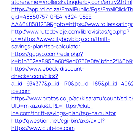
storename=//rollerskatingderby.com/entry2.html
https://app.rci.co.za/EmailPublic/Pgs/EmailClickT
gid=48850757-0FEA-4324-95EE-
AA46485812B9&goto=https://www.rollerskating
http://www.rutadeviaje.com/librovisitas/go.php?
url=https://www.cityboyblog.com/thrift-
savings-plan/tsp-calculator
https://gogvo.com/redir.php?
k=b1b352ea8956e60f9ed0730a0fe1bfbc2f146b92
https://www.ebook-discount-
checker.com/click?
a_id=934377&p_id=170&pc_id=185&pl_id=4062&
ice.com
https://www.protos.co.jp/ad/kisarazu/count/scli
UID=mikazuki&URL=https://club-
ice.com/thrift-savings-plan/tsp-calculator
http://qwestion.net/cgi-bin/axs/ax.pl?
https://www.club-ice.com