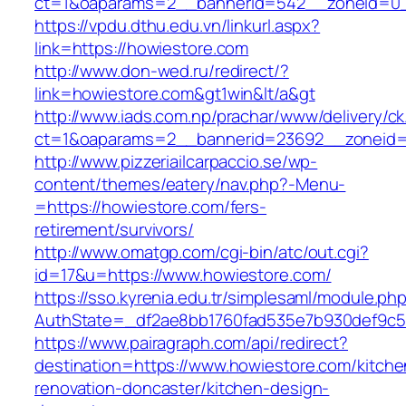
ct=1&oaparams=2__bannerid=542__zoneid=0_
https://vpdu.dthu.edu.vn/linkurl.aspx?
link=https://howiestore.com
http://www.don-wed.ru/redirect/?
link=howiestore.com&gt1win&lt/a&gt
http://www.iads.com.np/prachar/www/delivery/c
ct=1&oaparams=2__bannerid=23692__zoneid=
http://www.pizzeriailcarpaccio.se/wp-
content/themes/eatery/nav.php?-Menu-
=https://howiestore.com/fers-
retirement/survivors/
http://www.omatgp.com/cgi-bin/atc/out.cgi?
id=17&u=https://www.howiestore.com/
https://sso.kyrenia.edu.tr/simplesaml/module.ph
AuthState=_df2ae8bb1760fad535e7b930def9c501
https://www.pairagraph.com/api/redirect?
destination=https://www.howiestore.com/kitche
renovation-doncaster/kitchen-design-