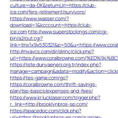
culture=da-DK&returnUrl=https://club-
ice.com/fers-retirement/survivors/
https://www.jwasser.com/?
download=1&kcccount=https://club-
ice.com
http://www.superstockings.com/cgi-
bin/a2/out.cgi?
link=tmx1x9x530321&p=50&u=https://www.cora
http://myavcs.com/dir/dirinc/click.php?
url=https://www.coralbrowne.com/%ED%
https://liste.dunyaenerji.org.tr/index.php?
manage=campaign&adata=modify&action=click&c
https://tes-game.com/go?
https://coralbrowne.com/thrift-savings-
plan/tsp-basics/expenses-and-fees/
https://www.kr.lucklaser.com/trigger.php?
r_link=http://brooklynbros-sp.com/
https://spacedoc.com/click.php?
url=https://brooklynbros-sp.com/russian-