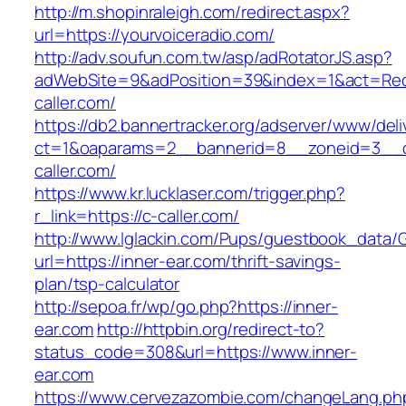
http://m.shopinraleigh.com/redirect.aspx?
url=https://yourvoiceradio.com/
http://adv.soufun.com.tw/asp/adRotatorJS.asp?
adWebSite=9&adPosition=39&index=1&act=Redir
caller.com/
https://db2.bannertracker.org/adserver/www/deli
ct=1&oaparams=2__bannerid=8__zoneid=3__c
caller.com/
https://www.kr.lucklaser.com/trigger.php?
r_link=https://c-caller.com/
http://www.lglackin.com/Pups/guestbook_data/
url=https://inner-ear.com/thrift-savings-
plan/tsp-calculator
http://sepoa.fr/wp/go.php?https://inner-
ear.com
http://httpbin.org/redirect-to?
status_code=308&url=https://www.inner-
ear.com
https://www.cervezazombie.com/changeLang.ph