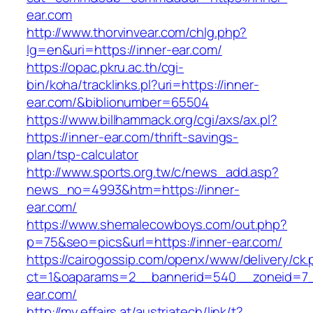
ear.com
http://www.thorvinvear.com/chlg.php?
lg=en&uri=https://inner-ear.com/
https://opac.pkru.ac.th/cgi-
bin/koha/tracklinks.pl?uri=https://inner-
ear.com/&biblionumber=65504
https://www.billhammack.org/cgi/axs/ax.pl?
https://inner-ear.com/thrift-savings-
plan/tsp-calculator
http://www.sports.org.tw/c/news_add.asp?
news_no=4993&htm=https://inner-
ear.com/
https://www.shemalecowboys.com/out.php?
p=75&seo=pics&url=https://inner-ear.com/
https://cairogossip.com/openx/www/delivery/ck
ct=1&oaparams=2__bannerid=540__zoneid=7_
ear.com/
http://my.effairs.at/austriatech/link/t?