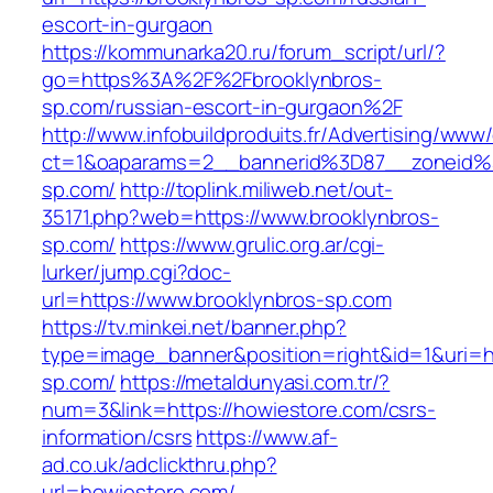
escort-in-gurgaon
https://kommunarka20.ru/forum_script/url/?
go=https%3A%2F%2Fbrooklynbros-
sp.com/russian-escort-in-gurgaon%2F
http://www.infobuildproduits.fr/Advertising/www/
ct=1&oaparams=2__bannerid%3D87__zoneid
sp.com/
http://toplink.miliweb.net/out-
35171.php?web=https://www.brooklynbros-
sp.com/
https://www.grulic.org.ar/cgi-
lurker/jump.cgi?doc-
url=https://www.brooklynbros-sp.com
https://tv.minkei.net/banner.php?
type=image_banner&position=right&id=1&uri=ht
sp.com/
https://metaldunyasi.com.tr/?
num=3&link=https://howiestore.com/csrs-
information/csrs
https://www.af-
ad.co.uk/adclickthru.php?
url=howiestore.com/