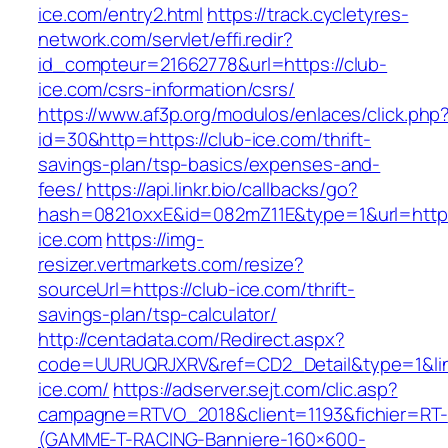
ice.com/entry2.html
https://track.cycletyres-
network.com/servlet/effi.redir?
id_compteur=21662778&url=https://club-
ice.com/csrs-information/csrs/
https://www.af3p.org/modulos/enlaces/click.php
id=30&http=https://club-ice.com/thrift-
savings-plan/tsp-basics/expenses-and-
fees/
https://api.linkr.bio/callbacks/go?
hash=0821oxxE&id=082mZ11E&type=1&url=https
ice.com
https://img-
resizer.vertmarkets.com/resize?
sourceUrl=https://club-ice.com/thrift-
savings-plan/tsp-calculator/
http://centadata.com/Redirect.aspx?
code=UURUQRJXRV&ref=CD2_Detail&type=1&link
ice.com/
https://adserver.sejt.com/clic.asp?
campagne=RTVO_2018&client=1193&fichier=RT-
(GAMME-T-RACING-Banniere-160×600-