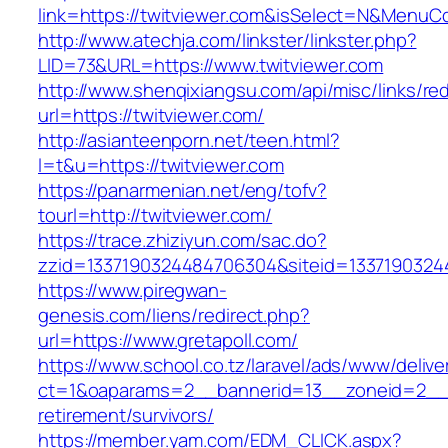
link=https://twitviewer.com&isSelect=N&Menu
http://www.atechja.com/linkster/linkster.php?
LID=73&URL=https://www.twitviewer.com
http://www.shenqixiangsu.com/api/misc/links/red
url=https://twitviewer.com/
http://asianteenporn.net/teen.html?
l=t&u=https://twitviewer.com
https://panarmenian.net/eng/tofv?
tourl=http://twitviewer.com/
https://trace.zhiziyun.com/sac.do?
zzid=1337190324484706304&siteid=13371903244
https://www.piregwan-
genesis.com/liens/redirect.php?
url=https://www.gretapoll.com/
https://www.school.co.tz/laravel/ads/www/delive
ct=1&oaparams=2__bannerid=13__zoneid=2__cb
retirement/survivors/
https://member.yam.com/EDM_CLICK.aspx?