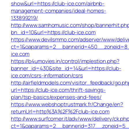
show&url=https://club-ice.com/airbnb-
management-companies/ideal-homes-
133899219/
http://www.samhomusic.com/shop/bannerhit.ph
bn_id=10&url=https://club-ice.com
https://www.devilsmmo.com/adserver/www/deliv
ct=1&oaparams=2__bannerid=450__zoneid=8__
ice.com
https://b4umovies.in/control/implestion.php?
banner_id=430&site_id=14&url=https://club-
ice.com/csrs-information/csrs
http://airfieldmodels.com/visitor_feedback/go.p
url=https://club-ice.com/thrift-savings-
plan/tsp-basics/expenses-and-fees/
https://www.webshoptrustmark.fr/Change/en?
returnUrl=http%3A%2F%2Fclub-ice.com
http://www.surfcorner.it/adv/www/delivery/ck.ph
ct=1&oaparams=2__bannerid=317__zoneid=5_