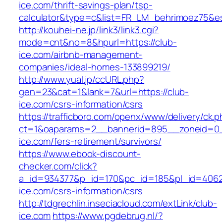
ice.com/thrift-savings-plan/tsp-
calculator&type=c&list=FR_LM_behrimoez75&
http://kouhei-ne.jp/link3/link3.cgi?
mode=cnt&no=8&hpurl=https://club-
ice.com/airbnb-management-
companies/ideal-homes-133899219/
http://www.yual.jp/ccURL.php?
gen=23&cat=1&lank=7&url=https://club-
ice.com/csrs-information/csrs
https://trafficboro.com/openx/www/delivery/ck.
ct=1&oaparams=2__bannerid=895__zoneid=0_
ice.com/fers-retirement/survivors/
https://www.ebook-discount-
checker.com/click?
a_id=934377&p_id=170&pc_id=185&pl_id=4062&u
ice.com/csrs-information/csrs
http://tdgrechlin.inseciacloud.com/extLink/club-
ice.com
https://www.pgdebrug.nl/?