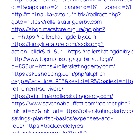
ct=1&oaparams=2__bannerid=161__zoneid=51__
http://mini.nauka-avto.ru/bitrix/redirect.php?
goto=https://rollerskatingderby.com
https://shop.macstore.org.ua/go.php?
url=https://rollerskatingderby.com
https://kinkyliterature.com/axds.php?
action=click&id=&url=https://rollerskatingderby
http://www.topmoms.org/cgi-bin/out.cgi?
p=85&url=https://rollerskatingderby.com/
https://skushopping.com/php/ak.php?
oapp=&adv_id=LR05&seatid=LR5&oadest=https:/
retirement/survivors/
https://pdst.fm/e/rollerskatingderby.com/
https://www.savannahbuffett.com/redirect.php?
link_id=53&link_url=https://rollerskatingderby.co
savings-plan/tsp-basics/expenses-and-
fees/
https://track.cycletyres-