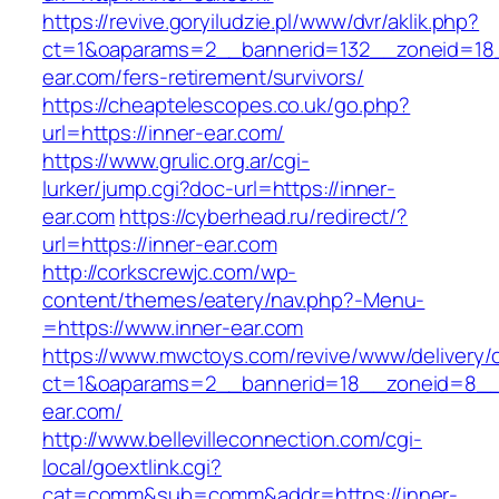
https://revive.goryiludzie.pl/www/dvr/aklik.php?
ct=1&oaparams=2__bannerid=132__zoneid=18_
ear.com/fers-retirement/survivors/
https://cheaptelescopes.co.uk/go.php?
url=https://inner-ear.com/
https://www.grulic.org.ar/cgi-
lurker/jump.cgi?doc-url=https://inner-
ear.com
https://cyberhead.ru/redirect/?
url=https://inner-ear.com
http://corkscrewjc.com/wp-
content/themes/eatery/nav.php?-Menu-
=https://www.inner-ear.com
https://www.mwctoys.com/revive/www/delivery/
ct=1&oaparams=2__bannerid=18__zoneid=8__c
ear.com/
http://www.bellevilleconnection.com/cgi-
local/goextlink.cgi?
cat=comm&sub=comm&addr=https://inner-