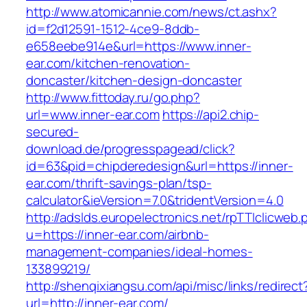
http://www.atomicannie.com/news/ct.ashx?
id=f2d12591-1512-4ce9-8ddb-
e658eebe914e&url=https://www.inner-
ear.com/kitchen-renovation-
doncaster/kitchen-design-doncaster
http://www.fittoday.ru/go.php?
url=www.inner-ear.com
https://api2.chip-
secured-
download.de/progresspagead/click?
id=63&pid=chipderedesign&url=https://inner-
ear.com/thrift-savings-plan/tsp-
calculator&ieVersion=7.0&tridentVersion=4.0
http://adslds.europelectronics.net/rpTTIclicweb.
u=https://inner-ear.com/airbnb-
management-companies/ideal-homes-
133899219/
http://shenqixiangsu.com/api/misc/links/redirect
url=http://inner-ear.com/