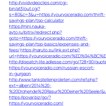
http://vividvideoclips.com/cgi-
bin/at3/out.cgi?
s=80&c=3&u=https://yourvoiceradio.com/thrift-
savings-plan/tsp-calculator
https://mini.nauka-
avto.ru/bitrix/redirect.php?
goto=https://yourvoiceradio.com/thrift-
savings-plan/tsp-basics/expenses-and-
fees/
https://naruto.su/link.ext.php?
url=https://yourvoiceradio.com/%ED%94
http://dispatch.lite.adlesse.com/go/728×90/quot
https://yourvoiceradio.com/russian-escort-
in-gurgaon
http://www.tankstellenproleten.com/ref.php?
ext=alben/2014%20-
%20Drohende%20Rasur%20Deiner%20Seele/&url=
https://povar.biz/go/?
https://yourvoiceradio.com/