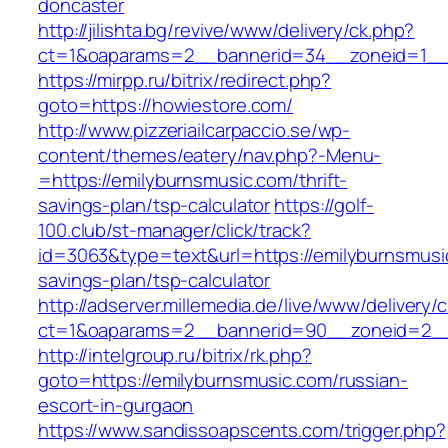
doncaster
http://jilishta.bg/revive/www/delivery/ck.php?
ct=1&oaparams=2__bannerid=34__zoneid=1__c
https://mirpp.ru/bitrix/redirect.php?
goto=https://howiestore.com/
http://www.pizzeriailcarpaccio.se/wp-
content/themes/eatery/nav.php?-Menu-
=https://emilyburnsmusic.com/thrift-
savings-plan/tsp-calculator
https://golf-
100.club/st-manager/click/track?
id=3063&type=text&url=https://emilyburnsmusic
savings-plan/tsp-calculator
http://adserver.millemedia.de/live/www/delivery/
ct=1&oaparams=2__bannerid=90__zoneid=2__
http://intelgroup.ru/bitrix/rk.php?
goto=https://emilyburnsmusic.com/russian-
escort-in-gurgaon
https://www.sandissoapscents.com/trigger.php?