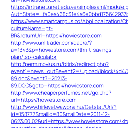
https://intranet.unet.edu.ve/simplesaml/module
AuthState=_fa0ea468c31e4a6e0bbd175642937bb
https://www.smartcampus.co/AbpLocalization/C
cultureName=pt-
BR&returnUrl=https://howiestore.com
http://www.unlitrader.com/dap/a/?
a=1343&p=howiestore.com/thrift-savings-
plan/tsp-calculator
http://perm.movius.ru/bitrix/redirect.php?
event1=news_out&event2=/upload/iblock/4d4/
89.doc&event3=20213-
89.DOC&goto=https://howiestore.com
http://www.cheaperperfumes.net/go.php?
url=https://howiestore.com
http://www.hirlevel.wawona.hu/Getstat/Url/?
id=158777&mailId=80&mailDate=2011-12-
0623:00:02&url=https://www.howiestore.com/ki