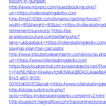
escort-in-gurgaon
http://www.msxpro.com/guestbook/go.php?
url=https://rollerskatingderby.com
http://img0.100bt.com/dynamic/getImg/force/?
width=80&height=80&src=https://rollerskatingd
retirement/survivors/
https://sa-
ar.welovecouture.com/setlang.php?
lang=uk&goback=https://rollerskatingderby.com/t
savings-plan/tsp-calculator
http://www.tributetodeanmartin.com/elvis/go.ph
url=https://www.rollerskatingderby.com
https://pocloudcentral.crm.powerobjects.net/P
t=F/pf9LrNEd+KkwAeyfcMk1MAaQB0AGUAawB
8143-e611-8105-
00155d000312&pval=https://www.rollerskatingd
http://stoljar.ru/bitrix/rk.php?
goto=https://rollerskatingderby.com/entry2.html
http://support.magnaflow.com/trackonlinestore.