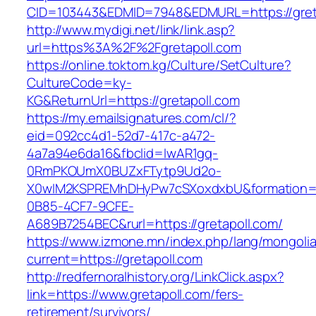
CID=103443&EDMID=7948&EDMURL=https://gret
http://www.mydigi.net/link/link.asp?
url=https%3A%2F%2Fgretapoll.com
https://online.toktom.kg/Culture/SetCulture?
CultureCode=ky-
KG&ReturnUrl=https://gretapoll.com
https://my.emailsignatures.com/cl/?
eid=092cc4d1-52d7-417c-a472-
4a7a94e6da16&fbclid=IwAR1gq-
0RmPKOUmX0BUZxFTytp9Ud2o-
X0wIM2KSPREMhDHyPw7cSXoxdxbU&formation=
0B85-4CF7-9CFE-
A689B7254BEC&rurl=https://gretapoll.com/
https://www.izmone.mn/index.php/lang/mongoli
current=https://gretapoll.com
http://redfernoralhistory.org/LinkClick.aspx?
link=https://www.gretapoll.com/fers-
retirement/survivors/