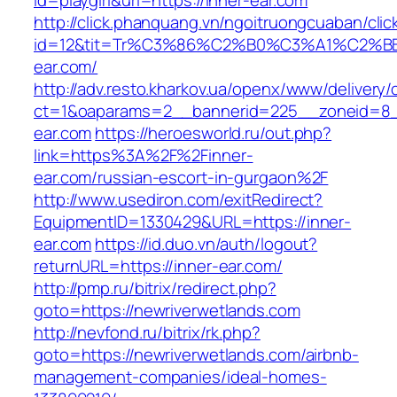
id=playgirl&url=https://inner-ear.com
http://click.phanquang.vn/ngoitruongcuaban/clic
id=12&tit=Tr%C3%86%C2%B0%C3%A1%C2%
ear.com/
http://adv.resto.kharkov.ua/openx/www/delivery/
ct=1&oaparams=2__bannerid=225__zoneid=8_
ear.com
https://heroesworld.ru/out.php?
link=https%3A%2F%2Finner-
ear.com/russian-escort-in-gurgaon%2F
http://www.usediron.com/exitRedirect?
EquipmentID=1330429&URL=https://inner-
ear.com
https://id.duo.vn/auth/logout?
returnURL=https://inner-ear.com/
http://pmp.ru/bitrix/redirect.php?
goto=https://newriverwetlands.com
http://nevfond.ru/bitrix/rk.php?
goto=https://newriverwetlands.com/airbnb-
management-companies/ideal-homes-