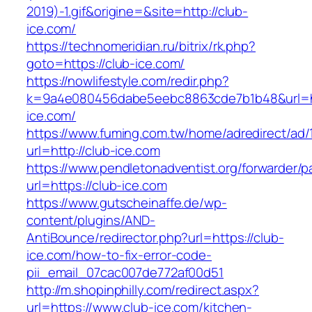
2019)-1.gif&origine=&site=http://club-
ice.com/
https://technomeridian.ru/bitrix/rk.php?
goto=https://club-ice.com/
https://nowlifestyle.com/redir.php?
k=9a4e080456dabe5eebc8863cde7b1b48&url=ht
ice.com/
https://www.fuming.com.tw/home/adredirect/ad/
url=http://club-ice.com
https://www.pendletonadventist.org/forwarder/p
url=https://club-ice.com
https://www.gutscheinaffe.de/wp-
content/plugins/AND-
AntiBounce/redirector.php?url=https://club-
ice.com/how-to-fix-error-code-
pii_email_07cac007de772af00d51
http://m.shopinphilly.com/redirect.aspx?
url=https://www.club-ice.com/kitchen-