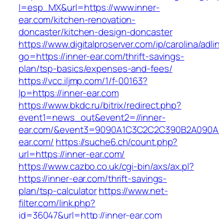
l=esp_MX&url=https://www.inner-
ear.com/kitchen-renovation-
doncaster/kitchen-design-doncaster
https://www.digitalproserver.com/ip/carolina/adli
go=https://inner-ear.com/thrift-savings-
plan/tsp-basics/expenses-and-fees/
https://vcc.iljmp.com/1/f-00163?
lp=https://inner-ear.com
https://www.bkdc.ru/bitrix/redirect.php?
event1=news_out&event2=//inner-
ear.com/&event3=9090A1C3C2C2C390B2A09
ear.com/
https://suche6.ch/count.php?
url=https://inner-ear.com/
https://www.cazbo.co.uk/cgi-bin/axs/ax.pl?
https://inner-ear.com/thrift-savings-
plan/tsp-calculator
https://www.net-
filter.com/link.php?
id=36047&url=http://inner-ear.com