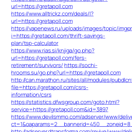
url=https://gretapoll.com
https://www.alltrickz.com/deals/l?
url=https://gretapoll.com
https://vapenews.ru/uploads/images/topic/imgp
i=https://gretapoll.com/thrift-savings-
plan/tsp-calculator
https://www.rias.si/knjiga/go.php?
url=https://gretapoll.com/fers-
retirement/survivors/
https://sochi-
hrooms.su/go.php?url=https://gretapoll.com
http://can.marathon.ru/sites/all/modules/pubdlc
file=https://gretapoll.com/csrs-
information/csrs
https://statistics.dfwsgroup.com/goto.html?
service=https://gretapoll.com&id=3897
https://www.devilsmmo.com/adserver/www/deliv
ct=1&oaparams=2__bannerid=450__zoneid=8__
http://adserver.dtransforma.com/revive/www/deli