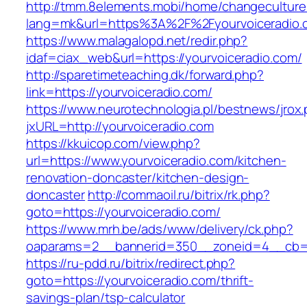
http://tmm.8elements.mobi/home/changeculture
lang=mk&url=https%3A%2F%2Fyourvoiceradio.
https://www.malagalopd.net/redir.php?
idaf=ciax_web&url=https://yourvoiceradio.com/
http://sparetimeteaching.dk/forward.php?
link=https://yourvoiceradio.com/
https://www.neurotechnologia.pl/bestnews/jrox
jxURL=http://yourvoiceradio.com
https://kkuicop.com/view.php?
url=https://www.yourvoiceradio.com/kitchen-
renovation-doncaster/kitchen-design-
doncaster
http://commaoil.ru/bitrix/rk.php?
goto=https://yourvoiceradio.com/
https://www.mrh.be/ads/www/delivery/ck.php?
oaparams=2__bannerid=350__zoneid=4__cb=a1
https://ru-pdd.ru/bitrix/redirect.php?
goto=https://yourvoiceradio.com/thrift-
savings-plan/tsp-calculator