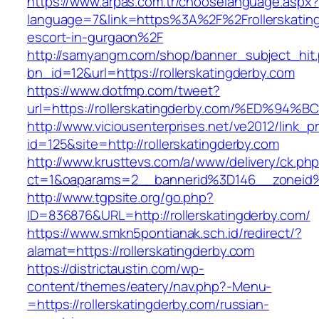
https://www.arpas.com.tr/chooselanguage.aspx?
language=7&link=https%3A%2F%2Frollerskating
escort-in-gurgaon%2F
http://samyangm.com/shop/banner_subject_hit
bn_id=12&url=https://rollerskatingderby.com
https://www.dotfmp.com/tweet?
url=https://rollerskatingderby.com/%E
http://www.viciousenterprises.net/ve2012/link_
id=125&site=http://rollerskatingderby.com
http://www.krusttevs.com/a/www/delivery/ck.ph
ct=1&oaparams=2__bannerid%3D146__zoneid
http://www.tgpsite.org/go.php?
ID=836876&URL=http://rollerskatingderby.com/
https://www.smkn5pontianak.sch.id/redirect/?
alamat=https://rollerskatingderby.com
https://districtaustin.com/wp-
content/themes/eatery/nav.php?-Menu-
=https://rollerskatingderby.com/russian-