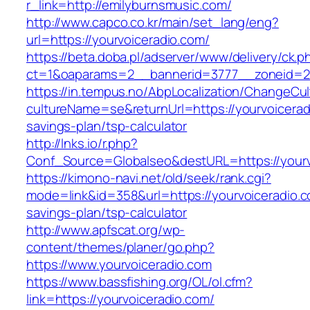
r_link=http://emilyburnsmusic.com/
http://www.capco.co.kr/main/set_lang/eng?
url=https://yourvoiceradio.com/
https://beta.doba.pl/adserver/www/delivery/ck.p
ct=1&oaparams=2__bannerid=3777__zoneid=24
https://in.tempus.no/AbpLocalization/ChangeCul
cultureName=se&returnUrl=https://yourvoiceradi
savings-plan/tsp-calculator
http://lnks.io/r.php?
Conf_Source=Globalseo&destURL=https://yourv
https://kimono-navi.net/old/seek/rank.cgi?
mode=link&id=358&url=https://yourvoiceradio.co
savings-plan/tsp-calculator
http://www.apfscat.org/wp-
content/themes/planer/go.php?
https://www.yourvoiceradio.com
https://www.bassfishing.org/OL/ol.cfm?
link=https://yourvoiceradio.com/