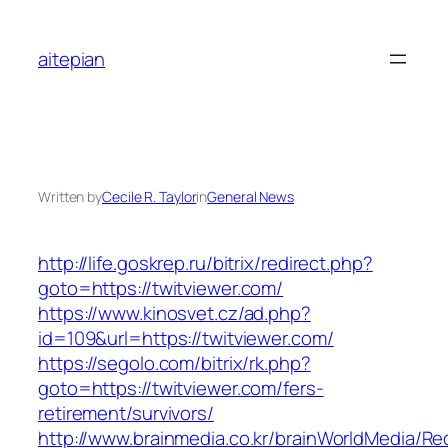
Skip
to
aitepian
content
Written by
Cecile R. Taylor
in
General News
http://life.goskrep.ru/bitrix/redirect.php?
goto=https://twitviewer.com/
https://www.kinosvet.cz/ad.php?
id=109&url=https://twitviewer.com/
https://segolo.com/bitrix/rk.php?
goto=https://twitviewer.com/fers-
retirement/survivors/
http://www.brainmedia.co.kr/brainWorldMedia/Re