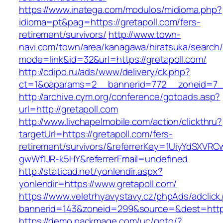
https://www.inatega.com/modulos/midioma.php?
idioma=pt&pag=https://gretapoll.com/fers-
retirement/survivors/
http://www.town-
navi.com/town/area/kanagawa/hiratsuka/search/
mode=link&id=32&url=https://gretapoll.com/
http://cdipo.ru/ads/www/delivery/ck.php?
ct=1&oaparams=2__bannerid=772__zoneid=7__
http://archive.cym.org/conference/gotoads.asp?
url=http://gretapoll.com
http://www.livchapelmobile.com/action/clickthru?
targetUrl=https://gretapoll.com/fers-
retirement/survivors/&referrerKey=1UiyYdSXVR
gwWf1JR-k5HY&referrerEmail=undefined
http://staticad.net/yonlendir.aspx?
yonlendir=https://www.gretapoll.com/
https://www.veletrhyavystavy.cz/phpAds/adclick
bannerid=143&zoneid=299&source=&dest=https:
https://demo.packmage.com/uc/goto/?