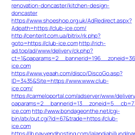
renovation-doncaster/kitchen-design-
doncaster
https://www.shoeshop.org.uk/AdRedirect.aspx?
Adpath=https://club-ice.com/
http://centerit.com.ua/bitrix/rk.php?
goto=https://club-ice.com
http://rich-
ad.top/ad/www/delivery/ck.php?
ct=1&oaparams=2__bannerid=196__zoneid=36
ice.com
https://www.yeaah.com/disco/DiscoGo.asp?
ID=3435&Site=https://www.www.club-
ice.com/
https://carmeloportal.com/adserver/www/deliver
oaparams=2__bannerid=13__zoneid=5__cb=77
ice.com
http://www.bondageonthe.net/cgi-
bin/atx/out.cgi?id=67&trade=https://club-
ice.com
https://lb.payvendhosting.com/lalandiabillund/p