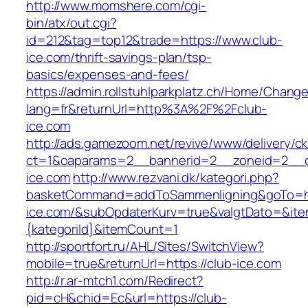
http://www.momshere.com/cgi-
bin/atx/out.cgi?
id=212&tag=top12&trade=https://www.club-
ice.com/thrift-savings-plan/tsp-
basics/expenses-and-fees/
https://admin.rollstuhlparkplatz.ch/Home/Chang
lang=fr&returnUrl=http%3A%2F%2Fclub-
ice.com
http://ads.gamezoom.net/revive/www/delivery/c
ct=1&oaparams=2__bannerid=2__zoneid=2__c
ice.com
http://www.rezvani.dk/kategori.php?
basketCommand=addToSammenligning&goTo=htt
ice.com/&subOpdaterKurv=true&valgtDato=&ite
{kategoriId}&itemCount=1
http://sportfort.ru/AHL/Sites/SwitchView?
mobile=true&returnUrl=https://club-ice.com
http://r.ar-mtch1.com/Redirect?
pid=cH&chid=Ec&url=https://club-