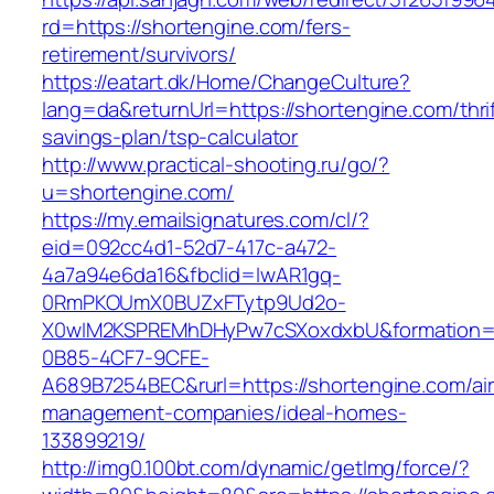
rd=https://shortengine.com/fers-
retirement/survivors/
https://eatart.dk/Home/ChangeCulture?
lang=da&returnUrl=https://shortengine.com/thrif
savings-plan/tsp-calculator
http://www.practical-shooting.ru/go/?
u=shortengine.com/
https://my.emailsignatures.com/cl/?
eid=092cc4d1-52d7-417c-a472-
4a7a94e6da16&fbclid=IwAR1gq-
0RmPKOUmX0BUZxFTytp9Ud2o-
X0wIM2KSPREMhDHyPw7cSXoxdxbU&formation=
0B85-4CF7-9CFE-
A689B7254BEC&rurl=https://shortengine.com/ai
management-companies/ideal-homes-
133899219/
http://img0.100bt.com/dynamic/getImg/force/?