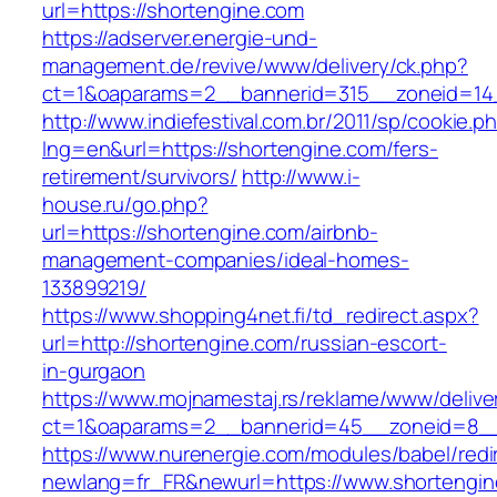
url=https://shortengine.com
https://adserver.energie-und-
management.de/revive/www/delivery/ck.php?
ct=1&oaparams=2__bannerid=315__zoneid=14_
http://www.indiefestival.com.br/2011/sp/cookie.p
lng=en&url=https://shortengine.com/fers-
retirement/survivors/
http://www.i-
house.ru/go.php?
url=https://shortengine.com/airbnb-
management-companies/ideal-homes-
133899219/
https://www.shopping4net.fi/td_redirect.aspx?
url=http://shortengine.com/russian-escort-
in-gurgaon
https://www.mojnamestaj.rs/reklame/www/delive
ct=1&oaparams=2__bannerid=45__zoneid=8__c
https://www.nurenergie.com/modules/babel/redi
newlang=fr_FR&newurl=https://www.shortengi