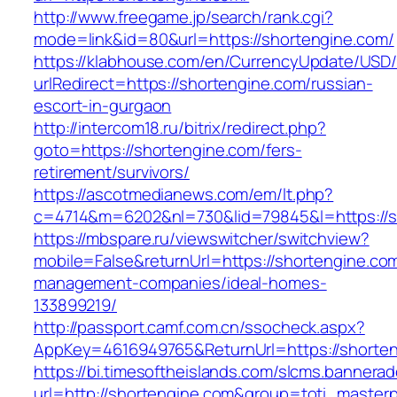
http://www.freegame.jp/search/rank.cgi?
mode=link&id=80&url=https://shortengine.com/
https://klabhouse.com/en/CurrencyUpdate/USD
urlRedirect=https://shortengine.com/russian-
escort-in-gurgaon
http://intercom18.ru/bitrix/redirect.php?
goto=https://shortengine.com/fers-
retirement/survivors/
https://ascotmedianews.com/em/lt.php?
c=4714&m=6202&nl=730&lid=79845&l=https://s
https://mbspare.ru/viewswitcher/switchview?
mobile=False&returnUrl=https://shortengine.com
management-companies/ideal-homes-
133899219/
http://passport.camf.com.cn/ssocheck.aspx?
AppKey=4616949765&ReturnUrl=https://shorte
https://bi.timesoftheislands.com/slcms.bannerad
url=http://shortengine.com&group=toti_master