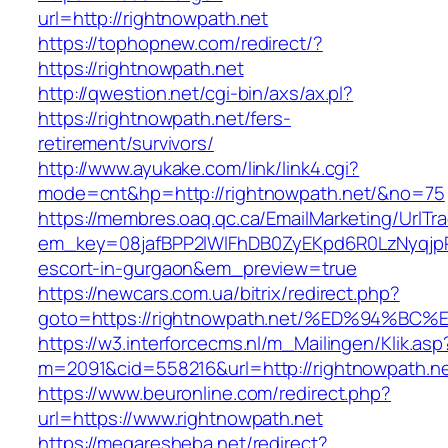
url=http://rightnowpath.net
https://tophopnew.com/redirect/?
https://rightnowpath.net
http://qwestion.net/cgi-bin/axs/ax.pl?
https://rightnowpath.net/fers-
retirement/survivors/
http://www.ayukake.com/link/link4.cgi?
mode=cnt&hp=http://rightnowpath.net/&no=75
https://membres.oaq.qc.ca/EmailMarketing/UrlTr
em_key=08jafBPP2lWlFhDB0ZyEKpd6R0LzNyqjp
escort-in-gurgaon&em_preview=true
https://newcars.com.ua/bitrix/redirect.php?
goto=https://rightnowpath.net/%ED%94
https://w3.interforcecms.nl/m_Mailingen/Klik.asp
m=2091&cid=558216&url=http://rightnowpath.ne
https://www.beuronline.com/redirect.php?
url=https://www.rightnowpath.net
https://megaresheba.net/redirect?