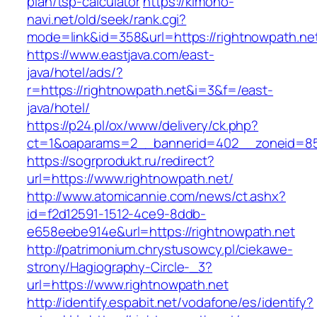
plan/tsp-calculator
https://kimono-
navi.net/old/seek/rank.cgi?
mode=link&id=358&url=https://rightnowpath.ne
https://www.eastjava.com/east-
java/hotel/ads/?
r=https://rightnowpath.net&i=3&f=/east-
java/hotel/
https://p24.pl/ox/www/delivery/ck.php?
ct=1&oaparams=2__bannerid=402__zoneid=85_
https://sogrprodukt.ru/redirect?
url=https://www.rightnowpath.net/
http://www.atomicannie.com/news/ct.ashx?
id=f2d12591-1512-4ce9-8ddb-
e658eebe914e&url=https://rightnowpath.net
http://patrimonium.chrystusowcy.pl/ciekawe-
strony/Hagiography-Circle-_3?
url=https://www.rightnowpath.net
http://identify.espabit.net/vodafone/es/identify?