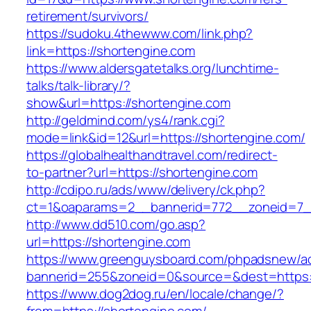
retirement/survivors/
https://sudoku.4thewww.com/link.php?
link=https://shortengine.com
https://www.aldersgatetalks.org/lunchtime-
talks/talk-library/?
show&url=https://shortengine.com
http://geldmind.com/ys4/rank.cgi?
mode=link&id=12&url=https://shortengine.com/
https://globalhealthandtravel.com/redirect-
to-partner?url=https://shortengine.com
http://cdipo.ru/ads/www/delivery/ck.php?
ct=1&oaparams=2__bannerid=772__zoneid=7__
http://www.dd510.com/go.asp?
url=https://shortengine.com
https://www.greenguysboard.com/phpadsnew/ad
bannerid=255&zoneid=0&source=&dest=https:/
https://www.dog2dog.ru/en/locale/change/?