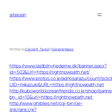
Skip
to
aitepian
content
Written by
Cecile R. Taylor
in
General News
https://www.lastbilnyhederne.dk/banner.aspx?
Id=502&Url=https://rightnowpath.net/
https://www.protos.co.jp/ad/kisarazu/count/scli
UID=mikazuki&URL=https://rightnowpath.net
http://kuboworld.koreanfriends.co.kr/shop/banne
bn_id=10&url=https://rightnowpath.net
http://www.ghiblies.net/cgi-bin/oe-
link/rank.cgi?