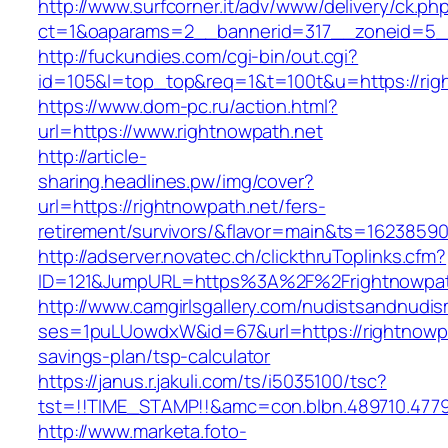
http://www.surfcorner.it/adv/www/delivery/ck.ph
ct=1&oaparams=2__bannerid=317__zoneid=5__
http://fuckundies.com/cgi-bin/out.cgi?
id=105&l=top_top&req=1&t=100t&u=https://rig
https://www.dom-pc.ru/action.html?
url=https://www.rightnowpath.net
http://article-
sharing.headlines.pw/img/cover?
url=https://rightnowpath.net/fers-
retirement/survivors/&flavor=main&ts=1623859
http://adserver.novatec.ch/clickthruToplinks.cfm?
ID=121&JumpURL=https%3A%2F%2Frightnowpat
http://www.camgirlsgallery.com/nudistsandnudis
ses=1puLUowdxW&id=67&url=https://rightnowpat
savings-plan/tsp-calculator
https://janus.r.jakuli.com/ts/i5035100/tsc?
tst=!!TIME_STAMP!!&amc=con.blbn.489710.477
http://www.marketa.foto-