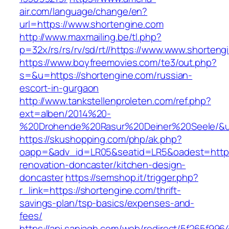
air.com/language/change/en?
url=https://www.shortengine.com
http://www.maxmailing.be/tl.php?
p=32x/rs/rs/rv/sd/rt//https://www.www.shorteng
https://www.boyfreemovies.com/te3/out.php?
s=&u=https://shortengine.com/russian-
escort-in-gurgaon
http://www.tankstellenproleten.com/ref.php?
ext=alben/2014%20-
%20Drohende%20Rasur%20Deiner%20Seele/&url
https://skushopping.com/php/ak.php?
oapp=&adv_id=LR05&seatid=LR5&oadest=https:
renovation-doncaster/kitchen-design-
doncaster
https://semshop.it/trigger.php?
r_link=https://shortengine.com/thrift-
savings-plan/tsp-basics/expenses-and-
fees/
https://api.sanjagh.com/web/redirect/5f265f9