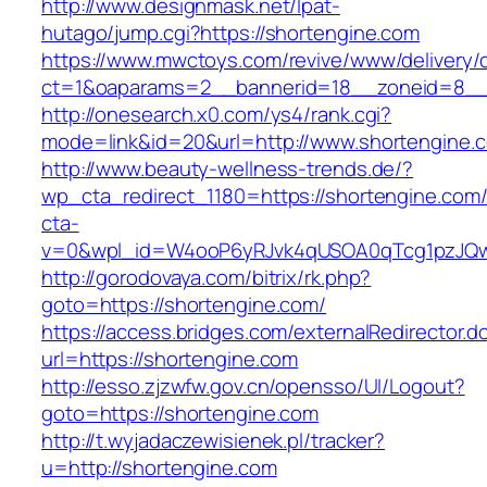
http://www.designmask.net/lpat-
hutago/jump.cgi?https://shortengine.com
https://www.mwctoys.com/revive/www/delivery/
ct=1&oaparams=2__bannerid=18__zoneid=8__cb
http://onesearch.x0.com/ys4/rank.cgi?
mode=link&id=20&url=http://www.shortengine.
http://www.beauty-wellness-trends.de/?
wp_cta_redirect_1180=https://shortengine.com
cta-
v=0&wpl_id=W4ooP6yRJvk4qUSOA0qTcg1pzJQw
http://gorodovaya.com/bitrix/rk.php?
goto=https://shortengine.com/
https://access.bridges.com/externalRedirector.d
url=https://shortengine.com
http://esso.zjzwfw.gov.cn/opensso/UI/Logout?
goto=https://shortengine.com
http://t.wyjadaczewisienek.pl/tracker?
u=http://shortengine.com