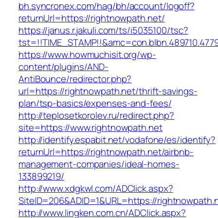
bh.syncronex.com/hag/bh/account/logoff?
returnUrl=https://rightnowpath.net/
https://janus.r.jakuli.com/ts/i5035100/tsc?
tst=!!TIME_STAMP!!&amc=con.blbn.489710.477
https://www.howmuchisit.org/wp-
content/plugins/AND-
AntiBounce/redirector.php?
url=https://rightnowpath.net/thrift-savings-
plan/tsp-basics/expenses-and-fees/
http://teplosetkorolev.ru/redirect.php?
site=https://www.rightnowpath.net
http://identify.espabit.net/vodafone/es/identify?
returnUrl=https://rightnowpath.net/airbnb-
management-companies/ideal-homes-
133899219/
http://www.xdgkwl.com/ADClick.aspx?
SiteID=206&ADID=1&URL=https://rightnowpath.n
http://www.lingken.com.cn/ADClick.aspx?