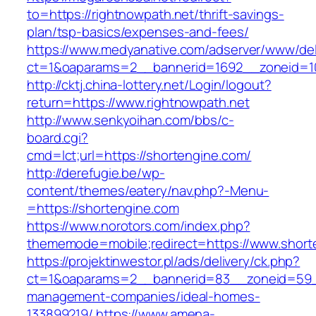
to=https://rightnowpath.net/thrift-savings-
plan/tsp-basics/expenses-and-fees/
https://www.medyanative.com/adserver/www/del
ct=1&oaparams=2__bannerid=1692__zoneid=10
http://cktj.china-lottery.net/Login/logout?
return=https://www.rightnowpath.net
http://www.senkyoihan.com/bbs/c-
board.cgi?
cmd=lct;url=https://shortengine.com/
http://derefugie.be/wp-
content/themes/eatery/nav.php?-Menu-
=https://shortengine.com
https://www.norotors.com/index.php?
thememode=mobile;redirect=https://www.short
https://projektinwestor.pl/ads/delivery/ck.php?
ct=1&oaparams=2__bannerid=83__zoneid=59__
management-companies/ideal-homes-
133899219/
https://www.amena-