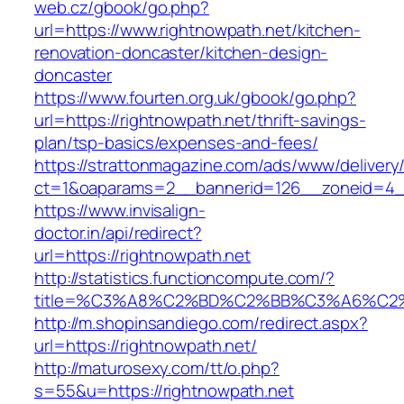
web.cz/gbook/go.php?
url=https://www.rightnowpath.net/kitchen-
renovation-doncaster/kitchen-design-
doncaster
https://www.fourten.org.uk/gbook/go.php?
url=https://rightnowpath.net/thrift-savings-
plan/tsp-basics/expenses-and-fees/
https://strattonmagazine.com/ads/www/delivery
ct=1&oaparams=2__bannerid=126__zoneid=4__
https://www.invisalign-
doctor.in/api/redirect?
url=https://rightnowpath.net
http://statistics.functioncompute.com/?
title=%C3%A8%C2%BD%C2%BB%C3%A6%C2
http://m.shopinsandiego.com/redirect.aspx?
url=https://rightnowpath.net/
http://maturosexy.com/tt/o.php?
s=55&u=https://rightnowpath.net