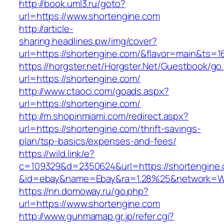
http://book.uml3.ru/goto?
url=https://www.shortengine.com
http://article-
sharing.headlines.pw/img/cover?
url=https://shortengine.com/&flavor=main&ts=
https://horgster.net/Horgster.Net/Guestbook/go
url=https://shortengine.com/
http://www.ctaoci.com/goads.aspx?
url=https://shortengine.com/
http://m.shopinmiami.com/redirect.aspx?
url=https://shortengine.com/thrift-savings-
plan/tsp-basics/expenses-and-fees/
https://wild.link/e?
c=109329&d=2350624&url=https://shortengine
&id=ebay&name=Ebay&ra=1.28%25&network=Wil
https://nn.domoway.ru/go.php?
url=https://www.shortengine.com
http://www.gunmamap.gr.jp/refer.cgi?