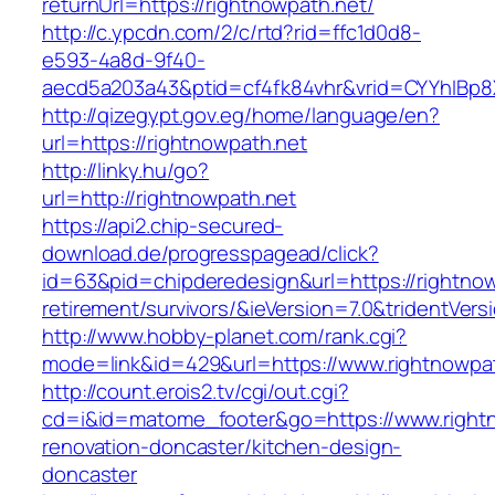
returnUrl=https://rightnowpath.net/
http://c.ypcdn.com/2/c/rtd?rid=ffc1d0d8-
e593-4a8d-9f40-
aecd5a203a43&ptid=cf4fk84vhr&vrid=CYYhIBp8X
http://qizegypt.gov.eg/home/language/en?
url=https://rightnowpath.net
http://linky.hu/go?
url=http://rightnowpath.net
https://api2.chip-secured-
download.de/progresspagead/click?
id=63&pid=chipderedesign&url=https://rightnow
retirement/survivors/&ieVersion=7.0&tridentVers
http://www.hobby-planet.com/rank.cgi?
mode=link&id=429&url=https://www.rightnowpa
http://count.erois2.tv/cgi/out.cgi?
cd=i&id=matome_footer&go=https://www.rightn
renovation-doncaster/kitchen-design-
doncaster