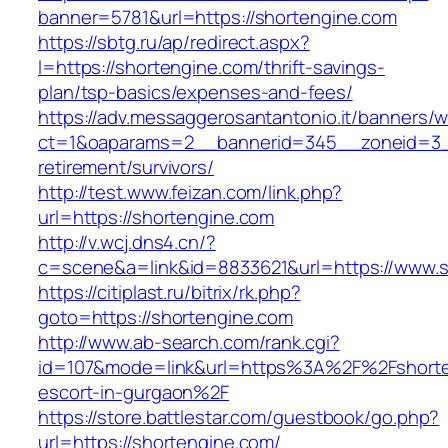
banner=5781&url=https://shortengine.com
https://sbtg.ru/ap/redirect.aspx?
l=https://shortengine.com/thrift-savings-
plan/tsp-basics/expenses-and-fees/
https://adv.messaggerosantantonio.it/banners/
ct=1&oaparams=2__bannerid=345__zoneid=3__
retirement/survivors/
http://test.www.feizan.com/link.php?
url=https://shortengine.com
http://v.wcj.dns4.cn/?
c=scene&a=link&id=8833621&url=https://www.s
https://citiplast.ru/bitrix/rk.php?
goto=https://shortengine.com
http://www.ab-search.com/rank.cgi?
id=107&mode=link&url=https%3A%2F%2Fshorte
escort-in-gurgaon%2F
https://store.battlestar.com/guestbook/go.php?
url=https://shortengine.com/