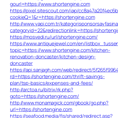
gourl=https://www.shortengine.com
https://pixel.sitescout.com/iap/cc8a47a20f4ec6
cookieQ=1&r=https://shortengine.com
http://www.yapi.com.tr/kategorisponsorsayfasina
categoryid=22&redirectionlink=https://shorteng
https://mosvedi.ru/url/shortengine.com/
https://www.antiquejewel.com/en/listbox_tusse
topic=https://www.shortengine.com/kitchen-
renovation-doncaster/kitchen-design-
doncaster
https://api.sanjagh.com/web/redirect/5f265f9
rd=https://shortengine.com/thrift-savings-
plan/tsp-basics/expenses-and-fees/
http://arctoa.ru/bitrix/rk.php?
goto=https://shortengine.com/
http://www.monamagick.com/gbook/go.php?
url=https://shortengine.com
https://seafood.media/fis/shared/redirect.asp?