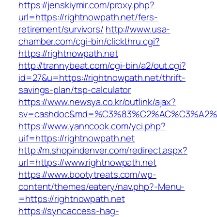
https://jenskiymir.com/proxy.php?
url=https://rightnowpath.net/fers-
retirement/survivors/
http://www.usa-
chamber.com/cgi-bin/clickthru.cgi?
https://rightnowpath.net
http://trannybeat.com/cgi-bin/a2/out.cgi?
id=27&u=https://rightnowpath.net/thrift-
savings-plan/tsp-calculator
https://www.newsya.co.kr/outlink/ajax?
sv=cashdoc&md=%C3%83%C2%AC%C3%A2%
https://www.yanncook.com/yci.php?
uif=https://rightnowpath.net
http://m.shopindenver.com/redirect.aspx?
url=https://www.rightnowpath.net
https://www.bootytreats.com/wp-
content/themes/eatery/nav.php?-Menu-
=https://rightnowpath.net
https://syncaccess-hag-