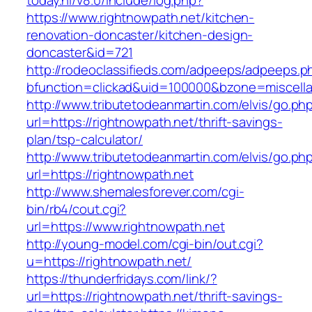
today.nl/v8.0/include/log.php?
https://www.rightnowpath.net/kitchen-
renovation-doncaster/kitchen-design-
doncaster&id=721
http://rodeoclassifieds.com/adpeeps/adpeeps.p
bfunction=clickad&uid=100000&bzone=miscell
http://www.tributetodeanmartin.com/elvis/go.ph
url=https://rightnowpath.net/thrift-savings-
plan/tsp-calculator/
http://www.tributetodeanmartin.com/elvis/go.ph
url=https://rightnowpath.net
http://www.shemalesforever.com/cgi-
bin/rb4/cout.cgi?
url=https://www.rightnowpath.net
http://young-model.com/cgi-bin/out.cgi?
u=https://rightnowpath.net/
https://thunderfridays.com/link/?
url=https://rightnowpath.net/thrift-savings-