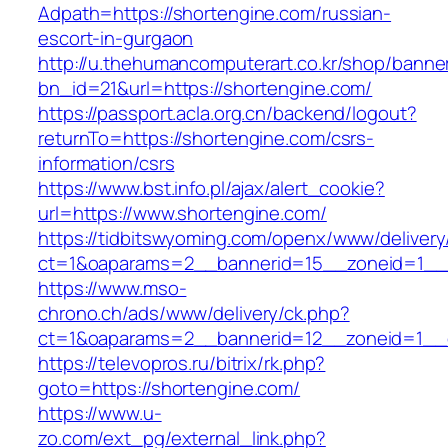
Adpath=https://shortengine.com/russian-
escort-in-gurgaon
http://u.thehumancomputerart.co.kr/shop/banne
bn_id=21&url=https://shortengine.com/
https://passport.acla.org.cn/backend/logout?
returnTo=https://shortengine.com/csrs-
information/csrs
https://www.bst.info.pl/ajax/alert_cookie?
url=https://www.shortengine.com/
https://tidbitswyoming.com/openx/www/delivery
ct=1&oaparams=2__bannerid=15__zoneid=1__c
https://www.mso-
chrono.ch/ads/www/delivery/ck.php?
ct=1&oaparams=2__bannerid=12__zoneid=1__cb
https://televopros.ru/bitrix/rk.php?
goto=https://shortengine.com/
https://www.u-
zo.com/ext_pg/external_link.php?