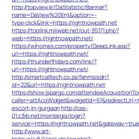
http://topview.kr/DaStatistic/Banner?
name=DaView%20Ent&option=-
type:click&link=https://rightnowpath.net
https://toplink.miliweb.net/out-35171.php?
web=https://rightnowpath.net/
https://wihomes.com/property/DeepLink.asp?
url=https://rightnowpath.net/
https://thunderfridays.com/link/?
url=https://rightnowpath.net/
http://smartcalltech.co.za/fanmsisdn?
id=22&url=https://rightnowpath.net
https://show.jspargo.com/attendeeAcquisitionToo
caller=attAcqWidget&widgetId=61&redirectUrl=h
escort-in-gurgaon
http://cas-
01.c3rb.net/montargis/login?
service=https://rightnowpath.net&gateway=tru
http://www.art-