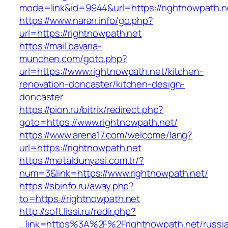
mode=link&id=9944&url=https://rightnowpath.n
https://www.naran.info/go.php?
url=https://rightnowpath.net
https://mail.bavaria-
munchen.com/goto.php?
url=https://www.rightnowpath.net/kitchen-
renovation-doncaster/kitchen-design-
doncaster
https://pion.ru/bitrix/redirect.php?
goto=https://www.rightnowpath.net/
https://www.arena17.com/welcome/lang?
url=https://rightnowpath.net
https://metaldunyasi.com.tr/?
num=3&link=https://www.rightnowpath.net/
https://sbinfo.ru/away.php?
to=https://rightnowpath.net
http://soft.lissi.ru/redir.php?
_link=https%3A%2F%2Frightnowpath.net/russi