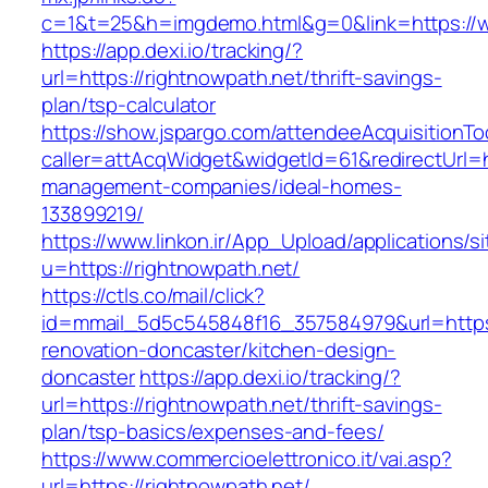
c=1&t=25&h=imgdemo.html&g=0&link=https://w
https://app.dexi.io/tracking/?
url=https://rightnowpath.net/thrift-savings-
plan/tsp-calculator
https://show.jspargo.com/attendeeAcquisitionToo
caller=attAcqWidget&widgetId=61&redirectUrl=ht
management-companies/ideal-homes-
133899219/
https://www.linkon.ir/App_Upload/applications/si
u=https://rightnowpath.net/
https://ctls.co/mail/click?
id=mmail_5d5c545848f16_357584979&url=https:
renovation-doncaster/kitchen-design-
doncaster
https://app.dexi.io/tracking/?
url=https://rightnowpath.net/thrift-savings-
plan/tsp-basics/expenses-and-fees/
https://www.commercioelettronico.it/vai.asp?
url=https://rightnowpath.net/