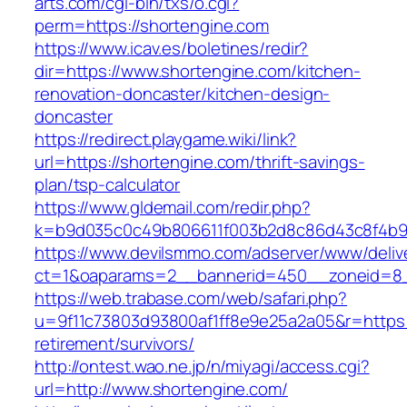
arts.com/cgi-bin/txs/o.cgi?
perm=https://shortengine.com
https://www.icav.es/boletines/redir?
dir=https://www.shortengine.com/kitchen-
renovation-doncaster/kitchen-design-
doncaster
https://redirect.playgame.wiki/link?
url=https://shortengine.com/thrift-savings-
plan/tsp-calculator
https://www.gldemail.com/redir.php?
k=b9d035c0c49b806611f003b2d8c86d43c8f4b9ec
https://www.devilsmmo.com/adserver/www/deliv
ct=1&oaparams=2__bannerid=450__zoneid=8__
https://web.trabase.com/web/safari.php?
u=9f11c73803d93800af1ff8e9e25a2a05&r=https:/
retirement/survivors/
http://ontest.wao.ne.jp/n/miyagi/access.cgi?
url=http://www.shortengine.com/