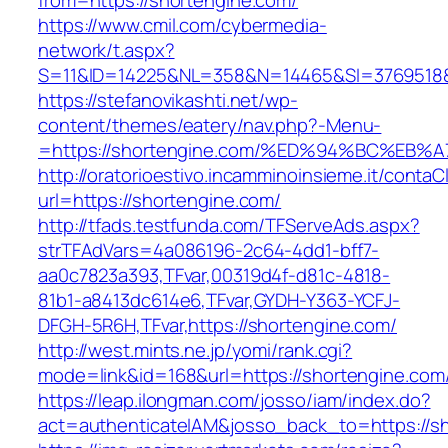
from=https://shortengine.com/
https://www.cmil.com/cybermedia-
network/t.aspx?
S=11&ID=14225&NL=358&N=14465&SI=3769518&U
https://stefanovikashti.net/wp-
content/themes/eatery/nav.php?-Menu-
=https://shortengine.com/%ED%94%BC%E
http://oratorioestivo.incamminoinsieme.it/contaCl
url=https://shortengine.com/
http://tfads.testfunda.com/TFServeAds.aspx?
strTFAdVars=4a086196-2c64-4dd1-bff7-
aa0c7823a393,TFvar,00319d4f-d81c-4818-
81b1-a8413dc614e6,TFvar,GYDH-Y363-YCFJ-
DFGH-5R6H,TFvar,https://shortengine.com/
http://west.mints.ne.jp/yomi/rank.cgi?
mode=link&id=168&url=https://shortengine.com
https://leap.ilongman.com/josso/iam/index.do?
act=authenticateIAM&josso_back_to=https://s