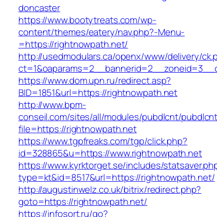
doncaster
https://www.bootytreats.com/wp-
content/themes/eatery/nav.php?-Menu-
=https://rightnowpath.net/
http://usedmodulars.ca/openx/www/delivery/ck.
ct=1&oaparams=2__bannerid=2__zoneid=3__cb
https://www.dom.upn.ru/redirect.asp?
BID=1851&url=https://rightnowpath.net
http://www.bpm-
conseil.com/sites/all/modules/pubdlcnt/pubdlcn
file=https://rightnowpath.net
https://www.tgpfreaks.com/tgp/click.php?
id=328865&u=https://www.rightnowpath.net
https://www.kyrktorget.se/includes/statsaver.ph
type=kt&id=8517&url=https://rightnowpath.net/
http://augustinwelz.co.uk/bitrix/redirect.php?
goto=https://rightnowpath.net/
https://infosort.ru/go?