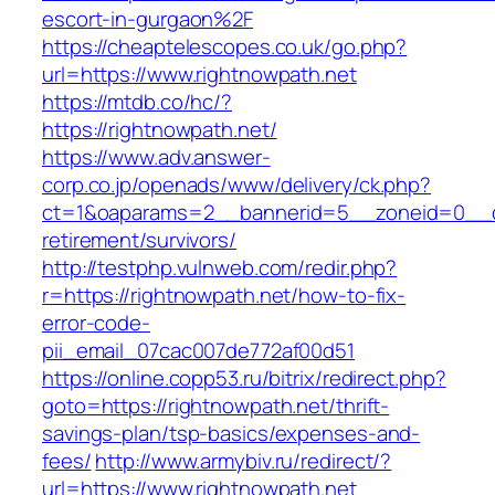
escort-in-gurgaon%2F
https://cheaptelescopes.co.uk/go.php?
url=https://www.rightnowpath.net
https://mtdb.co/hc/?
https://rightnowpath.net/
https://www.adv.answer-
corp.co.jp/openads/www/delivery/ck.php?
ct=1&oaparams=2__bannerid=5__zoneid=0__cb=
retirement/survivors/
http://testphp.vulnweb.com/redir.php?
r=https://rightnowpath.net/how-to-fix-
error-code-
pii_email_07cac007de772af00d51
https://online.copp53.ru/bitrix/redirect.php?
goto=https://rightnowpath.net/thrift-
savings-plan/tsp-basics/expenses-and-
fees/
http://www.armybiv.ru/redirect/?
url=https://www.rightnowpath.net