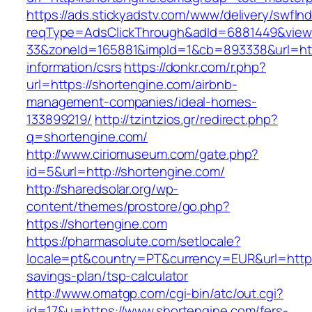
https://ads.stickyadstv.com/www/delivery/swfIn
reqType=AdsClickThrough&adId=6881449&vie
33&zoneId=165881&impId=1&cb=893338&url=http
information/csrs
https://donkr.com/r.php?
url=https://shortengine.com/airbnb-
management-companies/ideal-homes-
133899219/
http://tzintzios.gr/redirect.php?
q=shortengine.com/
http://www.ciriomuseum.com/gate.php?
id=5&url=http://shortengine.com/
http://sharedsolar.org/wp-
content/themes/prostore/go.php?
https://shortengine.com
https://pharmasolute.com/setlocale?
locale=pt&country=PT&currency=EUR&url=https:
savings-plan/tsp-calculator
http://www.omatgp.com/cgi-bin/atc/out.cgi?
id=17&u=https://www.shortengine.com/fers-