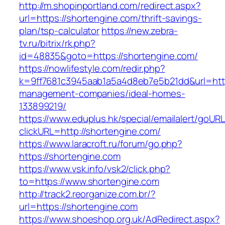
http://m.shopinportland.com/redirect.aspx?
url=https://shortengine.com/thrift-savings-
plan/tsp-calculator
https://new.zebra-
tv.ru/bitrix/rk.php?
id=48835&goto=https://shortengine.com/
https://nowlifestyle.com/redir.php?
k=9ff7681c3945aab1a5a4d8eb7e5b21dd&url=http
management-companies/ideal-homes-
133899219/
https://www.eduplus.hk/special/emailalert/goURL
clickURL=http://shortengine.com/
https://www.laracroft.ru/forum/go.php?
https://shortengine.com
https://www.vsk.info/vsk2/click.php?
to=https://www.shortengine.com
http://track2.reorganize.com.br/?
url=https://shortengine.com
https://www.shoeshop.org.uk/AdRedirect.aspx?