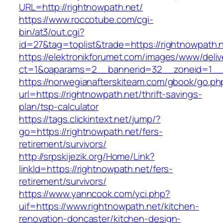
URL=http://rightnowpath.net/
https://www.roccotube.com/cgi-
bin/at3/out.cgi?
id=27&tag=toplist&trade=https://rightnowpath.
https://elektronikforumet.com/images/www/deliv
ct=1&oaparams=2__bannerid=32__zoneid=1__c
https://norwegianafterskiteam.com/gbook/go.ph
url=https://rightnowpath.net/thrift-savings-
plan/tsp-calculator
https://tags.clickintext.net/jump/?
go=https://rightnowpath.net/fers-
retirement/survivors/
http://srpskijezik.org/Home/Link?
linkId=https://rightnowpath.net/fers-
retirement/survivors/
https://www.yanncook.com/yci.php?
uif=https://www.rightnowpath.net/kitchen-
renovation-doncaster/kitchen-design-