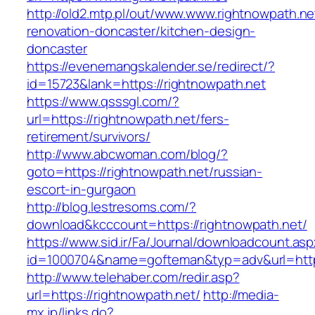
http://old2.mtp.pl/out/www.www.rightnowpath.ne
renovation-doncaster/kitchen-design-
doncaster
https://evenemangskalender.se/redirect/?
id=15723&lank=https://rightnowpath.net
https://www.qsssgl.com/?
url=https://rightnowpath.net/fers-
retirement/survivors/
http://www.abcwoman.com/blog/?
goto=https://rightnowpath.net/russian-
escort-in-gurgaon
http://blog.lestresoms.com/?
download&kcccount=https://rightnowpath.net/
https://www.sid.ir/Fa/Journal/downloadcount.as
id=1000704&name=gofteman&typ=adv&url=htt
http://www.telehaber.com/redir.asp?
url=https://rightnowpath.net/
http://media-
mx.jp/links.do?