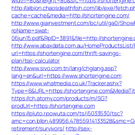
width=80&height=80&src=https://shortengine.c
http://albion.chaosdeathfish.com/lib/exe/fetch.
cache=cache&media=http://shortengine.com/
http://www.giainvestment.com/bc/util/ga0/Show
rpName=swat-
06jun15.pdf&RpID=3891&file=http://shortengine
http://www.abaxdata.com.au/HomeProductsList/
url=https://shortengine.com/thrift-savings-
plan/tsp-calculator
http://www.sivo.com.tn/lang/chglang.asp?
lang=en&url=https://www.shortengine.com
https://www.whatmedia.co.uk/Tracker.ashx?
Type=6&URL=https://shortengine.com&MediaT
https://ch.atomy.com/products/m/SG?
prodUrl=https://shortengine.com
https://pluto.r.powuta.com/ts/i5033530/tsc?
amc=con.blbn.489956.478559.14133528&smc=Gr
retirement/survivors/
http://sex-