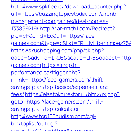
http://www.spkfree.cz/download_counter.php?
url=https://buzzingtopicstoday.com/airbnb-
management-companies/ideal-homes-
133899219/
http://r.ar-mtch1.com/Redirect?
pid=cH&chid=Ec&url=https://face-
gamers.com&type=c&list=FR_LM_behrimoez75
https://skushopping.com/php/ak.php?
oapp=&adv_id=LR05&seatid=LR5&oadest=https
gamers.com
https://shop.hi-
performance.ca/trigger.php?
r_link=https://face-gamers.com/thrift-
savings-plan/tsp-basics/expenses-and-
fees/
https://elastokorrektor.ru/bitrix/rk.php?
goto=https://face-gamers.com/thrift-
savings-plan/tsp-calculator
http://www.top100nudism.com/cgi-
bin/toplist/out.cgi?
id=pretee1&url=https://www.face-