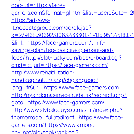
doc-url=https://face-
gamers.com&format=gl.html&list=users&utc
https://ad-aws-
it.neodatagroup.com/ad/clk.jsp?
x=279168.306923.1063.433301.-1.-1.15.95.1.4518.1.-1.-
&link=https://face-gamers.com/thrift-
savings-plan/tsp-basics/expenses-and-
fees/
http://slot-lucky.com/bbs/c-board.cgi?
cmd=lct;url=https://face-gamers.com/
http://www.rehabilitation-
handicap.nat.tn/lang/chglang.asp?
lang=fr&url=https://www.face-gamers.com
http://nyandomaservice.ru/bitrix/redirect.php?
goto=https://www.face-gamers.com/
http://www.slybaldguys.com/smf/index.php?
thememode=full;redirect=https://www.face-
gamers.com/
https://www.kimono-
navi.net/old/seek/rank.cgi?