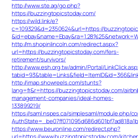
http://www.ste.ag/go.php?
https://buzzingtopicstoday.com/
https://wild.link/e?
c=109329&d=2350624&url=https://buzzingtopi
&id=ebay&name=Ebay&ra=1.28%25&network=Wil
http://m.shopinlincoln.com/redirect.aspx?
url=https://buzzingtopicstoday.com/fers-
retirement/survivors/
http://www.esh.org.tw/admin/Portal/LinkClick.as
tabid=93&table=Links&field=ItemID&id=366&lin
http://imap.showreels.com/stunts?
lang=fr&r=https://buzzingtopicstoday.com/airbn
management-companies/ideal-homes-
133899219/
https://saml.nspes.ca/simplesaml/module.php/c
AuthState=_be07ff071095d686d601bf7ad818a1b1
https://www.beuronline.com/redirect.php?
url=https://www.buzzingtopicstoday.com/kitche