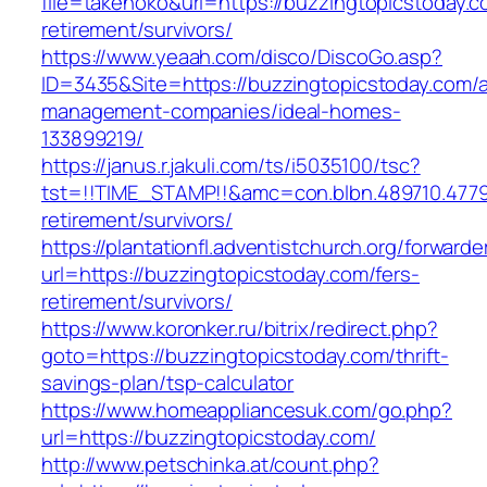
file=takenoko&url=https://buzzingtopicstoday.c
retirement/survivors/
https://www.yeaah.com/disco/DiscoGo.asp?
ID=3435&Site=https://buzzingtopicstoday.com/a
management-companies/ideal-homes-
133899219/
https://janus.r.jakuli.com/ts/i5035100/tsc?
tst=!!TIME_STAMP!!&amc=con.blbn.489710.4779
retirement/survivors/
https://plantationfl.adventistchurch.org/forwarde
url=https://buzzingtopicstoday.com/fers-
retirement/survivors/
https://www.koronker.ru/bitrix/redirect.php?
goto=https://buzzingtopicstoday.com/thrift-
savings-plan/tsp-calculator
https://www.homeappliancesuk.com/go.php?
url=https://buzzingtopicstoday.com/
http://www.petschinka.at/count.php?