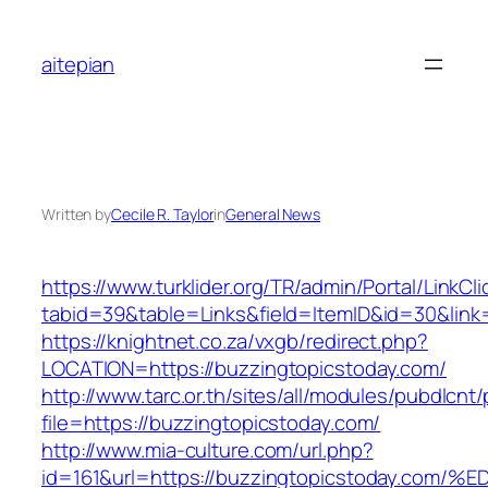
Skip
to
aitepian
content
Written by
Cecile R. Taylor
in
General News
https://www.turklider.org/TR/admin/Portal/LinkCl
tabid=39&table=Links&field=ItemID&id=30&link=
https://knightnet.co.za/vxgb/redirect.php?
LOCATION=https://buzzingtopicstoday.com/
http://www.tarc.or.th/sites/all/modules/pubdlcnt
file=https://buzzingtopicstoday.com/
http://www.mia-culture.com/url.php?
id=161&url=https://buzzingtopicstoday