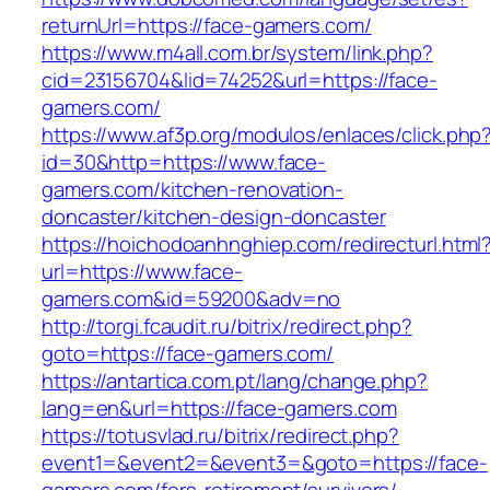
returnUrl=https://face-gamers.com/
https://www.m4all.com.br/system/link.php?
cid=23156704&lid=74252&url=https://face-
gamers.com/
https://www.af3p.org/modulos/enlaces/click.php
id=30&http=https://www.face-
gamers.com/kitchen-renovation-
doncaster/kitchen-design-doncaster
https://hoichodoanhnghiep.com/redirecturl.html
url=https://www.face-
gamers.com&id=59200&adv=no
http://torgi.fcaudit.ru/bitrix/redirect.php?
goto=https://face-gamers.com/
https://antartica.com.pt/lang/change.php?
lang=en&url=https://face-gamers.com
https://totusvlad.ru/bitrix/redirect.php?
event1=&event2=&event3=&goto=https://face-