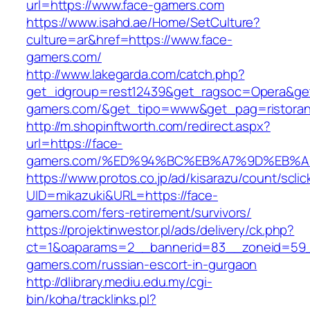
url=https://www.face-gamers.com
https://www.isahd.ae/Home/SetCulture?
culture=ar&href=https://www.face-
gamers.com/
http://www.lakegarda.com/catch.php?
get_idgroup=rest12439&get_ragsoc=Opera&get
gamers.com/&get_tipo=www&get_pag=ristoran
http://m.shopinftworth.com/redirect.aspx?
url=https://face-
gamers.com/%ED%94%BC%EB%A7%9D%EB%
https://www.protos.co.jp/ad/kisarazu/count/scli
UID=mikazuki&URL=https://face-
gamers.com/fers-retirement/survivors/
https://projektinwestor.pl/ads/delivery/ck.php?
ct=1&oaparams=2__bannerid=83__zoneid=59_
gamers.com/russian-escort-in-gurgaon
http://dlibrary.mediu.edu.my/cgi-
bin/koha/tracklinks.pl?