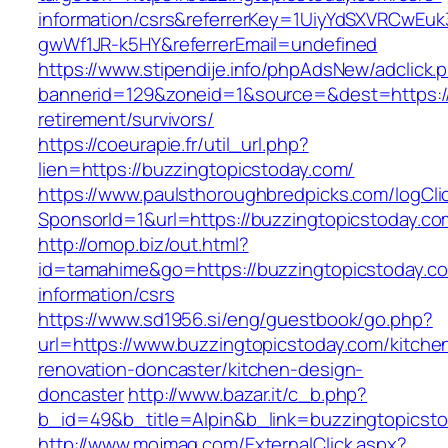
information/csrs&referrerKey=1UiyYdSXVRCwEuk
gwWf1JR-k5HY&referrerEmail=undefined
https://www.stipendije.info/phpAdsNew/adclick.
bannerid=129&zoneid=1&source=&dest=https://
retirement/survivors/
https://coeurapie.fr/util_url.php?
lien=https://buzzingtopicstoday.com/
https://www.paulsthoroughbredpicks.com/logCli
SponsorId=1&url=https://buzzingtopicstoday.co
http://omop.biz/out.html?
id=tamahime&go=https://buzzingtopicstoday.co
information/csrs
https://www.sd1956.si/eng/guestbook/go.php?
url=https://www.buzzingtopicstoday.com/kitche
renovation-doncaster/kitchen-design-
doncaster
http://www.bazar.it/c_b.php?
b_id=49&b_title=Alpin&b_link=buzzingtopicst
http://www.mojmag.com/ExternalClick.aspx?