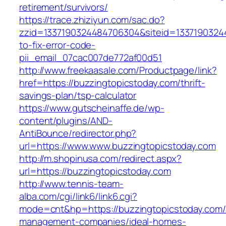
retirement/survivors/
https://trace.zhiziyun.com/sac.do?
zzid=1337190324484706304&siteid=13371903244
to-fix-error-code-
pii_email_07cac007de772af00d51
http://www.freekaasale.com/Productpage/link?
href=https://buzzingtopicstoday.com/thrift-
savings-plan/tsp-calculator
https://www.gutscheinaffe.de/wp-
content/plugins/AND-
AntiBounce/redirector.php?
url=https://www.www.buzzingtopicstoday.com
http://m.shopinusa.com/redirect.aspx?
url=https://buzzingtopicstoday.com
http://www.tennis-team-
alba.com/cgi/link6/link6.cgi?
mode=cnt&hp=https://buzzingtopicstoday.com/
management-companies/ideal-homes-