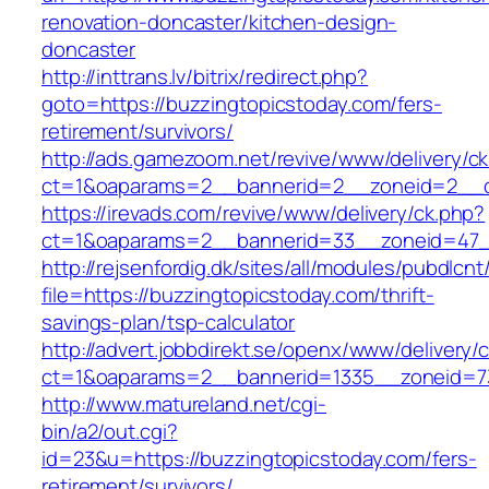
renovation-doncaster/kitchen-design-
doncaster
http://inttrans.lv/bitrix/redirect.php?
goto=https://buzzingtopicstoday.com/fers-
retirement/survivors/
http://ads.gamezoom.net/revive/www/delivery/c
ct=1&oaparams=2__bannerid=2__zoneid=2__cb
https://irevads.com/revive/www/delivery/ck.php?
ct=1&oaparams=2__bannerid=33__zoneid=47__
http://rejsenfordig.dk/sites/all/modules/pubdlcn
file=https://buzzingtopicstoday.com/thrift-
savings-plan/tsp-calculator
http://advert.jobbdirekt.se/openx/www/delivery/
ct=1&oaparams=2__bannerid=1335__zoneid=
http://www.matureland.net/cgi-
bin/a2/out.cgi?
id=23&u=https://buzzingtopicstoday.com/fers-
retirement/survivors/