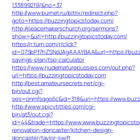
133899219/&no=37
http://www.burnet.ru/bitrix/redirect.php?
goto=https://buzzingtopicstoday.com/
http://peacemakerschurch.org/sermons?
show=&url=http://buzzingtopicstoday.com/
https://r.turn.com/r/click?
id=07SbPf7hZSNdJAgAAAYBAA&url=https://buzzin
savings-plan/tsp-calculator
https://www.nudematurepussies.com/out.php?
url=https://buzzingtopicstoday.com
http://best.amateursecrets.net/cgi-
bin/out.cgi?
ses=onmfsqgs6c&id=318&url=https://www.buzz
http://www.spicytitties.com/cgi-
bin/at3/out.cgi?
id=44&trade=https://www.www.buzzingtopicsto
renovation-doncaster/kitchen-design-
doncaster/taylor-swift