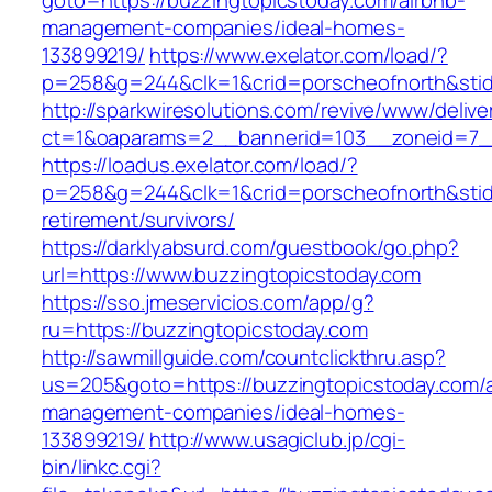
goto=https://buzzingtopicstoday.com/airbnb-
management-companies/ideal-homes-
133899219/
https://www.exelator.com/load/?
p=258&g=244&clk=1&crid=porscheofnorth&stid=
http://sparkwiresolutions.com/revive/www/delive
ct=1&oaparams=2__bannerid=103__zoneid=7__
https://loadus.exelator.com/load/?
p=258&g=244&clk=1&crid=porscheofnorth&stid=r
retirement/survivors/
https://darklyabsurd.com/guestbook/go.php?
url=https://www.buzzingtopicstoday.com
https://sso.jmeservicios.com/app/g?
ru=https://buzzingtopicstoday.com
http://sawmillguide.com/countclickthru.asp?
us=205&goto=https://buzzingtopicstoday.com/a
management-companies/ideal-homes-
133899219/
http://www.usagiclub.jp/cgi-
bin/linkc.cgi?