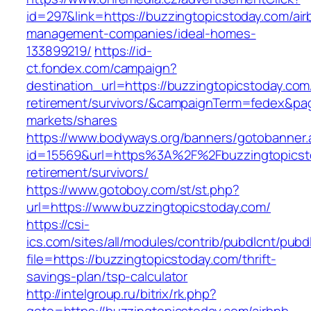
id=297&link=https://buzzingtopicstoday.com/air
management-companies/ideal-homes-
133899219/
https://id-
ct.fondex.com/campaign?
destination_url=https://buzzingtopicstoday.com
retirement/survivors/&campaignTerm=fedex&pa
markets/shares
https://www.bodyways.org/banners/gotobanner.
id=15569&url=https%3A%2F%2Fbuzzingtopicsto
retirement/survivors/
https://www.gotoboy.com/st/st.php?
url=https://www.buzzingtopicstoday.com/
https://csi-
ics.com/sites/all/modules/contrib/pubdlcnt/pubd
file=https://buzzingtopicstoday.com/thrift-
savings-plan/tsp-calculator
http://intelgroup.ru/bitrix/rk.php?