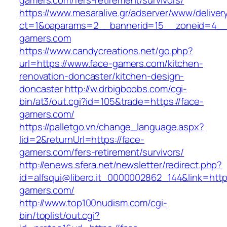
gamers.com/fers-retirement/survivors/
https://www.mesaralive.gr/adserver/www/deliver
ct=1&oaparams=2__bannerid=15__zoneid=4__
gamers.com
https://www.candycreations.net/go.php?
url=https://www.face-gamers.com/kitchen-
renovation-doncaster/kitchen-design-
doncaster
http://w.drbigboobs.com/cgi-
bin/at3/out.cgi?id=105&trade=https://face-
gamers.com/
https://palletgo.vn/change_language.aspx?
lid=2&returnUrl=https://face-
gamers.com/fers-retirement/survivors/
http://enews.sfera.net/newsletter/redirect.php?
id=alfsqui@libero.it_0000002862_144&link=https
gamers.com/
http://www.top100nudism.com/cgi-
bin/toplist/out.cgi?