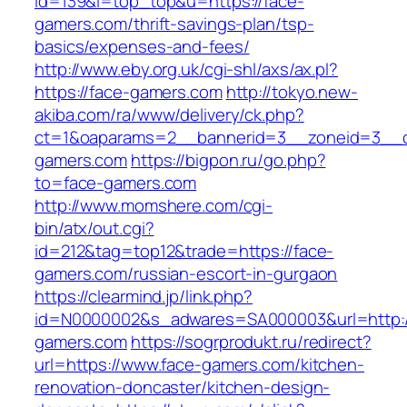
id=139&l=top_top&u=https://face-
gamers.com/thrift-savings-plan/tsp-
basics/expenses-and-fees/
http://www.eby.org.uk/cgi-shl/axs/ax.pl?
https://face-gamers.com
http://tokyo.new-
akiba.com/ra/www/delivery/ck.php?
ct=1&oaparams=2__bannerid=3__zoneid=3__c
gamers.com
https://bigpon.ru/go.php?
to=face-gamers.com
http://www.momshere.com/cgi-
bin/atx/out.cgi?
id=212&tag=top12&trade=https://face-
gamers.com/russian-escort-in-gurgaon
https://clearmind.jp/link.php?
id=N0000002&s_adwares=SA000003&url=http:/
gamers.com
https://sogrprodukt.ru/redirect?
url=https://www.face-gamers.com/kitchen-
renovation-doncaster/kitchen-design-