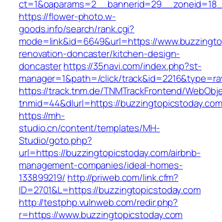
ct=1&oaparams=2__bannerid=29__zoneid=18__
https://flower-photo.w-
goods.info/search/rank.cgi?
mode=link&id=6649&url=https://www.buzzingto
renovation-doncaster/kitchen-design-
doncaster
https://35navi.com/index.php?st-
manager=1&path=/click/track&id=2216&type=raw
https://track.tnm.de/TNMTrackFrontend/WebObj
tnmid=44&dlurl=https://buzzingtopicstoday.com
https://mh-
studio.cn/content/templates/MH-
Studio/goto.php?
url=https://buzzingtopicstoday.com/airbnb-
management-companies/ideal-homes-
133899219/
http://priweb.com/link.cfm?
ID=2701&L=https://buzzingtopicstoday.com
http://testphp.vulnweb.com/redir.php?
r=https://www.buzzingtopicstoday.com