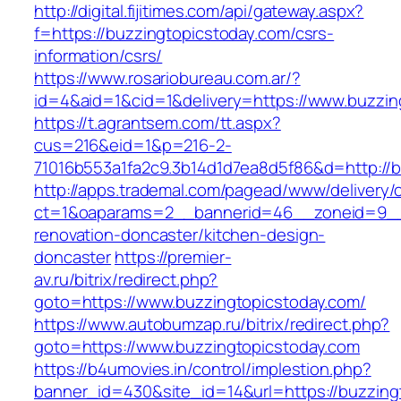
http://digital.fijitimes.com/api/gateway.aspx?
f=https://buzzingtopicstoday.com/csrs-
information/csrs/
https://www.rosariobureau.com.ar/?
id=4&aid=1&cid=1&delivery=https://www.buzzin
https://t.agrantsem.com/tt.aspx?
cus=216&eid=1&p=216-2-
71016b553a1fa2c9.3b14d1d7ea8d5f86&d=http://b
http://apps.trademal.com/pagead/www/delivery/
ct=1&oaparams=2__bannerid=46__zoneid=9__c
renovation-doncaster/kitchen-design-
doncaster
https://premier-
av.ru/bitrix/redirect.php?
goto=https://www.buzzingtopicstoday.com/
https://www.autobumzap.ru/bitrix/redirect.php?
goto=https://www.buzzingtopicstoday.com
https://b4umovies.in/control/implestion.php?
banner_id=430&site_id=14&url=https://buzzing