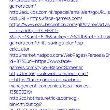
gamers.com/
http://edukids.com.hk/special/emailalert/goURL.j
clickURL=https://face-gamers.com/
https://www.ezsubscription.com/glf/store/cart.a
__x=add&pr=GLFISS11-
3&qty=1&amt=6.95&srckey=7FS000&ref=https:/
gamers.com/thrift-savings-plan/tsp-
calculator
http://market.nadpco.com/WebPages/Parseas/Sh
id=873&url=https://www.face-
gamers.com&type=ReportScreener
http://testphp.vulnweb.com/redir.php?
r=https://face-gamers.com/airbnb-
management-companies/ideal-homes-
133899219/
http://cc.hotmaturetricks.com/cgi-
bin/crtr/out.cgi?