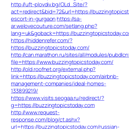
http://uft-plovdiv.bg/OLd_Site/?
act=redirect&bid=72&url=https://buzzingtopics
escort-in-gurgaon
https://sa-
ar.welovecouture.com/setlang.php?
lang=uk&goback=https://buzzingtopicstoday.c
https://hiddenrefer.com/?
https://buzzingtopicstoday.com/
http://can.marathon.ru/sites/all/modules/pubdlc
file=https://www.buzzingtopicstoday.com/
http://old.roofnet.org/external.php?
link=https://buzzingtopicstoday.com/airbnb-
management-companies/ideal-homes-
133899219/
https://www.visits.seogaa.ru/redirect/?
g=https://buzzingtopicstoday.com
http://www.request-
response.com/blog/ct.ashx?
url=https://buzzingtopicstoday.com/russian-