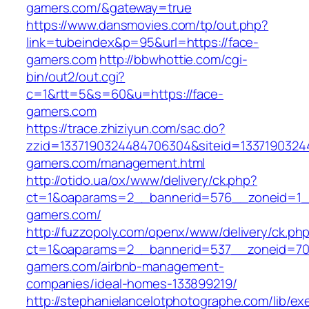
gamers.com/&gateway=true
https://www.dansmovies.com/tp/out.php?
link=tubeindex&p=95&url=https://face-
gamers.com
http://bbwhottie.com/cgi-
bin/out2/out.cgi?
c=1&rtt=5&s=60&u=https://face-
gamers.com
https://trace.zhiziyun.com/sac.do?
zzid=1337190324484706304&siteid=13371903244
gamers.com/management.html
http://otido.ua/ox/www/delivery/ck.php?
ct=1&oaparams=2__bannerid=576__zoneid=1__
gamers.com/
http://fuzzopoly.com/openx/www/delivery/ck.ph
ct=1&oaparams=2__bannerid=537__zoneid=70
gamers.com/airbnb-management-
companies/ideal-homes-133899219/
http://stephanielancelotphotographe.com/lib/ex