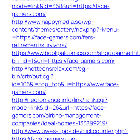
mode=link&id=358&url=https://face-
gamers.com/
http://www.happymedia.se/wp-
content/themes/eatery/nav.php?-Menu-
=https://face-gamers.com/fers-
retirement/survivors/
https://www.bookpalcomics.com/shop/bannerhit
bn_id=1&url=https://face-gamers.com/
http://hotteensrelax.com/cgi-
bin/crtr/out.cgi?
id=105&l=top_top&u=https://www.face-
gamers.com/
http://neoromance.info/link/rank.cgi?
mode=link&id=26&url=https://face-
gamers.com/airbnb-management-
companies/ideal-homes-133899219/
http://www.uwes-tipps.de/clickcounter.php?
https://face-gamers.com