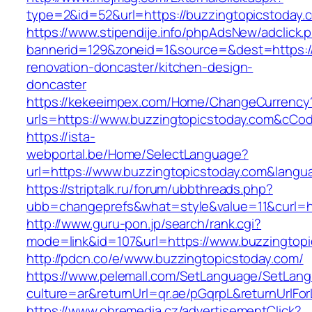
type=2&id=52&url=https://buzzingtopicstoday.
https://www.stipendije.info/phpAdsNew/adclick.
bannerid=129&zoneid=1&source=&dest=https://
renovation-doncaster/kitchen-design-
doncaster
https://kekeeimpex.com/Home/ChangeCurrency
urls=https://www.buzzingtopicstoday.com&cC
https://ista-
webportal.be/Home/SelectLanguage?
url=https://www.buzzingtopicstoday.com&langu
https://striptalk.ru/forum/ubbthreads.php?
ubb=changeprefs&what=style&value=11&curl=ht
http://www.guru-pon.jp/search/rank.cgi?
mode=link&id=107&url=https://www.buzzingtop
http://pdcn.co/e/www.buzzingtopicstoday.com/
https://www.pelemall.com/SetLanguage/SetLan
culture=ar&returnUrl=qr.ae/pGqrpL&returnUrlF
https://www.ohremedia.cz/advertisementClick?