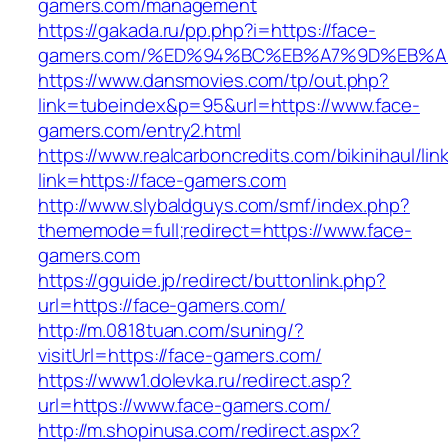
gamers.com/management
https://gakada.ru/pp.php?i=https://face-
gamers.com/%ED%94%BC%EB%A7%9D%EB%
https://www.dansmovies.com/tp/out.php?
link=tubeindex&p=95&url=https://www.face-
gamers.com/entry2.html
https://www.realcarboncredits.com/bikinihaul/lin
link=https://face-gamers.com
http://www.slybaldguys.com/smf/index.php?
thememode=full;redirect=https://www.face-
gamers.com
https://gguide.jp/redirect/buttonlink.php?
url=https://face-gamers.com/
http://m.0818tuan.com/suning/?
visitUrl=https://face-gamers.com/
https://www1.dolevka.ru/redirect.asp?
url=https://www.face-gamers.com/
http://m.shopinusa.com/redirect.aspx?