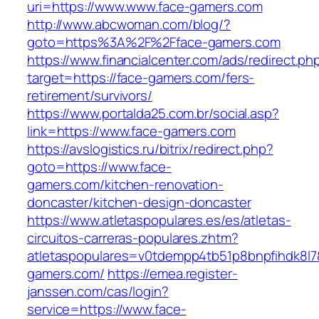
uri=https://www.www.face-gamers.com
http://www.abcwoman.com/blog/?
goto=https%3A%2F%2Fface-gamers.com
https://www.financialcenter.com/ads/redirect.ph
target=https://face-gamers.com/fers-
retirement/survivors/
https://www.portalda25.com.br/social.asp?
link=https://www.face-gamers.com
https://avslogistics.ru/bitrix/redirect.php?
goto=https://www.face-
gamers.com/kitchen-renovation-
doncaster/kitchen-design-doncaster
https://www.atletaspopulares.es/es/atletas-
circuitos-carreras-populares.zhtm?
atletaspopulares=v0tdempp4tb51p8bnpfihdk8l7&
gamers.com/
https://emea.register-
janssen.com/cas/login?
service=https://www.face-