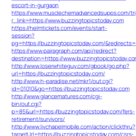
escort-in-gurgaon
https://www.musclechemadvancedsupps.com/tri
r_link=https://www.buzzingtopicstoday.com
https://helmtickets.com/events/start-
session?
pg=https://buzzingtopicstoday.com/&redirects
https://www.pairagraph.com/api/redirect?
destination=https://www.buzzingtopicstoday.co
http://www.loserwhiteguy.com/gbook/go.php?
url=https://buzzingtopicstoday.com/
http://www.h-paradise.net/mkr1/out.cgi?
id=01010&go=https://buzzingtopicstoday.com
http://www.glancematures.com/cgi-
bin/out.cgi?
p=85&url=https://buzzingtopicstoday.com/fers-
retirement/survivors/
http://www.livchapelmobile.com/action/clickthru?
targetUrl=https://buzzingtopicstoday.com/csrs-