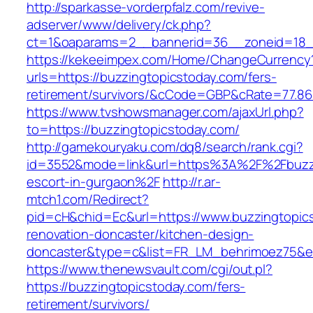
http://sparkasse-vorderpfalz.com/revive-
adserver/www/delivery/ck.php?
ct=1&oaparams=2__bannerid=36__zoneid=18__
https://kekeeimpex.com/Home/ChangeCurrency
urls=https://buzzingtopicstoday.com/fers-
retirement/survivors/&cCode=GBP&cRate=77.86
https://www.tvshowsmanager.com/ajaxUrl.php?
to=https://buzzingtopicstoday.com/
http://gamekouryaku.com/dq8/search/rank.cgi?
id=3552&mode=link&url=https%3A%2F%2Fbuzzi
escort-in-gurgaon%2F
http://r.ar-
mtch1.com/Redirect?
pid=cH&chid=Ec&url=https://www.buzzingtopics
renovation-doncaster/kitchen-design-
doncaster&type=c&list=FR_LM_behrimoez75&
https://www.thenewsvault.com/cgi/out.pl?
https://buzzingtopicstoday.com/fers-
retirement/survivors/