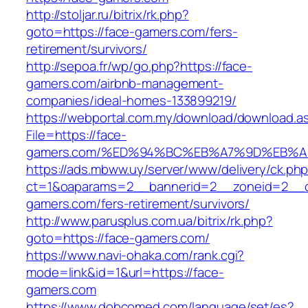
http://stoljar.ru/bitrix/rk.php?
goto=https://face-gamers.com/fers-
retirement/survivors/
http://sepoa.fr/wp/go.php?https://face-
gamers.com/airbnb-management-
companies/ideal-homes-133899219/
https://webportal.com.my/download/download.a
File=https://face-
gamers.com/%ED%94%BC%EB%A7%9D%EB%
https://ads.mbww.uy/server/www/delivery/ck.ph
ct=1&oaparams=2__bannerid=2__zoneid=2__cb
gamers.com/fers-retirement/survivors/
http://www.parusplus.com.ua/bitrix/rk.php?
goto=https://face-gamers.com/
https://www.navi-ohaka.com/rank.cgi?
mode=link&id=1&url=https://face-
gamers.com
https://www.dobcomed.com/language/set/es?