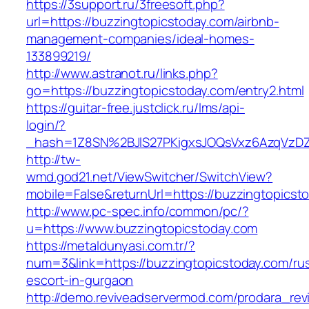
https://3support.ru/3freesoft.php?
url=https://buzzingtopicstoday.com/airbnb-
management-companies/ideal-homes-
133899219/
http://www.astranot.ru/links.php?
go=https://buzzingtopicstoday.com/entry2.html
https://guitar-free.justclick.ru/lms/api-
login/?
_hash=1Z8SN%2BJlS27PKigxsJOQsVxz6AzqVzD
http://tw-
wmd.god21.net/ViewSwitcher/SwitchView?
mobile=False&returnUrl=https://buzzingtopicst
http://www.pc-spec.info/common/pc/?
u=https://www.buzzingtopicstoday.com
https://metaldunyasi.com.tr/?
num=3&link=https://buzzingtopicstoday.com/ru
escort-in-gurgaon
http://demo.reviveadservermod.com/prodara_rev