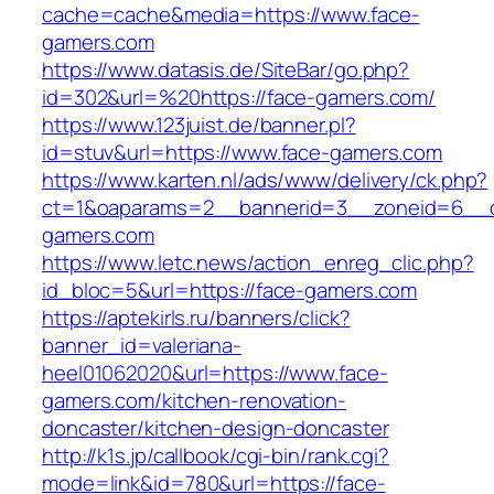
cache=cache&media=https://www.face-
gamers.com
https://www.datasis.de/SiteBar/go.php?
id=302&url=%20https://face-gamers.com/
https://www.123juist.de/banner.pl?
id=stuv&url=https://www.face-gamers.com
https://www.karten.nl/ads/www/delivery/ck.php?
ct=1&oaparams=2__bannerid=3__zoneid=6__c
gamers.com
https://www.letc.news/action_enreg_clic.php?
id_bloc=5&url=https://face-gamers.com
https://aptekirls.ru/banners/click?
banner_id=valeriana-
heel01062020&url=https://www.face-
gamers.com/kitchen-renovation-
doncaster/kitchen-design-doncaster
http://k1s.jp/callbook/cgi-bin/rank.cgi?
mode=link&id=780&url=https://face-