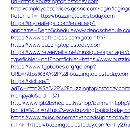
url=https://buzzingtopicstoday.com
http://employeeservices.gcsnc.com/login/loging
Returnurl=https://buzzingtopicstoday.com
https://my.reallegal.com/enter.asp?
appname=DepoSchedulewww.deposchedule.co
https://www.soft-press.com/goto.htm?
https://www.buzzingtopicstoday.com
https://www.reveeveille.net/musiquesapartager/
typefichier=pdf&nomfichier=https://www.buzzin
https://www.tgpbabes.org/go.php?
URL=https%3A%2F%2Fbuzzingtopicstoday.com/
https://kick.se/?
adTo=http%3A%2F%2Fbuzzingtopicstod
monjayaki&pId=1371
http://www.lgb2bshop.co.kr/shop/bannerhit.php
bn_id=1&url=https://www.buzzingtopicstoday.c
https://www.musclechemadvancedsupps.com/tri
r_link=https://buzzingtopicstoday.com/entry2.ht