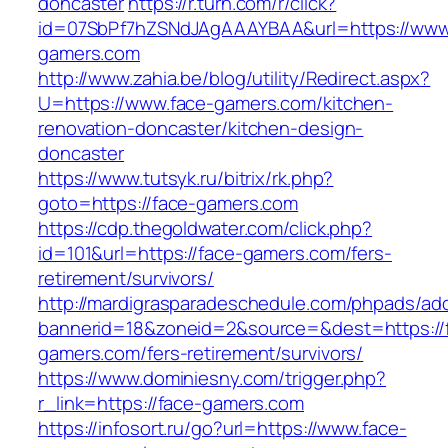
doncaster
https://r.turn.com/r/click?
id=07SbPf7hZSNdJAgAAAYBAA&url=https://www
gamers.com
http://www.zahia.be/blog/utility/Redirect.aspx?
U=https://www.face-gamers.com/kitchen-
renovation-doncaster/kitchen-design-
doncaster
https://www.tutsyk.ru/bitrix/rk.php?
goto=https://face-gamers.com
https://cdp.thegoldwater.com/click.php?
id=101&url=https://face-gamers.com/fers-
retirement/survivors/
http://mardigrasparadeschedule.com/phpads/adc
bannerid=18&zoneid=2&source=&dest=https://
gamers.com/fers-retirement/survivors/
https://www.dominiesny.com/trigger.php?
r_link=https://face-gamers.com
https://infosort.ru/go?url=https://www.face-