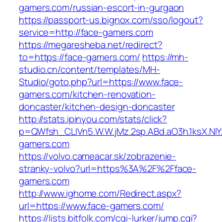
gamers.com/russian-escort-in-gurgaon
https://passport-us.bignox.com/sso/logout?
service=http://face-gamers.com
https://megaresheba.net/redirect?
to=https://face-gamers.com/
https://mh-
studio.cn/content/templates/MH-
Studio/goto.php?url=https://www.face-
gamers.com/kitchen-renovation-
doncaster/kitchen-design-doncaster
http://stats.ipinyou.com/stats/click?
p=QWfsh_CLIVn5.W.W.jMz.2sp.ABd.aO3h.1ksX.
gamers.com
https://volvo.cameacar.sk/zobrazenie-
stranky-volvo?url=https%3A%2F%2Fface-
gamers.com
http://www.ighome.com/Redirect.aspx?
url=https://www.face-gamers.com/
https://lists.bitfolk.com/cgi-lurker/jump.cgi?